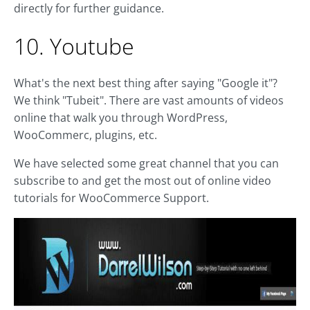
directly for further guidance.
10. Youtube
What's the next best thing after saying "Google it"?
We think "Tubeit". There are vast amounts of videos
online that walk you through WordPress,
WooCommerc, plugins, etc.
We have selected some great channel that you can
subscribe to and get the most out of online video
tutorials for WooCommerce Support.