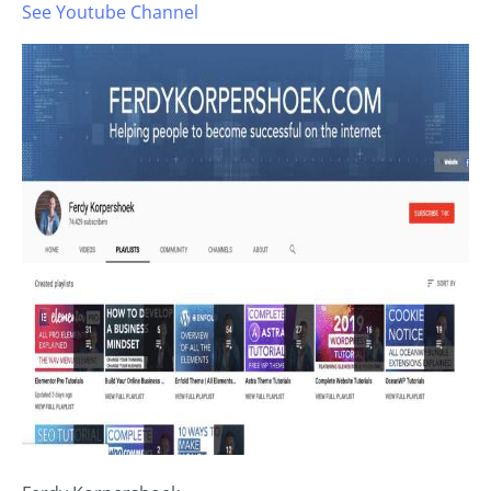
See Youtube Channel