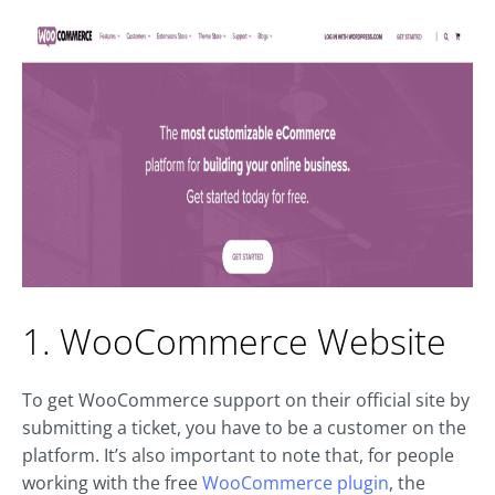
1. WooCommerce Website
To get WooCommerce support on their official site by
submitting a ticket, you have to be a customer on the
platform. It’s also important to note that, for people
working with the free
WooCommerce plugin
, the