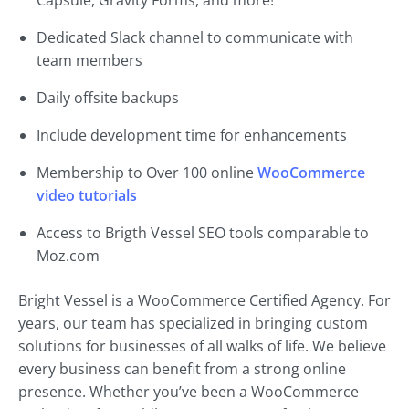
Capsule, Gravity Forms, and more!
Dedicated Slack channel to communicate with
team members
Daily offsite backups
Include development time for enhancements
Membership to Over 100 online
WooCommerce
video tutorials
Access to Brigth Vessel SEO tools comparable to
Moz.com
Bright Vessel is a WooCommerce Certified Agency. For
years, our team has specialized in bringing custom
solutions for businesses of all walks of life. We believe
every business can benefit from a strong online
presence. Whether you’ve been a WooCommerce