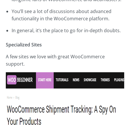
You’ll see a lot of discussions about advanced
functionality in the WooCommerce platform.
In general, it’s the place to go for in-depth doubts.
Specialized Sites
A few sites we love with great WooCommerce
support.