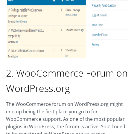
2. WooCommerce Forum on
WordPress.org
The WooCommerce forum on WordPress.org might
end up being the first place you go to for
WooCommerce support. As one of the most popular
plugins in WordPress, the forum is active. You’ll need