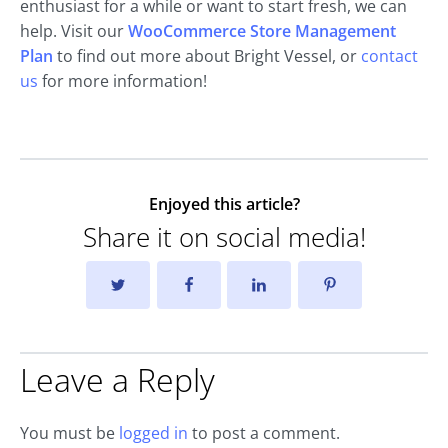
enthusiast for a while or want to start fresh, we can
help. Visit our
WooCommerce Store Management
Plan
to find out more about Bright Vessel, or
contact
us
for more information!
Enjoyed this article?
Share it on social media!
Leave a Reply
You must be
logged in
to post a comment.