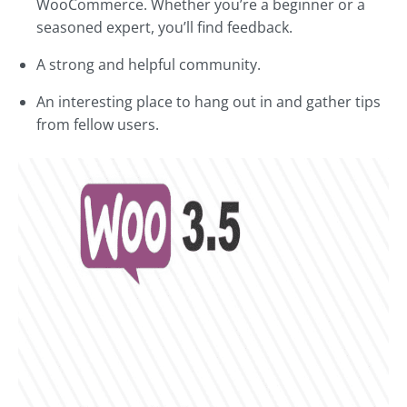
WooCommerce. Whether you’re a beginner or a
seasoned expert, you’ll find feedback.
A strong and helpful community.
An interesting place to hang out in and gather tips
from fellow users.