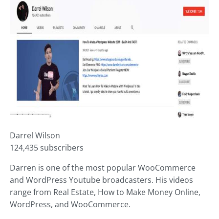
Darrel Wilson
124,435 subscribers
Darren is one of the most popular WooCommerce
and WordPress Youtube broadcasters. His videos
range from Real Estate, How to Make Money Online,
WordPress, and WooCommerce.