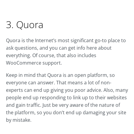
3. Quora
Quora is the Internet’s most significant go-to place to
ask questions, and you can get info here about
everything. Of course, that also includes
WooCommerce support.
Keep in mind that Quora is an open platform, so
everyone can answer. That means a lot of non-
experts can end up giving you poor advice. Also, many
people end up responding to link up to their websites
and gain traffic. Just be very aware of the nature of
the platform, so you don’t end up damaging your site
by mistake.