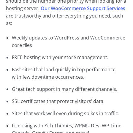
should be the number one priority when looking for a
hosting server.
Our WooCommerce Support Services
are trustworthy and offer everything you need, such
as:
Weekly updates to WordPress and WooCommerce
core files
FREE hosting with your store management.
Fast sites that load quickly in top performance,
with few downtime occurrences.
Great tech support in many different channels.
SSL certificates that protect visitors’ data.
Sites that work well even during spikes in traffic.
Licensing with Yith Themes, WPMU Dev, WP Time