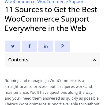
WooCommerce
WooCommerce Support
,
11 Sources to Get the Best
WooCommerce Support
Everywhere in the Web
Contents
Running and managing a WooCommerce is a
straightforward process, but it requires work and
maintenance. You’ll have questions along the way,
and you’ll need them answered as quickly as possible.
There's WooCommerce support available throughout