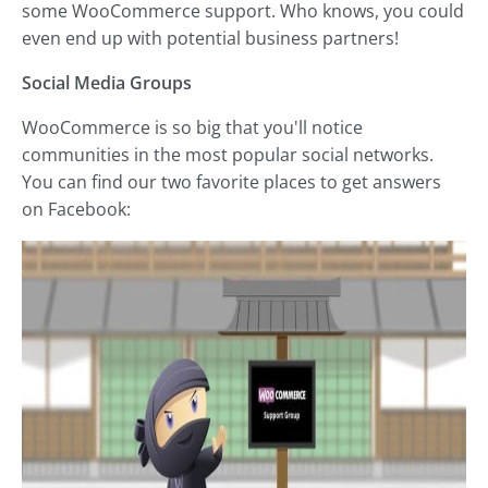
some WooCommerce support. Who knows, you could
even end up with potential business partners!
Social Media Groups
WooCommerce is so big that you'll notice
communities in the most popular social networks.
You can find our two favorite places to get answers
on Facebook: