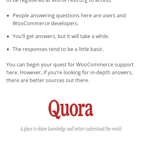
to be registered at WordPress.org to access.
People answering questions here are users and
WooCommerce developers.
You’ll get answers, but it will take a while.
The responses tend to be a little basic.
You can begin your quest for WooCommerce support
here. However, if you’re looking for in-depth answers,
there are better sources out there.