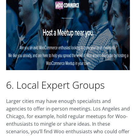
6. Local Expert Groups
Larger cities may have enough specialists and
agencies to offer in-person meetings. Los Angeles and
Chicago, for example, hold regular meetups for Woo-
enthusiasts to mingle or share ideas. In these
scenarios, you’ll find Woo enthusiasts who could offer