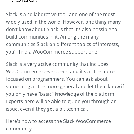
Slack is a collaborative tool, and one of the most
widely used in the world. However, one thing many
don’t know about Slack is that it’s also possible to
build communities in it. Among the many
communities Slack on different topics of interests,
you’ll find a WooCommerce support one.
Slack is a very active community that includes
WooCommerce developers, and it’s a little more
focused on programmers. You can ask about
something a little more general and let them know if
you only have “basic” knowledge of the platform.
Experts here will be able to guide you through an
issue, even if they get a bit technical.
Here’s how to access the Slack WooCommerce
community: