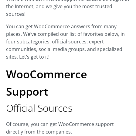
the Internet, and we give you the most trusted
sources!
You can get WooCommerce answers from many
places. We’ve compiled our list of favorites below, in
four subcategories: official sources, expert
communities, social media groups, and specialized
sites. Let’s get to it!
WooCommerce
Support
Official Sources
Of course, you can get WooCommerce support
directly from the companies.