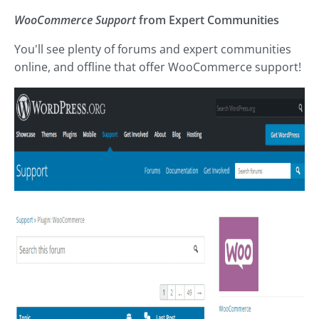
WooCommerce Support
from Expert Communities
You'll see plenty of forums and expert communities
online, and offline that offer WooCommerce support!