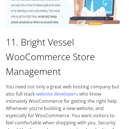
11. Bright Vessel
WooCommerce Store
Management
You need not only a great web hosting company but
also full stack
website developers
who know
intimately WooCommerce for getting the right help.
Whenever you’re building a new website, and
especially for WooCommerce. You want visitors to
feel comfortable when shopping with you. Security