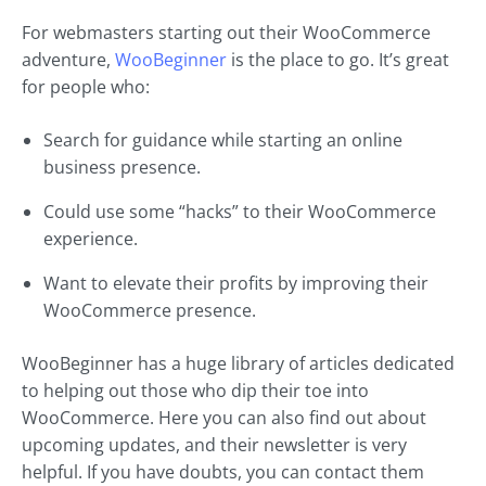
For webmasters starting out their WooCommerce
adventure,
WooBeginner
is the place to go. It’s great
for people who:
Search for guidance while starting an online
business presence.
Could use some “hacks” to their WooCommerce
experience.
Want to elevate their profits by improving their
WooCommerce presence.
WooBeginner has a huge library of articles dedicated
to helping out those who dip their toe into
WooCommerce. Here you can also find out about
upcoming updates, and their newsletter is very
helpful. If you have doubts, you can contact them