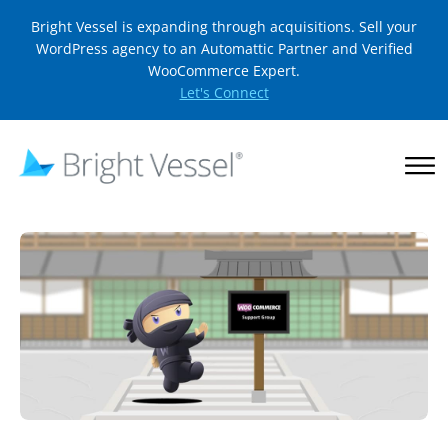
Bright Vessel is expanding through acquisitions. Sell your
WordPress agency to an Automattic Partner and Verified
WooCommerce Expert.
Let's Connect