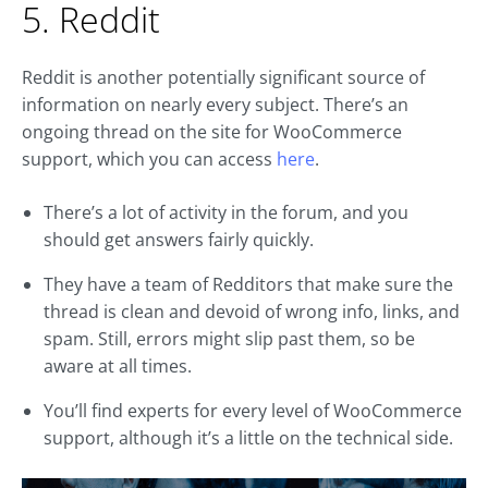
5. Reddit
Reddit is another potentially significant source of
information on nearly every subject. There’s an
ongoing thread on the site for WooCommerce
support, which you can access
here
.
There’s a lot of activity in the forum, and you
should get answers fairly quickly.
They have a team of Redditors that make sure the
thread is clean and devoid of wrong info, links, and
spam. Still, errors might slip past them, so be
aware at all times.
You’ll find experts for every level of WooCommerce
support, although it’s a little on the technical side.