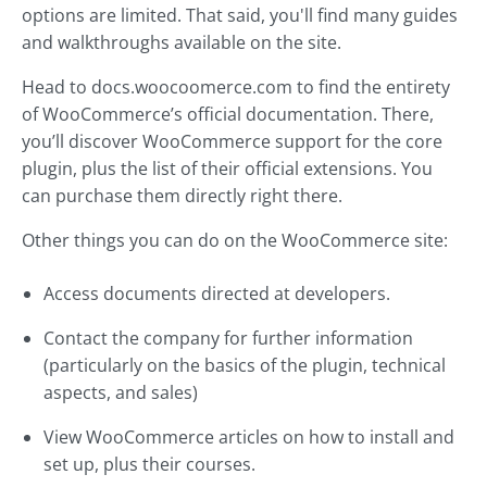
options are limited. That said, you'll find many guides
and walkthroughs available on the site.
Head to docs.woocoomerce.com to find the entirety
of WooCommerce’s official documentation. There,
you’ll discover WooCommerce support for the core
plugin, plus the list of their official extensions. You
can purchase them directly right there.
Other things you can do on the WooCommerce site:
Access documents directed at developers.
Contact the company for further information
(particularly on the basics of the plugin, technical
aspects, and sales)
View WooCommerce articles on how to install and
set up, plus their courses.