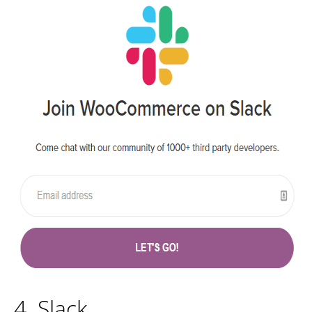
4. Slack