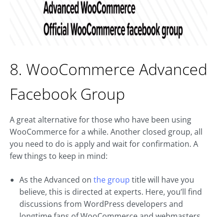
8. WooCommerce Advanced
Facebook Group
A great alternative for those who have been using
WooCommerce for a while. Another closed group, all
you need to do is apply and wait for confirmation. A
few things to keep in mind:
As the Advanced on
the group
title will have you
believe, this is directed at experts. Here, you’ll find
discussions from WordPress developers and
longtime fans of WooCommerce and webmasters.