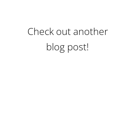
Check out another
blog post!