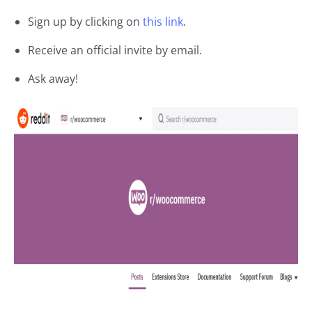
Sign up by clicking on
this link
.
Receive an official invite by email.
Ask away!