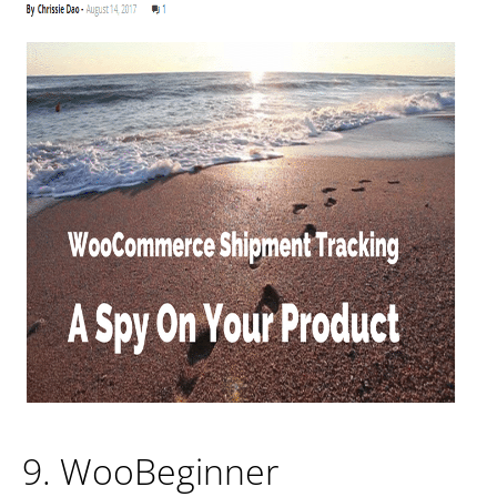
9. WooBeginner