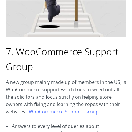
7. WooCommerce Support
Group
A new group mainly made up of members in the US, is
WooCommerce support which tries to weed out all
the solicitors and focus strictly on helping store
owners with fixing and learning the ropes with their
websites.
WooCommerce Support Group
:
Answers to every level of queries about