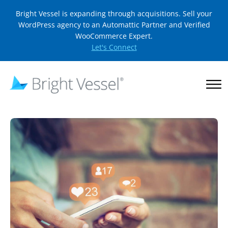
Bright Vessel is expanding through acquisitions. Sell your
WordPress agency to an Automattic Partner and Verified
WooCommerce Expert.
Let's Connect