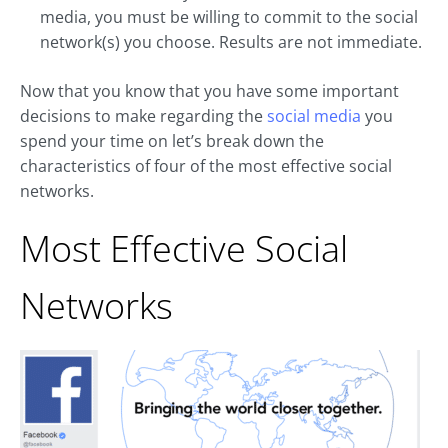
media, you must be willing to commit to the social
network(s) you choose. Results are not immediate.
Now that you know that you have some important
decisions to make regarding the
social media
you
spend your time on let’s break down the
characteristics of four of the most effective social
networks.
Most Effective Social
Networks