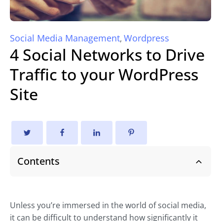
Social Media Management
Wordpress
,
4 Social Networks to Drive
Traffic to your WordPress
Site
Contents
Unless you’re immersed in the world of social media,
it can be difficult to understand how significantly it