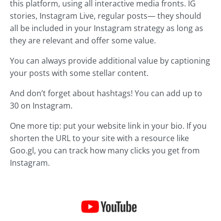
this platform, using all interactive media fronts. IG
stories, Instagram Live, regular posts— they should
all be included in your Instagram strategy as long as
they are relevant and offer some value.
You can always provide additional value by captioning
your posts with some stellar content.
And don’t forget about hashtags! You can add up to
30 on Instagram.
One more tip: put your website link in your bio. If you
shorten the URL to your site with a resource like
Goo.gl, you can track how many clicks you get from
Instagram.