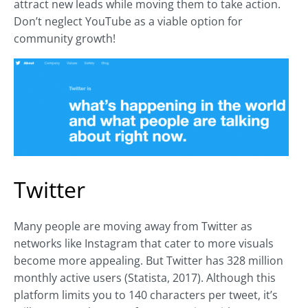
attract new leads while moving them to take action.
Don’t neglect YouTube as a viable option for
community growth!
Twitter
Many people are moving away from Twitter as
networks like Instagram that cater to more visuals
become more appealing. But Twitter has 328 million
monthly active users (Statista, 2017). Although this
platform limits you to 140 characters per tweet, it’s