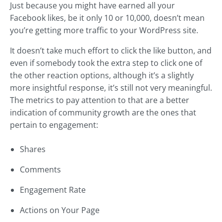
Just because you might have earned all your
Facebook likes, be it only 10 or 10,000, doesn’t mean
you’re getting more traffic to your WordPress site.
It doesn’t take much effort to click the like button, and
even if somebody took the extra step to click one of
the other reaction options, although it’s a slightly
more insightful response, it’s still not very meaningful.
The metrics to pay attention to that are a better
indication of community growth are the ones that
pertain to engagement:
Shares
Comments
Engagement Rate
Actions on Your Page