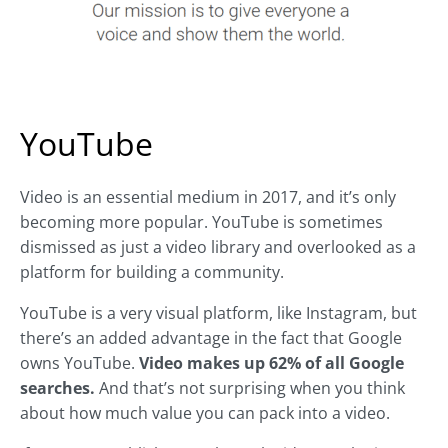
YouTube
Video is an essential medium in 2017, and it’s only
becoming more popular. YouTube is sometimes
dismissed as just a video library and overlooked as a
platform for building a community.
YouTube is a very visual platform, like Instagram, but
there’s an added advantage in the fact that Google
owns YouTube.
Video makes up 62% of all Google
searches.
And that’s not surprising when you think
about how much value you can pack into a video.