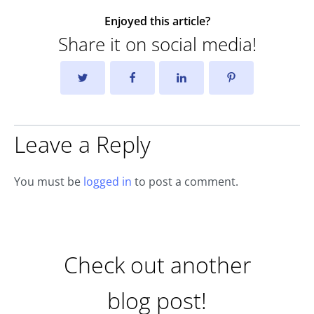
Enjoyed this article?
Share it on social media!
Leave a Reply
You must be
logged in
to post a comment.
Check out another
blog post!