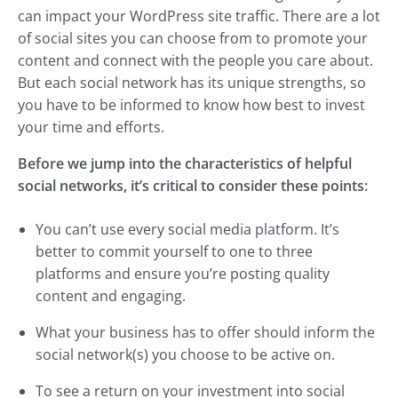
can impact your WordPress site traffic. There are a lot
of social sites you can choose from to promote your
content and connect with the people you care about.
But each social network has its unique strengths, so
you have to be informed to know how best to invest
your time and efforts.
Before we jump into the characteristics of helpful
social networks, it’s critical to consider these points:
You can’t use every social media platform. It’s
better to commit yourself to one to three
platforms and ensure you’re posting quality
content and engaging.
What your business has to offer should inform the
social network(s) you choose to be active on.
To see a return on your investment into social