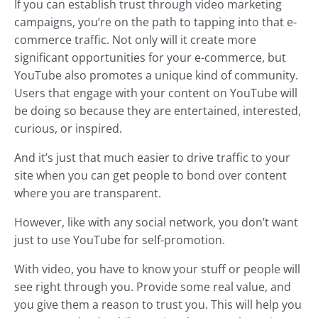
If you can establish trust through video marketing
campaigns, you’re on the path to tapping into that e-
commerce traffic. Not only will it create more
significant opportunities for your e-commerce, but
YouTube also promotes a unique kind of community.
Users that engage with your content on YouTube will
be doing so because they are entertained, interested,
curious, or inspired.
And it’s just that much easier to drive traffic to your
site when you can get people to bond over content
where you are transparent.
However, like with any social network, you don’t want
just to use YouTube for self-promotion.
With video, you have to know your stuff or people will
see right through you. Provide some real value, and
you give them a reason to trust you. This will help you