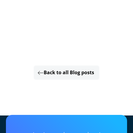
Back to all Blog posts