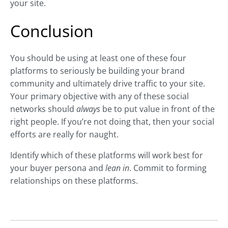
your site.
Conclusion
You should be using at least one of these four
platforms to seriously be building your brand
community and ultimately drive traffic to your site.
Your primary objective with any of these social
networks should
always
be to put value in front of the
right people. If you’re not doing that, then your social
efforts are really for naught.
Identify which of these platforms will work best for
your buyer persona and
lean in
. Commit to forming
relationships on these platforms.