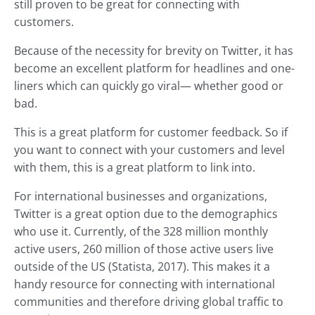
still proven to be great for connecting with
customers.
Because of the necessity for brevity on Twitter, it has
become an excellent platform for headlines and one-
liners which can quickly go viral— whether good or
bad.
This is a great platform for customer feedback. So if
you want to connect with your customers and level
with them, this is a great platform to link into.
For international businesses and organizations,
Twitter is a great option due to the demographics
who use it. Currently, of the 328 million monthly
active users, 260 million of those active users live
outside of the US (Statista, 2017). This makes it a
handy resource for connecting with international
communities and therefore driving global traffic to