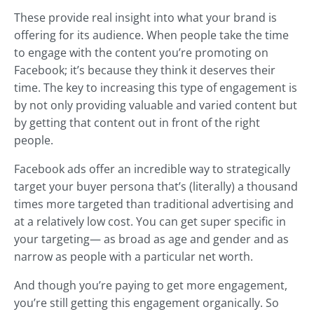
These provide real insight into what your brand is
offering for its audience. When people take the time
to engage with the content you’re promoting on
Facebook; it’s because they think it deserves their
time. The key to increasing this type of engagement is
by not only providing valuable and varied content but
by getting that content out in front of the right
people.
Facebook ads offer an incredible way to strategically
target your buyer persona that’s (literally) a thousand
times more targeted than traditional advertising and
at a relatively low cost. You can get super specific in
your targeting— as broad as age and gender and as
narrow as people with a particular net worth.
And though you’re paying to get more engagement,
you’re still getting this engagement organically. So