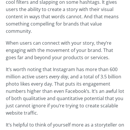
cool filters and slapping on some hashtags. It gives
users the ability to create a story with their visual
content in ways that words cannot. And that means
something compelling for brands that value
community.
When users can connect with your story, they’re
engaging with the movement of your brand. That
goes far and beyond your products or services.
It’s worth noting that Instagram has more than 600
million active users
every day
, and a total of 3.5 billion
photo likes every day. That puts its engagement
numbers higher than even Facebook’s. It’s an awful lot
of both qualitative and quantitative potential that you
just cannot ignore if you’re trying to create scalable
website traffic.
It’s helpful to think of yourself more as a storyteller on