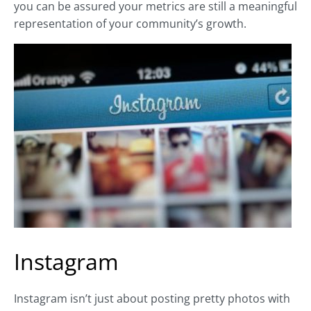
you can be assured your metrics are still a meaningful
representation of your community’s growth.
Instagram
Instagram isn’t just about posting pretty photos with