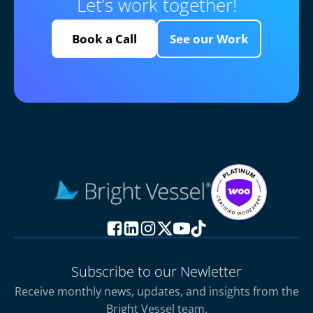
Let’s work together!
Book a Call
See our Work
Subscribe to our Newletter
Receive monthly news, updates, and insights from the
Bright Vessel team.