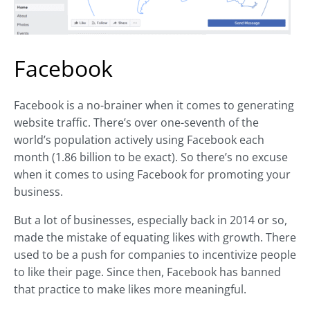
Facebook
Facebook is a no-brainer when it comes to generating
website traffic. There’s over one-seventh of the
world’s population actively using Facebook each
month (1.86 billion to be exact). So there’s no excuse
when it comes to using Facebook for promoting your
business.
But a lot of businesses, especially back in 2014 or so,
made the mistake of equating likes with growth. There
used to be a push for companies to incentivize people
to like their page. Since then, Facebook has banned
that practice to make likes more meaningful.