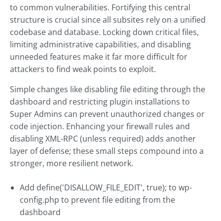
to common vulnerabilities. Fortifying this central
structure is crucial since all subsites rely on a unified
codebase and database. Locking down critical files,
limiting administrative capabilities, and disabling
unneeded features make it far more difficult for
attackers to find weak points to exploit.
Simple changes like disabling file editing through the
dashboard and restricting plugin installations to
Super Admins can prevent unauthorized changes or
code injection. Enhancing your firewall rules and
disabling XML-RPC (unless required) adds another
layer of defense; these small steps compound into a
stronger, more resilient network.
Add define('DISALLOW_FILE_EDIT', true); to wp-
config.php to prevent file editing from the
dashboard