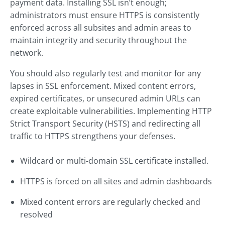
payment data. Installing SSL isn’t enough;
administrators must ensure HTTPS is consistently
enforced across all subsites and admin areas to
maintain integrity and security throughout the
network.
You should also regularly test and monitor for any
lapses in SSL enforcement. Mixed content errors,
expired certificates, or unsecured admin URLs can
create exploitable vulnerabilities. Implementing HTTP
Strict Transport Security (HSTS) and redirecting all
traffic to HTTPS strengthens your defenses.
Wildcard or multi-domain SSL certificate installed.
HTTPS is forced on all sites and admin dashboards
Mixed content errors are regularly checked and
resolved