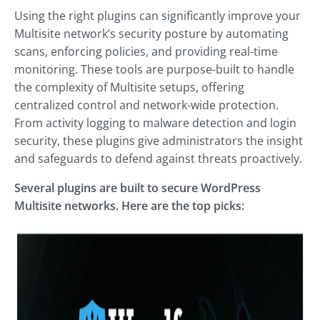
Using the right plugins can significantly improve your
Multisite network’s security posture by automating
scans, enforcing policies, and providing real-time
monitoring. These tools are purpose-built to handle
the complexity of Multisite setups, offering
centralized control and network-wide protection.
From activity logging to malware detection and login
security, these plugins give administrators the insight
and safeguards to defend against threats proactively.
Several plugins are built to secure WordPress
Multisite networks. Here are the top picks: