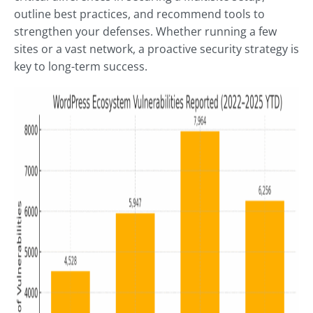
outline best practices, and recommend tools to
strengthen your defenses. Whether running a few
sites or a vast network, a proactive security strategy is
key to long-term success.