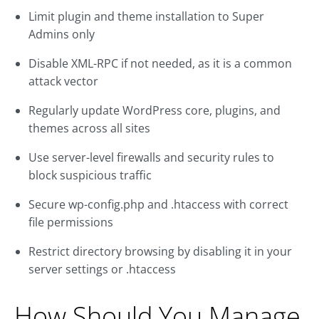
Limit plugin and theme installation to Super
Admins only
Disable XML-RPC if not needed, as it is a common
attack vector
Regularly update WordPress core, plugins, and
themes across all sites
Use server-level firewalls and security rules to
block suspicious traffic
Secure wp-config.php and .htaccess with correct
file permissions
Restrict directory browsing by disabling it in your
server settings or .htaccess
How Should You Manage