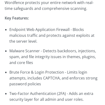
Wordfence protects your entire network with real-
time safeguards and comprehensive scanning.
Key Features:
Endpoint Web Application Firewall - Blocks
malicious traffic and protects against exploits at
the server level.
Malware Scanner - Detects backdoors, injections,
spam, and file integrity issues in themes, plugins,
and core files
Brute Force & Login Protection - Limits login
attempts, includes CAPTCHA, and enforces strong
password policies
Two-Factor Authentication (2FA) - Adds an extra
security layer for all admin and user roles.