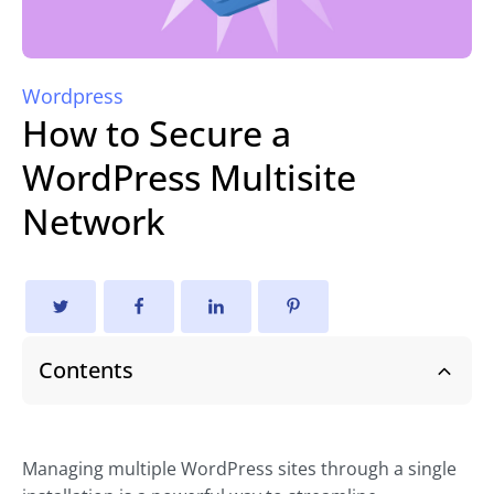
Wordpress
How to Secure a
WordPress Multisite
Network
Contents
Managing multiple WordPress sites through a single