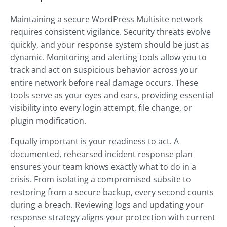
Maintaining a secure WordPress Multisite network
requires consistent vigilance. Security threats evolve
quickly, and your response system should be just as
dynamic. Monitoring and alerting tools allow you to
track and act on suspicious behavior across your
entire network before real damage occurs. These
tools serve as your eyes and ears, providing essential
visibility into every login attempt, file change, or
plugin modification.
Equally important is your readiness to act. A
documented, rehearsed incident response plan
ensures your team knows exactly what to do in a
crisis. From isolating a compromised subsite to
restoring from a secure backup, every second counts
during a breach. Reviewing logs and updating your
response strategy aligns your protection with current