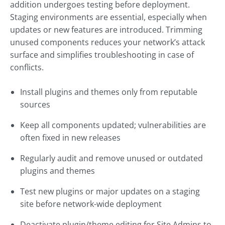
addition undergoes testing before deployment.
Staging environments are essential, especially when
updates or new features are introduced. Trimming
unused components reduces your network’s attack
surface and simplifies troubleshooting in case of
conflicts.
Install plugins and themes only from reputable
sources
Keep all components updated; vulnerabilities are
often fixed in new releases
Regularly audit and remove unused or outdated
plugins and themes
Test new plugins or major updates on a staging
site before network-wide deployment
Deactivate plugin/theme editing for Site Admins to