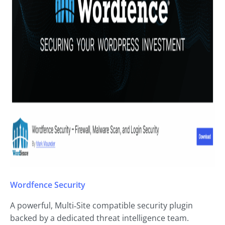
Wordfence Security
A powerful, Multi‑Site compatible security plugin
backed by a dedicated threat intelligence team.