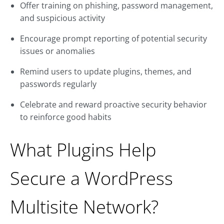
Offer training on phishing, password management,
and suspicious activity
Encourage prompt reporting of potential security
issues or anomalies
Remind users to update plugins, themes, and
passwords regularly
Celebrate and reward proactive security behavior
to reinforce good habits
What Plugins Help
Secure a WordPress
Multisite Network?