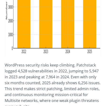
WordPress security risks keep climbing. Patchstack
logged 4,528 vulnerabilities in 2022, jumping to 5,947
in 2023 and peaking at 7,964 in 2024. Even with only
six months counted, 2025 already shows 6,256 issues.
This trend makes strict patching, limited admin roles,
and continuous monitoring mission-critical for
Multisite networks, where one weak plugin threatens