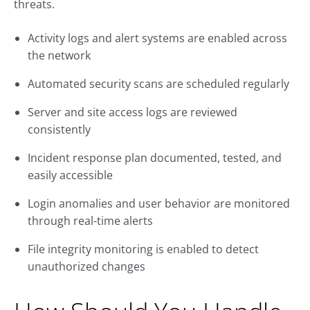
threats.
Activity logs and alert systems are enabled across
the network
Automated security scans are scheduled regularly
Server and site access logs are reviewed
consistently
Incident response plan documented, tested, and
easily accessible
Login anomalies and user behavior are monitored
through real-time alerts
File integrity monitoring is enabled to detect
unauthorized changes