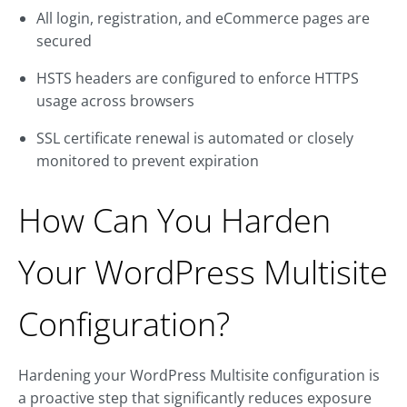
All login, registration, and eCommerce pages are
secured
HSTS headers are configured to enforce HTTPS
usage across browsers
SSL certificate renewal is automated or closely
monitored to prevent expiration
How Can You Harden
Your WordPress Multisite
Configuration?
Hardening your WordPress Multisite configuration is
a proactive step that significantly reduces exposure