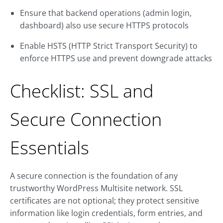
Ensure that backend operations (admin login,
dashboard) also use secure HTTPS protocols
Enable HSTS (HTTP Strict Transport Security) to
enforce HTTPS use and prevent downgrade attacks
Checklist: SSL and
Secure Connection
Essentials
A secure connection is the foundation of any
trustworthy WordPress Multisite network. SSL
certificates are not optional; they protect sensitive
information like login credentials, form entries, and