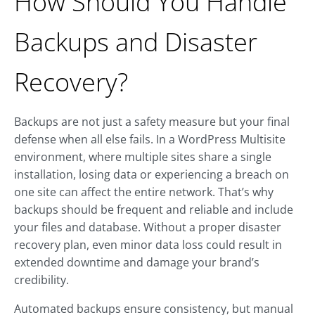
How Should You Handle
Backups and Disaster
Recovery?
Backups are not just a safety measure but your final
defense when all else fails. In a WordPress Multisite
environment, where multiple sites share a single
installation, losing data or experiencing a breach on
one site can affect the entire network. That’s why
backups should be frequent and reliable and include
your files and database. Without a proper disaster
recovery plan, even minor data loss could result in
extended downtime and damage your brand’s
credibility.
Automated backups ensure consistency, but manual