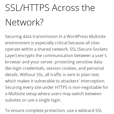
SSL/HTTPS Across the
Network?
Securing data transmission in a WordPress Multisite
environment is especially critical because all sites
operate within a shared network. SSL (Secure Sockets
Layer) encrypts the communication between a user's
browser and your server, protecting sensitive data
like login credentials, session cookies, and personal
details. Without SSL, all traffic is sent in plain text,
which makes it vulnerable to attackers' interception.
Securing every site under HTTPS is non-negotiable for
a Multisite setup where users may switch between
subsites or use a single login.
To ensure complete protection, use a wildcard SSL