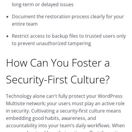
long-term or delayed issues
Document the restoration process clearly for your
entire team
Restrict access to backup files to trusted users only
to prevent unauthorized tampering
How Can You Foster a
Security-First Culture?
Technology alone can't fully protect your WordPress
Multisite network; your users must play an active role
in security. Cultivating a security-first culture means
embedding good habits, awareness, and
accountability into your team’s daily workflows. When