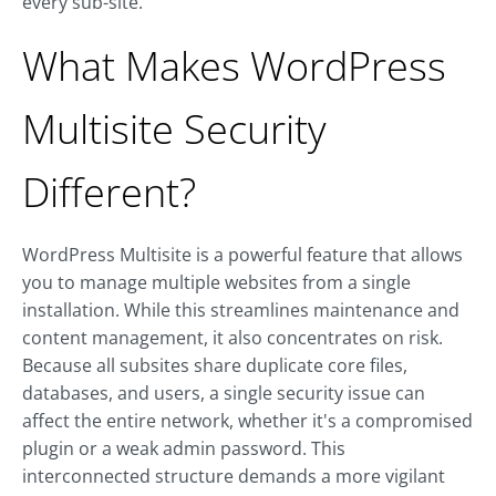
every sub-site.
What Makes WordPress
Multisite Security
Different?
WordPress Multisite is a powerful feature that allows
you to manage multiple websites from a single
installation. While this streamlines maintenance and
content management, it also concentrates on risk.
Because all subsites share duplicate core files,
databases, and users, a single security issue can
affect the entire network, whether it's a compromised
plugin or a weak admin password. This
interconnected structure demands a more vigilant