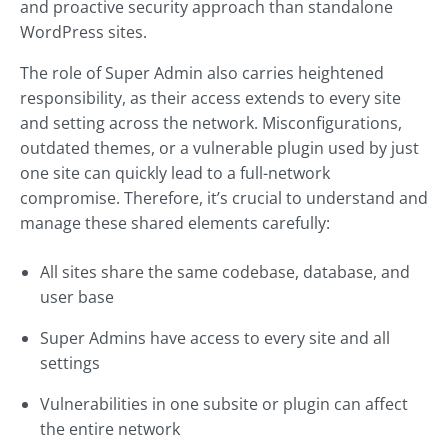
and proactive security approach than standalone
WordPress sites.
The role of Super Admin also carries heightened
responsibility, as their access extends to every site
and setting across the network. Misconfigurations,
outdated themes, or a vulnerable plugin used by just
one site can quickly lead to a full-network
compromise. Therefore, it’s crucial to understand and
manage these shared elements carefully:
All sites share the same codebase, database, and
user base
Super Admins have access to every site and all
settings
Vulnerabilities in one subsite or plugin can affect
the entire network