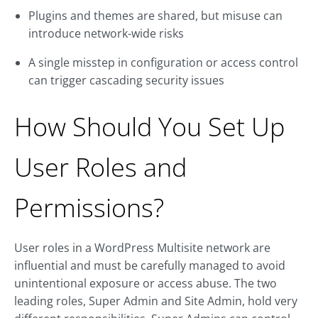
Plugins and themes are shared, but misuse can
introduce network-wide risks
A single misstep in configuration or access control
can trigger cascading security issues
How Should You Set Up
User Roles and
Permissions?
User roles in a WordPress Multisite network are
influential and must be carefully managed to avoid
unintentional exposure or access abuse. The two
leading roles, Super Admin and Site Admin, hold very