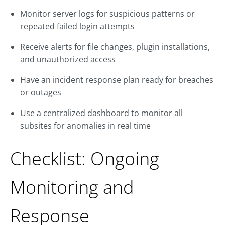
Monitor server logs for suspicious patterns or
repeated failed login attempts
Receive alerts for file changes, plugin installations,
and unauthorized access
Have an incident response plan ready for breaches
or outages
Use a centralized dashboard to monitor all
subsites for anomalies in real time
Checklist: Ongoing
Monitoring and
Response