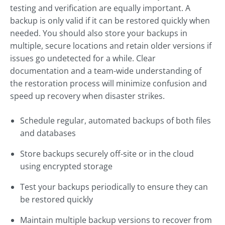
testing and verification are equally important. A
backup is only valid if it can be restored quickly when
needed. You should also store your backups in
multiple, secure locations and retain older versions if
issues go undetected for a while. Clear
documentation and a team-wide understanding of
the restoration process will minimize confusion and
speed up recovery when disaster strikes.
Schedule regular, automated backups of both files
and databases
Store backups securely off-site or in the cloud
using encrypted storage
Test your backups periodically to ensure they can
be restored quickly
Maintain multiple backup versions to recover from