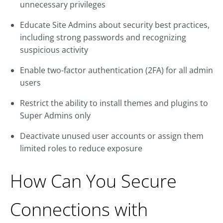
unnecessary privileges
Educate Site Admins about security best practices,
including strong passwords and recognizing
suspicious activity
Enable two-factor authentication (2FA) for all admin
users
Restrict the ability to install themes and plugins to
Super Admins only
Deactivate unused user accounts or assign them
limited roles to reduce exposure
How Can You Secure
Connections with