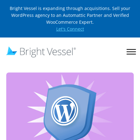
Bright Vessel is expanding through acquisitions. Sell your
WordPress agency to an Automattic Partner and Verified
WooCommerce Expert.
Let's Connect