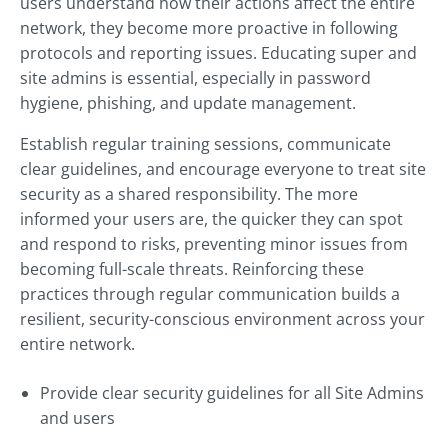
users understand how their actions affect the entire
network, they become more proactive in following
protocols and reporting issues. Educating super and
site admins is essential, especially in password
hygiene, phishing, and update management.
Establish regular training sessions, communicate
clear guidelines, and encourage everyone to treat site
security as a shared responsibility. The more
informed your users are, the quicker they can spot
and respond to risks, preventing minor issues from
becoming full-scale threats. Reinforcing these
practices through regular communication builds a
resilient, security-conscious environment across your
entire network.
Provide clear security guidelines for all Site Admins
and users