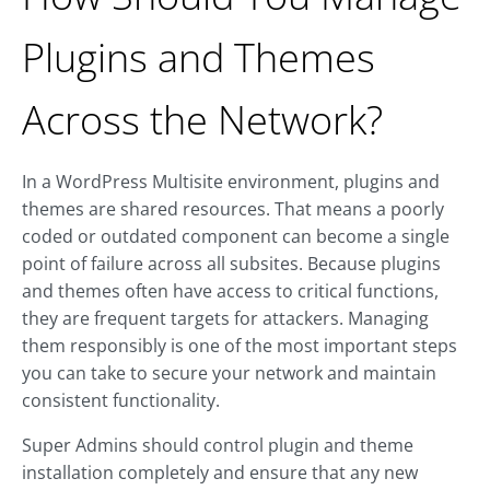
Plugins and Themes
Across the Network?
In a WordPress Multisite environment, plugins and
themes are shared resources. That means a poorly
coded or outdated component can become a single
point of failure across all subsites. Because plugins
and themes often have access to critical functions,
they are frequent targets for attackers. Managing
them responsibly is one of the most important steps
you can take to secure your network and maintain
consistent functionality.
Super Admins should control plugin and theme
installation completely and ensure that any new