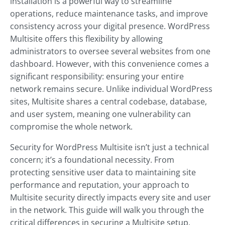
installation is a powerful way to streamline
operations, reduce maintenance tasks, and improve
consistency across your digital presence. WordPress
Multisite offers this flexibility by allowing
administrators to oversee several websites from one
dashboard. However, with this convenience comes a
significant responsibility: ensuring your entire
network remains secure. Unlike individual WordPress
sites, Multisite shares a central codebase, database,
and user system, meaning one vulnerability can
compromise the whole network.
Security for WordPress Multisite isn’t just a technical
concern; it’s a foundational necessity. From
protecting sensitive user data to maintaining site
performance and reputation, your approach to
Multisite security directly impacts every site and user
in the network. This guide will walk you through the
critical differences in securing a Multisite setup,