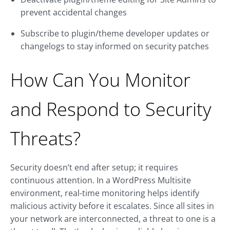
prevent accidental changes
Subscribe to plugin/theme developer updates or
changelogs to stay informed on security patches
How Can You Monitor
and Respond to Security
Threats?
Security doesn’t end after setup; it requires
continuous attention. In a WordPress Multisite
environment, real-time monitoring helps identify
malicious activity before it escalates. Since all sites in
your network are interconnected, a threat to one is a