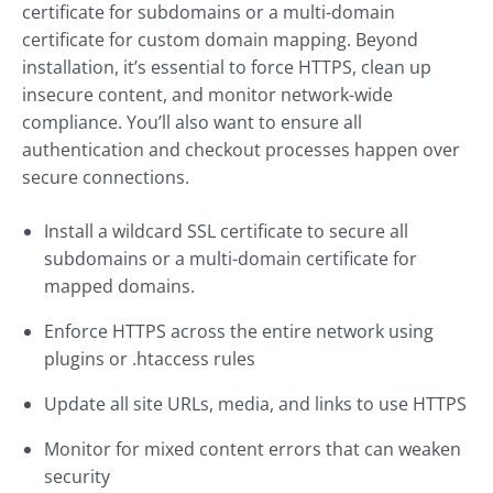
certificate for subdomains or a multi-domain
certificate for custom domain mapping. Beyond
installation, it’s essential to force HTTPS, clean up
insecure content, and monitor network-wide
compliance. You’ll also want to ensure all
authentication and checkout processes happen over
secure connections.
Install a wildcard SSL certificate to secure all
subdomains or a multi-domain certificate for
mapped domains.
Enforce HTTPS across the entire network using
plugins or .htaccess rules
Update all site URLs, media, and links to use HTTPS
Monitor for mixed content errors that can weaken
security