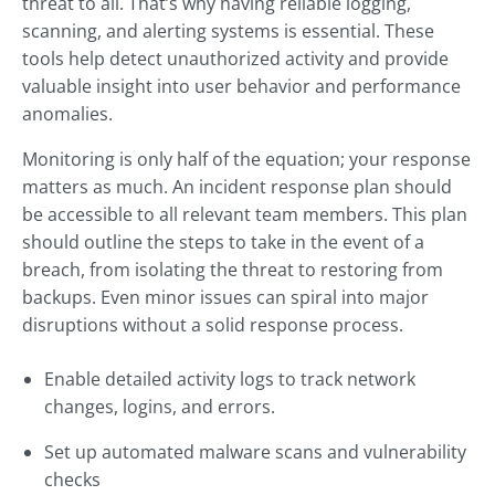
threat to all. That’s why having reliable logging,
scanning, and alerting systems is essential. These
tools help detect unauthorized activity and provide
valuable insight into user behavior and performance
anomalies.
Monitoring is only half of the equation; your response
matters as much. An incident response plan should
be accessible to all relevant team members. This plan
should outline the steps to take in the event of a
breach, from isolating the threat to restoring from
backups. Even minor issues can spiral into major
disruptions without a solid response process.
Enable detailed activity logs to track network
changes, logins, and errors.
Set up automated malware scans and vulnerability
checks