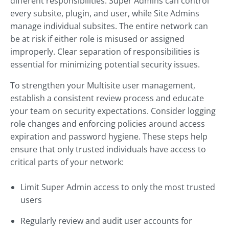
different responsibilities. Super Admins can control
every subsite, plugin, and user, while Site Admins
manage individual subsites. The entire network can
be at risk if either role is misused or assigned
improperly. Clear separation of responsibilities is
essential for minimizing potential security issues.
To strengthen your Multisite user management,
establish a consistent review process and educate
your team on security expectations. Consider logging
role changes and enforcing policies around access
expiration and password hygiene. These steps help
ensure that only trusted individuals have access to
critical parts of your network:
Limit Super Admin access to only the most trusted
users
Regularly review and audit user accounts for