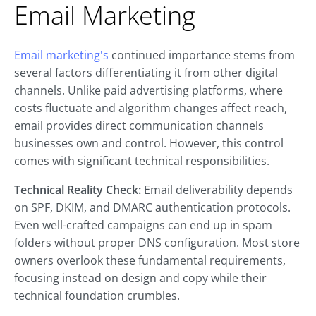
Email Marketing
Email marketing's
continued importance stems from
several factors differentiating it from other digital
channels. Unlike paid advertising platforms, where
costs fluctuate and algorithm changes affect reach,
email provides direct communication channels
businesses own and control. However, this control
comes with significant technical responsibilities.
Technical Reality Check:
Email deliverability depends
on SPF, DKIM, and DMARC authentication protocols.
Even well-crafted campaigns can end up in spam
folders without proper DNS configuration. Most store
owners overlook these fundamental requirements,
focusing instead on design and copy while their
technical foundation crumbles.