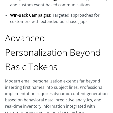
and custom event-based communications
Win-Back Campaigns:
Targeted approaches for
customers with extended purchase gaps
Advanced
Personalization Beyond
Basic Tokens
Modern email personalization extends far beyond
inserting first names into subject lines. Professional
implementation requires dynamic content generation
based on behavioral data, predictive analytics, and
real-time inventory information integrated with
customer browsing and purchase history.