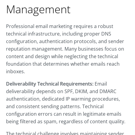
Management
Professional email marketing requires a robust
technical infrastructure, including proper DNS
configuration, authentication protocols, and sender
reputation management. Many businesses focus on
content and design while neglecting the technical
foundation that determines whether emails reach
inboxes.
Deliverability Technical Requirements:
Email
deliverability depends on SPF, DKIM, and DMARC
authentication, dedicated IP warming procedures,
and consistent sending patterns. Technical
configuration errors can result in legitimate emails
being filtered as spam, regardless of content quality.
The technical challenge involves maintaining sender