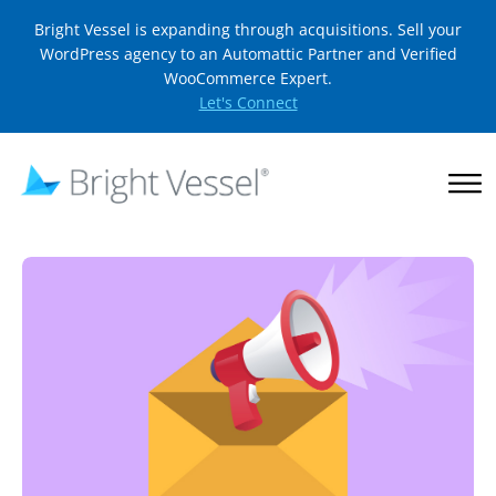
Bright Vessel is expanding through acquisitions. Sell your
WordPress agency to an Automattic Partner and Verified
WooCommerce Expert.
Let's Connect