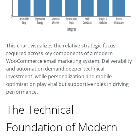
This chart visualizes the relative strategic focus
required across key components of a modern
WooCommerce email marketing system. Deliverability
and automation demand deeper technical
investment, while personalization and mobile
optimization play vital but supportive roles in driving
performance.
The Technical
Foundation of Modern