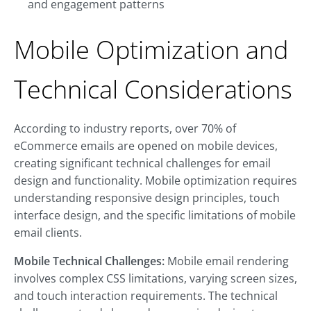
and engagement patterns
Mobile Optimization and
Technical Considerations
According to industry reports, over 70% of
eCommerce emails are opened on mobile devices,
creating significant technical challenges for email
design and functionality. Mobile optimization requires
understanding responsive design principles, touch
interface design, and the specific limitations of mobile
email clients.
Mobile Technical Challenges:
Mobile email rendering
involves complex CSS limitations, varying screen sizes,
and touch interaction requirements. The technical