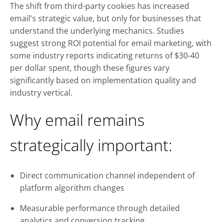
The shift from third-party cookies has increased
email's strategic value, but only for businesses that
understand the underlying mechanics. Studies
suggest strong ROI potential for email marketing, with
some industry reports indicating returns of $30-40
per dollar spent, though these figures vary
significantly based on implementation quality and
industry vertical.
Why email remains
strategically important:
Direct communication channel independent of
platform algorithm changes
Measurable performance through detailed
analytics and conversion tracking