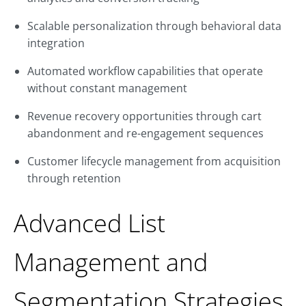
Scalable personalization through behavioral data
integration
Automated workflow capabilities that operate
without constant management
Revenue recovery opportunities through cart
abandonment and re-engagement sequences
Customer lifecycle management from acquisition
through retention
Advanced List
Management and
Segmentation Strategies