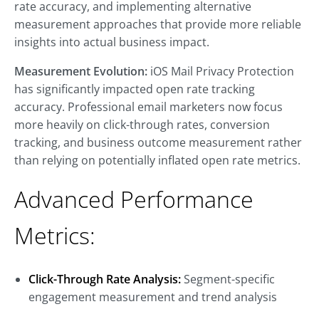
rate accuracy, and implementing alternative
measurement approaches that provide more reliable
insights into actual business impact.
Measurement Evolution:
iOS Mail Privacy Protection
has significantly impacted open rate tracking
accuracy. Professional email marketers now focus
more heavily on click-through rates, conversion
tracking, and business outcome measurement rather
than relying on potentially inflated open rate metrics.
Advanced Performance
Metrics:
Click-Through Rate Analysis:
Segment-specific
engagement measurement and trend analysis