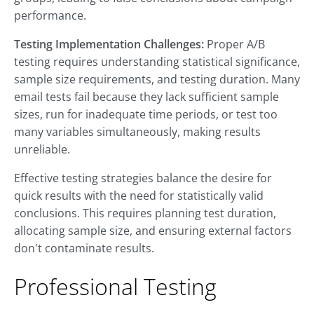
performance.
Testing Implementation Challenges:
Proper A/B
testing requires understanding statistical significance,
sample size requirements, and testing duration. Many
email tests fail because they lack sufficient sample
sizes, run for inadequate time periods, or test too
many variables simultaneously, making results
unreliable.
Effective testing strategies balance the desire for
quick results with the need for statistically valid
conclusions. This requires planning test duration,
allocating sample size, and ensuring external factors
don't contaminate results.
Professional Testing