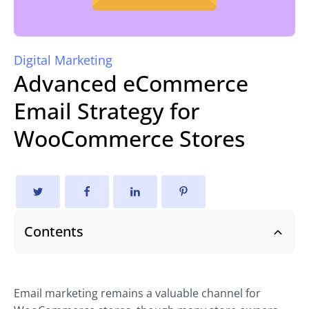
Digital Marketing
Advanced eCommerce
Email Strategy for
WooCommerce Stores
Contents
Email marketing remains a valuable channel for