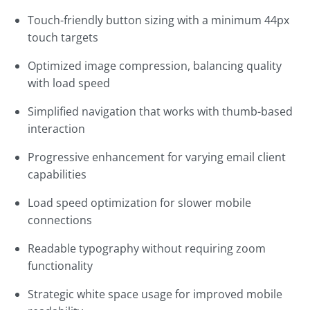
Touch-friendly button sizing with a minimum 44px
touch targets
Optimized image compression, balancing quality
with load speed
Simplified navigation that works with thumb-based
interaction
Progressive enhancement for varying email client
capabilities
Load speed optimization for slower mobile
connections
Readable typography without requiring zoom
functionality
Strategic white space usage for improved mobile