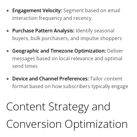
Engagement Velocity:
Segment based on email
interaction frequency and recency
Purchase Pattern Analysis:
Identify seasonal
buyers, bulk purchasers, and impulse shoppers
Geographic and Timezone Optimization:
Deliver
messages based on local relevance and optimal
send times
Device and Channel Preferences:
Tailor content
format based on how subscribers typically engage
Content Strategy and
Conversion Optimization