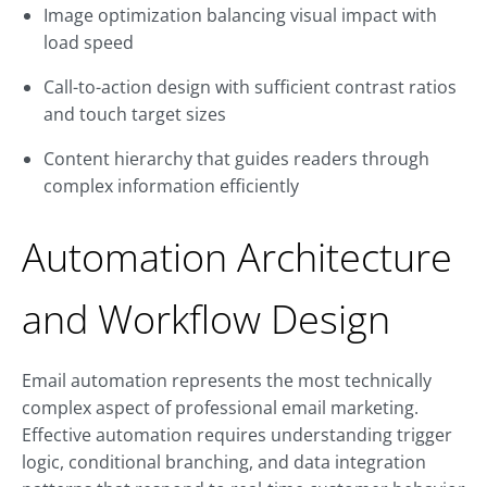
Image optimization balancing visual impact with
load speed
Call-to-action design with sufficient contrast ratios
and touch target sizes
Content hierarchy that guides readers through
complex information efficiently
Automation Architecture
and Workflow Design
Email automation represents the most technically
complex aspect of professional email marketing.
Effective automation requires understanding trigger
logic, conditional branching, and data integration