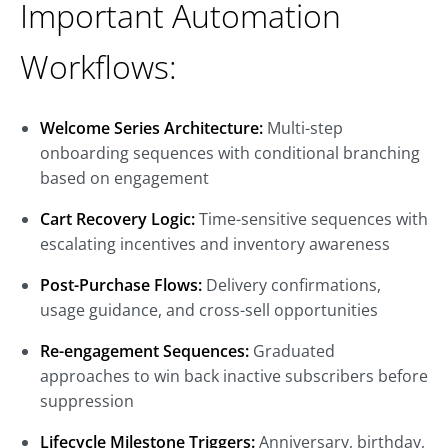
Important Automation
Workflows:
Welcome Series Architecture:
Multi-step
onboarding sequences with conditional branching
based on engagement
Cart Recovery Logic:
Time-sensitive sequences with
escalating incentives and inventory awareness
Post-Purchase Flows:
Delivery confirmations,
usage guidance, and cross-sell opportunities
Re-engagement Sequences:
Graduated
approaches to win back inactive subscribers before
suppression
Lifecycle Milestone Triggers:
Anniversary, birthday,