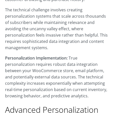
The technical challenge involves creating
personalization systems that scale across thousands
of subscribers while maintaining relevance and
avoiding the uncanny valley effect, where
personalization feels invasive rather than helpful. This
requires sophisticated data integration and content
management systems.
Personalization Implementation:
True
personalization requires robust data integration
between your WooCommerce store, email platform,
and potentially external data sources. The technical
complexity increases exponentially when attempting
real-time personalization based on current inventory,
browsing behavior, and predictive analytics.
Advanced Personalization