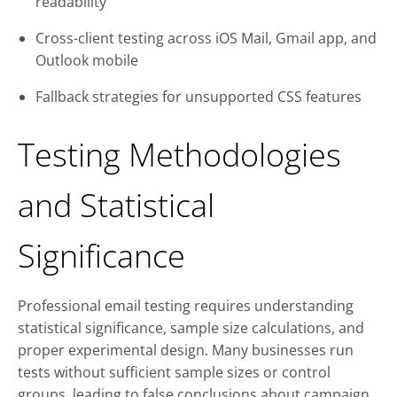
readability
Cross-client testing across iOS Mail, Gmail app, and
Outlook mobile
Fallback strategies for unsupported CSS features
Testing Methodologies
and Statistical
Significance
Professional email testing requires understanding
statistical significance, sample size calculations, and
proper experimental design. Many businesses run
tests without sufficient sample sizes or control
groups, leading to false conclusions about campaign