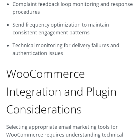
Complaint feedback loop monitoring and response
procedures
Send frequency optimization to maintain
consistent engagement patterns
Technical monitoring for delivery failures and
authentication issues
WooCommerce
Integration and Plugin
Considerations
Selecting appropriate email marketing tools for
WooCommerce requires understanding technical