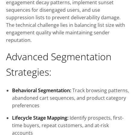
engagement decay patterns, implement sunset
sequences for disengaged users, and use
suppression lists to prevent deliverability damage.
The technical challenge lies in balancing list size with
engagement quality while maintaining sender
reputation.
Advanced Segmentation
Strategies:
Behavioral Segmentation:
Track browsing patterns,
abandoned cart sequences, and product category
preferences
Lifecycle Stage Mapping:
Identify prospects, first-
time buyers, repeat customers, and at-risk
accounts