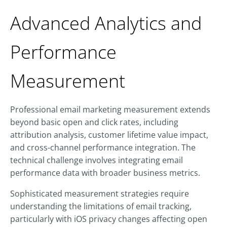
Advanced Analytics and
Performance
Measurement
Professional email marketing measurement extends
beyond basic open and click rates, including
attribution analysis, customer lifetime value impact,
and cross-channel performance integration. The
technical challenge involves integrating email
performance data with broader business metrics.
Sophisticated measurement strategies require
understanding the limitations of email tracking,
particularly with iOS privacy changes affecting open