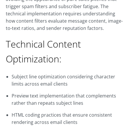
trigger spam filters and subscriber fatigue. The
technical implementation requires understanding
how content filters evaluate message content, image-
to-text ratios, and sender reputation factors.
Technical Content
Optimization:
Subject line optimization considering character
limits across email clients
Preview text implementation that complements
rather than repeats subject lines
HTML coding practices that ensure consistent
rendering across email clients