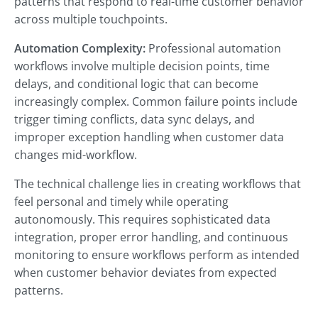
patterns that respond to real-time customer behavior
across multiple touchpoints.
Automation Complexity:
Professional automation
workflows involve multiple decision points, time
delays, and conditional logic that can become
increasingly complex. Common failure points include
trigger timing conflicts, data sync delays, and
improper exception handling when customer data
changes mid-workflow.
The technical challenge lies in creating workflows that
feel personal and timely while operating
autonomously. This requires sophisticated data
integration, proper error handling, and continuous
monitoring to ensure workflows perform as intended
when customer behavior deviates from expected
patterns.