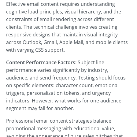
Effective email content requires understanding
cognitive load principles, visual hierarchy, and the
constraints of email rendering across different
clients. The technical challenge involves creating
responsive designs that maintain visual integrity
across Outlook, Gmail, Apple Mail, and mobile clients
with varying CSS support.
Content Performance Factors:
Subject line
performance varies significantly by industry,
audience, and send frequency. Testing should focus
on specific elements: character count, emotional
triggers, personalization tokens, and urgency
indicators. However, what works for one audience
segment may fail for another.
Professional email content strategies balance
promotional messaging with educational value,
avoiding the appearance of pure sales pitches that