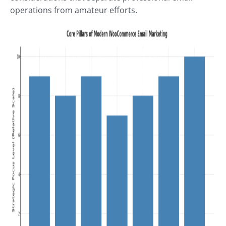
operations from amateur efforts.