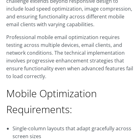
challenge extends beyond responsive design to
include load speed optimization, image compression,
and ensuring functionality across different mobile
email clients with varying capabilities.
Professional mobile email optimization requires
testing across multiple devices, email clients, and
network conditions. The technical implementation
involves progressive enhancement strategies that
ensure functionality even when advanced features fail
to load correctly.
Mobile Optimization
Requirements:
Single-column layouts that adapt gracefully across
screen sizes