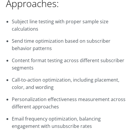
Approaches:
Subject line testing with proper sample size
calculations
Send time optimization based on subscriber
behavior patterns
Content format testing across different subscriber
segments
Call-to-action optimization, including placement,
color, and wording
Personalization effectiveness measurement across
different approaches
Email frequency optimization, balancing
engagement with unsubscribe rates