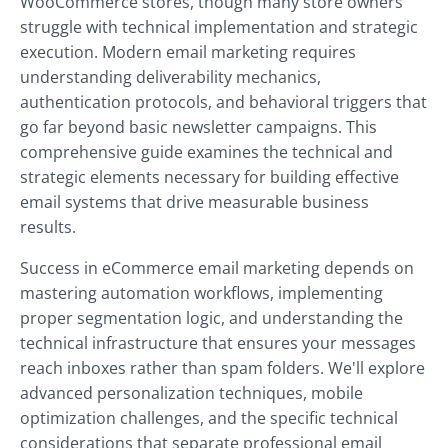
WooCommerce stores, though many store owners
struggle with technical implementation and strategic
execution. Modern email marketing requires
understanding deliverability mechanics,
authentication protocols, and behavioral triggers that
go far beyond basic newsletter campaigns. This
comprehensive guide examines the technical and
strategic elements necessary for building effective
email systems that drive measurable business
results.
Success in eCommerce email marketing depends on
mastering automation workflows, implementing
proper segmentation logic, and understanding the
technical infrastructure that ensures your messages
reach inboxes rather than spam folders. We'll explore
advanced personalization techniques, mobile
optimization challenges, and the specific technical
considerations that separate professional email