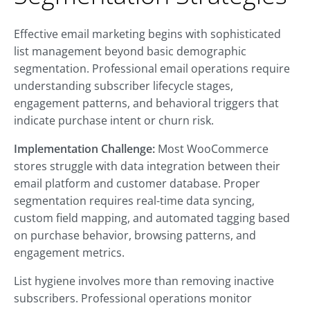
Effective email marketing begins with sophisticated
list management beyond basic demographic
segmentation. Professional email operations require
understanding subscriber lifecycle stages,
engagement patterns, and behavioral triggers that
indicate purchase intent or churn risk.
Implementation Challenge:
Most WooCommerce
stores struggle with data integration between their
email platform and customer database. Proper
segmentation requires real-time data syncing,
custom field mapping, and automated tagging based
on purchase behavior, browsing patterns, and
engagement metrics.
List hygiene involves more than removing inactive
subscribers. Professional operations monitor