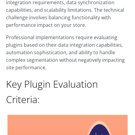
integration requirements, data synchronization
capabilities, and scalability limitations. The technical
challenge involves balancing functionality with
performance impact on your store.
Professional implementations require evaluating
plugins based on their data integration capabilities,
automation sophistication, and ability to handle
complex segmentation without negatively impacting
site performance.
Key Plugin Evaluation
Criteria: