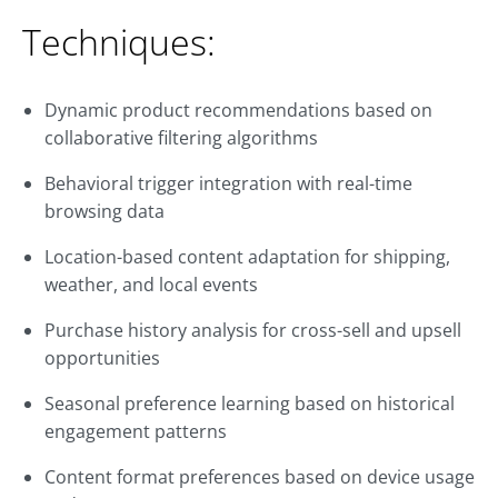
Techniques:
Dynamic product recommendations based on
collaborative filtering algorithms
Behavioral trigger integration with real-time
browsing data
Location-based content adaptation for shipping,
weather, and local events
Purchase history analysis for cross-sell and upsell
opportunities
Seasonal preference learning based on historical
engagement patterns
Content format preferences based on device usage