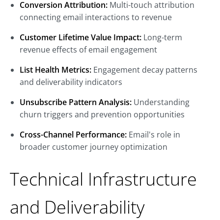
Conversion Attribution:
Multi-touch attribution
connecting email interactions to revenue
Customer Lifetime Value Impact:
Long-term
revenue effects of email engagement
List Health Metrics:
Engagement decay patterns
and deliverability indicators
Unsubscribe Pattern Analysis:
Understanding
churn triggers and prevention opportunities
Cross-Channel Performance:
Email's role in
broader customer journey optimization
Technical Infrastructure
and Deliverability