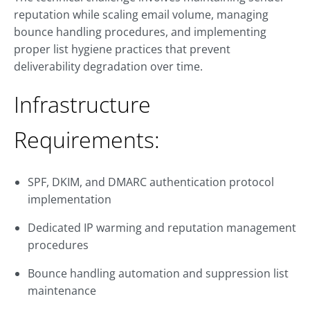
reputation while scaling email volume, managing
bounce handling procedures, and implementing
proper list hygiene practices that prevent
deliverability degradation over time.
Infrastructure
Requirements:
SPF, DKIM, and DMARC authentication protocol
implementation
Dedicated IP warming and reputation management
procedures
Bounce handling automation and suppression list
maintenance