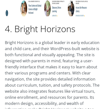
4. Bright Horizons
Bright Horizons is a global leader in early education
and child care, and their WordPress-built website is
both functional and visually appealing. The site is
designed with parents in mind, featuring a user-
friendly interface that makes it easy to learn about
their various programs and centers. With clear
navigation, the site provides detailed information
about curriculum, tuition, and safety protocols. The
website also integrates features like virtual tours,
online enrollment, and resources for parents. Its
modern design, accessibility, and wealth of