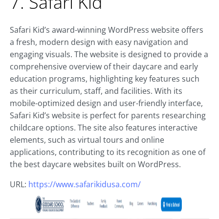
7. Safari Kid
Safari Kid’s award-winning WordPress website offers
a fresh, modern design with easy navigation and
engaging visuals. The website is designed to provide a
comprehensive overview of their daycare and early
education programs, highlighting key features such
as their curriculum, staff, and facilities. With its
mobile-optimized design and user-friendly interface,
Safari Kid’s website is perfect for parents researching
childcare options. The site also features interactive
elements, such as virtual tours and online
applications, contributing to its recognition as one of
the best daycare websites built on WordPress.
URL:
https://www.safarikidusa.com/