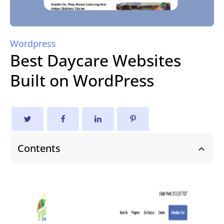
Wordpress
Best Daycare Websites
Built on WordPress
Contents