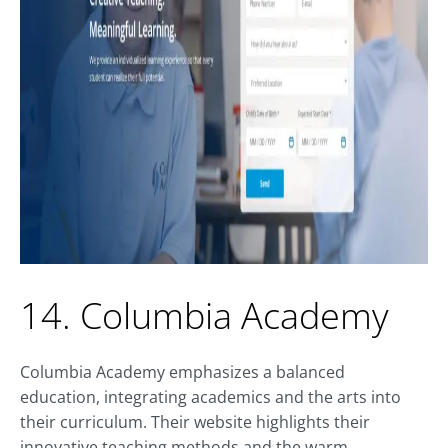
14. Columbia Academy
Columbia Academy emphasizes a balanced
education, integrating academics and the arts into
their curriculum. Their website highlights their
innovative teaching methods and the warm