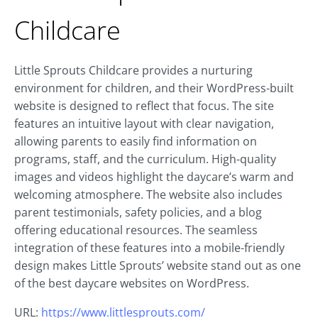
Childcare
Little Sprouts Childcare provides a nurturing
environment for children, and their WordPress-built
website is designed to reflect that focus. The site
features an intuitive layout with clear navigation,
allowing parents to easily find information on
programs, staff, and the curriculum. High-quality
images and videos highlight the daycare’s warm and
welcoming atmosphere. The website also includes
parent testimonials, safety policies, and a blog
offering educational resources. The seamless
integration of these features into a mobile-friendly
design makes Little Sprouts’ website stand out as one
of the best daycare websites on WordPress.
URL:
https://www.littlesprouts.com/