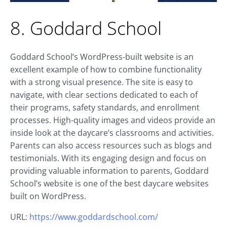
8. Goddard School
Goddard School’s WordPress-built website is an
excellent example of how to combine functionality
with a strong visual presence. The site is easy to
navigate, with clear sections dedicated to each of
their programs, safety standards, and enrollment
processes. High-quality images and videos provide an
inside look at the daycare’s classrooms and activities.
Parents can also access resources such as blogs and
testimonials. With its engaging design and focus on
providing valuable information to parents, Goddard
School’s website is one of the best daycare websites
built on WordPress.
URL:
https://www.goddardschool.com/