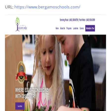
URL:
https://www.bergamoschools.com/