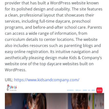
provider that has built a WordPress website known
for its polished design and usability. The site features
a clean, professional layout that showcases their
services, including full-time daycare, preschool
programs, and before-and-after school care. Parents
can access a wide range of information, from
curriculum details to center locations. The website
also includes resources such as parenting blogs and
easy online registration. Its intuitive navigation and
aesthetically pleasing design make Kids & Company’s
website one of the top daycare websites built on
WordPress.
URL:
https://www.kidsandcompany.com/