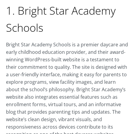
1. Bright Star Academy
Schools
Bright Star Academy Schools is a premier daycare and
early childhood education provider, and their award-
winning WordPress-built website is a testament to
their commitment to quality. The site is designed with
a user-friendly interface, making it easy for parents to
explore programs, view facility images, and learn
about the school’s philosophy. Bright Star Academy’s
website also integrates essential features such as
enrollment forms, virtual tours, and an informative
blog that provides parenting tips and updates. The
website’s clean design, vibrant visuals, and
responsiveness across devices contribute to its