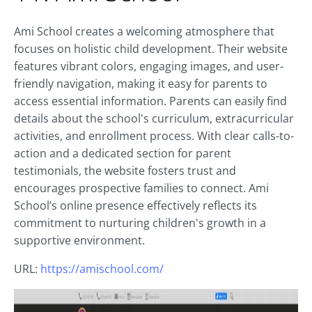
Ami School creates a welcoming atmosphere that
focuses on holistic child development. Their website
features vibrant colors, engaging images, and user-
friendly navigation, making it easy for parents to
access essential information. Parents can easily find
details about the school's curriculum, extracurricular
activities, and enrollment process. With clear calls-to-
action and a dedicated section for parent
testimonials, the website fosters trust and
encourages prospective families to connect. Ami
School’s online presence effectively reflects its
commitment to nurturing children's growth in a
supportive environment.
URL:
https://amischool.com/