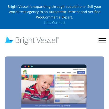
Bright Vessel is expanding through acquisitions. Sell your
WordPress agency to an Automattic Partner and Verified
WooCommerce Expert.
Let's Connect