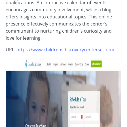
qualifications. An interactive calendar of events
encourages community involvement, while a blog
offers insights into educational topics. This online
presence effectively communicates the center’s
commitment to nurturing children’s curiosity and
love for learning.
URL:
https://www.childrensdiscoverycentersc.com/