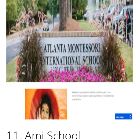
11. Ami School