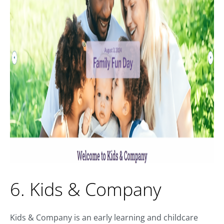
6. Kids & Company
Kids & Company is an early learning and childcare