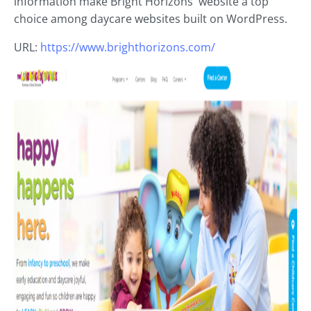
information make Bright Horizons' website a top
choice among daycare websites built on WordPress.
URL:
https://www.brighthorizons.com/