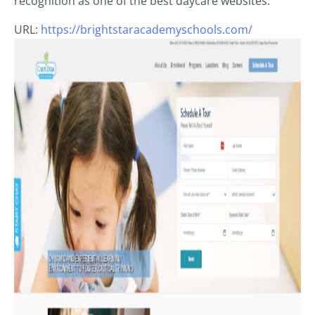
recognition as one of the best daycare websites.
URL:
https://brightstaracademyschools.com/