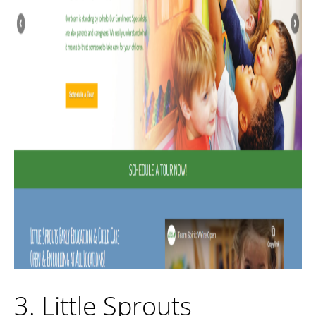
3. Little Sprouts