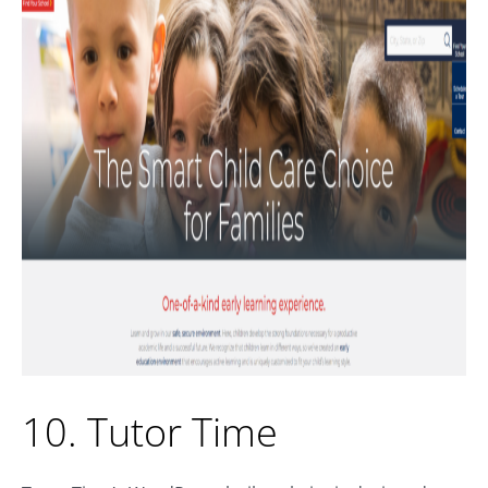
10. Tutor Time