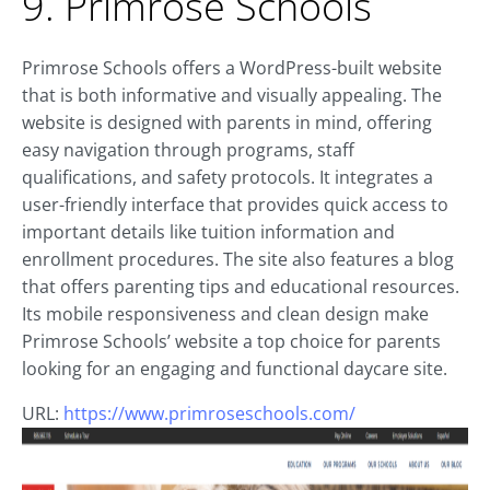
9. Primrose Schools
Primrose Schools offers a WordPress-built website
that is both informative and visually appealing. The
website is designed with parents in mind, offering
easy navigation through programs, staff
qualifications, and safety protocols. It integrates a
user-friendly interface that provides quick access to
important details like tuition information and
enrollment procedures. The site also features a blog
that offers parenting tips and educational resources.
Its mobile responsiveness and clean design make
Primrose Schools’ website a top choice for parents
looking for an engaging and functional daycare site.
URL:
https://www.primroseschools.com/