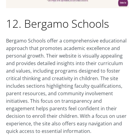
12. Bergamo Schools
Bergamo Schools offer a comprehensive educational
approach that promotes academic excellence and
personal growth. Their website is visually appealing
and provides detailed insights into their curriculum
and values, including programs designed to foster
critical thinking and creativity in children. The site
includes sections highlighting faculty qualifications,
parent resources, and community involvement
initiatives. This focus on transparency and
engagement helps parents feel confident in their
decision to enroll their children. With a focus on user
experience, the site also offers easy navigation and
quick access to essential information.