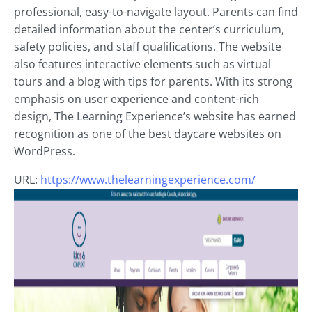
professional, easy-to-navigate layout. Parents can find
detailed information about the center’s curriculum,
safety policies, and staff qualifications. The website
also features interactive elements such as virtual
tours and a blog with tips for parents. With its strong
emphasis on user experience and content-rich
design, The Learning Experience’s website has earned
recognition as one of the best daycare websites on
WordPress.
URL:
https://www.thelearningexperience.com/