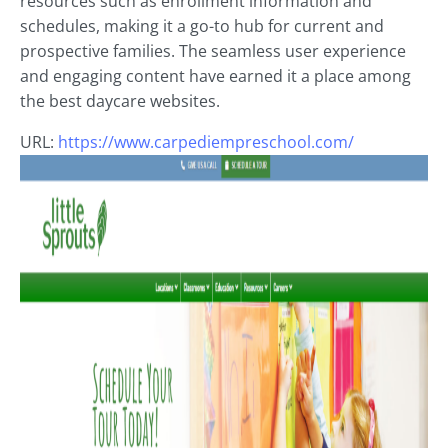
resources such as enrollment information and
schedules, making it a go-to hub for current and
prospective families. The seamless user experience
and engaging content have earned it a place among
the best daycare websites.
URL:
https://www.carpediempreschool.com/