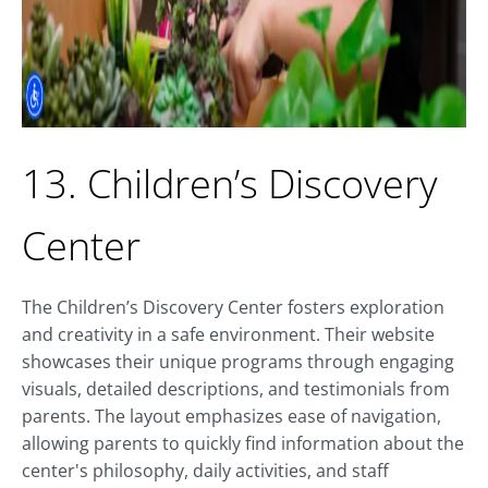
13. Children’s Discovery
Center
The Children’s Discovery Center fosters exploration
and creativity in a safe environment. Their website
showcases their unique programs through engaging
visuals, detailed descriptions, and testimonials from
parents. The layout emphasizes ease of navigation,
allowing parents to quickly find information about the
center's philosophy, daily activities, and staff