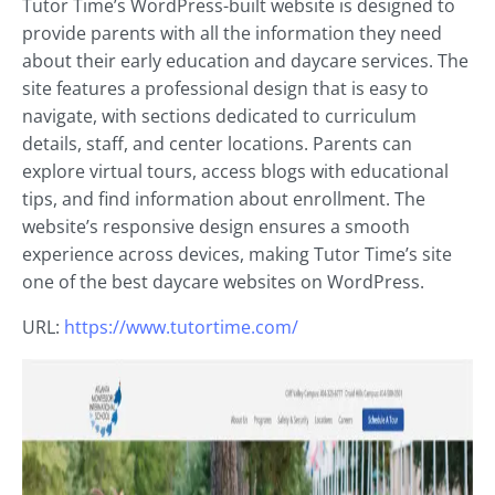
Tutor Time’s WordPress-built website is designed to
provide parents with all the information they need
about their early education and daycare services. The
site features a professional design that is easy to
navigate, with sections dedicated to curriculum
details, staff, and center locations. Parents can
explore virtual tours, access blogs with educational
tips, and find information about enrollment. The
website’s responsive design ensures a smooth
experience across devices, making Tutor Time’s site
one of the best daycare websites on WordPress.
URL:
https://www.tutortime.com/