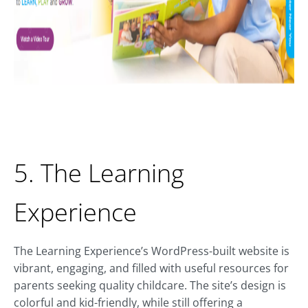
5. The Learning
Experience
The Learning Experience’s WordPress-built website is
vibrant, engaging, and filled with useful resources for
parents seeking quality childcare. The site’s design is
colorful and kid-friendly, while still offering a