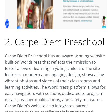
2. Carpe Diem Preschool
Carpe Diem Preschool has an award-winning website
built on WordPress that reflects their mission to
foster a love of learning in young children. The site
features a modern and engaging design, showcasing
vibrant photos and videos of their classrooms and
learning activities. The WordPress platform allows for
easy navigation, with sections dedicated to program
details, teacher qualifications, and safety measures.
Carpe Diem’s website also integrates parent