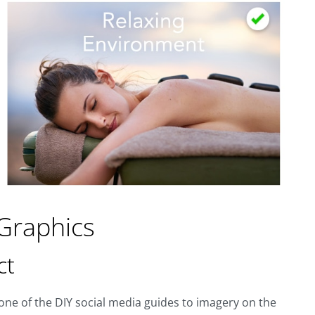
 Graphics
ct
h one of the DIY social media guides to imagery on the