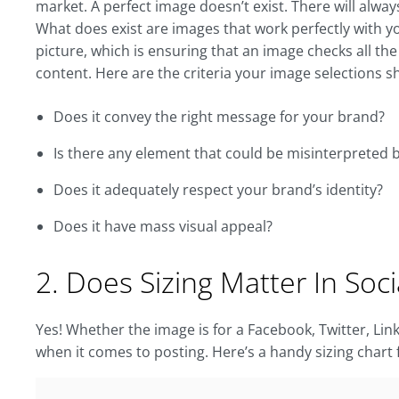
market. A perfect image doesn’t exist. There will alwa
What does exist are images that work perfectly with 
picture, which is ensuring that an image checks all the
content. Here are the criteria your image selections s
Does it convey the right message for your brand?
Is there any element that could be misinterpreted 
Does it adequately respect your brand’s identity?
Does it have mass visual appeal?
2. Does Sizing Matter In Soc
Yes! Whether the image is for a Facebook, Twitter, Li
when it comes to posting. Here’s a handy sizing chart 