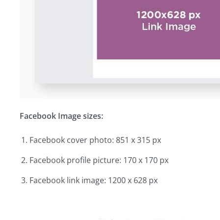
Facebook Image sizes:
Facebook cover photo: 851 x 315 px
Facebook profile picture: 170 x 170 px
Facebook link image: 1200 x 628 px