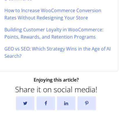
How to Increase WooCommerce Conversion
Rates Without Redesigning Your Store
Building Customer Loyalty in WooCommerce:
Points, Rewards, and Retention Programs
GEO vs SEO: Which Strategy Wins in the Age of AI
Search?
Enjoying this article?
Share it on social media!