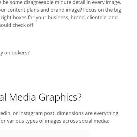
ys be some disagreeable minute detail in every image.
your content plans and brand image? Focus on the big
 right boxes for your business, brand, clientele, and
hould check off:
by onlookers?
ial Media Graphics?
nkedIn, or Instagram post, dimensions are everything
for various types of images across social media: