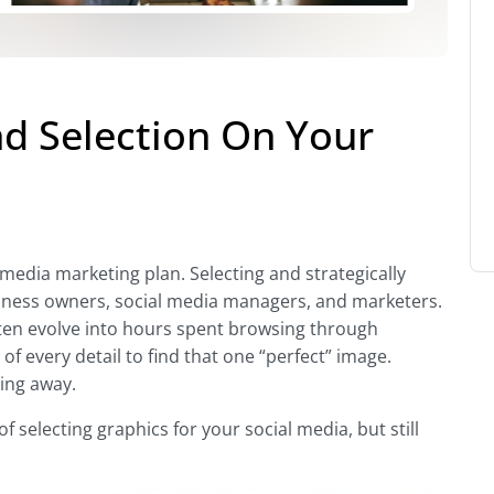
nd Selection On Your
 media marketing plan. Selecting and strategically
siness owners, social media managers, and marketers.
ften evolve into hours spent browsing through
of every detail to find that one “perfect” image.
ing away.
 selecting graphics for your social media, but still