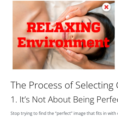
The Process of Selecting
1. It’s Not About Being Perfe
Stop trying to find the “perfect” image that fits in wit