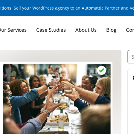
sitions. Sell your WordPress agency to an Automattic Partner and 
ur Services
Case Studies
About Us
Blog
Con