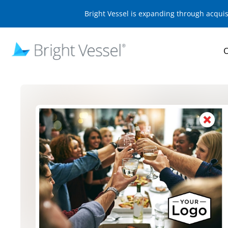
Bright Vessel is expanding through acqui
O