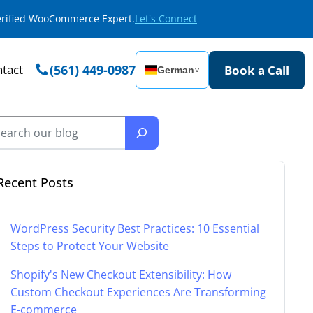
Verified WooCommerce Expert.
Let's Connect
tact
(561) 449-0987
Book a Call
German
˅
Recent Posts
WordPress Security Best Practices: 10 Essential
Steps to Protect Your Website
Shopify's New Checkout Extensibility: How
Custom Checkout Experiences Are Transforming
E-commerce