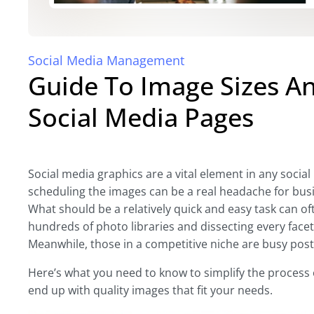
Social Media Management
Guide To Image Sizes A
Social Media Pages
Social media graphics are a vital element in any social
scheduling the images can be a real headache for bu
What should be a relatively quick and easy task can o
hundreds of photo libraries and dissecting every facet 
Meanwhile, those in a competitive niche are busy post
Here’s what you need to know to simplify the process of
end up with quality images that fit your needs.