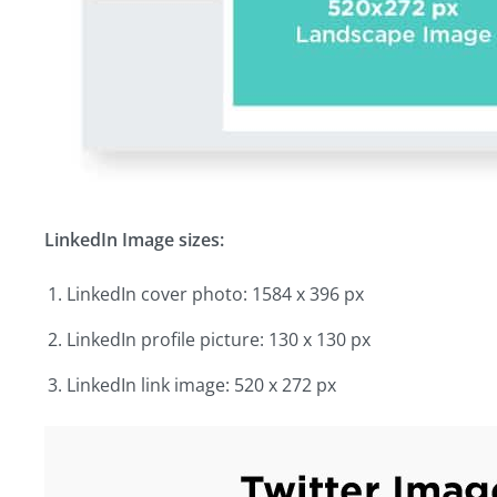
LinkedIn Image sizes:
LinkedIn cover photo: 1584 x 396 px
LinkedIn profile picture: 130 x 130 px
LinkedIn link image: 520 x 272 px