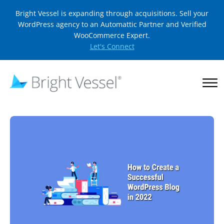
Bright Vessel is expanding through acquisitions. Sell your
WordPress agency to an Automattic Partner and Verified
WooCommerce Expert.
Let's Connect