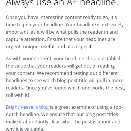
Always use an A+ headline.
Once you have interesting content ready to go, it's
time to pen your headline. Your headline is extremely
important, as it will be what pulls the reader in and
capture attention. Ensure that your headlines are
urgent, unique, useful, and ultra-specific.
As with your content, your headline should establish
the value that your readers will get out of reading
your content. We recommend testing out different
headlines to see which blog post title will pull in more
readers. Once you've found which one works the best,
roll with it!
Bright Vessel's blog
is a great example of using a top-
notch headline. We ensure that our blog post titles
make it abundantly clear what the post is about and
why it is valuable.