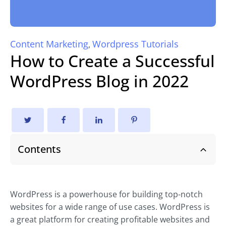
Content Marketing
Wordpress Tutorials
,
How to Create a Successful
WordPress Blog in 2022
Contents
WordPress is a powerhouse for building top-notch
websites for a wide range of use cases. WordPress is
a great platform for creating profitable websites and