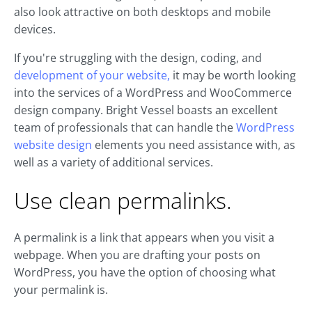
also look attractive on both desktops and mobile
devices.
If you're struggling with the design, coding, and
development of your website,
it may be worth looking
into the services of a WordPress and WooCommerce
design company. Bright Vessel boasts an excellent
team of professionals that can handle the
WordPress
website design
elements you need assistance with, as
well as a variety of additional services.
Use clean permalinks.
A permalink is a link that appears when you visit a
webpage. When you are drafting your posts on
WordPress, you have the option of choosing what
your permalink is.