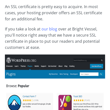
An SSL certificate is pretty easy to acquire. In most
cases, your hosting provider offers an SSL certificate
for an additional fee.
If you take a look at
our blog
over at Bright Vessel,
you'll notice right away that we have a secure SSL
certificate in place to put our readers and potential
customers at ease.