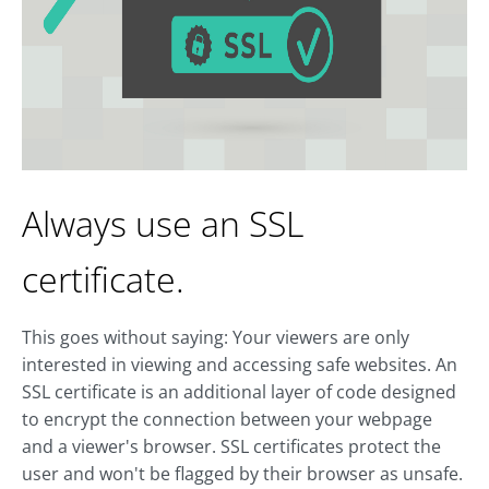
Always use an SSL
certificate.
This goes without saying: Your viewers are only
interested in viewing and accessing safe websites. An
SSL certificate is an additional layer of code designed
to encrypt the connection between your webpage
and a viewer's browser. SSL certificates protect the
user and won't be flagged by their browser as unsafe.