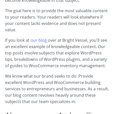
become knowledgeable in that subject.
The goal here is to provide the most valuable content
to your readers. Your readers will look elsewhere if
your content lacks evidence and does not present
value.
If you look at
our blog
over at Bright Vessel, you'll see
an excellent example of knowledgeable content. Our
top posts involve subjects that explore WordPress
tips, breakdowns of WordPress plugins, and a variety
of guides to WooCommerce inventory management.
We know what our brand seeks to do: Provide
excellent WordPress and WooCommerce building
services to entrepreneurs and businesses. As a result,
our blog content revolves heavily around these
subjects that our team specializes in.