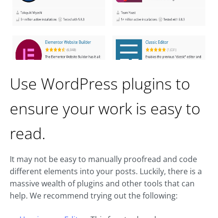
Use WordPress plugins to
ensure your work is easy to
read.
It may not be easy to manually proofread and code
different elements into your posts. Luckily, there is a
massive wealth of plugins and other tools that can
help. We recommend trying out the following: