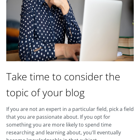
Take time to consider the
topic of your blog
If you are not an expert in a particular field, pick a field
that you are passionate about. If you opt for
something you are more likely to spend time
researching and learning about, you'll eventually