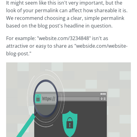
It might seem like this isn't very important, but the
look of your permalink can affect how shareable it is.
We recommend choosing a clear, simple permalink
based on the blog post's headline in question.
For example: "website.com/3234848" isn't as
attractive or easy to share as "webside.com/website-
blog-post."