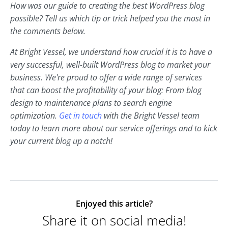
How was our guide to creating the best WordPress blog
possible? Tell us which tip or trick helped you the most in
the comments below.
At Bright Vessel, we understand how crucial it is to have a
very successful, well-built WordPress blog to market your
business. We're proud to offer a wide range of services
that can boost the profitability of your blog: From blog
design to maintenance plans to search engine
optimization.
Get in touch
with the Bright Vessel team
today to learn more about our service offerings and to kick
your current blog up a notch!
Enjoyed this article?
Share it on social media!