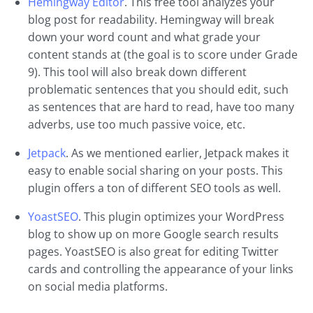
Hemingway Editor
. This free tool analyzes your
blog post for readability. Hemingway will break
down your word count and what grade your
content stands at (the goal is to score under Grade
9). This tool will also break down different
problematic sentences that you should edit, such
as sentences that are hard to read, have too many
adverbs, use too much passive voice, etc.
Jetpack
. As we mentioned earlier, Jetpack makes it
easy to enable social sharing on your posts. This
plugin offers a ton of different SEO tools as well.
YoastSEO
. This plugin optimizes your WordPress
blog to show up on more Google search results
pages. YoastSEO is also great for editing Twitter
cards and controlling the appearance of your links
on social media platforms.