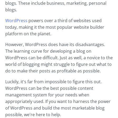
blogs. These include business, marketing, personal
blogs.
WordPress
powers over a third of websites used
today, making it the most popular website builder
platform on the planet.
However, WordPress does have its disadvantages.
The learning curve for developing a blog on
WordPress can be difficult. Just as well, a novice to the
world of blogging might struggle to figure out what to
do to make their posts as profitable as possible.
Luckily, it's far from impossible to figure this out.
WordPress can be the best possible content
management system for your needs when
appropriately used. If you want to harness the power
of WordPress and build the most marketable blog
possible, we're here to help.