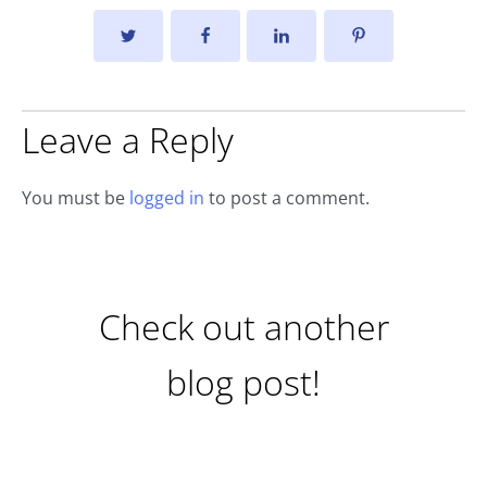
Leave a Reply
You must be
logged in
to post a comment.
Check out another
blog post!