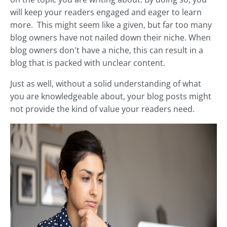
will keep your readers engaged and eager to learn
more. This might seem like a given, but far too many
blog owners have not nailed down their niche. When
blog owners don't have a niche, this can result in a
blog that is packed with unclear content.
Just as well, without a solid understanding of what
you are knowledgeable about, your blog posts might
not provide the kind of value your readers need.