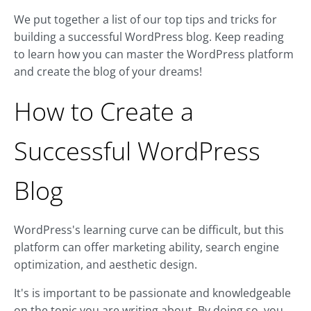
We put together a list of our top tips and tricks for
building a successful WordPress blog. Keep reading
to learn how you can master the WordPress platform
and create the blog of your dreams!
How to Create a
Successful WordPress
Blog
WordPress's learning curve can be difficult, but this
platform can offer marketing ability, search engine
optimization, and aesthetic design.
It's is important to be passionate and knowledgeable
on the topic you are writing about. By doing so, you