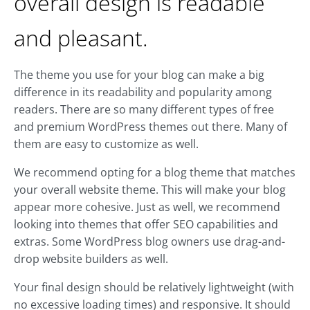
overall design is readable
and pleasant.
The theme you use for your blog can make a big
difference in its readability and popularity among
readers. There are so many different types of free
and premium WordPress themes out there. Many of
them are easy to customize as well.
We recommend opting for a blog theme that matches
your overall website theme. This will make your blog
appear more cohesive. Just as well, we recommend
looking into themes that offer SEO capabilities and
extras. Some WordPress blog owners use drag-and-
drop website builders as well.
Your final design should be relatively lightweight (with
no excessive loading times) and responsive. It should