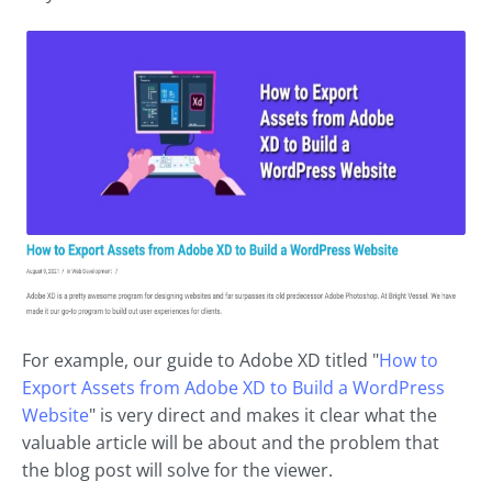
For example, our guide to Adobe XD titled "
How to
Export Assets from Adobe XD to Build a WordPress
Website
" is very direct and makes it clear what the
valuable article will be about and the problem that
the blog post will solve for the viewer.