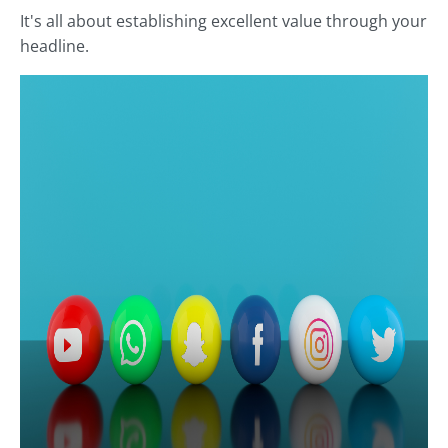
It's all about establishing excellent value through your
headline.