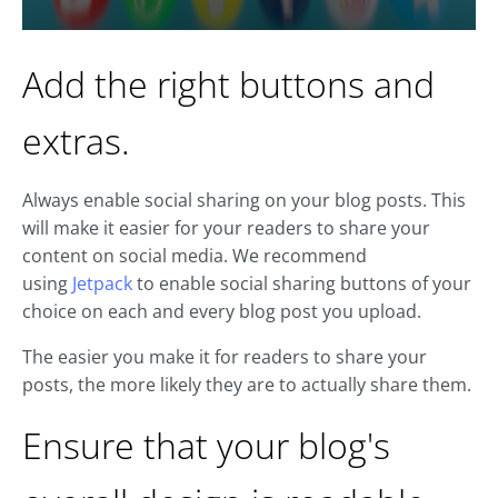
Add the right buttons and
extras.
Always enable social sharing on your blog posts. This
will make it easier for your readers to share your
content on social media. We recommend
using
Jetpack
to enable social sharing buttons of your
choice on each and every blog post you upload.
The easier you make it for readers to share your
posts, the more likely they are to actually share them.
Ensure that your blog's