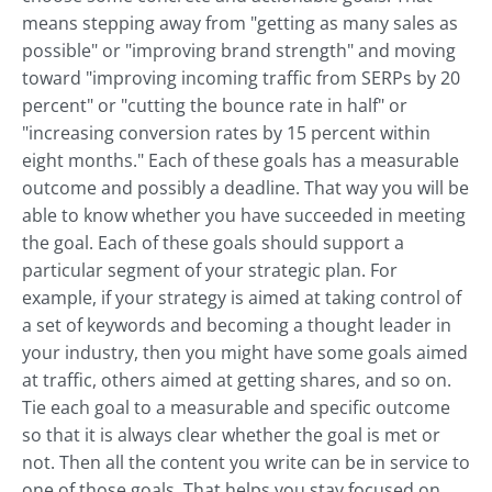
means stepping away from "getting as many sales as
possible" or "improving brand strength" and moving
toward "improving incoming traffic from SERPs by 20
percent" or "cutting the bounce rate in half" or
"increasing conversion rates by 15 percent within
eight months." Each of these goals has a measurable
outcome and possibly a deadline. That way you will be
able to know whether you have succeeded in meeting
the goal. Each of these goals should support a
particular segment of your strategic plan. For
example, if your strategy is aimed at taking control of
a set of keywords and becoming a thought leader in
your industry, then you might have some goals aimed
at traffic, others aimed at getting shares, and so on.
Tie each goal to a measurable and specific outcome
so that it is always clear whether the goal is met or
not. Then all the content you write can be in service to
one of those goals. That helps you stay focused on