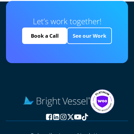
Let’s work together!
Book a Call
See our Work