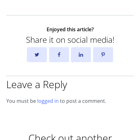
Enjoyed this article?
Share it on social media!
Leave a Reply
You must be
logged in
to post a comment.
Check out another