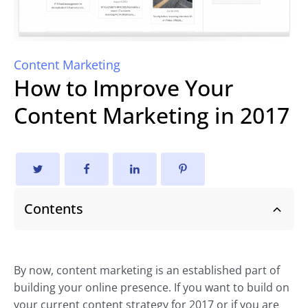
Content Marketing
How to Improve Your
Content Marketing in 2017
Contents
By now, content marketing is an established part of
building your online presence. If you want to build on
your current content strategy for 2017 or if you are