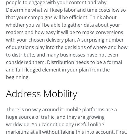
people to engage with your content and why.
Determine what will keep labor and time costs low so
that your campaigns will be efficient. Think about
whether you will be able to gather data about your
readers and how easy it will be to make conversions
with your chosen delivery plan. A surprising number
of questions play into the decisions of where and how
to distribute, and many businesses have not even
considered them. Distribution needs to be a formal
and full-fledged element in your plan from the
beginning.
Address Mobility
There is no way around it: mobile platforms are a
huge source of traffic, and they are growing
worldwide. You cannot do any useful online
marketing at all without taking this into account. First,