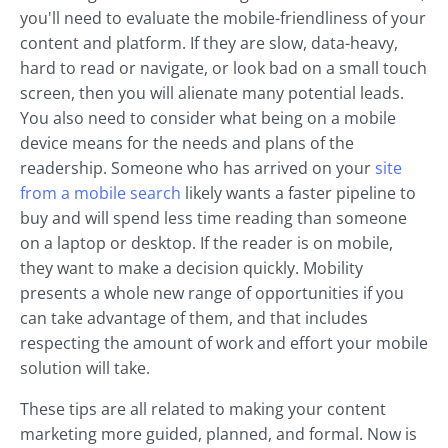
you'll need to evaluate the mobile-friendliness of your
content and platform. If they are slow, data-heavy,
hard to read or navigate, or look bad on a small touch
screen, then you will alienate many potential leads.
You also need to consider what being on a mobile
device means for the needs and plans of the
readership. Someone who has arrived on your
site
from a mobile search
likely wants a faster pipeline to
buy and will spend less time reading than someone
on a laptop or desktop. If the reader is on mobile,
they want to make a decision quickly. Mobility
presents a whole new range of opportunities if you
can take advantage of them, and that includes
respecting the amount of work and effort your mobile
solution will take.
These tips are all related to making your content
marketing more guided, planned, and formal. Now is