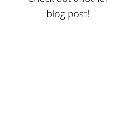
blog post!