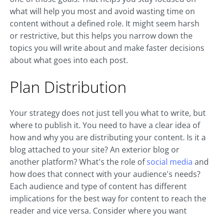
what will help you most and avoid wasting time on
content without a defined role. It might seem harsh
or restrictive, but this helps you narrow down the
topics you will write about and make faster decisions
about what goes into each post.
Plan Distribution
Your strategy does not just tell you what to write, but
where to publish it. You need to have a clear idea of
how and why you are distributing your content. Is it a
blog attached to your site? An exterior blog or
another platform? What's the role of
social media
and
how does that connect with your audience's needs?
Each audience and type of content has different
implications for the best way for content to reach the
reader and vice versa. Consider where you want