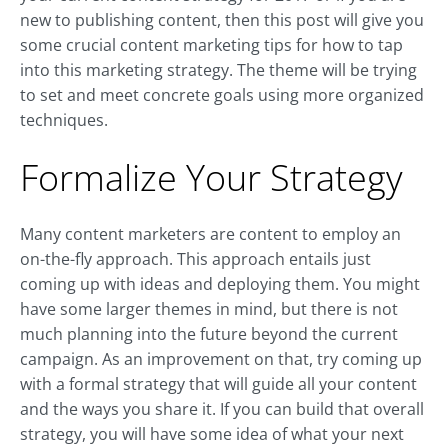
new to publishing content, then this post will give you
some crucial content marketing tips for how to tap
into this marketing strategy. The theme will be trying
to set and meet concrete goals using more organized
techniques.
Formalize Your Strategy
Many content marketers are content to employ an
on-the-fly approach. This approach entails just
coming up with ideas and deploying them. You might
have some larger themes in mind, but there is not
much planning into the future beyond the current
campaign. As an improvement on that, try coming up
with a formal strategy that will guide all your content
and the ways you share it. If you can build that overall
strategy, you will have some idea of what your next