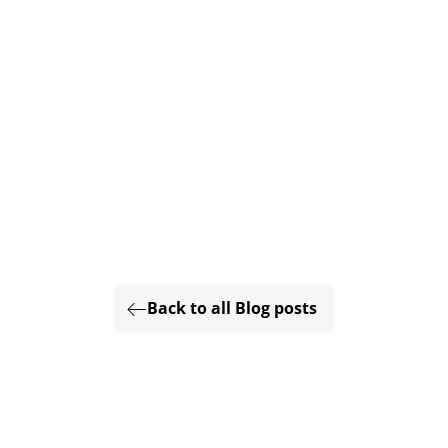
Back to all Blog posts