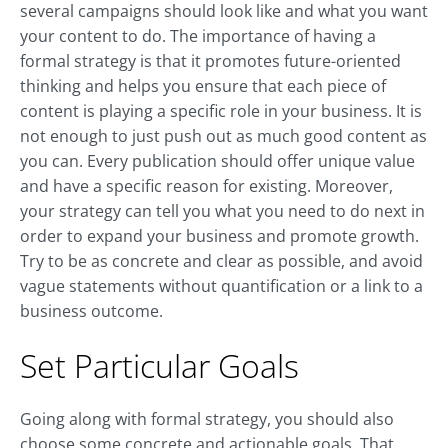
several campaigns should look like and what you want
your content to do. The importance of having a
formal strategy is that it promotes future-oriented
thinking and helps you ensure that each piece of
content is playing a specific role in your business. It is
not enough to just push out as much good content as
you can. Every publication should offer unique value
and have a specific reason for existing. Moreover,
your strategy can tell you what you need to do next in
order to expand your business and promote growth.
Try to be as concrete and clear as possible, and avoid
vague statements without quantification or a link to a
business outcome.
Set Particular Goals
Going along with formal strategy, you should also
choose some concrete and actionable goals. That