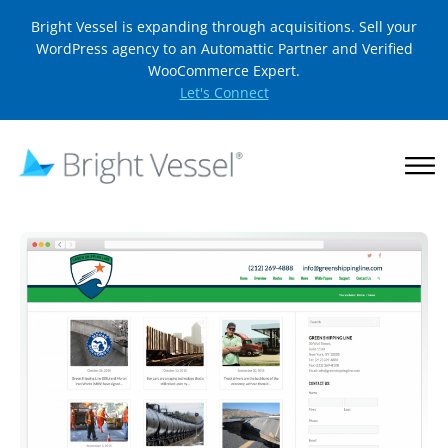
Bright Vessel is expanding through acquisitions. Sell your
WordPress agency to an Automattic Partner and Verified
WooCommerce Expert.
Let's Connect