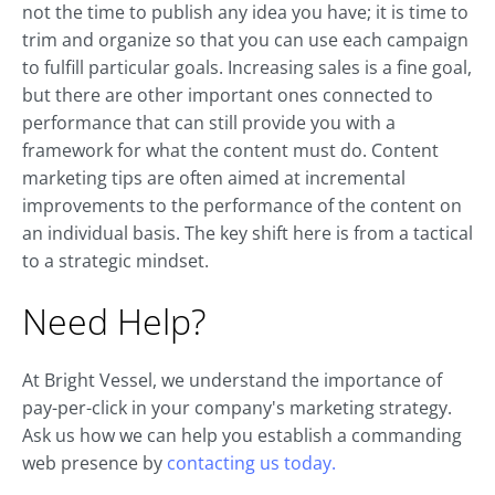
not the time to publish any idea you have; it is time to
trim and organize so that you can use each campaign
to fulfill particular goals. Increasing sales is a fine goal,
but there are other important ones connected to
performance that can still provide you with a
framework for what the content must do. Content
marketing tips are often aimed at incremental
improvements to the performance of the content on
an individual basis. The key shift here is from a tactical
to a strategic mindset.
Need Help?
At Bright Vessel, we understand the importance of
pay-per-click in your company's marketing strategy.
Ask us how we can help you establish a commanding
web presence by
contacting us today.