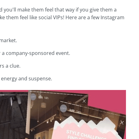
nd you'll make them feel that way if you give them a
 them feel like social VIPs! Here are a few Instagram
 market.
 or a company-sponsored event.
s a clue.
te energy and suspense.