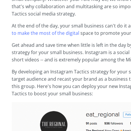
that's why collaboration and multitasking are so imp
Tactics social media strategy.
At the end of the day, your small business can't do it a
to make the most of the digital
space to promote your
Get ahead and save time when little is left in the day
strategy for your small business. Instagram is a socia
short videos -- and is extremely popular among the Mi
By developing an Instagram Tactics strategy for your 
target audience and recast your brand as a business t
this group. Here's how you can deploy your new Inst
Tactics to boost your small business: