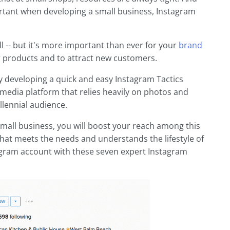
ortant when developing a small business, Instagram
ll -- but it's more important than ever for your
brand
 products and to attract new customers.
 by developing a quick and easy Instagram Tactics
l media platform that relies heavily on photos and
llennial audience.
small business, you will boost your reach among this
hat meets the needs and understands the lifestyle of
agram account with these seven expert Instagram