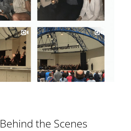
 Behind the Scenes