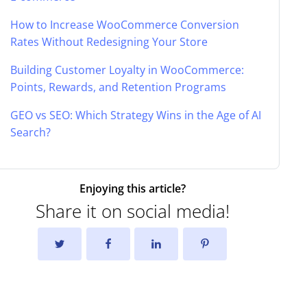
How to Increase WooCommerce Conversion
Rates Without Redesigning Your Store
Building Customer Loyalty in WooCommerce:
Points, Rewards, and Retention Programs
GEO vs SEO: Which Strategy Wins in the Age of AI
Search?
Enjoying this article?
Share it on social media!