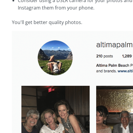
Consider using a DSLR camera for your photos and 
Instagram them from your phone.
You'll get better quality photos.