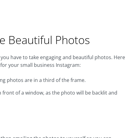
e Beautiful Photos
 you have to take engaging and beautiful photos. Here
 for your small business Instagram:
ng photos are in a third of the frame.
 front of a window, as the photo will be backlit and