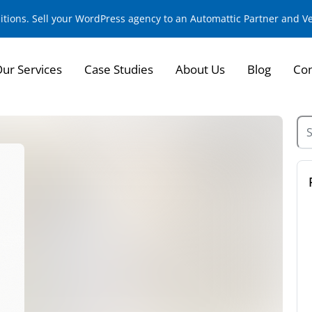
sitions. Sell your WordPress agency to an Automattic Partner and 
ur Services
Case Studies
About Us
Blog
Con