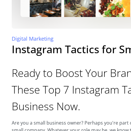
Digital Marketing
Instagram Tactics for S
Ready to Boost Your Bran
These Top 7 Instagram Ta
Business Now.
Are you a small business owner? Perhaps you're part o
small company. Whatever your role may be, we know th