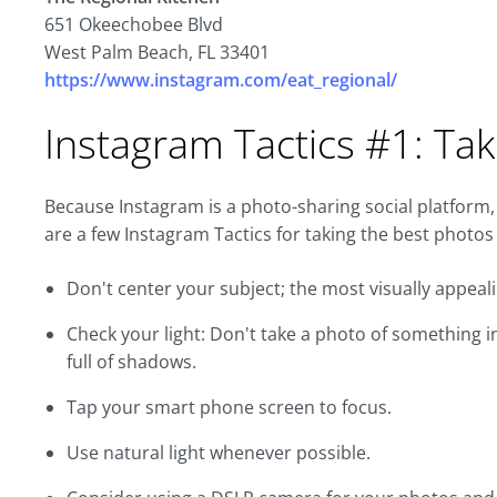
651 Okeechobee Blvd
West Palm Beach, FL 33401
https://www.instagram.com/eat_regional/
Instagram Tactics #1: Tak
Because Instagram is a photo-sharing social platform,
are a few Instagram Tactics for taking the best photos
Don't center your subject; the most visually appeali
Check your light: Don't take a photo of something in
full of shadows.
Tap your smart phone screen to focus.
Use natural light whenever possible.