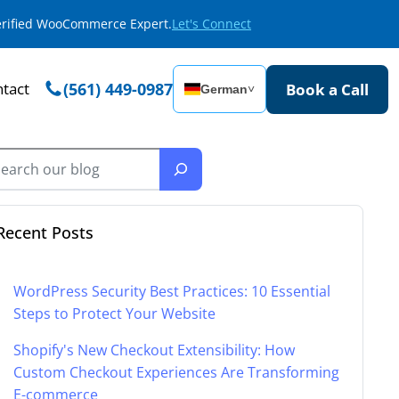
Verified WooCommerce Expert.
Let's Connect
tact
(561) 449-0987
Book a Call
German
˅
Recent Posts
WordPress Security Best Practices: 10 Essential
Steps to Protect Your Website
Shopify's New Checkout Extensibility: How
Custom Checkout Experiences Are Transforming
E-commerce