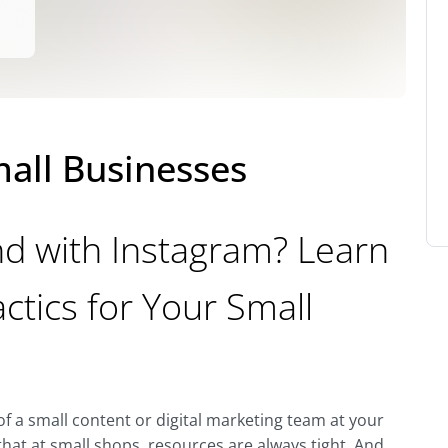
mall Businesses
d with Instagram? Learn
ctics for Your Small
f a small content or digital marketing team at your
at at small shops, resources are always tight. And