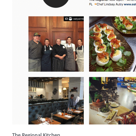
The Regional Kitchen