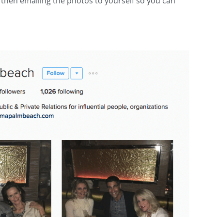
then emailing the photos to yourself so you can