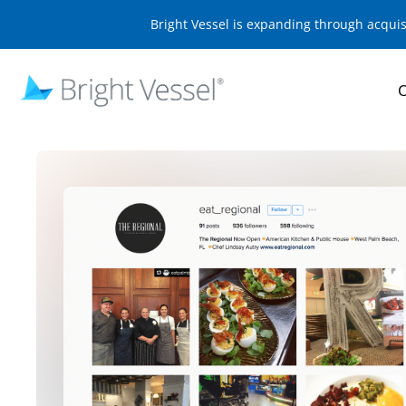
Bright Vessel is expanding through acqui
O