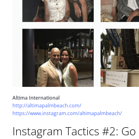
Altima International
http://altimapalmbeach.com/
https://www.instagram.com/altimapalmbeach/
Instagram Tactics #2: Go