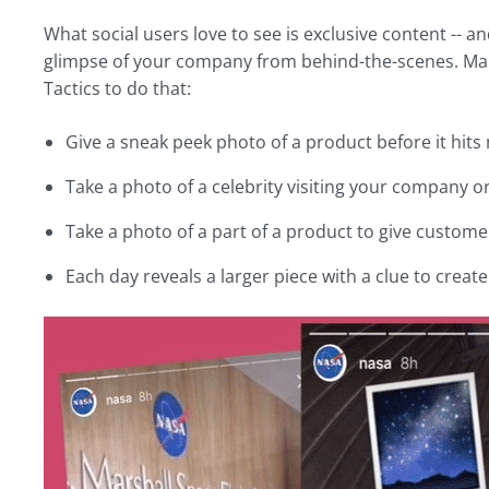
What social users love to see is exclusive content -- a
glimpse of your company from behind-the-scenes. Make
Tactics to do that:
Give a sneak peek photo of a product before it hits
Take a photo of a celebrity visiting your company
Take a photo of a part of a product to give customer
Each day reveals a larger piece with a clue to crea