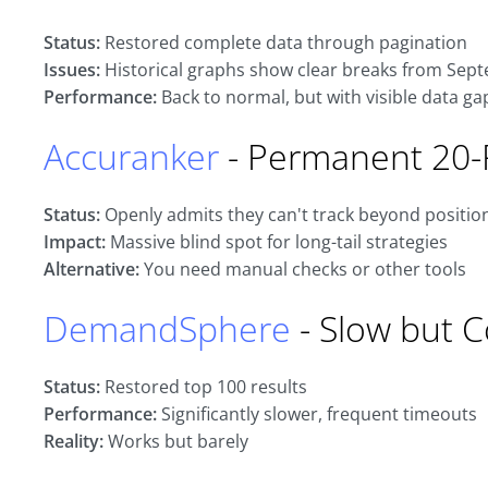
Status:
Restored complete data through pagination
Issues:
Historical graphs show clear breaks from Sep
Performance:
Back to normal, but with visible data ga
Accuranker
- Permanent 20-
Status:
Openly admits they can't track beyond positio
Impact:
Massive blind spot for long-tail strategies
Alternative:
You need manual checks or other tools
DemandSphere
- Slow but 
Status:
Restored top 100 results
Performance:
Significantly slower, frequent timeouts
Reality:
Works but barely