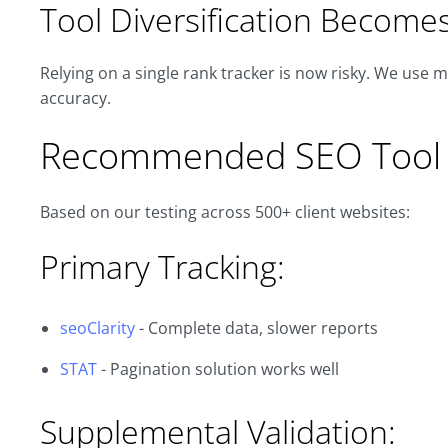
Tool Diversification Becomes 
Relying on a single rank tracker is now risky. We use m
accuracy.
Recommended SEO Tool 
Based on our testing across 500+ client websites:
Primary Tracking:
seoClarity
- Complete data, slower reports
STAT
- Pagination solution works well
Supplemental Validation: