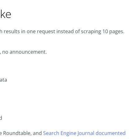
oke
 results in one request instead of scraping 10 pages.
ng, no announcement.
ata
d
e Roundtable, and
Search Engine Journal documented