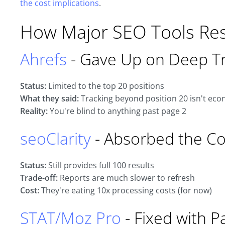
the cost implications
.
How Major SEO Tools R
Ahrefs
- Gave Up on Deep Tr
Status:
Limited to the top 20 positions
What they said:
Tracking beyond position 20 isn't econ
Reality:
You're blind to anything past page 2
seoClarity
- Absorbed the Co
Status:
Still provides full 100 results
Trade-off:
Reports are much slower to refresh
Cost:
They're eating 10x processing costs (for now)
STAT/Moz Pro
- Fixed with P