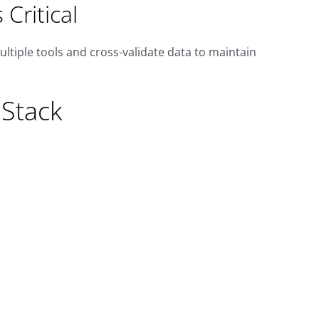
Critical
ultiple tools and cross-validate data to maintain
Stack