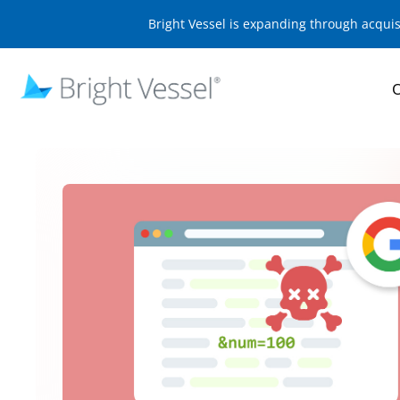
Bright Vessel is expanding through acqui
O