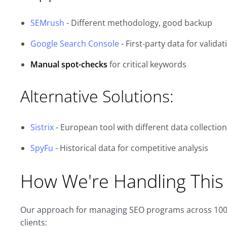
SEMrush
- Different methodology, good backup
Google Search Console
- First-party data for validat
Manual spot-checks
for critical keywords
Alternative Solutions:
Sistrix
- European tool with different data collection
SpyFu
- Historical data for competitive analysis
How We're Handling This 
Our approach for managing SEO programs across 100+
clients: