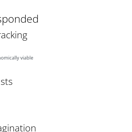
esponded
acking
omically viable
sts
agination