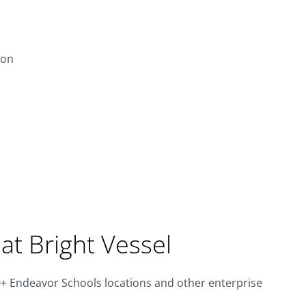
ion
at Bright Vessel
 Endeavor Schools locations and other enterprise