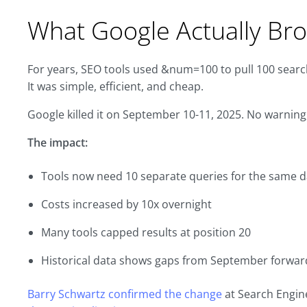
What Google Actually Br
For years, SEO tools used &num=100 to pull 100 search
It was simple, efficient, and cheap.
Google killed it on September 10-11, 2025. No warni
The impact:
Tools now need 10 separate queries for the same d
Costs increased by 10x overnight
Many tools capped results at position 20
Historical data shows gaps from September forwar
Barry Schwartz confirmed the change
at Search Engin