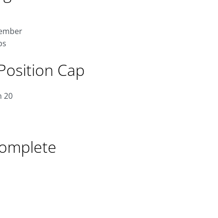
tember
ps
Position Cap
n 20
Complete