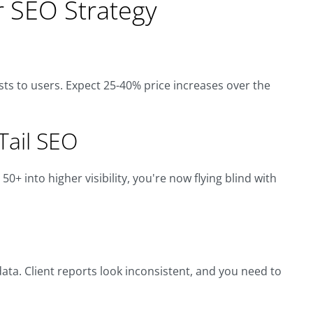
r SEO Strategy
osts to users. Expect 25-40% price increases over the
-Tail SEO
0+ into higher visibility, you're now flying blind with
ta. Client reports look inconsistent, and you need to