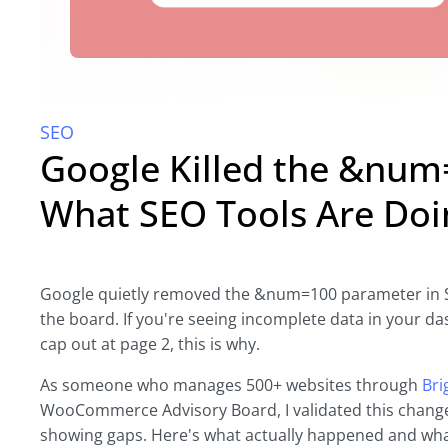
SEO
Google Killed the &num
What SEO Tools Are Doi
Google quietly removed the &num=100 parameter in S
the board. If you're seeing incomplete data in your 
cap out at page 2, this is why.
As someone who manages 500+ websites through
Bri
WooCommerce Advisory Board, I validated this chang
showing gaps. Here's what actually happened and what