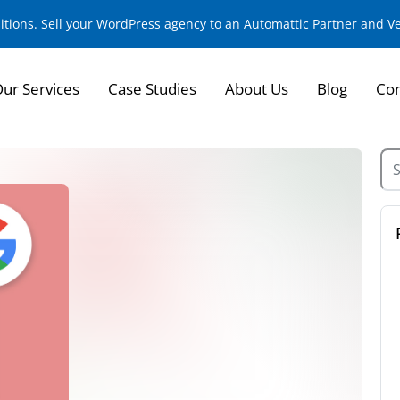
sitions. Sell your WordPress agency to an Automattic Partner and 
ur Services
Case Studies
About Us
Blog
Con