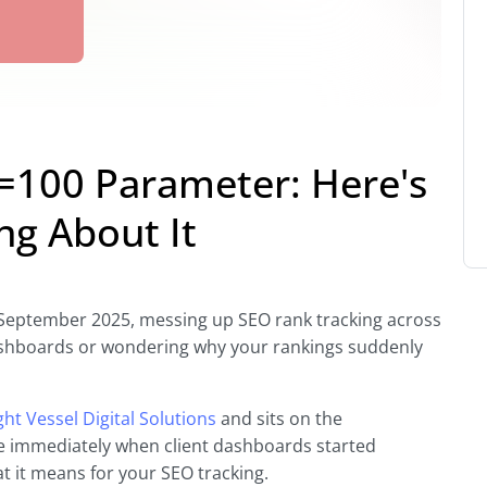
=100 Parameter: Here's
ng About It
eptember 2025, messing up SEO rank tracking across
dashboards or wondering why your rankings suddenly
ght Vessel Digital Solutions
and sits on the
e immediately when client dashboards started
 it means for your SEO tracking.