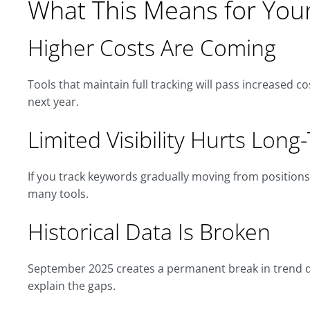
What This Means for You
Higher Costs Are Coming
Tools that maintain full tracking will pass increased c
next year.
Limited Visibility Hurts Long
If you track keywords gradually moving from positions 5
many tools.
Historical Data Is Broken
September 2025 creates a permanent break in trend da
explain the gaps.