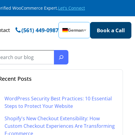
Verified WooCommerce Expert.
Let's Connect
tact
(561) 449-0987
Book a Call
German
˅
Recent Posts
WordPress Security Best Practices: 10 Essential
Steps to Protect Your Website
Shopify's New Checkout Extensibility: How
Custom Checkout Experiences Are Transforming
E-commerce