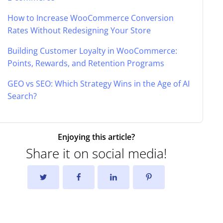
How to Increase WooCommerce Conversion
Rates Without Redesigning Your Store
Building Customer Loyalty in WooCommerce:
Points, Rewards, and Retention Programs
GEO vs SEO: Which Strategy Wins in the Age of AI
Search?
Enjoying this article?
Share it on social media!