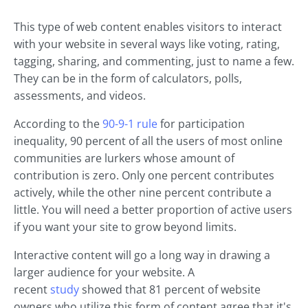
This type of web content enables visitors to interact
with your website in several ways like voting, rating,
tagging, sharing, and commenting, just to name a few.
They can be in the form of calculators, polls,
assessments, and videos.
According to the
90-9-1 rule
for participation
inequality, 90 percent of all the users of most online
communities are lurkers whose amount of
contribution is zero. Only one percent contributes
actively, while the other nine percent contribute a
little. You will need a better proportion of active users
if you want your site to grow beyond limits.
Interactive content will go a long way in drawing a
larger audience for your website. A
recent
study
showed that 81 percent of website
owners who utilize this form of content agree that it's