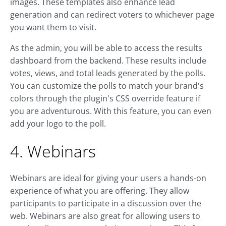
images. These templates also enhance lead
generation and can redirect voters to whichever page
you want them to visit.
As the admin, you will be able to access the results
dashboard from the backend. These results include
votes, views, and total leads generated by the polls.
You can customize the polls to match your brand's
colors through the plugin's CSS override feature if
you are adventurous. With this feature, you can even
add your logo to the poll.
4. Webinars
Webinars are ideal for giving your users a hands-on
experience of what you are offering. They allow
participants to participate in a discussion over the
web. Webinars are also great for allowing users to