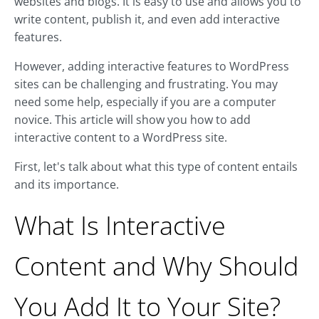
websites and blogs. It is easy to use and allows you to
write content, publish it, and even add interactive
features.
However, adding interactive features to WordPress
sites can be challenging and frustrating. You may
need some help, especially if you are a computer
novice. This article will show you how to add
interactive content to a WordPress site.
First, let's talk about what this type of content entails
and its importance.
What Is Interactive
Content and Why Should
You Add It to Your Site?