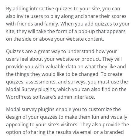
By adding interactive quizzes to your site, you can
also invite users to play along and share their scores
with friends and family. When you add quizzes to your
site, they will take the form of a pop-up that appears
on the side or above your website content.
Quizzes are a great way to understand how your
users feel about your website or product. They will
provide you with valuable data on what they like and
the things they would like to be changed. To create
quizzes, assessments, and surveys, you must use the
Modal Survey plugins, which you can also find on the
WordPress software's admin interface.
Modal survey plugins enable you to customize the
design of your quizzes to make them fun and visually
appealing to your site's visitors. They also provide the
option of sharing the results via email or a branded