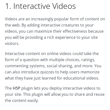
1. Interactive Videos
Videos are an increasingly popular form of content on
the web. By adding interactive creatures to your
videos, you can maximize their effectiveness because
you will be providing a rich experience to your site
visitors.
Interactive content on online videos could take the
form of a question with multiple choices, ratings,
commenting systems, social sharing, and more. You
can also introduce quizzes to help users memorize
what they have just learned for educational videos.
The
H5P
plugin lets you deploy interactive videos to
your site. This plugin will allow you to share and reuse
the content easily.