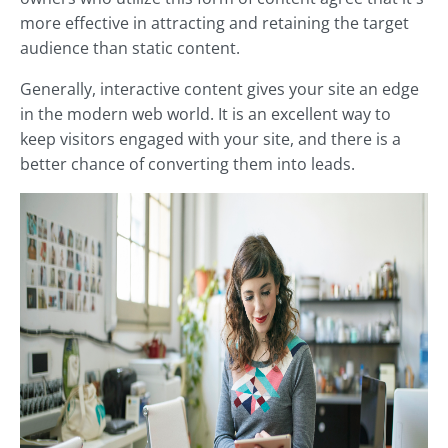
more effective in attracting and retaining the target
audience than static content.
Generally, interactive content gives your site an edge
in the modern web world. It is an excellent way to
keep visitors engaged with your site, and there is a
better chance of converting them into leads.