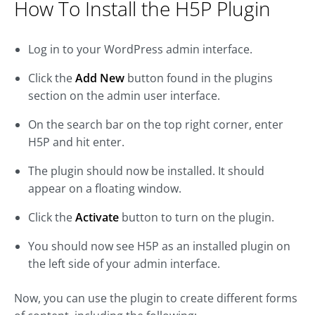
How To Install the H5P Plugin
Log in to your WordPress admin interface.
Click the
Add New
button found in the plugins
section on the admin user interface.
On the search bar on the top right corner, enter
H5P and hit enter.
The plugin should now be installed. It should
appear on a floating window.
Click the
Activate
button to turn on the plugin.
You should now see H5P as an installed plugin on
the left side of your admin interface.
Now, you can use the plugin to create different forms