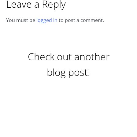
Leave a Reply
You must be
logged in
to post a comment.
Check out another
blog post!