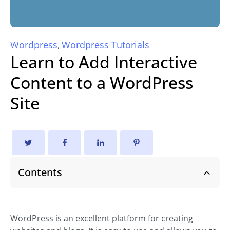
Wordpress
Wordpress Tutorials
,
Learn to Add Interactive
Content to a WordPress
Site
Contents
WordPress is an excellent platform for creating