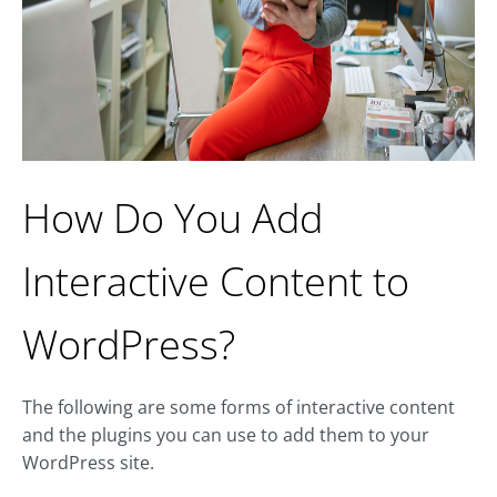
How Do You Add
Interactive Content to
WordPress?
The following are some forms of interactive content
and the plugins you can use to add them to your
WordPress site.