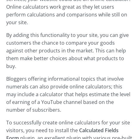
Online calculators work great as they let users
perform calculations and comparisons while still on
your site.
By adding this functionality to your site, you can give
customers the chance to compare your goods
against other products in the market. This can help
them make better choices about what products to
buy.
Bloggers offering informational topics that involve
numerals can also provide online calculators; this
may include a calculator that helps estimate the level
of earning of a YouTube channel based on the
number of subscribers.
To successfully create online calculators for your site
visitors, you need to install the
Calculated Fields
Form
plugin, an excellent plugin with various pre-built