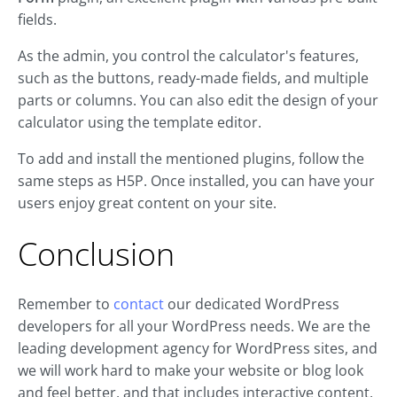
fields.
As the admin, you control the calculator's features,
such as the buttons, ready-made fields, and multiple
parts or columns. You can also edit the design of your
calculator using the template editor.
To add and install the mentioned plugins, follow the
same steps as H5P. Once installed, you can have your
users enjoy great content on your site.
Conclusion
Remember to
contact
our dedicated WordPress
developers for all your WordPress needs. We are the
leading development agency for WordPress sites, and
we will work hard to make your website or blog look
and feel better, and that includes interactive content.