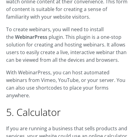
watch online content at their convenience. This form
of content is suitable for creating a sense of
familiarity with your website visitors.
To create webinars, you will need to install
the
WebinarPress
plugin. This plugin is a one-stop
solution for creating and hosting webinars. It allows
users to easily create a live, interactive webinar than
can be viewed from all the devices and browsers.
With WebinarPress, you can host automated
webinars from Vimeo, YouTube, or your server. You
can also use shortcodes to place your forms
anywhere.
5. Calculator
If you are running a business that sells products and
services, your website could use an online calculator.