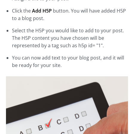
Click the
Add H5P
button. You will have added H5P
to a blog post.
Select the H5P you would like to add to your post.
The H5P content you have chosen will be
represented by a tag such as h5p id= "1".
You can now add text to your blog post, and it will
be ready for your site.