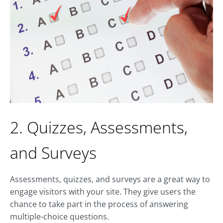
2. Quizzes, Assessments,
and Surveys
Assessments, quizzes, and surveys are a great way to
engage visitors with your site. They give users the
chance to take part in the process of answering
multiple-choice questions.