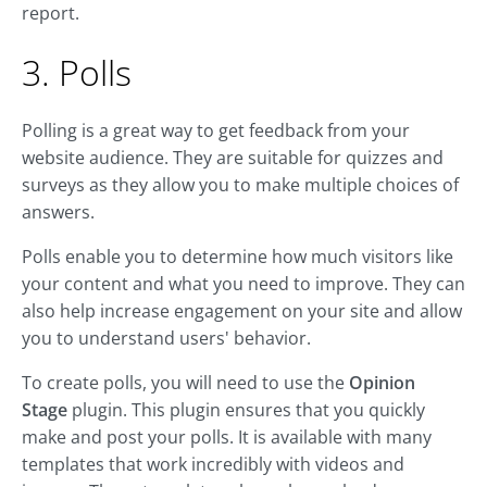
report.
3. Polls
Polling is a great way to get feedback from your
website audience. They are suitable for quizzes and
surveys as they allow you to make multiple choices of
answers.
Polls enable you to determine how much visitors like
your content and what you need to improve. They can
also help increase engagement on your site and allow
you to understand users' behavior.
To create polls, you will need to use the
Opinion
Stage
plugin. This plugin ensures that you quickly
make and post your polls. It is available with many
templates that work incredibly with videos and