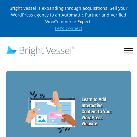
Bright Vessel is expanding through acquisitions. Sell your
WordPress agency to an Automattic Partner and Verified
WooCommerce Expert.
Let's Connect