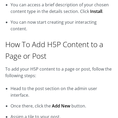
You can access a brief description of your chosen
content type in the details section. Click
Install
.
You can now start creating your interacting
content.
How To Add H5P Content to a
Page or Post
To add your H5P content to a page or post, follow the
following steps:
Head to the post section on the admin user
interface.
Once there, click the
Add New
button.
Assign a tile to your post.