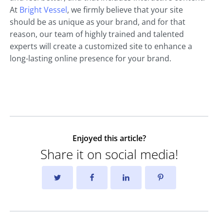
At
Bright Vessel
, we firmly believe that your site
should be as unique as your brand, and for that
reason, our team of highly trained and talented
experts will create a customized site to enhance a
long-lasting online presence for your brand.
Enjoyed this article?
Share it on social media!