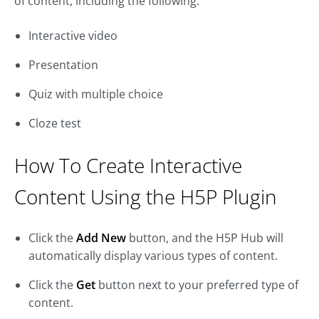
of content, including the following:
Interactive video
Presentation
Quiz with multiple choice
Cloze test
How To Create Interactive
Content Using the H5P Plugin
Click the
Add New
button, and the H5P Hub will
automatically display various types of content.
Click the
Get
button next to your preferred type of
content.