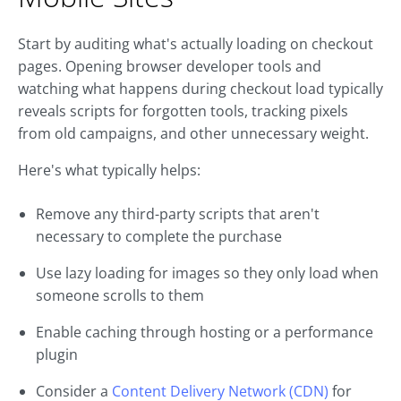
Start by auditing what's actually loading on checkout
pages. Opening browser developer tools and
watching what happens during checkout load typically
reveals scripts for forgotten tools, tracking pixels
from old campaigns, and other unnecessary weight.
Here's what typically helps:
Remove any third-party scripts that aren't
necessary to complete the purchase
Use lazy loading for images so they only load when
someone scrolls to them
Enable caching through hosting or a performance
plugin
Consider a
Content Delivery Network (CDN)
for