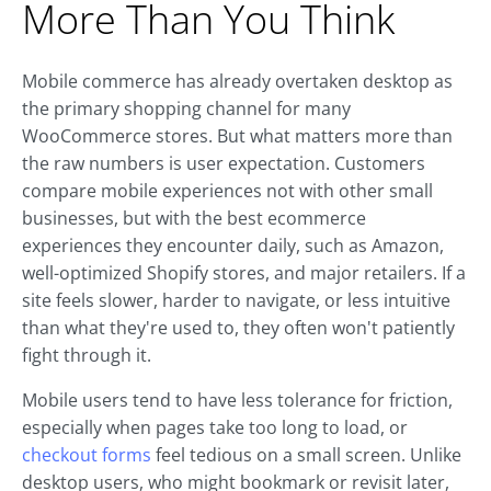
More Than You Think
Mobile commerce has already overtaken desktop as
the primary shopping channel for many
WooCommerce stores. But what matters more than
the raw numbers is user expectation. Customers
compare mobile experiences not with other small
businesses, but with the best ecommerce
experiences they encounter daily, such as Amazon,
well-optimized Shopify stores, and major retailers. If a
site feels slower, harder to navigate, or less intuitive
than what they're used to, they often won't patiently
fight through it.
Mobile users tend to have less tolerance for friction,
especially when pages take too long to load, or
checkout forms
feel tedious on a small screen. Unlike
desktop users, who might bookmark or revisit later,