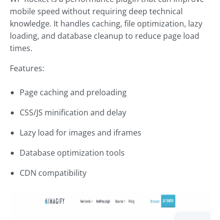
mobile speed without requiring deep technical
knowledge. It handles caching, file optimization, lazy
loading, and database cleanup to reduce page load
times.
Features:
Page caching and preloading
CSS/JS minification and delay
Lazy load for images and iframes
Database optimization tools
CDN compatibility