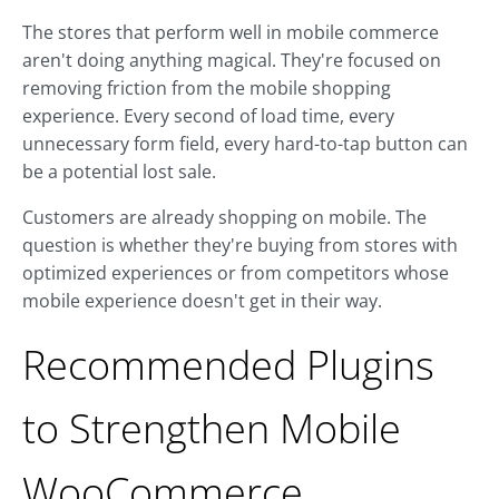
The stores that perform well in mobile commerce
aren't doing anything magical. They're focused on
removing friction from the mobile shopping
experience. Every second of load time, every
unnecessary form field, every hard-to-tap button can
be a potential lost sale.
Customers are already shopping on mobile. The
question is whether they're buying from stores with
optimized experiences or from competitors whose
mobile experience doesn't get in their way.
Recommended Plugins
to Strengthen Mobile
WooCommerce