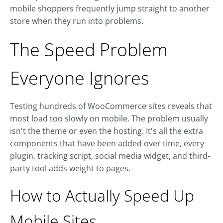
mobile shoppers frequently jump straight to another
store when they run into problems.
The Speed Problem
Everyone Ignores
Testing hundreds of WooCommerce sites reveals that
most load too slowly on mobile. The problem usually
isn't the theme or even the hosting. It's all the extra
components that have been added over time, every
plugin, tracking script, social media widget, and third-
party tool adds weight to pages.
How to Actually Speed Up
Mobile Sites