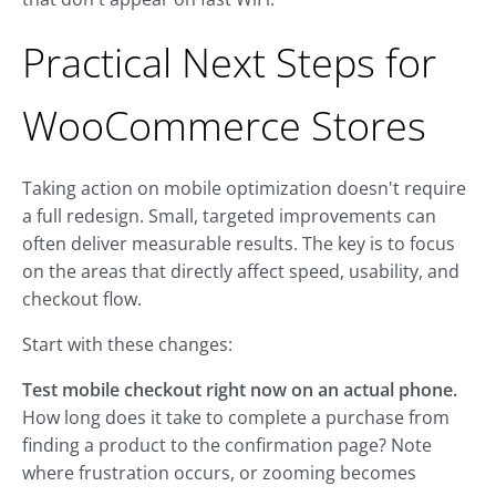
Practical Next Steps for
WooCommerce Stores
Taking action on mobile optimization doesn't require
a full redesign. Small, targeted improvements can
often deliver measurable results. The key is to focus
on the areas that directly affect speed, usability, and
checkout flow.
Start with these changes:
Test mobile checkout right now on an actual phone.
How long does it take to complete a purchase from
finding a product to the confirmation page? Note
where frustration occurs, or zooming becomes