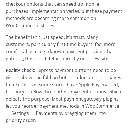
checkout options that can speed up mobile
purchases. Implementation varies, but these payment
methods are becoming more common on
WooCommerce stores.
The benefit isn't just speed, it's trust. Many
customers, particularly first-time buyers, feel more
comfortable using a known payment provider than
entering their card details directly on a new site.
Reality check:
Express payment buttons need to be
visible above the fold on both product and cart pages
to be effective. Some stores have Apple Pay enabled,
but bury it below three other payment options, which
defeats the purpose. Most payment gateway plugins
let you reorder payment methods in WooCommerce
→ Settings → Payments by dragging them into
priority order.