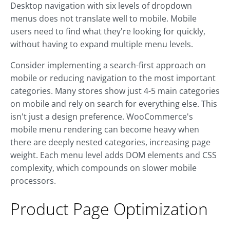
Desktop navigation with six levels of dropdown
menus does not translate well to mobile. Mobile
users need to find what they're looking for quickly,
without having to expand multiple menu levels.
Consider implementing a search-first approach on
mobile or reducing navigation to the most important
categories. Many stores show just 4-5 main categories
on mobile and rely on search for everything else. This
isn't just a design preference. WooCommerce's
mobile menu rendering can become heavy when
there are deeply nested categories, increasing page
weight. Each menu level adds DOM elements and CSS
complexity, which compounds on slower mobile
processors.
Product Page Optimization