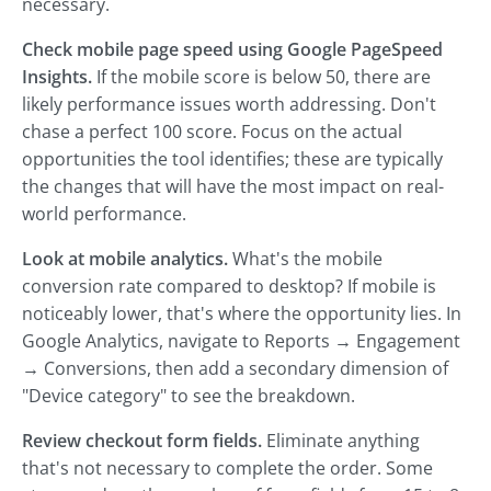
necessary.
Check mobile page speed using Google PageSpeed
Insights.
If the mobile score is below 50, there are
likely performance issues worth addressing. Don't
chase a perfect 100 score. Focus on the actual
opportunities the tool identifies; these are typically
the changes that will have the most impact on real-
world performance.
Look at mobile analytics.
What's the mobile
conversion rate compared to desktop? If mobile is
noticeably lower, that's where the opportunity lies. In
Google Analytics, navigate to Reports → Engagement
→ Conversions, then add a secondary dimension of
"Device category" to see the breakdown.
Review checkout form fields.
Eliminate anything
that's not necessary to complete the order. Some