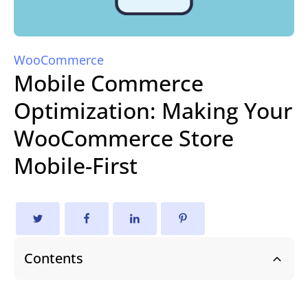
WooCommerce
Mobile Commerce
Optimization: Making Your
WooCommerce Store
Mobile-First
Contents