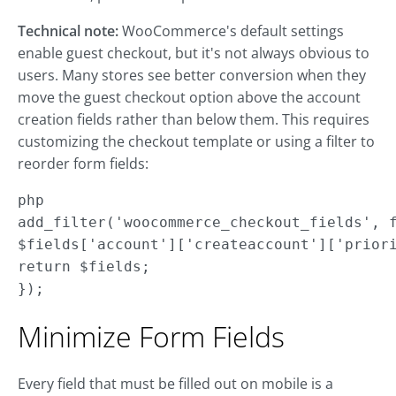
Technical note:
WooCommerce's default settings
enable guest checkout, but it's not always obvious to
users. Many stores see better conversion when they
move the guest checkout option above the account
creation fields rather than below them. This requires
customizing the checkout template or using a filter to
reorder form fields:
php

add_filter('woocommerce_checkout_fields', f
$fields['account']['createaccount']['priori
return $fields;

});
Minimize Form Fields
Every field that must be filled out on mobile is a