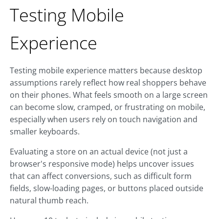
Testing Mobile
Experience
Testing mobile experience matters because desktop
assumptions rarely reflect how real shoppers behave
on their phones. What feels smooth on a large screen
can become slow, cramped, or frustrating on mobile,
especially when users rely on touch navigation and
smaller keyboards.
Evaluating a store on an actual device (not just a
browser's responsive mode) helps uncover issues
that can affect conversions, such as difficult form
fields, slow-loading pages, or buttons placed outside
natural thumb reach.