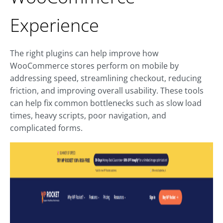
Experience
The right plugins can help improve how
WooCommerce stores perform on mobile by
addressing speed, streamlining checkout, reducing
friction, and improving overall usability. These tools
can help fix common bottlenecks such as slow load
times, heavy scripts, poor navigation, and
complicated forms.