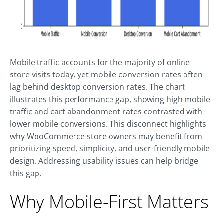
Mobile traffic accounts for the majority of online
store visits today, yet mobile conversion rates often
lag behind desktop conversion rates. The chart
illustrates this performance gap, showing high mobile
traffic and cart abandonment rates contrasted with
lower mobile conversions. This disconnect highlights
why WooCommerce store owners may benefit from
prioritizing speed, simplicity, and user-friendly mobile
design. Addressing usability issues can help bridge
this gap.
Why Mobile-First Matters