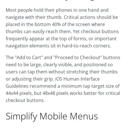
Most people hold their phones in one hand and
navigate with their thumb. Critical actions should be
placed in the bottom 40% of the screen where
thumbs can easily reach them. Yet checkout buttons
frequently appear at the top of forms, or important
navigation elements sit in hard-to-reach corners.
The "Add to Cart" and "Proceed to Checkout" buttons
need to be large, clearly visible, and positioned so
users can tap them without stretching their thumbs
or adjusting their grip. iOS Human Interface
Guidelines recommend a minimum tap target size of
44x44 pixels, but 48x48 pixels works better for critical
checkout buttons.
Simplify Mobile Menus