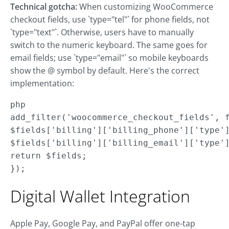
Technical gotcha:
When customizing WooCommerce
checkout fields, use `type="tel"` for phone fields, not
`type="text"`. Otherwise, users have to manually
switch to the numeric keyboard. The same goes for
email fields; use `type="email"` so mobile keyboards
show the @ symbol by default. Here's the correct
implementation:
php

add_filter('woocommerce_checkout_fields', f
$fields['billing']['billing_phone']['type']
$fields['billing']['billing_email']['type']
return $fields;

});
Digital Wallet Integration
Apple Pay, Google Pay, and PayPal offer one-tap