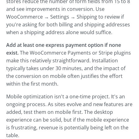
stores reduce the number of form fields from 15 to 8
and see improvements in conversion. Use
WooCommerce → Settings → Shipping to review if
you're asking for both billing and shipping addresses
when a shipping address alone would suffice.
Add at least one express payment option if none
exist.
The WooCommerce Payments or Stripe plugins
make this relatively straightforward. Installation
typically takes under 30 minutes, and the impact of
the conversion on mobile often justifies the effort
within the first month.
Mobile optimization isn't a one-time project. It's an
ongoing process. As sites evolve and new features are
added, test them on mobile first. The desktop
experience can be solid, but if the mobile experience
is frustrating, revenue is potentially being left on the
table.