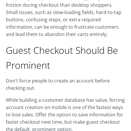
friction during checkout than desktop shoppers.
Small issues, such as slow-loading fields, hard-to-tap
buttons, confusing steps, or extra required
information, can be enough to frustrate customers
and lead them to abandon their carts entirely.
Guest Checkout Should Be
Prominent
Don't force people to create an account before
checking out.
While building a customer database has value, forcing
account creation on mobile is one of the fastest ways
to lose sales. Offer the option to save information for
faster checkout next time, but make guest checkout
the default, prominent option.