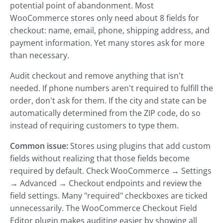
potential point of abandonment. Most
WooCommerce stores only need about 8 fields for
checkout: name, email, phone, shipping address, and
payment information. Yet many stores ask for more
than necessary.
Audit checkout and remove anything that isn't
needed. If phone numbers aren't required to fulfill the
order, don't ask for them. If the city and state can be
automatically determined from the ZIP code, do so
instead of requiring customers to type them.
Common issue:
Stores using plugins that add custom
fields without realizing that those fields become
required by default. Check WooCommerce → Settings
→ Advanced → Checkout endpoints and review the
field settings. Many "required" checkboxes are ticked
unnecessarily. The WooCommerce Checkout Field
Editor plugin makes auditing easier by showing all