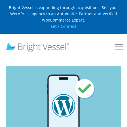
Bright Vessel is expanding through acquisitions. Sell your
WordPress agency to an Automattic Partner and Verified
WooCommerce Expert.
Let's Connect