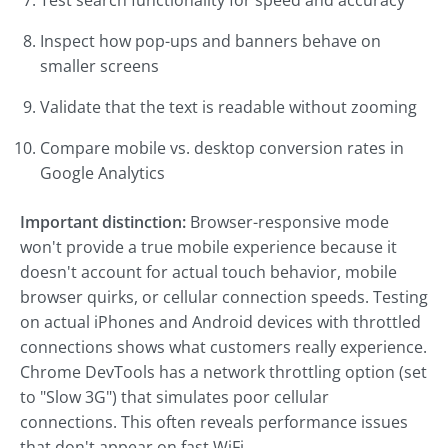
Test search functionality for speed and accuracy
Inspect how pop-ups and banners behave on
smaller screens
Validate that the text is readable without zooming
Compare mobile vs. desktop conversion rates in
Google Analytics
Important distinction:
Browser-responsive mode
won't provide a true mobile experience because it
doesn't account for actual touch behavior, mobile
browser quirks, or cellular connection speeds. Testing
on actual iPhones and Android devices with throttled
connections shows what customers really experience.
Chrome DevTools has a network throttling option (set
to "Slow 3G") that simulates poor cellular
connections. This often reveals performance issues
that don't appear on fast WiFi.