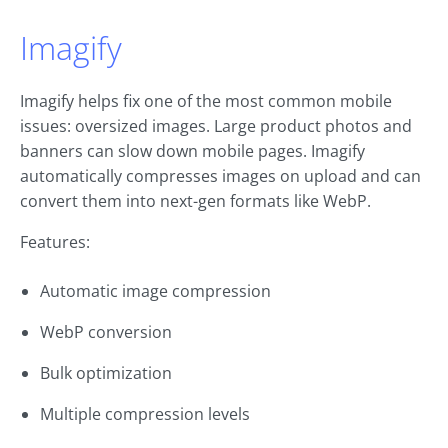
Imagify
Imagify helps fix one of the most common mobile
issues: oversized images. Large product photos and
banners can slow down mobile pages. Imagify
automatically compresses images on upload and can
convert them into next-gen formats like WebP.
Features:
Automatic image compression
WebP conversion
Bulk optimization
Multiple compression levels