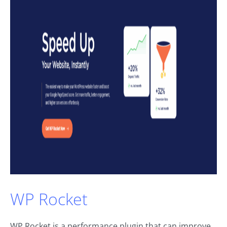
WP Rocket
WP Rocket is a performance plugin that can improve