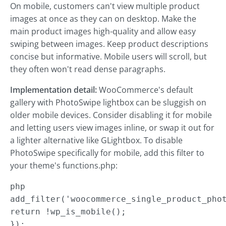
On mobile, customers can't view multiple product
images at once as they can on desktop. Make the
main product images high-quality and allow easy
swiping between images. Keep product descriptions
concise but informative. Mobile users will scroll, but
they often won't read dense paragraphs.
Implementation detail:
WooCommerce's default
gallery with PhotoSwipe lightbox can be sluggish on
older mobile devices. Consider disabling it for mobile
and letting users view images inline, or swap it out for
a lighter alternative like GLightbox. To disable
PhotoSwipe specifically for mobile, add this filter to
your theme's functions.php:
php

add_filter('woocommerce_single_product_phot
return !wp_is_mobile();

});