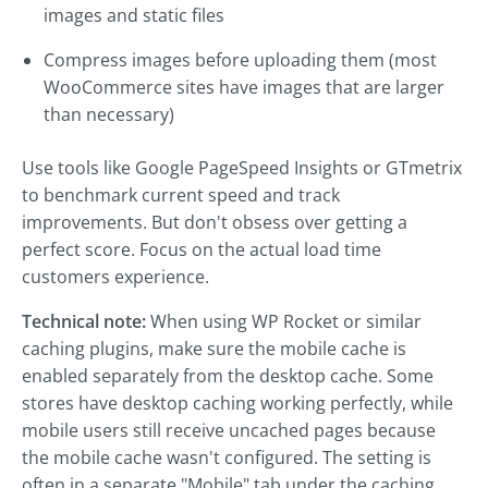
images and static files
Compress images before uploading them (most
WooCommerce sites have images that are larger
than necessary)
Use tools like Google PageSpeed Insights or GTmetrix
to benchmark current speed and track
improvements. But don't obsess over getting a
perfect score. Focus on the actual load time
customers experience.
Technical note:
When using WP Rocket or similar
caching plugins, make sure the mobile cache is
enabled separately from the desktop cache. Some
stores have desktop caching working perfectly, while
mobile users still receive uncached pages because
the mobile cache wasn't configured. The setting is
often in a separate "Mobile" tab under the caching