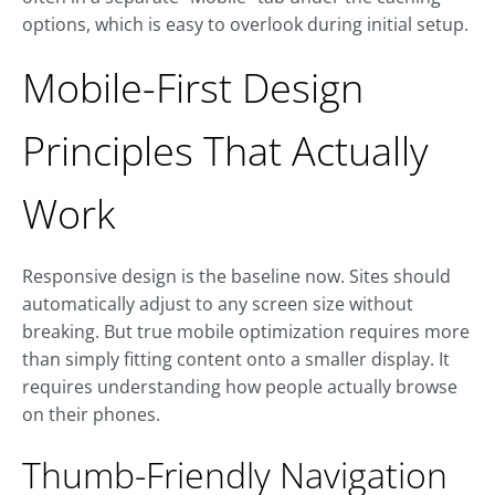
options, which is easy to overlook during initial setup.
Mobile-First Design
Principles That Actually
Work
Responsive design is the baseline now. Sites should
automatically adjust to any screen size without
breaking. But true mobile optimization requires more
than simply fitting content onto a smaller display. It
requires understanding how people actually browse
on their phones.
Thumb-Friendly Navigation