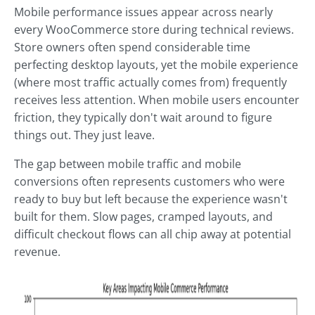
Mobile performance issues appear across nearly
every WooCommerce store during technical reviews.
Store owners often spend considerable time
perfecting desktop layouts, yet the mobile experience
(where most traffic actually comes from) frequently
receives less attention. When mobile users encounter
friction, they typically don't wait around to figure
things out. They just leave.
The gap between mobile traffic and mobile
conversions often represents customers who were
ready to buy but left because the experience wasn't
built for them. Slow pages, cramped layouts, and
difficult checkout flows can all chip away at potential
revenue.