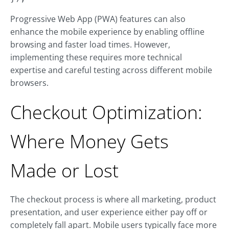
Progressive Web App (PWA) features can also
enhance the mobile experience by enabling offline
browsing and faster load times. However,
implementing these requires more technical
expertise and careful testing across different mobile
browsers.
Checkout Optimization:
Where Money Gets
Made or Lost
The checkout process is where all marketing, product
presentation, and user experience either pay off or
completely fall apart. Mobile users typically face more