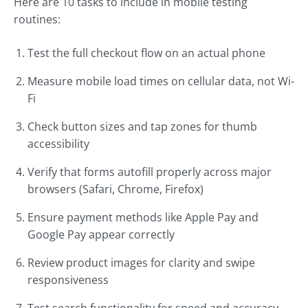
Here are 10 tasks to include in mobile testing
routines:
Test the full checkout flow on an actual phone
Measure mobile load times on cellular data, not Wi-
Fi
Check button sizes and tap zones for thumb
accessibility
Verify that forms autofill properly across major
browsers (Safari, Chrome, Firefox)
Ensure payment methods like Apple Pay and
Google Pay appear correctly
Review product images for clarity and swipe
responsiveness