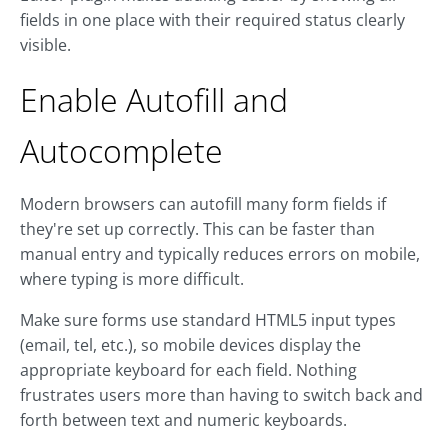
fields in one place with their required status clearly
visible.
Enable Autofill and
Autocomplete
Modern browsers can autofill many form fields if
they're set up correctly. This can be faster than
manual entry and typically reduces errors on mobile,
where typing is more difficult.
Make sure forms use standard HTML5 input types
(email, tel, etc.), so mobile devices display the
appropriate keyboard for each field. Nothing
frustrates users more than having to switch back and
forth between text and numeric keyboards.