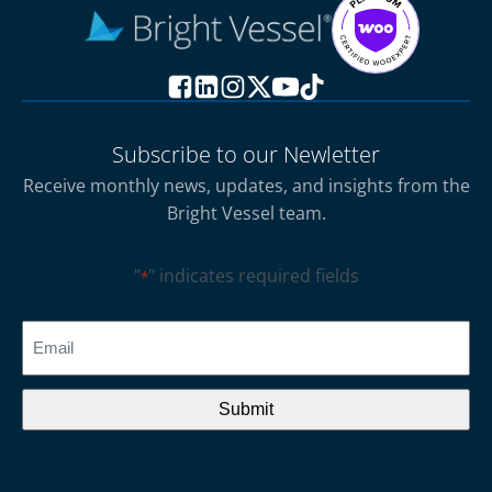
Subscribe to our Newletter
Receive monthly news, updates, and insights from the
Bright Vessel team.
"
" indicates required fields
*
CAPTCHA
Email
*