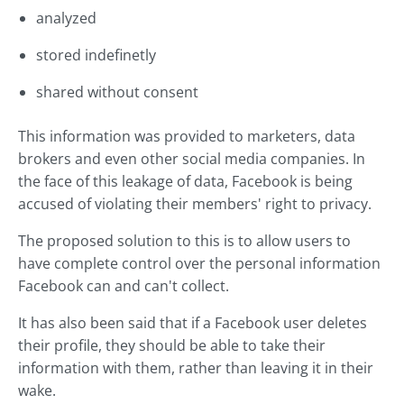
analyzed
stored indefinetly
shared without consent
This information was provided to marketers, data
brokers and even other social media companies. In
the face of this leakage of data, Facebook is being
accused of violating their members' right to privacy.
The proposed solution to this is to allow users to
have complete control over the personal information
Facebook can and can't collect.
It has also been said that if a Facebook user deletes
their profile, they should be able to take their
information with them, rather than leaving it in their
wake.