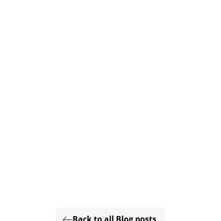
Back to all Blog posts