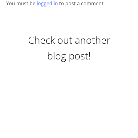
You must be
logged in
to post a comment.
Check out another
blog post!