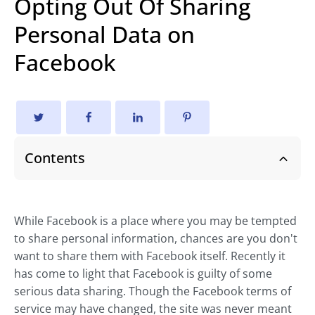
Opting Out Of Sharing
Personal Data on
Facebook
Contents
While Facebook is a place where you may be tempted
to share personal information, chances are you don't
want to share them with Facebook itself. Recently it
has come to light that Facebook is guilty of some
serious data sharing. Though the Facebook terms of
service may have changed, the site was never meant