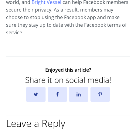
world, and
Bright Vessel
can help Facebook members
secure their privacy. As a result, members may
choose to stop using the Facebook app and make
sure they stay up to date with the Facebook terms of
service.
Enjoyed this article?
Share it on social media!
Leave a Reply