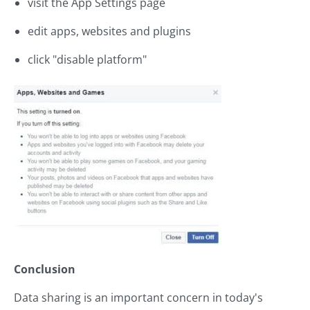
visit the App Settings page
edit apps, websites and plugins
click "disable platform"
Conclusion
Data sharing is an important concern in today's