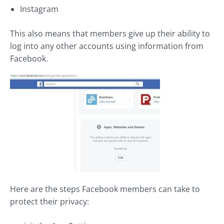
Instagram
This also means that members give up their ability to
log into any other accounts using information from
Facebook.
Here are the steps Facebook members can take to
protect their privacy: