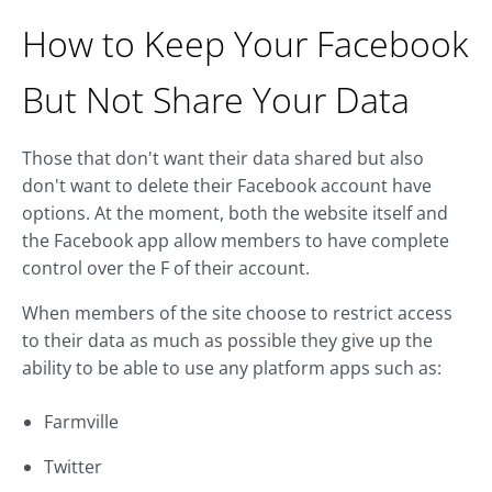
How to Keep Your Facebook
But Not Share Your Data
Those that don't want their data shared but also
don't want to delete their Facebook account have
options. At the moment, both the website itself and
the Facebook app allow members to have complete
control over the F of their account.
When members of the site choose to restrict access
to their data as much as possible they give up the
ability to be able to use any platform apps such as:
Farmville
Twitter