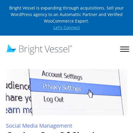
Bright Vessel is expanding through acquisitions. Sell your
WordPress agency to an Automattic Partner and Verified
WooCommerce Expert.
Let's Connect
Social Media Management