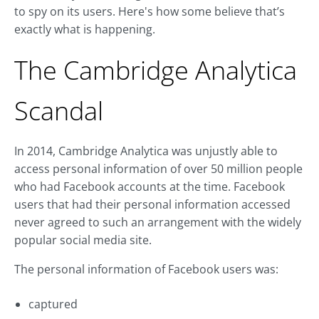
to spy on its users. Here's how some believe that’s
exactly what is happening.
The Cambridge Analytica
Scandal
In 2014, Cambridge Analytica was unjustly able to
access personal information of over 50 million people
who had Facebook accounts at the time. Facebook
users that had their personal information accessed
never agreed to such an arrangement with the widely
popular social media site.
The personal information of Facebook users was:
captured