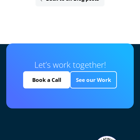
Let’s work together!
Book a Call
See our Work