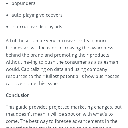
popunders
auto-playing voiceovers
interruptive display ads
All of these can be very intrusive. Instead, more
businesses will focus on increasing the awareness
behind the brand and promoting their products
without having to push the consumer as a salesman
would. Capitalizing on data and using company
resources to their fullest potential is how businesses
can overcome this issue.
Conclusion
This guide provides projected marketing changes, but
that doesn't mean it will be spot on with what's to
come. The best way to foresee advancements in the