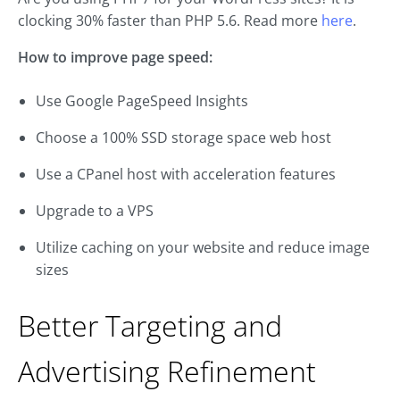
clocking 30% faster than PHP 5.6. Read more
here
.
How to improve page speed:
Use Google PageSpeed Insights
Choose a 100% SSD storage space web host
Use a CPanel host with acceleration features
Upgrade to a VPS
Utilize caching on your website and reduce image
sizes
Better Targeting and
Advertising Refinement