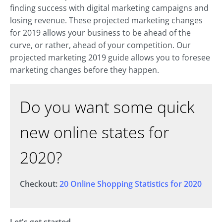
finding success with digital marketing campaigns and
losing revenue. These projected marketing changes
for 2019 allows your business to be ahead of the
curve, or rather, ahead of your competition. Our
projected marketing 2019 guide allows you to foresee
marketing changes before they happen.
Do you want some quick
new online states for
2020?
Checkout:
20 Online Shopping Statistics for 2020
Let's get started.