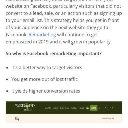
website on Facebook, particularly visitors that did not
convert to a lead, sale, or an action such as signing up
to your email list. This strategy helps you get in front
of your audience on the next website they go to–
Facebook.
Remarketing
will continue to get
emphasized in 2019 and it will grow in popularity.
So why is Facebook remarketing important?
It's a better way to target visitors
You get more out of lost traffic
It yields higher conversion rates