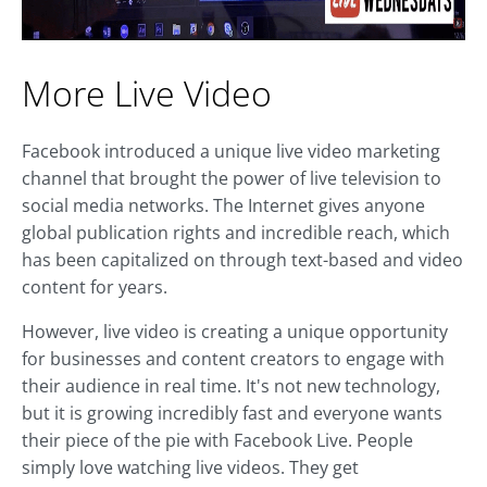
More Live Video
Facebook introduced a unique live video marketing
channel that brought the power of live television to
social media networks. The Internet gives anyone
global publication rights and incredible reach, which
has been capitalized on through text-based and video
content for years.
However, live video is creating a unique opportunity
for businesses and content creators to engage with
their audience in real time. It's not new technology,
but it is growing incredibly fast and everyone wants
their piece of the pie with Facebook Live. People
simply love watching live videos. They get