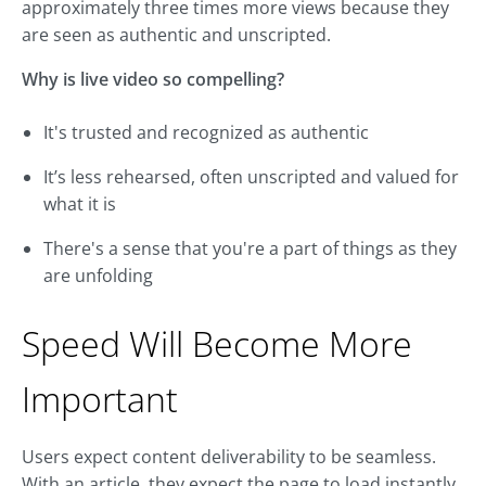
approximately three times more views because they
are seen as authentic and unscripted.
Why is live video so compelling?
It's trusted and recognized as authentic
It’s less rehearsed, often unscripted and valued for
what it is
There's a sense that you're a part of things as they
are unfolding
Speed Will Become More
Important
Users expect content deliverability to be seamless.
With an article, they expect the page to load instantly