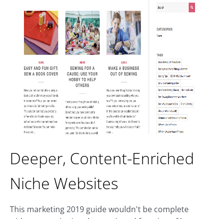
Deeper, Content-Enriched
Niche Websites
This marketing 2019 guide wouldn't be complete