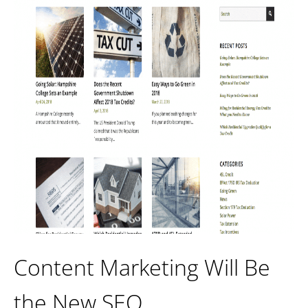
Content Marketing Will Be
the New SEO