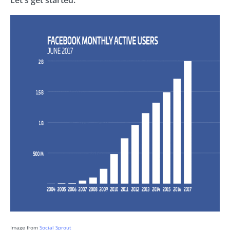
Image from
Social Sprout