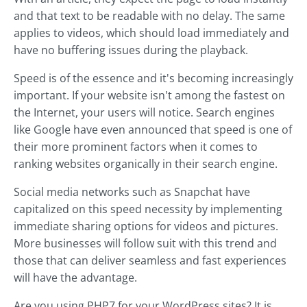
and that text to be readable with no delay. The same
applies to videos, which should load immediately and
have no buffering issues during the playback.
Speed is of the essence and it's becoming increasingly
important. If your website isn't among the fastest on
the Internet, your users will notice. Search engines
like Google have even announced that speed is one of
their more prominent factors when it comes to
ranking websites organically in their search engine.
Social media networks such as Snapchat have
capitalized on this speed necessity by implementing
immediate sharing options for videos and pictures.
More businesses will follow suit with this trend and
those that can deliver seamless and fast experiences
will have the advantage.
Are you using PHP7 for your WordPress sites? It is