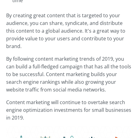
time
By creating great content that is targeted to your
audience, you can share, syndicate, and distribute
this content to a global audience. It's a great way to
provide value to your users and contribute to your
brand.
By following content marketing trends of 2019, you
can build a full-fledged campaign that has all the tools
to be successful. Content marketing builds your
search engine rankings while also growing your
website traffic from social media networks.
Content marketing will continue to overtake search
engine optimization investments for small businesses
in 2019.