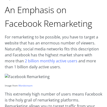
An Emphasis on
Facebook Remarketing
For remarketing to be possible, you have to target a
website that has an enormous number of viewers.
Naturally, social media networks fits this description
and Facebook has the highest market share with
more than
2 billion monthly active users
and more
than 1 billion daily active users.
Image from
Wordstream
This extremely high number of users means Facebook
is the holy grail of remarketing platforms.
Remarketing allows you to target traffic from your