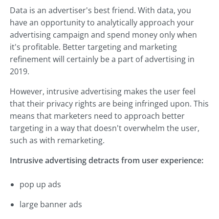
Data is an advertiser's best friend. With data, you
have an opportunity to analytically approach your
advertising campaign and spend money only when
it's profitable. Better targeting and marketing
refinement will certainly be a part of advertising in
2019.
However, intrusive advertising makes the user feel
that their privacy rights are being infringed upon. This
means that marketers need to approach better
targeting in a way that doesn't overwhelm the user,
such as with remarketing.
Intrusive advertising detracts from user experience:
pop up ads
large banner ads