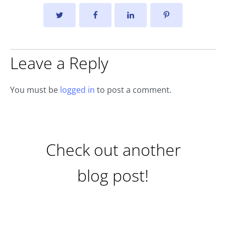
Leave a Reply
You must be
logged in
to post a comment.
Check out another
blog post!