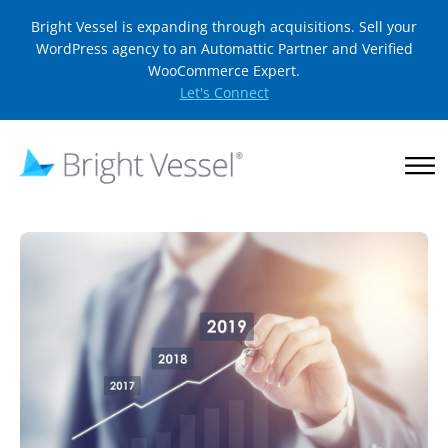
Bright Vessel is expanding through acquisitions. Sell your
WordPress agency to an Automattic Partner and Verified
WooCommerce Expert.
Let's Connect