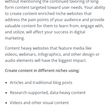
without mentioning the continued favoring of long-
form content targeted toward user needs. Your ability
to create content-enriched niche websites that
address the pain points of your audience and provide
valuable content for them to learn from, engage with,
and utilize, will affect your success in digital
marketing.
Content heavy websites that feature media like
videos, webinars, infographics, and other design or
audio elements will have the biggest impact.
Create content in different niches using:
Articles and traditional blog posts
Research-supported, data-heavy content
Videos and other visual content