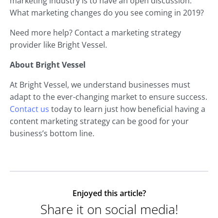
marketing industry is to have an open discussion.
What marketing changes do you see coming in 2019?
Need more help? Contact a marketing strategy
provider like Bright Vessel.
About Bright Vessel
At Bright Vessel, we understand businesses must
adapt to the ever-changing market to ensure success.
Contact us
today to learn just how beneficial having a
content marketing strategy can be good for your
business’s bottom line.
Enjoyed this article?
Share it on social media!