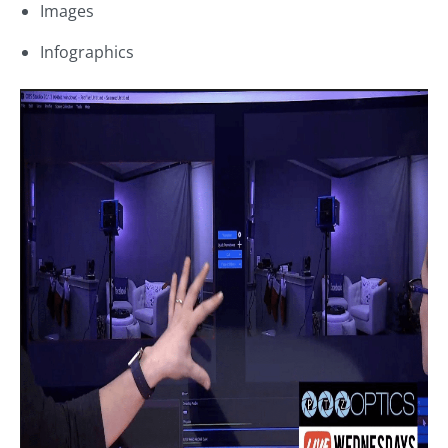
Images
Infographics