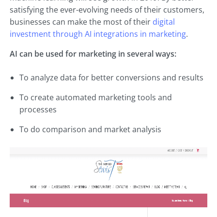
satisfying the ever-evolving needs of their customers,
businesses can make the most of their
digital
investment through AI integrations in marketing
.
AI can be used for marketing in several ways:
To analyze data for better conversions and results
To create automated marketing tools and
processes
To do comparison and market analysis