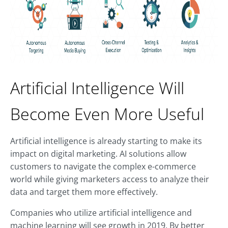
Artificial Intelligence Will
Become Even More Useful
Artificial intelligence is already starting to make its
impact on digital marketing. AI solutions allow
customers to navigate the complex e-commerce
world while giving marketers access to analyze their
data and target them more effectively.
Companies who utilize artificial intelligence and
machine learning will see growth in 2019. By better