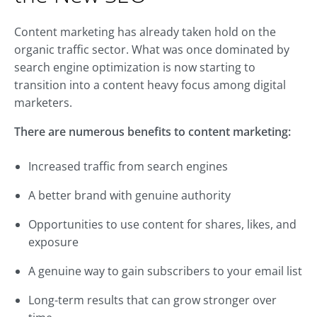
Content marketing has already taken hold on the
organic traffic sector. What was once dominated by
search engine optimization is now starting to
transition into a content heavy focus among digital
marketers.
There are numerous benefits to content marketing:
Increased traffic from search engines
A better brand with genuine authority
Opportunities to use content for shares, likes, and
exposure
A genuine way to gain subscribers to your email list
Long-term results that can grow stronger over