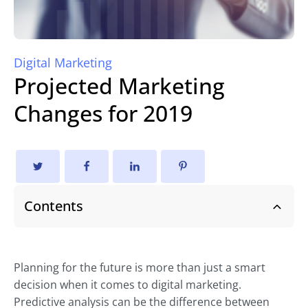
Digital Marketing
Projected Marketing
Changes for 2019
Contents
Planning for the future is more than just a smart
decision when it comes to digital marketing.
Predictive analysis can be the difference between