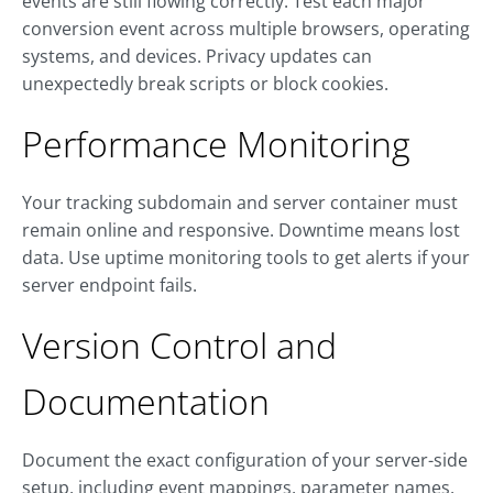
events are still flowing correctly. Test each major
conversion event across multiple browsers, operating
systems, and devices. Privacy updates can
unexpectedly break scripts or block cookies.
Performance Monitoring
Your tracking subdomain and server container must
remain online and responsive. Downtime means lost
data. Use uptime monitoring tools to get alerts if your
server endpoint fails.
Version Control and
Documentation
Document the exact configuration of your server-side
setup, including event mappings, parameter names,