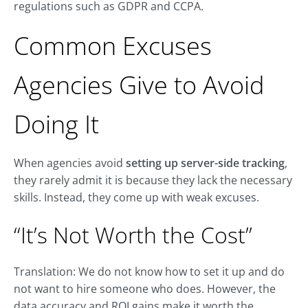
regulations such as GDPR and CCPA.
Common Excuses
Agencies Give to Avoid
Doing It
When agencies avoid
setting up
server-side tracking
,
they rarely admit it is because they lack the necessary
skills
. Instead, they come up with weak excuses.
“It’s Not Worth the Cost”
Translation: We do not know how to set it up and do
not want to hire someone who does. However, the
data accuracy and ROI gains make it worth the