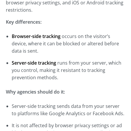
browser privacy settings, and iOS or Android tracking
restrictions.
Key differences:
Browser-side tracking
occurs on the visitor’s
device, where it can be blocked or altered before
data is sent.
Server-side tracking
runs from your server, which
you control, making it resistant to tracking
prevention methods.
Why agencies should do it:
Server-side tracking sends data from your server
to platforms like Google Analytics or Facebook Ads.
It is not affected by browser privacy settings or ad