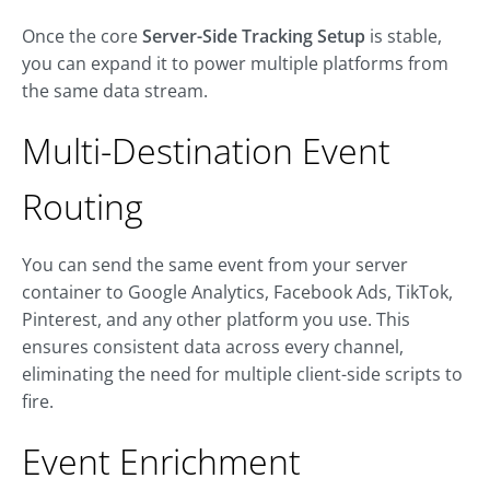
Once the core
Server-Side Tracking Setup
is stable,
you can expand it to power multiple platforms from
the same data stream.
Multi-Destination Event
Routing
You can send the same event from your server
container to Google Analytics, Facebook Ads, TikTok,
Pinterest, and any other platform you use. This
ensures consistent data across every channel,
eliminating the need for multiple client-side scripts to
fire.
Event Enrichment