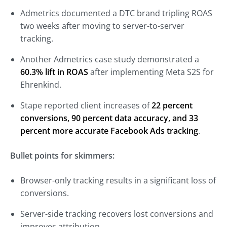
Admetrics documented a DTC brand tripling ROAS
two weeks after moving to server-to-server
tracking.
Another Admetrics case study demonstrated a
60.3% lift in ROAS
after implementing Meta S2S for
Ehrenkind.
Stape reported client increases of
22 percent
conversions, 90 percent data accuracy, and 33
percent more accurate Facebook Ads tracking
.
Bullet points for skimmers:
Browser-only tracking results in a significant loss of
conversions.
Server-side tracking recovers lost conversions and
improves attribution.