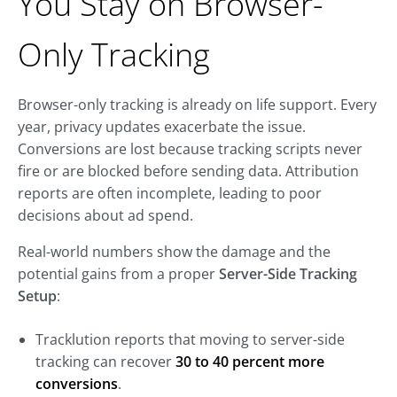
You Stay on Browser-
Only Tracking
Browser-only tracking is already on life support. Every
year, privacy updates exacerbate the issue.
Conversions are lost because tracking scripts never
fire or are blocked before sending data. Attribution
reports are often incomplete, leading to poor
decisions about ad spend.
Real-world numbers show the damage and the
potential gains from a proper
Server-Side Tracking
Setup
:
Tracklution reports that moving to server-side
tracking can recover
30 to 40 percent more
conversions
.