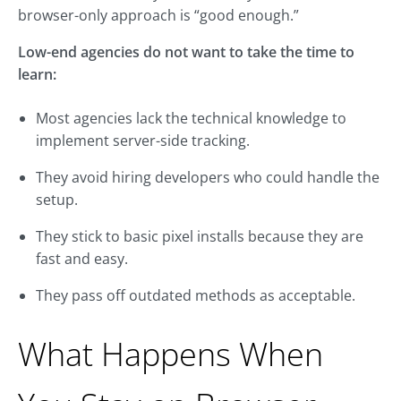
browser-only approach is “good enough.”
Low-end agencies do not want to take the time to
learn:
Most agencies lack the technical knowledge to
implement server-side tracking.
They avoid hiring developers who could handle the
setup.
They stick to basic pixel installs because they are
fast and easy.
They pass off outdated methods as acceptable.
What Happens When