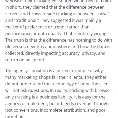
well with their tracking. He shared what they told him.
In short, they claimed that the difference between
server- and browser-side tracking is between " new "
and “traditional.” They suggested it was mainly a
matter of preference or trend, rather than
performance or data quality. That is entirely wrong.
The truth is that the difference has nothing to do with
old versus new. It is about where and how the data is
collected, directly impacting accuracy, privacy, and
return on ad spend.
The agency’s position is a perfect example of why
many marketing shops fail their clients. They either
do not understand the technology or hope the client
will not ask questions. In reality, sticking with browser-
only tracking is a business liability. It is easy for the
agency to implement, but it bleeds revenue through
lost conversions, incomplete attribution, and poor
targeting.