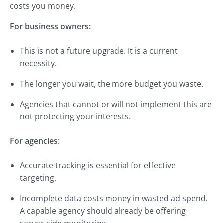
costs you money.
For business owners:
This is not a future upgrade. It is a current
necessity.
The longer you wait, the more budget you waste.
Agencies that cannot or will not implement this are
not protecting your interests.
For agencies:
Accurate tracking is essential for effective
targeting.
Incomplete data costs money in wasted ad spend.
A capable agency should already be offering