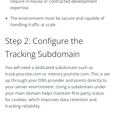
require in-house or contracted development
expertise.
The environment must be secure and capable of
handling traffic at scale.
Step 2: Configure the
Tracking Subdomain
You will need a dedicated subdomain such as
track.yoursite.com
or
metrics.yoursite.com
. This is set
up through your DNS provider and points directly to
your server environment. Using a subdomain under
your main domain helps maintain first-party status
for cookies, which improves data retention and
tracking reliability.