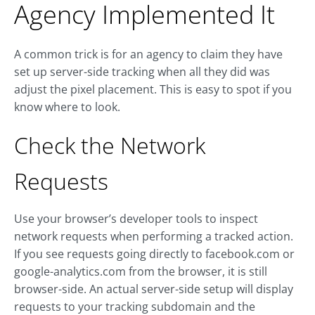
Agency Implemented It
A common trick is for an agency to claim they have
set up server-side tracking when all they did was
adjust the pixel placement. This is easy to spot if you
know where to look.
Check the Network
Requests
Use your browser’s developer tools to inspect
network requests when performing a tracked action.
If you see requests going directly to
facebook.com
or
google-analytics.com
from the browser, it is still
browser-side. An actual server-side setup will display
requests to your tracking subdomain and the