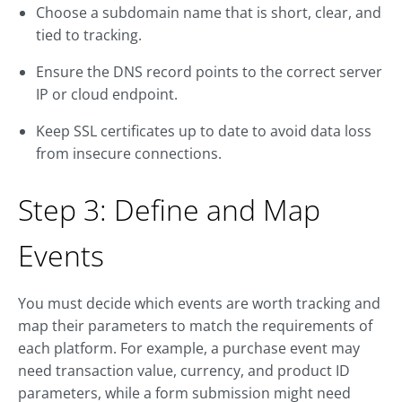
Choose a subdomain name that is short, clear, and
tied to tracking.
Ensure the DNS record points to the correct server
IP or cloud endpoint.
Keep SSL certificates up to date to avoid data loss
from insecure connections.
Step 3: Define and Map
Events
You must decide which events are worth tracking and
map their parameters to match the requirements of
each platform. For example, a purchase event may
need transaction value, currency, and product ID
parameters, while a form submission might need