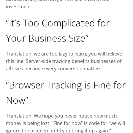
investment.
“It’s Too Complicated for
Your Business Size”
Translation: we are too lazy to learn; you will believe
this line. Server-side tracking benefits businesses of
all sizes because every conversion matters.
“Browser Tracking is Fine for
Now”
Translation: We hope you never notice how much
money is being lost. “Fine for now” is code for “we will
ignore the problem until you bring it up again.”