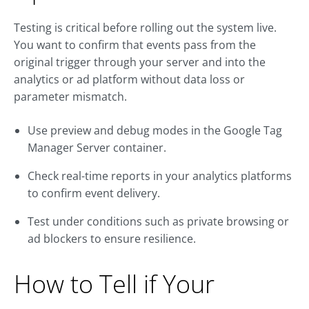
Testing is critical before rolling out the system live.
You want to confirm that events pass from the
original trigger through your server and into the
analytics or ad platform without data loss or
parameter mismatch.
Use preview and debug modes in the Google Tag
Manager Server container.
Check real-time reports in your analytics platforms
to confirm event delivery.
Test under conditions such as private browsing or
ad blockers to ensure resilience.
How to Tell if Your