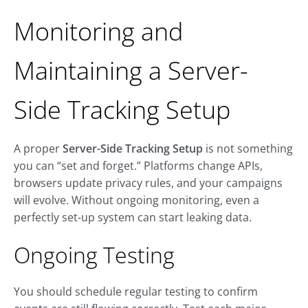
Monitoring and
Maintaining a Server-
Side Tracking Setup
A proper
Server-Side Tracking Setup
is not something
you can “set and forget.” Platforms change APIs,
browsers update privacy rules, and your campaigns
will evolve. Without ongoing monitoring, even a
perfectly set-up system can start leaking data.
Ongoing Testing
You should schedule regular testing to confirm