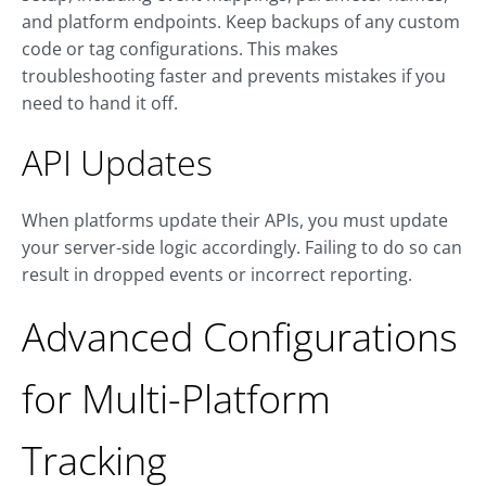
and platform endpoints. Keep backups of any custom
code or tag configurations. This makes
troubleshooting faster and prevents mistakes if you
need to hand it off.
API Updates
When platforms update their APIs, you must update
your server-side logic accordingly. Failing to do so can
result in dropped events or incorrect reporting.
Advanced Configurations
for Multi-Platform
Tracking