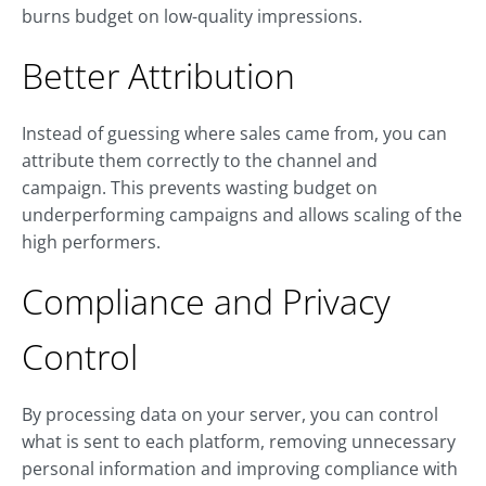
burns budget on low-quality impressions.
Better Attribution
Instead of guessing where sales came from, you can
attribute them correctly to the channel and
campaign. This prevents wasting budget on
underperforming campaigns and allows scaling of the
high performers.
Compliance and Privacy
Control
By processing data on your server, you can control
what is sent to each platform, removing unnecessary
personal information and improving compliance with