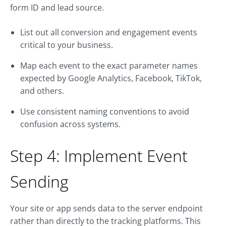
form ID and lead source.
List out all conversion and engagement events
critical to your business.
Map each event to the exact parameter names
expected by Google Analytics, Facebook, TikTok,
and others.
Use consistent naming conventions to avoid
confusion across systems.
Step 4: Implement Event
Sending
Your site or app sends data to the server endpoint
rather than directly to the tracking platforms. This