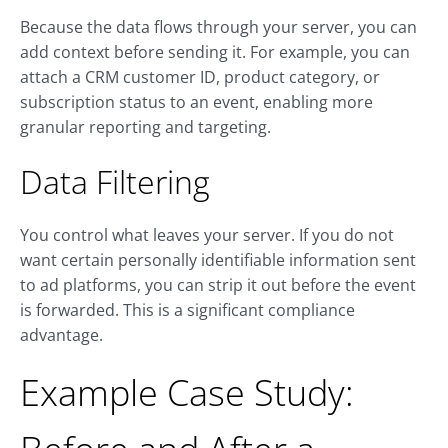
Because the data flows through your server, you can
add context before sending it. For example, you can
attach a CRM customer ID, product category, or
subscription status to an event, enabling more
granular reporting and targeting.
Data Filtering
You control what leaves your server. If you do not
want certain personally identifiable information sent
to ad platforms, you can strip it out before the event
is forwarded. This is a significant compliance
advantage.
Example Case Study: