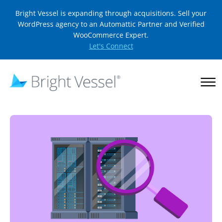
Bright Vessel is expanding through acquisitions. Sell your
WordPress agency to an Automattic Partner and Verified
WooCommerce Expert.
Let's Connect