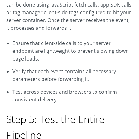
can be done using JavaScript fetch calls, app SDK calls,
or tag manager client-side tags configured to hit your
server container. Once the server receives the event,
it processes and forwards it.
Ensure that client-side calls to your server
endpoint are lightweight to prevent slowing down
page loads.
Verify that each event contains all necessary
parameters before forwarding it.
Test across devices and browsers to confirm
consistent delivery.
Step 5: Test the Entire
Pipeline