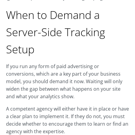
When to Demand a
Server-Side Tracking
Setup
If you run any form of paid advertising or
conversions, which are a key part of your business
model, you should demand it now. Waiting will only
widen the gap between what happens on your site
and what your analytics show.
A competent agency will either have it in place or have
a clear plan to implement it. If they do not, you must
decide whether to encourage them to learn or find an
agency with the expertise.