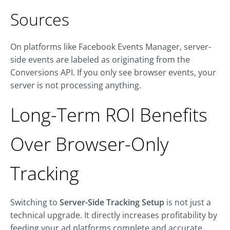
Sources
On platforms like Facebook Events Manager, server-
side events are labeled as originating from the
Conversions API. If you only see browser events, your
server is not processing anything.
Long-Term ROI Benefits
Over Browser-Only
Tracking
Switching to
Server-Side Tracking Setup
is not just a
technical upgrade. It directly increases profitability by
feeding your ad platforms complete and accurate