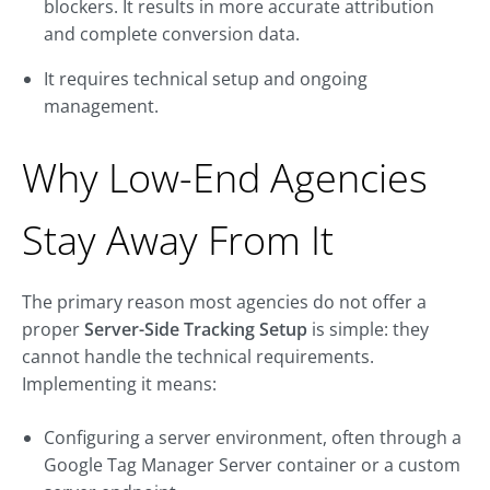
blockers. It results in more accurate attribution
and complete conversion data.
It requires technical setup and ongoing
management.
Why Low-End Agencies
Stay Away From It
The primary reason most agencies do not offer a
proper
Server-Side Tracking Setup
is simple: they
cannot handle the technical requirements.
Implementing it means:
Configuring a server environment, often through a
Google Tag Manager Server container or a custom