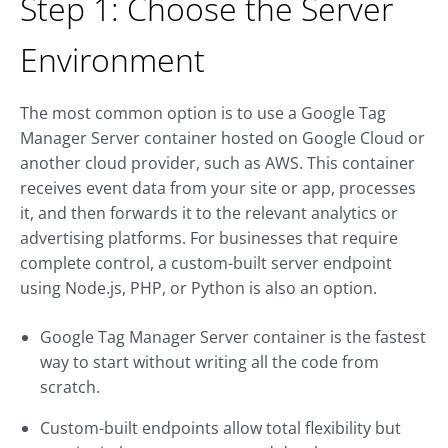
Step 1: Choose the Server
Environment
The most common option is to use a Google Tag
Manager Server container hosted on Google Cloud or
another cloud provider, such as AWS. This container
receives event data from your site or app, processes
it, and then forwards it to the relevant analytics or
advertising platforms. For businesses that require
complete control, a custom-built server endpoint
using Node.js, PHP, or Python is also an option.
Google Tag Manager Server container is the fastest
way to start without writing all the code from
scratch.
Custom-built endpoints allow total flexibility but