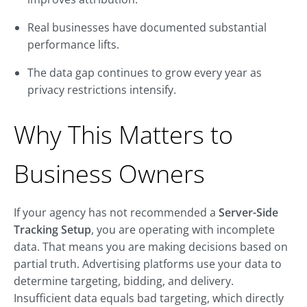
Real businesses have documented substantial
performance lifts.
The data gap continues to grow every year as
privacy restrictions intensify.
Why This Matters to
Business Owners
If your agency has not recommended a
Server-Side
Tracking Setup
, you are operating with incomplete
data. That means you are making decisions based on
partial truth. Advertising platforms use your data to
determine targeting, bidding, and delivery.
Insufficient data equals bad targeting, which directly