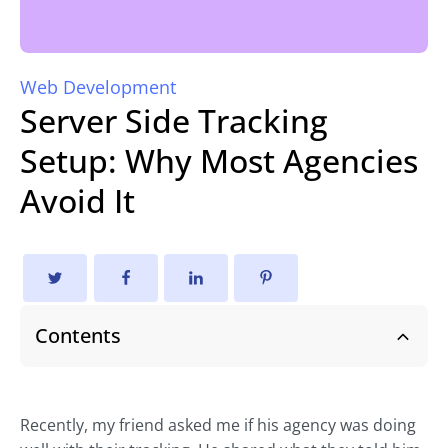
Web Development
Server Side Tracking
Setup: Why Most Agencies
Avoid It
Contents
Recently, my friend asked me if his agency was doing