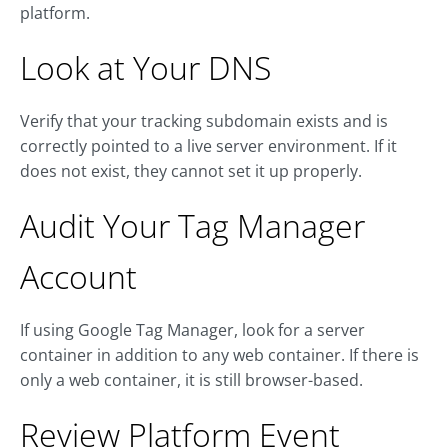
platform.
Look at Your DNS
Verify that your tracking subdomain exists and is
correctly pointed to a live server environment. If it
does not exist, they cannot set it up properly.
Audit Your Tag Manager
Account
If using Google Tag Manager, look for a server
container in addition to any web container. If there is
only a web container, it is still browser-based.
Review Platform Event