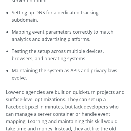
server endpoint.
Setting up DNS for a dedicated tracking
subdomain.
Mapping event parameters correctly to match
analytics and advertising platforms.
Testing the setup across multiple devices,
browsers, and operating systems.
Maintaining the system as APIs and privacy laws
evolve.
Low-end agencies are built on quick-turn projects and
surface-level optimizations. They can set up a
Facebook pixel in minutes, but lack developers who
can manage a server container or handle event
mapping. Learning and maintaining this skill would
take time and money. Instead, they act like the old