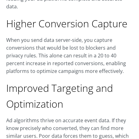
data.
Higher Conversion Capture
When you send data server-side, you capture
conversions that would be lost to blockers and
privacy rules. This alone can result in a 20 to 40
percent increase in reported conversions, enabling
platforms to optimize campaigns more effectively.
Improved Targeting and
Optimization
Ad algorithms thrive on accurate event data. If they
know precisely who converted, they can find more
similar users. Poor data forces them to guess, which