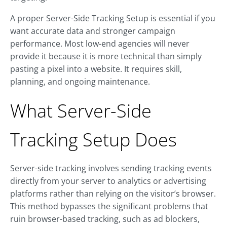
A proper Server-Side Tracking Setup is essential if you
want accurate data and stronger campaign
performance. Most low-end agencies will never
provide it because it is more technical than simply
pasting a pixel into a website. It requires skill,
planning, and ongoing maintenance.
What Server-Side
Tracking Setup Does
Server-side tracking involves sending tracking events
directly from your server to analytics or advertising
platforms rather than relying on the visitor’s browser.
This method bypasses the significant problems that
ruin browser-based tracking, such as ad blockers,