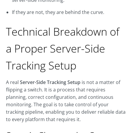
server-side monitoring.
If they are not, they are behind the curve.
Technical Breakdown of
a Proper Server-Side
Tracking Setup
A real
Server-Side Tracking Setup
is not a matter of
flipping a switch. It is a process that requires
planning, correct configuration, and continuous
monitoring. The goal is to take control of your
tracking pipeline, enabling you to deliver reliable data
to every platform that requires it.