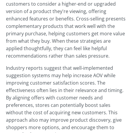
customers to consider a higher-end or upgraded
version of a product they're viewing, offering
enhanced features or benefits. Cross-selling presents
complementary products that work well with the
primary purchase, helping customers get more value
from what they buy. When these strategies are
applied thoughtfully, they can feel like helpful
recommendations rather than sales pressure.
Industry reports suggest that well-implemented
suggestion systems may help increase AOV while
improving customer satisfaction scores. The
effectiveness often lies in their relevance and timing.
By aligning offers with customer needs and
preferences, stores can potentially boost sales
without the cost of acquiring new customers. This
approach also may improve product discovery, give
shoppers more options, and encourage them to