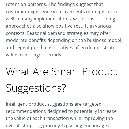
retention patterns. The findings suggest that
customer experience improvements often perform
well in many implementations, while trust-building
approaches also show positive results in various
contexts. Seasonal demand strategies may offer
moderate benefits depending on the business model,
and repeat purchase initiatives often demonstrate
value over longer periods.
What Are Smart Product
Suggestions?
Intelligent product suggestions are targeted
recommendations designed to potentially increase
the value of each transaction while improving the
overall shopping journey. Upselling encourages