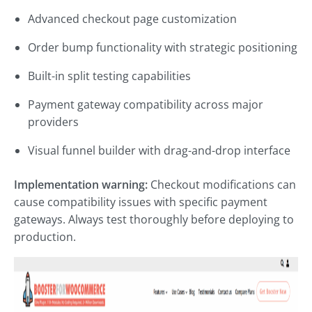
Advanced checkout page customization
Order bump functionality with strategic positioning
Built-in split testing capabilities
Payment gateway compatibility across major
providers
Visual funnel builder with drag-and-drop interface
Implementation warning:
Checkout modifications can
cause compatibility issues with specific payment
gateways. Always test thoroughly before deploying to
production.