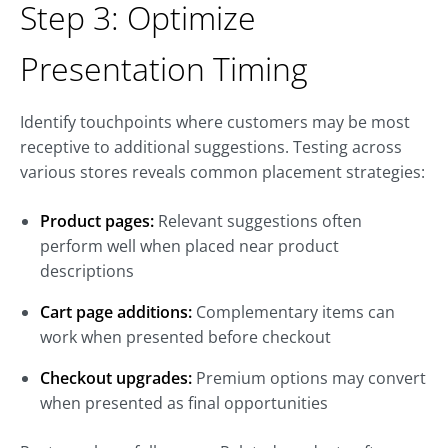
Step 3: Optimize
Presentation Timing
Identify touchpoints where customers may be most
receptive to additional suggestions. Testing across
various stores reveals common placement strategies:
Product pages:
Relevant suggestions often
perform well when placed near product
descriptions
Cart page additions:
Complementary items can
work when presented before checkout
Checkout upgrades:
Premium options may convert
when presented as final opportunities