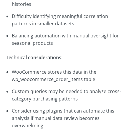
histories
Difficulty identifying meaningful correlation
patterns in smaller datasets
Balancing automation with manual oversight for
seasonal products
Technical considerations:
WooCommerce stores this data in the
wp_woocommerce_order_items table
Custom queries may be needed to analyze cross-
category purchasing patterns
Consider using plugins that can automate this
analysis if manual data review becomes
overwhelming