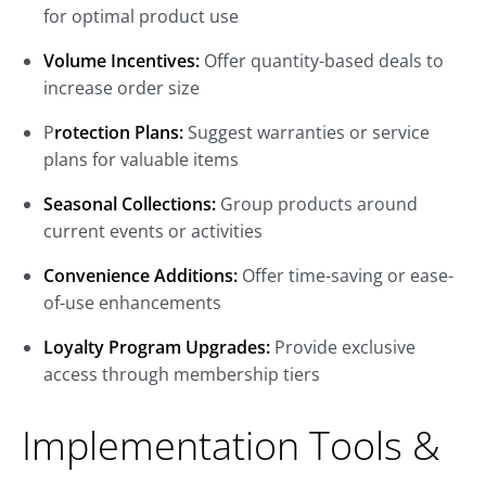
for optimal product use
Volume Incentives:
Offer quantity-based deals to
increase order size
P
rotection Plans:
Suggest warranties or service
plans for valuable items
Seasonal Collections:
Group products around
current events or activities
Convenience Additions:
Offer time-saving or ease-
of-use enhancements
Loyalty Program Upgrades:
Provide exclusive
access through membership tiers
Implementation Tools &