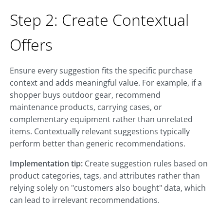
Step 2: Create Contextual
Offers
Ensure every suggestion fits the specific purchase
context and adds meaningful value. For example, if a
shopper buys outdoor gear, recommend
maintenance products, carrying cases, or
complementary equipment rather than unrelated
items. Contextually relevant suggestions typically
perform better than generic recommendations.
Implementation tip:
Create suggestion rules based on
product categories, tags, and attributes rather than
relying solely on "customers also bought" data, which
can lead to irrelevant recommendations.