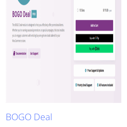
BOGO Deal