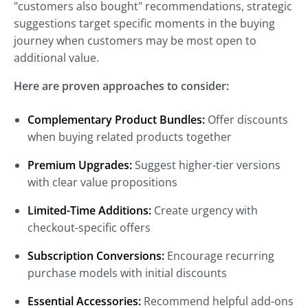
"customers also bought" recommendations, strategic
suggestions target specific moments in the buying
journey when customers may be most open to
additional value.
Here are proven approaches to consider:
Complementary Product Bundles:
Offer discounts
when buying related products together
Premium Upgrades:
Suggest higher-tier versions
with clear value propositions
Limited-Time Additions:
Create urgency with
checkout-specific offers
Subscription Conversions:
Encourage recurring
purchase models with initial discounts
Essential Accessories:
Recommend helpful add-ons