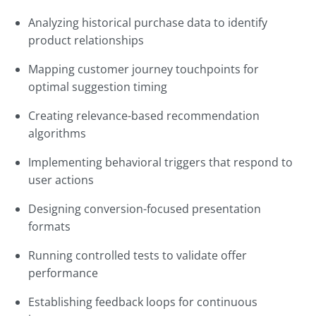
Analyzing historical purchase data to identify
product relationships
Mapping customer journey touchpoints for
optimal suggestion timing
Creating relevance-based recommendation
algorithms
Implementing behavioral triggers that respond to
user actions
Designing conversion-focused presentation
formats
Running controlled tests to validate offer
performance
Establishing feedback loops for continuous