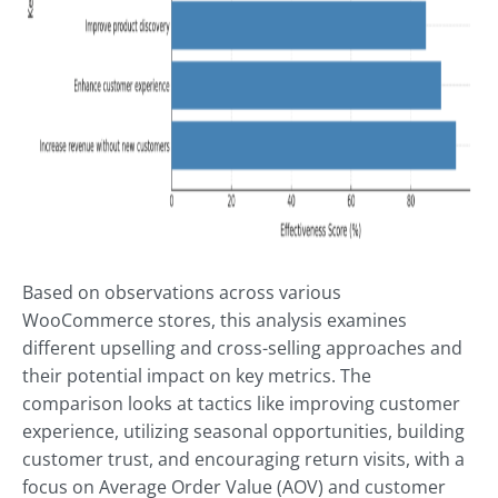
Based on observations across various
WooCommerce stores, this analysis examines
different upselling and cross-selling approaches and
their potential impact on key metrics. The
comparison looks at tactics like improving customer
experience, utilizing seasonal opportunities, building
customer trust, and encouraging return visits, with a
focus on Average Order Value (AOV) and customer