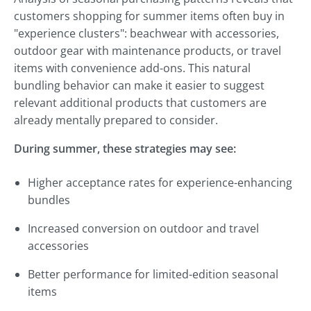
customers shopping for summer items often buy in
"experience clusters": beachwear with accessories,
outdoor gear with maintenance products, or travel
items with convenience add-ons. This natural
bundling behavior can make it easier to suggest
relevant additional products that customers are
already mentally prepared to consider.
During summer, these strategies may see:
Higher acceptance rates for experience-enhancing
bundles
Increased conversion on outdoor and travel
accessories
Better performance for limited-edition seasonal
items