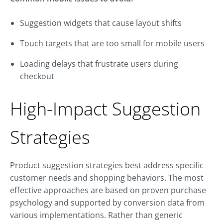
Suggestion widgets that cause layout shifts
Touch targets that are too small for mobile users
Loading delays that frustrate users during
checkout
High-Impact Suggestion
Strategies
Product suggestion strategies best address specific
customer needs and shopping behaviors. The most
effective approaches are based on proven purchase
psychology and supported by conversion data from
various implementations. Rather than generic