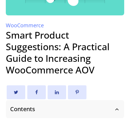
WooCommerce
Smart Product
Suggestions: A Practical
Guide to Increasing
WooCommerce AOV
Contents