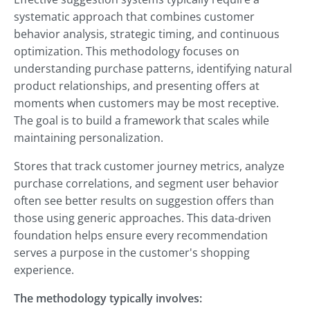
systematic approach that combines customer
behavior analysis, strategic timing, and continuous
optimization. This methodology focuses on
understanding purchase patterns, identifying natural
product relationships, and presenting offers at
moments when customers may be most receptive.
The goal is to build a framework that scales while
maintaining personalization.
Stores that track customer journey metrics, analyze
purchase correlations, and segment user behavior
often see better results on suggestion offers than
those using generic approaches. This data-driven
foundation helps ensure every recommendation
serves a purpose in the customer's shopping
experience.
The methodology typically involves: