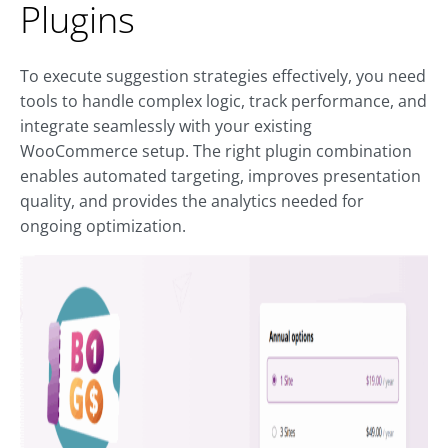
Plugins
To execute suggestion strategies effectively, you need
tools to handle complex logic, track performance, and
integrate seamlessly with your existing
WooCommerce setup. The right plugin combination
enables automated targeting, improves presentation
quality, and provides the analytics needed for
ongoing optimization.