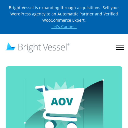
Bright Vessel is expanding through acquisitions. Sell your
WordPress agency to an Automattic Partner and Verified
WooCommerce Expert.
Let's Connect