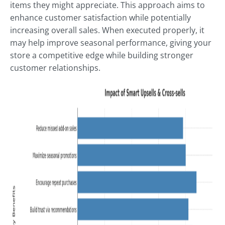
items they might appreciate. This approach aims to
enhance customer satisfaction while potentially
increasing overall sales. When executed properly, it
may help improve seasonal performance, giving your
store a competitive edge while building stronger
customer relationships.