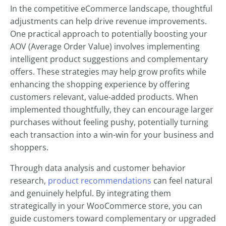
In the competitive eCommerce landscape, thoughtful
adjustments can help drive revenue improvements.
One practical approach to potentially boosting your
AOV (Average Order Value) involves implementing
intelligent product suggestions and complementary
offers. These strategies may help grow profits while
enhancing the shopping experience by offering
customers relevant, value-added products. When
implemented thoughtfully, they can encourage larger
purchases without feeling pushy, potentially turning
each transaction into a win-win for your business and
shoppers.
Through data analysis and customer behavior
research,
product recommendations
can feel natural
and genuinely helpful. By integrating them
strategically in your WooCommerce store, you can
guide customers toward complementary or upgraded