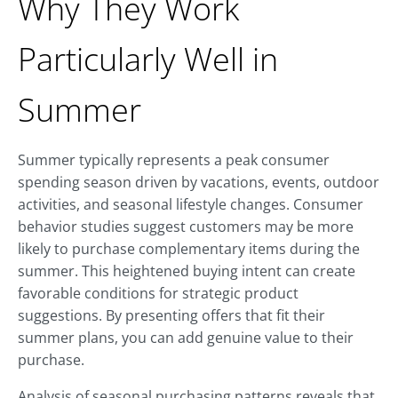
Why They Work
Particularly Well in
Summer
Summer typically represents a peak consumer
spending season driven by vacations, events, outdoor
activities, and seasonal lifestyle changes. Consumer
behavior studies suggest customers may be more
likely to purchase complementary items during the
summer. This heightened buying intent can create
favorable conditions for strategic product
suggestions. By presenting offers that fit their
summer plans, you can add genuine value to their
purchase.
Analysis of seasonal purchasing patterns reveals that