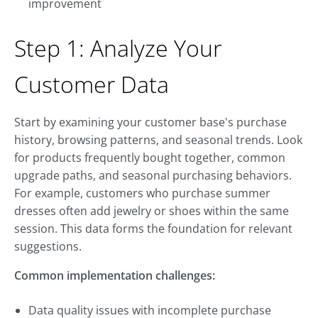
improvement
Step 1: Analyze Your
Customer Data
Start by examining your customer base's purchase
history, browsing patterns, and seasonal trends. Look
for products frequently bought together, common
upgrade paths, and seasonal purchasing behaviors.
For example, customers who purchase summer
dresses often add jewelry or shoes within the same
session. This data forms the foundation for relevant
suggestions.
Common implementation challenges:
Data quality issues with incomplete purchase