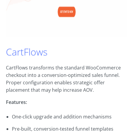
CartFlows
CartFlows transforms the standard WooCommerce
checkout into a conversion-optimized sales funnel.
Proper configuration enables strategic offer
placement that may help increase AOV.
Features:
One-click upgrade and addition mechanisms
Pre-built, conversion-tested funnel templates