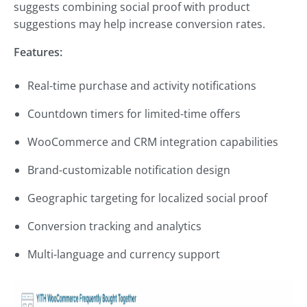
suggests combining social proof with product
suggestions may help increase conversion rates.
Features:
Real-time purchase and activity notifications
Countdown timers for limited-time offers
WooCommerce and CRM integration capabilities
Brand-customizable notification design
Geographic targeting for localized social proof
Conversion tracking and analytics
Multi-language and currency support