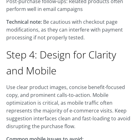
Post-purchase follow-ups: Related products often
perform well in email campaigns
Technical note:
Be cautious with checkout page
modifications, as they can interfere with payment
processing if not properly tested.
Step 4: Design for Clarity
and Mobile
Use clear product images, concise benefit-focused
copy, and prominent calls-to-action. Mobile
optimization is critical, as mobile traffic often
represents the majority of e-commerce visits. Keep
suggestion interfaces clean and fast-loading to avoid
disrupting the purchase flow.
Common mobile issues to avoid: