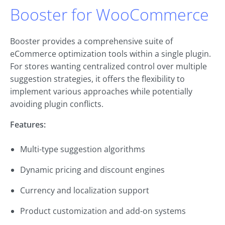
Booster for WooCommerce
Booster provides a comprehensive suite of
eCommerce optimization tools within a single plugin.
For stores wanting centralized control over multiple
suggestion strategies, it offers the flexibility to
implement various approaches while potentially
avoiding plugin conflicts.
Features:
Multi-type suggestion algorithms
Dynamic pricing and discount engines
Currency and localization support
Product customization and add-on systems