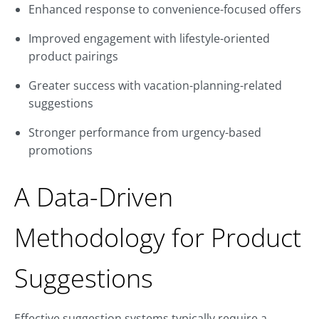
Enhanced response to convenience-focused offers
Improved engagement with lifestyle-oriented
product pairings
Greater success with vacation-planning-related
suggestions
Stronger performance from urgency-based
promotions
A Data-Driven
Methodology for Product
Suggestions
Effective suggestion systems typically require a