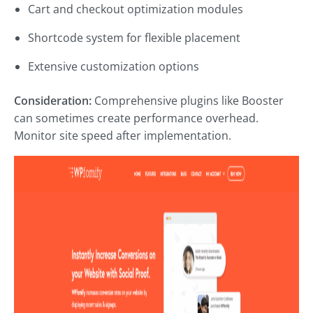
Cart and checkout optimization modules
Shortcode system for flexible placement
Extensive customization options
Consideration:
Comprehensive plugins like Booster
can sometimes create performance overhead.
Monitor site speed after implementation.