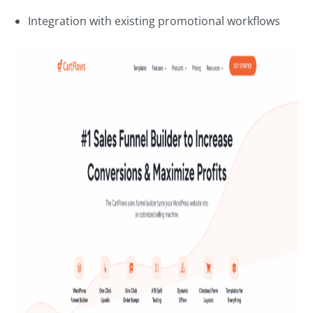
Integration with existing promotional workflows