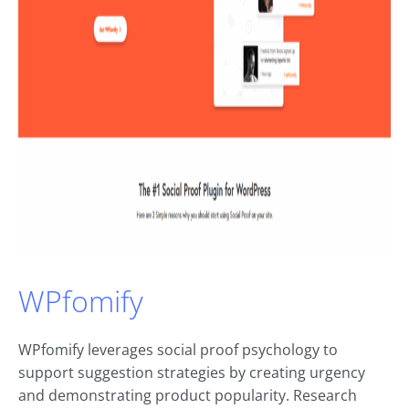
WPfomify
WPfomify leverages social proof psychology to
support suggestion strategies by creating urgency
and demonstrating product popularity. Research