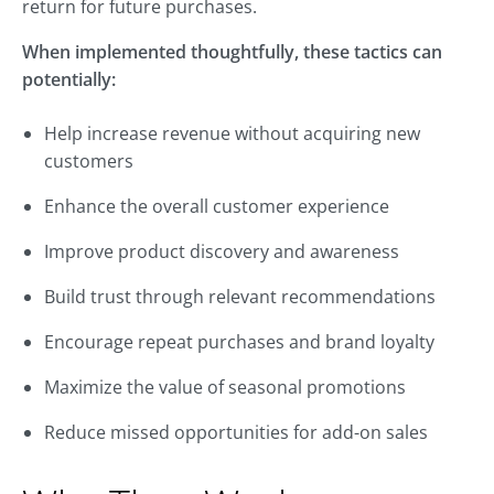
return for future purchases.
When implemented thoughtfully, these tactics can
potentially:
Help increase revenue without acquiring new
customers
Enhance the overall customer experience
Improve product discovery and awareness
Build trust through relevant recommendations
Encourage repeat purchases and brand loyalty
Maximize the value of seasonal promotions
Reduce missed opportunities for add-on sales