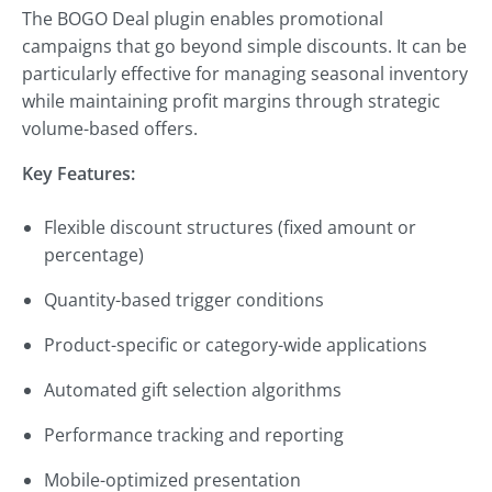
The BOGO Deal plugin enables promotional
campaigns that go beyond simple discounts. It can be
particularly effective for managing seasonal inventory
while maintaining profit margins through strategic
volume-based offers.
Key Features:
Flexible discount structures (fixed amount or
percentage)
Quantity-based trigger conditions
Product-specific or category-wide applications
Automated gift selection algorithms
Performance tracking and reporting
Mobile-optimized presentation