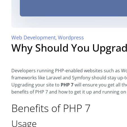
Web Development
Wordpress
,
Why Should You Upgrad
Developers running PHP-enabled websites such as Wo
frameworks like Laravel and Symfony should stay up-to
Upgrading your site to
PHP 7
will ensure you get all t
benefits of PHP 7 and how to get it up and running on
Benefits of PHP 7
Usage