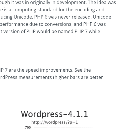
ugh it was in originally in development. The idea was
ode is a computing standard for the encoding and
oducing Unicode, PHP 6 was never released. Unicode
erformance due to conversions, and PHP 6 was
st version of PHP would be named PHP 7 while
HP 7 are the speed improvements. See the
rdPress measurements (higher bars are better