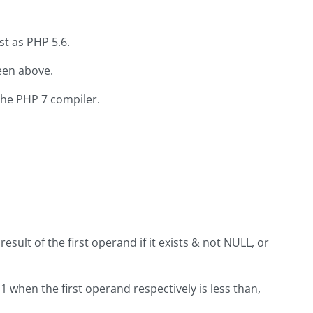
ast as PHP 5.6.
een above.
the PHP 7 compiler.
result of the first operand if it exists & not NULL, or
 1 when the first operand respectively is less than,