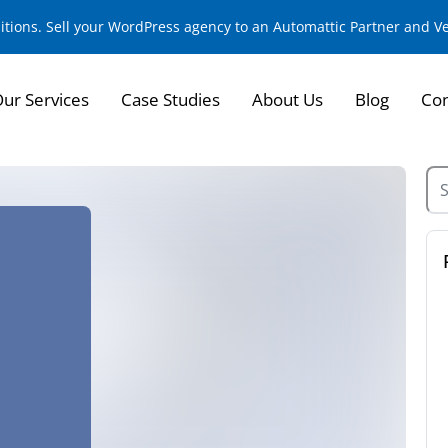
sitions. Sell your WordPress agency to an Automattic Partner and 
ur Services
Case Studies
About Us
Blog
Con