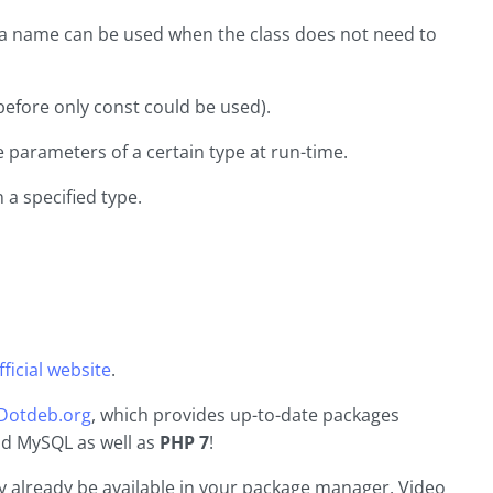
n a name can be used when the class does not need to
(before only const could be used).
e parameters of a certain type at run-time.
 a specified type.
ficial website
.
Dotdeb.org
, which provides up-to-date packages
and MySQL as well as
PHP 7
!
 already be available in your package manager. Video