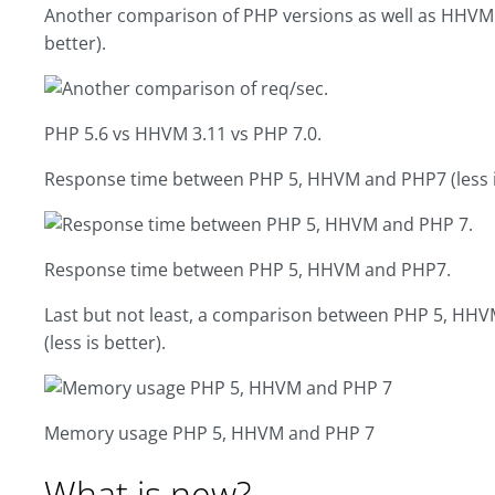
Another comparison of PHP versions as well as HHVM (a
better).
PHP 5.6 vs HHVM 3.11 vs PHP 7.0.
Response time between PHP 5, HHVM and PHP7 (less is
Response time between PHP 5, HHVM and PHP7.
Last but not least, a comparison between PHP 5, H
(less is better).
Memory usage PHP 5, HHVM and PHP 7
What is new?