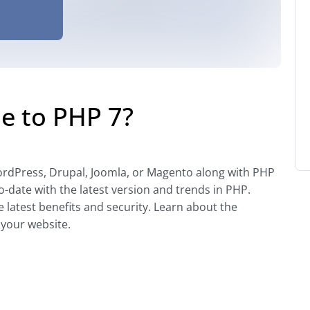
e to PHP 7?
rdPress, Drupal, Joomla, or Magento along with PHP
-date with the latest version and trends in PHP.
he latest benefits and security. Learn about the
 your website.