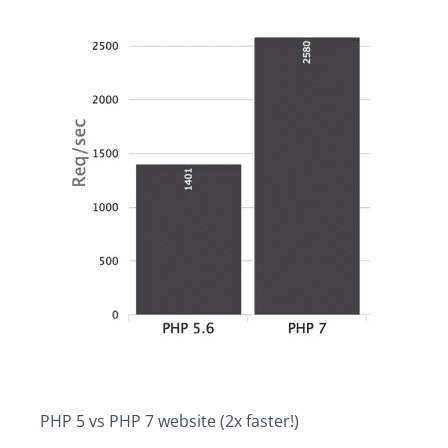
PHP 5 vs PHP 7 website (2x faster!)