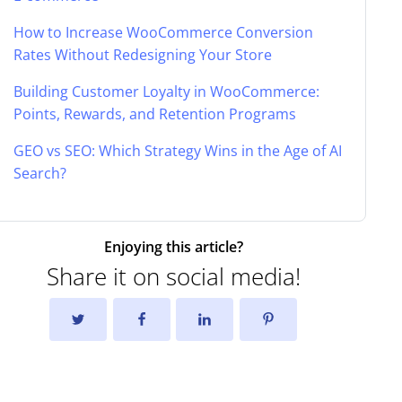
How to Increase WooCommerce Conversion
Rates Without Redesigning Your Store
Building Customer Loyalty in WooCommerce:
Points, Rewards, and Retention Programs
GEO vs SEO: Which Strategy Wins in the Age of AI
Search?
Enjoying this article?
Share it on social media!