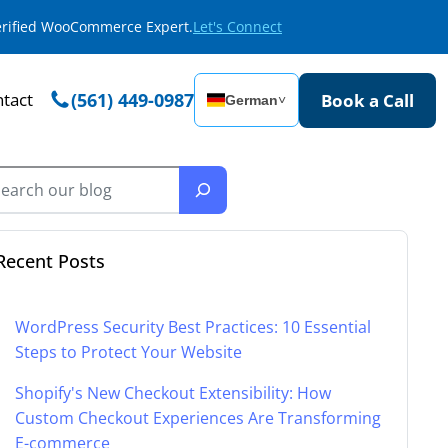
Verified WooCommerce Expert.
Let's Connect
tact
(561) 449-0987
Book a Call
German
˅
Recent Posts
WordPress Security Best Practices: 10 Essential
Steps to Protect Your Website
Shopify's New Checkout Extensibility: How
Custom Checkout Experiences Are Transforming
E-commerce