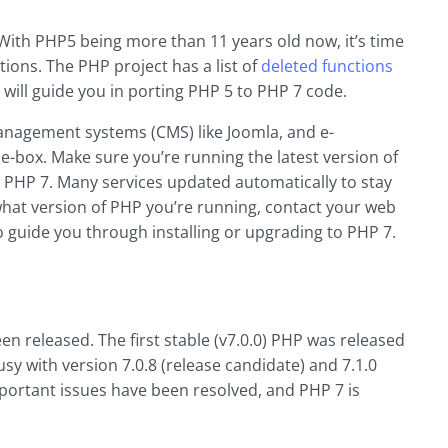
 With PHP5 being more than 11 years old now, it’s time
ions. The PHP project has a list of
deleted functions
 will guide you in porting PHP 5 to PHP 7 code.
nagement systems (CMS) like Joomla, and e-
-box. Make sure you’re running the latest version of
PHP 7. Many services updated automatically to stay
what version of PHP you’re running, contact your web
o guide you through installing or upgrading to PHP 7.
n released. The first stable (v7.0.0) PHP was released
y with version 7.0.8 (release candidate) and 7.1.0
mportant issues have been resolved, and PHP 7 is