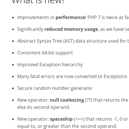
Improvements in
performance
! PHP 7 is twice as f
Significantly
reduced memory usage
, as we have s
Abstract Syntax Tree (AST) data structure used for 
Consistent 64-bit support
Improved Exception hierarchy
Many fatal errors are now converted to Exceptions
Secure random number generator
New operator:
null coalescing
(??) that returns the 
else its second operand.
New operator:
spaceship
(<=>) that returns -1, 0 or
equal to, or greater than the second operand.