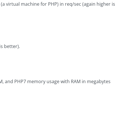
 virtual machine for PHP) in req/sec (again higher is
 better).
HVM, and PHP7 memory usage with RAM in megabytes