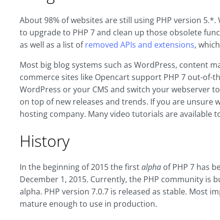
About 98% of websites are still using PHP version 5.*.
to upgrade to PHP 7 and clean up those obsolete funct
as well as a list of
removed APIs and extensions
, which
Most big blog systems such as WordPress, content ma
commerce sites like Opencart support PHP 7 out-of-the
WordPress or your CMS and switch your webserver to 
on top of new releases and trends. If you are unsure 
hosting company. Many video tutorials are available t
History
In the beginning of 2015 the first
alpha
of PHP 7 has bee
December 1, 2015. Currently, the PHP community is bus
alpha. PHP version 7.0.7 is released as stable. Most i
mature enough to use in production.