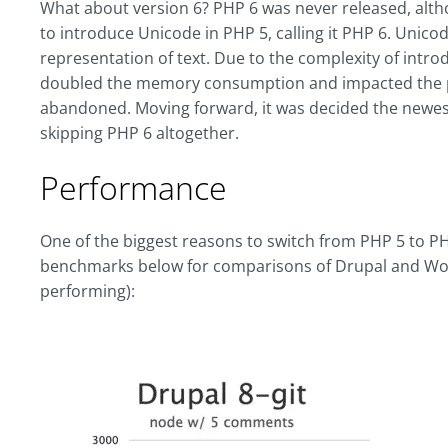
What about version 6? PHP 6 was never released, altho
to introduce Unicode in PHP 5, calling it PHP 6. Unic
representation of text. Due to the complexity of intr
doubled the memory consumption and impacted the p
abandoned. Moving forward, it was decided the newe
skipping PHP 6 altogether.
Performance
One of the biggest reasons to switch from PHP 5 to P
benchmarks below for comparisons of Drupal and Wo
performing):