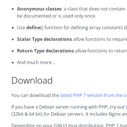
Anonymous classes
: a class that does not contai
be documented or is used only once.
Use
define
() function for defining array constants 
Scalar Type declarations
allow functions to requir
Return Type declarations
allow functions to return
And much more…
Download
You can download the
latest PHP 7 version from the of
If you have a Debian server running with PHP, try-out
(32bit & 64 bit) for Debian servers. It includes Nginx 
Depending on your GNU/Linux distribution, PHP 7 may