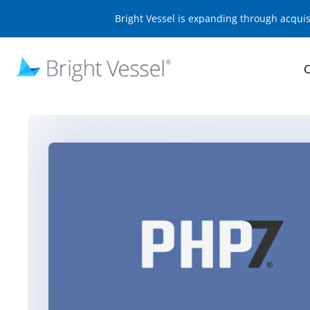
Bright Vessel is expanding through acqui
O