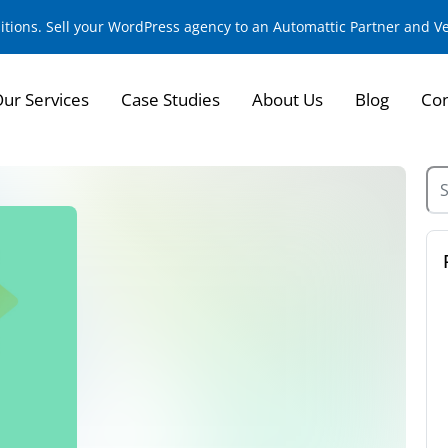
sitions. Sell your WordPress agency to an Automattic Partner and 
ur Services
Case Studies
About Us
Blog
Con