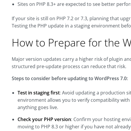
Sites on PHP 8.3+ are expected to see better perf
If your site is still on PHP 7.2 or 7.3, planning that up
Testing the PHP update in a staging environment befo
How to Prepare for the 
Major version updates carry a higher risk of plugin an
structured pre-update process can reduce that risk.
Steps to consider before updating to WordPress 7.0:
Test in staging first
: Avoid updating a production si
environment allows you to verify compatibility with 
anything goes live.
Check your PHP version
: Confirm your hosting en
moving to PHP 8.3 or higher if you have not already