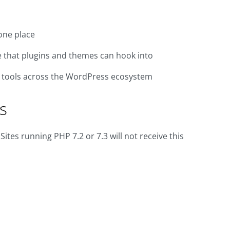
one place
e that plugins and themes can hook into
d tools across the WordPress ecosystem
s
es running PHP 7.2 or 7.3 will not receive this