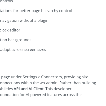
controls
riations for better page hierarchy control
avigation without a plugin
block editor
ction backgrounds
 adapt across screen sizes
 page
under Settings > Connectors, providing site
connections within the wp-admin. Rather than building
Abilities API and AI Client
.
This developer
foundation for AI-powered features across the