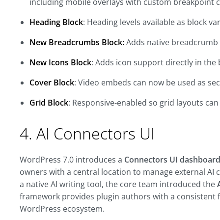
including mobile overlays with custom breakpoint 
Heading Block
: Heading levels available as block va
New Breadcrumbs Block:
Adds native breadcrumb n
New Icons Block
: Adds icon support directly in the 
Cover Block
: Video embeds can now be used as se
Grid Block
: Responsive-enabled so grid layouts can
4. AI Connectors UI
WordPress 7.0 introduces a
Connectors UI dashboard
owners with a central location to manage external AI 
a native AI writing tool, the core team introduced the
framework
provides plugin authors with a consistent 
WordPress ecosystem.