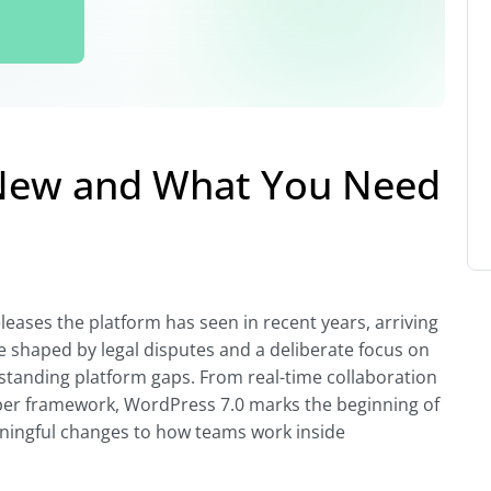
 New and What You Need
eases the platform has seen in recent years, arriving
e shaped by legal disputes and a deliberate focus on
-standing platform gaps. From real-time collaboration
per framework, WordPress 7.0 marks the beginning of
ningful changes to how teams work inside