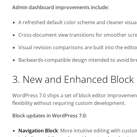
Admin dashboard improvements include:
A refreshed default color scheme and cleaner visua
Cross-document view transitions for smoother scr
Visual revision comparisons are built into the edito
Backwards-compatible design intended to avoid bre
3. New and Enhanced Block 
WordPress 7.0 ships a set of block editor improvemen
flexibility without requiring custom development.
Block updates in WordPress 7.0:
Navigation Block
: More intuitive editing with cust