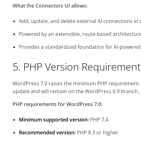
What the Connectors UI allows:
Add, update, and delete external AI connections in 
Powered by an extensible, route-based architectur
Provides a standardized foundation for AI-powere
5. PHP Version Requirement
WordPress 7.0 raises the minimum PHP requirement. Sit
update and will remain on the WordPress 6.9 branch.
PHP requirements for WordPress 7.0:
Minimum supported version:
PHP 7.4
Recommended version:
PHP 8.3 or higher