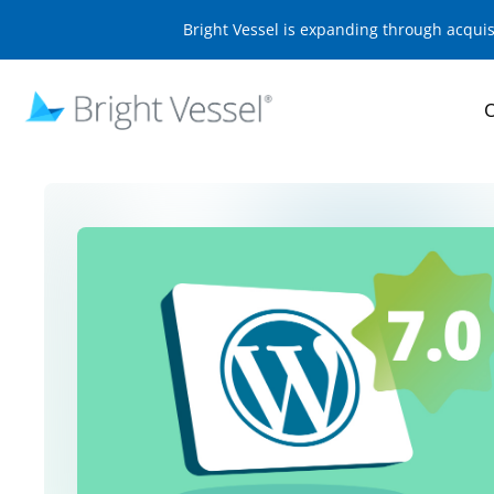
Bright Vessel is expanding through acqui
O