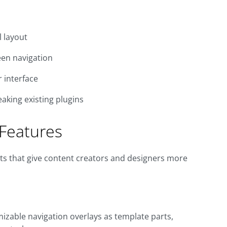
l layout
een navigation
r interface
aking existing plugins
Features
ts that give content creators and designers more
omizable navigation overlays as template parts,