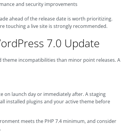
ormance and security improvements
grade ahead of the release date is worth prioritizing.
re touching a live site is strongly recommended.
WordPress 7.0 Update
d theme incompatibilities than minor point releases. A
te on launch day or immediately after. A staging
all installed plugins and your active theme before
vironment meets the PHP 7.4 minimum, and consider
.