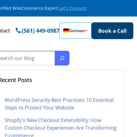
Verified WooCommerce Expert.
Let's Connect
tact
(561) 449-0987
Book a Call
German
˅
Recent Posts
WordPress Security Best Practices: 10 Essential
Steps to Protect Your Website
Shopify's New Checkout Extensibility: How
Custom Checkout Experiences Are Transforming
E-commerce