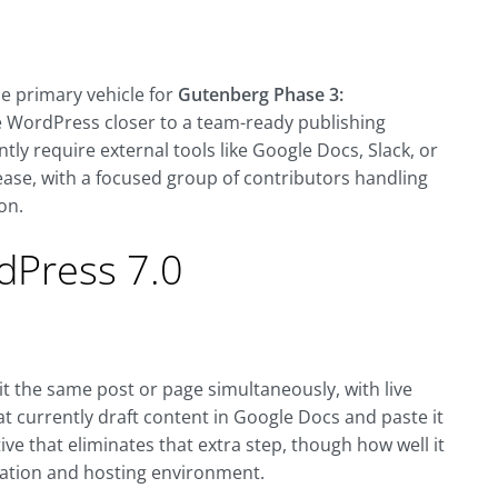
he primary vehicle for
Gutenberg Phase 3:
ve WordPress closer to a team-ready publishing
tly require external tools like Google Docs, Slack, or
ease, with a focused group of contributors handling
on.
dPress 7.0
dit the same post or page simultaneously, with live
at currently draft content in Google Docs and paste it
ive that eliminates that extra step, though how well it
tation and hosting environment.