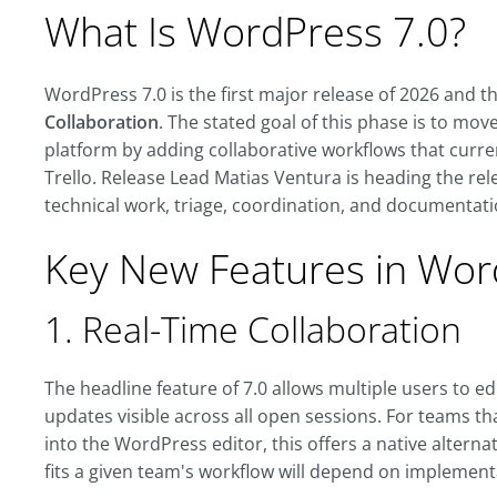
What Is WordPress 7.0?
WordPress 7.0 is the first major release of 2026 and t
Collaboration
. The stated goal of this phase is to mo
platform by adding collaborative workflows that curren
Trello. Release Lead Matias Ventura is heading the rel
technical work, triage, coordination, and documentati
Key New Features in Wor
1. Real-Time Collaboration
The headline feature of 7.0 allows multiple users to e
updates visible across all open sessions. For teams th
into the WordPress editor, this offers a native alternat
fits a given team's workflow will depend on implemen