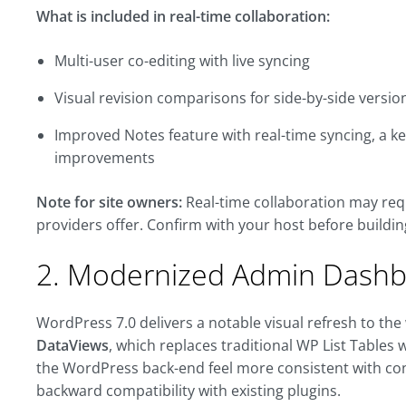
What is included in real-time collaboration:
Multi-user co-editing with live syncing
Visual revision comparisons for side-by-side versio
Improved Notes feature with real-time syncing, a ke
improvements
Note for site owners:
Real-time collaboration may req
providers offer. Confirm with your host before buildi
2. Modernized Admin Dash
WordPress 7.0 delivers a notable visual refresh to th
DataViews
, which replaces traditional WP List Tables
the WordPress back-end feel more consistent with co
backward compatibility with existing plugins.