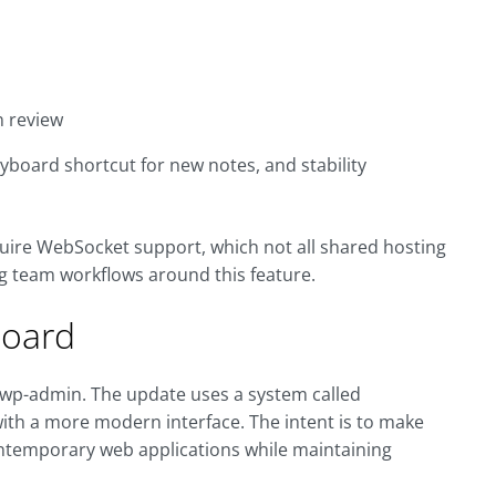
n review
yboard shortcut for new notes, and stability
uire WebSocket support, which not all shared hosting
ng team workflows around this feature.
board
e wp-admin. The update uses a system called
 with a more modern interface. The intent is to make
ntemporary web applications while maintaining