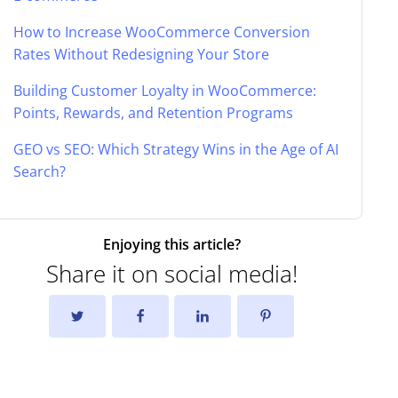
How to Increase WooCommerce Conversion
Rates Without Redesigning Your Store
Building Customer Loyalty in WooCommerce:
Points, Rewards, and Retention Programs
GEO vs SEO: Which Strategy Wins in the Age of AI
Search?
Enjoying this article?
Share it on social media!