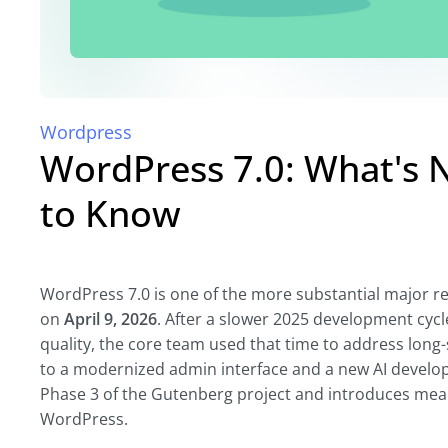
Wordpress
WordPress 7.0: What's
to Know
WordPress 7.0 is one of the more substantial major rel
on
April 9, 2026
. After a slower 2025 development cycl
quality, the core team used that time to address long
to a modernized admin interface and a new AI develo
Phase 3 of the Gutenberg project and introduces mea
WordPress.