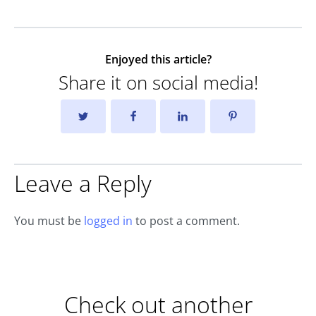
Enjoyed this article?
Share it on social media!
Leave a Reply
You must be
logged in
to post a comment.
Check out another