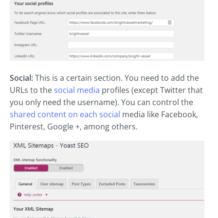
Social:
This is a certain section. You need to add the
URLs to the
social media
profiles (except Twitter that
you only need the username). You can control the
shared content on each social
media like Facebook,
Pinterest, Google +, among others.