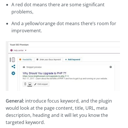
A red dot means there are some significant
problems,
And a yellow/orange dot means there’s room for
improvement.
General:
introduce focus keyword, and the plugin
would look at the page content, title, URL, meta
description, heading and it will let you know the
targeted keyword.