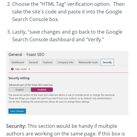
Choose the “HTML Tag” verification option. Then
take the site´s code and paste it into the Google
Search Console box.
Lastly, “save changes and go back to the Google
Search Console dashboard and “Verify.”
Security:
This section would be handy if multiple
authors are working on the same page. If this box is