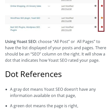
Using Yoast SEO:
choose “All Post” or All Pages” to
have the list displayed of your posts and pages. There
should be an “SEO” column on the right. It will show a
dot that indicates how Yoast SEO rated your page.
Dot References
A gray dot means Yoast SEO doesn’t have any
information available on that page,
A green dot means the page is right,