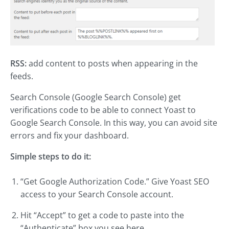
RSS:
add content to posts when appearing in the
feeds.
Search Console (Google Search Console) get
verifications code to be able to connect Yoast to
Google Search Console. In this way, you can avoid site
errors and fix your dashboard.
Simple steps to do it:
“Get Google Authorization Code.” Give Yoast SEO
access to your Search Console account.
Hit “Accept” to get a code to paste into the
“Authenticate” box you see here.