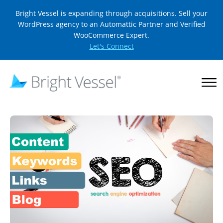
Bright Vessel is expanding through acquisitions. Sell your
WordPress agency to an Automattic Partner and Verified
WooCommerce Expert.
Let's Connect