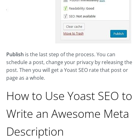
Publish
is the last step of the process. You can
schedule a post, change your privacy by releasing the
post. Then you will get a Yoast SEO rate that post or
page as a whole.
How to Use Yoast SEO to
Write an Awesome Meta
Description