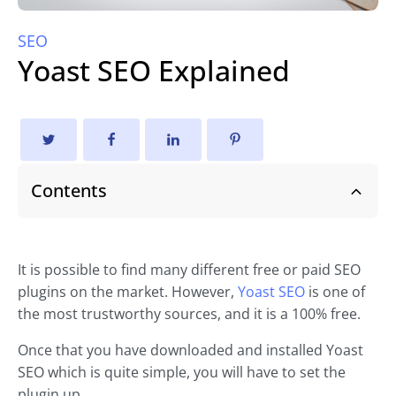
SEO
Yoast SEO Explained
Contents
It is possible to find many different free or paid SEO
plugins on the market. However,
Yoast SEO
is one of
the most trustworthy sources, and it is a 100% free.
Once that you have downloaded and installed Yoast
SEO which is quite simple, you will have to set the
plugin up.