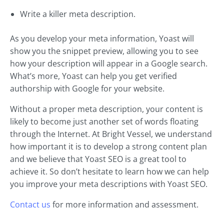
Write a killer meta description.
As you develop your meta information, Yoast will
show you the snippet preview, allowing you to see
how your description will appear in a Google search.
What’s more, Yoast can help you get verified
authorship with Google for your website.
Without a proper meta description, your content is
likely to become just another set of words floating
through the Internet. At Bright Vessel, we understand
how important it is to develop a strong content plan
and we believe that Yoast SEO is a great tool to
achieve it. So don’t hesitate to learn how we can help
you improve your meta descriptions with Yoast SEO.
Contact us
for more information and assessment.