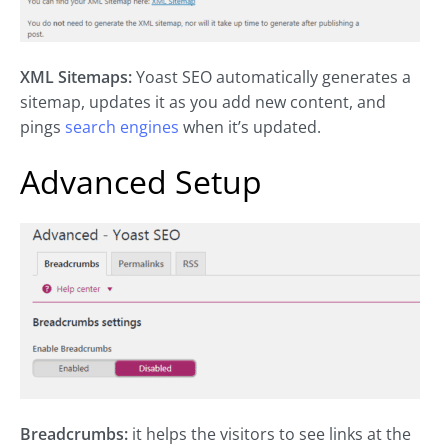
XML Sitemaps:
Yoast SEO automatically generates a
sitemap, updates it as you add new content, and
pings
search engines
when it’s updated.
Advanced Setup
Breadcrumbs:
it helps the visitors to see links at the