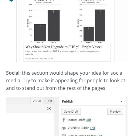
Social:
this section would shape your idea for social
media. Try to make it appealing for people to look at
and to stand out from the rest of the pages.