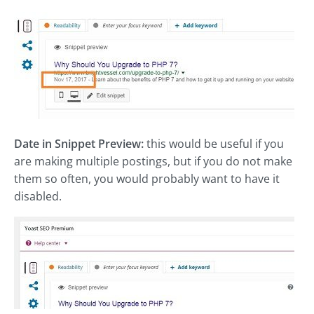
Date in Snippet Preview:
this would be useful if you
are making multiple postings, but if you do not make
them so often, you would probably want to have it
disabled.