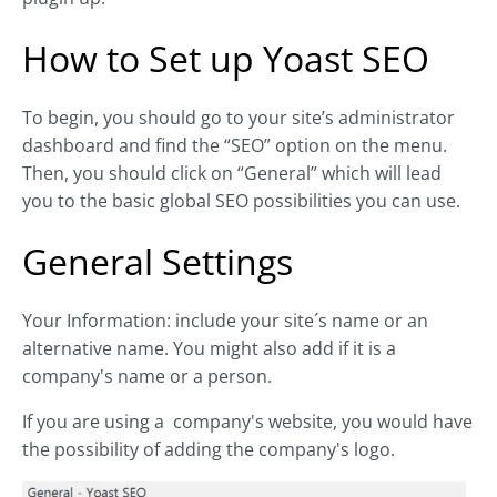
How to Set up Yoast SEO
To begin, you should go to your site’s administrator
dashboard and find the “SEO” option on the menu.
Then, you should click on “General” which will lead
you to the basic global SEO possibilities you can use.
General Settings
Your Information: include your site´s name or an
alternative name. You might also add if it is a
company's name or a person.
If you are using a company's website, you would have
the possibility of adding the company's logo.