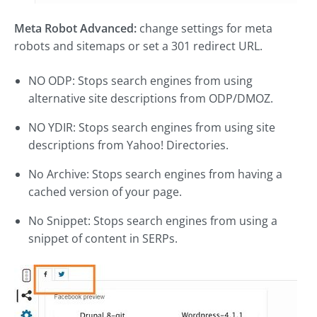
Meta Robot Advanced:
change settings for meta
robots and sitemaps or set a 301 redirect URL.
NO ODP: Stops search engines from using
alternative site descriptions from ODP/DMOZ.
NO YDIR: Stops search engines from using site
descriptions from Yahoo! Directories.
No Archive: Stops search engines from having a
cached version of your page.
No Snippet: Stops search engines from using a
snippet of content in SERPs.