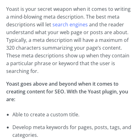
Yoast is your secret weapon when it comes to writing
a mind-blowing meta description. The best meta
descriptions will let
search engines
and the reader
understand what your web page or posts are about.
Typically, a meta description will have a maximum of
320 characters summarizing your page’s content.
These meta descriptions show up when they contain
a particular phrase or keyword that the user is
searching for.
Yoast goes above and beyond when it comes to
creating content for SEO. With the Yoast plugin, you
are:
Able to create a custom title.
Develop meta keywords for pages, posts, tags, and
categories.