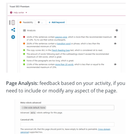
Page Analysis:
feedback based on your activity, if you
need to include or modify any aspect of the page.