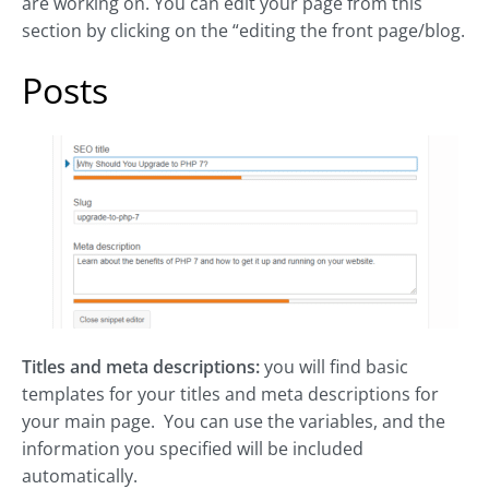
are working on. You can edit your page from this
section by clicking on the “editing the front page/blog.
Posts
Titles and meta descriptions:
you will find basic
templates for your titles and meta descriptions for
your main page. You can use the variables, and the
information you specified will be included
automatically.