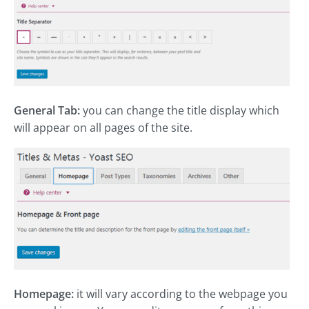
General Tab:
you can change the title display which
will appear on all pages of the site.
Homepage:
it will vary according to the webpage you