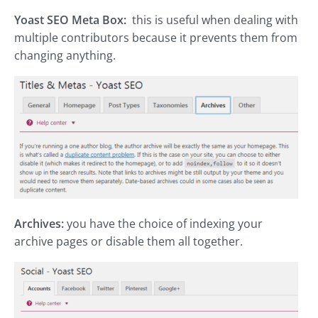
Yoast SEO Meta Box:
this is useful when dealing with
multiple contributors because it prevents them from
changing anything.
Archives:
you have the choice of indexing your
archive pages or disable them all together.