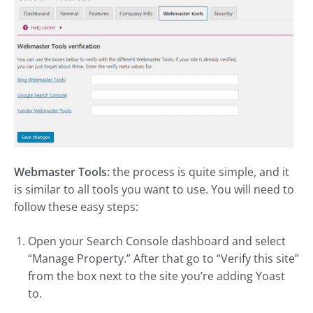
Webmaster Tools:
the process is quite simple, and it
is similar to all tools you want to use. You will need to
follow these easy steps:
Open your Search Console dashboard and select
“Manage Property.” After that go to “Verify this site”
from the box next to the site you’re adding Yoast
to.