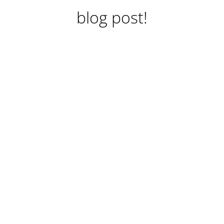
blog post!