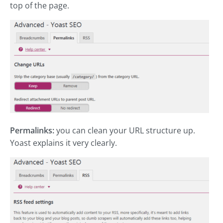
top of the page.
Permalinks:
you can clean your URL structure up.
Yoast explains it very clearly.