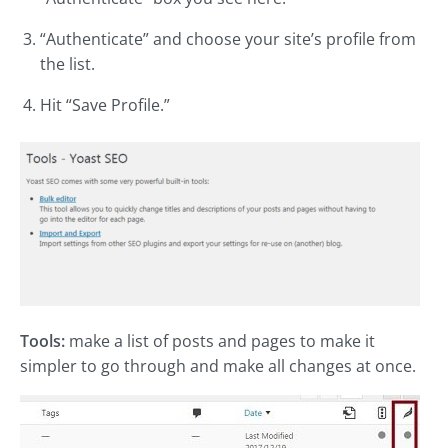
“Authenticate” and choose your site’s profile from
the list.
Hit “Save Profile.”
Tools:
make a list of posts and pages to make it
simpler to go through and make all changes at once.