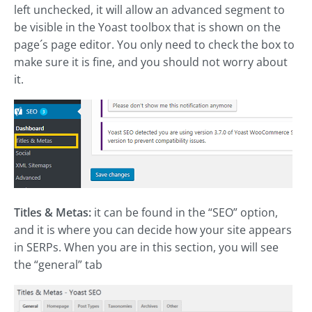
left unchecked, it will allow an advanced segment to
be visible in the Yoast toolbox that is shown on the
page´s page editor. You only need to check the box to
make sure it is fine, and you should not worry about
it.
Titles & Metas:
it can be found in the “SEO” option,
and it is where you can decide how your site appears
in SERPs. When you are in this section, you will see
the “general” tab