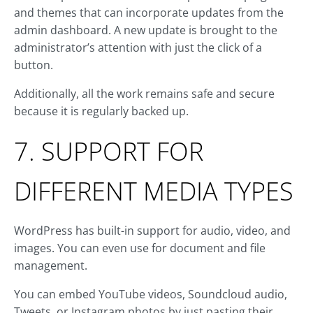
and themes that can incorporate updates from the
admin dashboard. A new update is brought to the
administrator’s attention with just the click of a
button.
Additionally, all the work remains safe and secure
because it is regularly backed up.
7. SUPPORT FOR
DIFFERENT MEDIA TYPES
WordPress has built-in support for audio, video, and
images. You can even use for document and file
management.
You can embed YouTube videos, Soundcloud audio,
Tweets, or Instagram photos by just pasting their