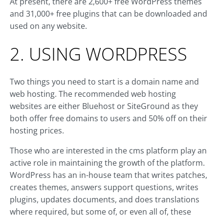
At present, there are 2,600+ free WordPress themes
and 31,000+ free plugins that can be downloaded and
used on any website.
2. USING WORDPRESS
Two things you need to start is a domain name and
web hosting. The recommended web hosting
websites are either Bluehost or SiteGround as they
both offer free domains to users and 50% off on their
hosting prices.
Those who are interested in the cms platform play an
active role in maintaining the growth of the platform.
WordPress has an in-house team that writes patches,
creates themes, answers support questions, writes
plugins, updates documents, and does translations
where required, but some of, or even all of, these