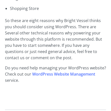
Shopping Store
So these are eight reasons why Bright Vessel thinks
you should consider using WordPress. There are
Several other technical reasons why powering your
website through this platform is recommended. But
you have to start somewhere. If you have any
questions or just need general advice, feel free to
contact us or comment on the post.
Do you need help managing your WordPress website?
Check out our
WordPress Website Management
service.