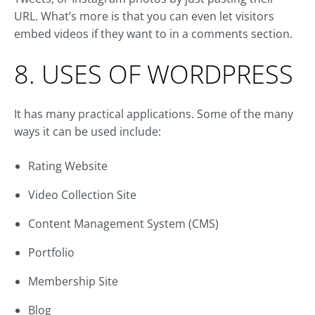
URL. What’s more is that you can even let visitors
embed videos if they want to in a comments section.
8. USES OF WORDPRESS
It has many practical applications. Some of the many
ways it can be used include:
Rating Website
Video Collection Site
Content Management System (CMS)
Portfolio
Membership Site
Blog