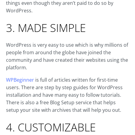
things even though they aren’t paid to do so by
WordPress.
3. MADE SIMPLE
WordPress is very easy to use which is why millions of
people from around the globe have joined the
community and have created their websites using the
platform.
WPBeginner
is full of articles written for first-time
users. There are step by step guides for WordPress
installation and have many easy to follow tutorials.
There is also a free Blog Setup service that helps
setup your site with archives that will help you out.
4. CUSTOMIZABLE