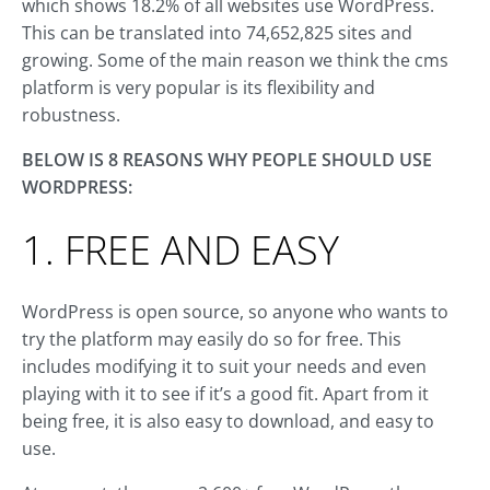
which shows 18.2% of all websites use WordPress.
This can be translated into 74,652,825 sites and
growing. Some of the main reason we think the cms
platform is very popular is its flexibility and
robustness.
BELOW IS 8 REASONS WHY PEOPLE SHOULD USE
WORDPRESS:
1. FREE AND EASY
WordPress is open source, so anyone who wants to
try the platform may easily do so for free. This
includes modifying it to suit your needs and even
playing with it to see if it’s a good fit. Apart from it
being free, it is also easy to download, and easy to
use.