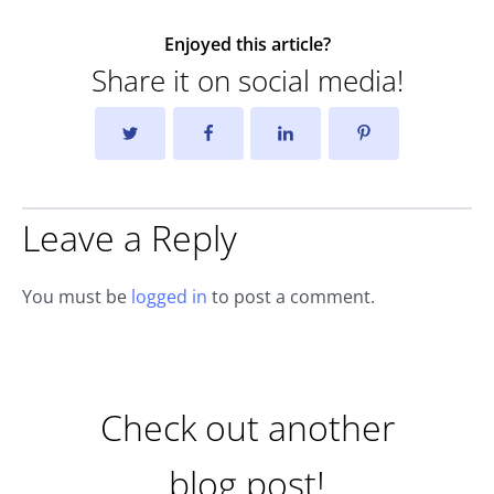
Enjoyed this article?
Share it on social media!
Leave a Reply
You must be
logged in
to post a comment.
Check out another
blog post!