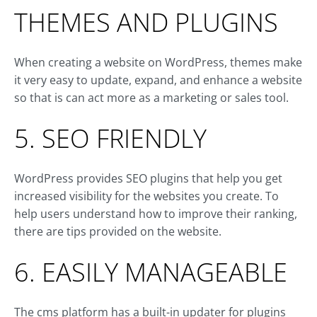
THEMES AND PLUGINS
When creating a website on WordPress, themes make
it very easy to update, expand, and enhance a website
so that is can act more as a marketing or sales tool.
5. SEO FRIENDLY
WordPress provides SEO plugins that help you get
increased visibility for the websites you create. To
help users understand how to improve their ranking,
there are tips provided on the website.
6. EASILY MANAGEABLE
The cms platform has a built-in updater for plugins