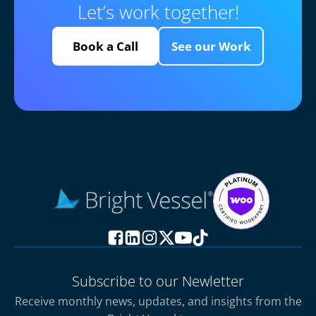
Let’s work together!
Book a Call
See our Work
Subscribe to our Newletter
Receive monthly news, updates, and insights from the