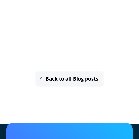
Back to all Blog posts