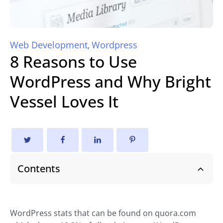
Web Development
Wordpress
,
8 Reasons to Use
WordPress and Why Bright
Vessel Loves It
Contents
WordPress stats that can be found on quora.com