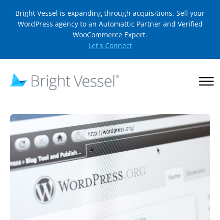
Bright Vessel is expanding through acquisitions. Sell your
WordPress agency to an Automattic Partner and Verified
WooCommerce Expert.
Let's Connect