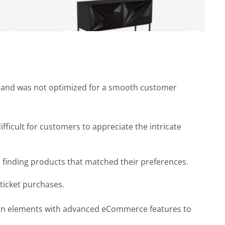
ge and was not optimized for a smooth customer
fficult for customers to appreciate the intricate
m finding products that matched their preferences.
ticket purchases.
sign elements with advanced eCommerce features to