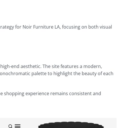
egy for Noir Furniture LA, focusing on both visual
 high-end aesthetic. The site features a modern,
monochromatic palette to highlight the beauty of each
the shopping experience remains consistent and