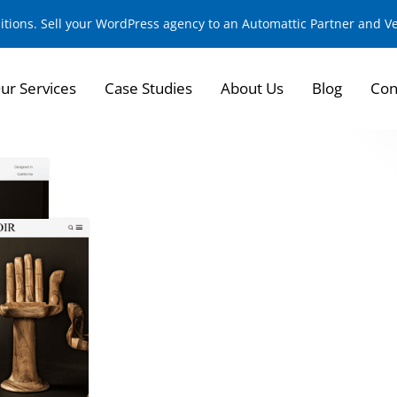
sitions. Sell your WordPress agency to an Automattic Partner and 
ur Services
Case Studies
About Us
Blog
Con
Redefining eComme
High-End Furniture