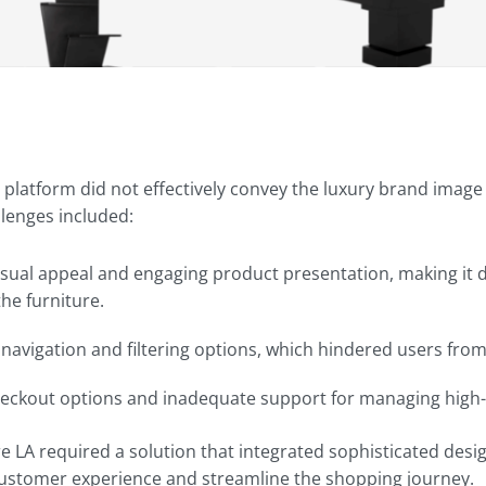
 platform did not effectively convey the luxury brand ima
llenges included:
visual appeal and engaging product presentation, making it di
the furniture.
t navigation and filtering options, which hindered users fro
heckout options and inadequate support for managing high-
re LA required a solution that integrated sophisticated de
customer experience and streamline the shopping journey.