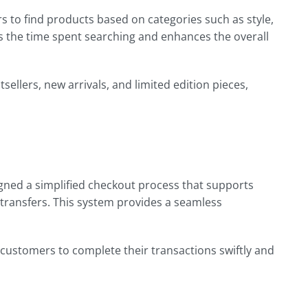
s to find products based on categories such as style,
ces the time spent searching and enhances the overall
sellers, new arrivals, and limited edition pieces,
signed a simplified checkout process that supports
 transfers. This system provides a seamless
 customers to complete their transactions swiftly and