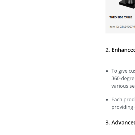
2.
Enhanced
To give cu
360-degree
various se
Each produ
providing
3.
Advanced 