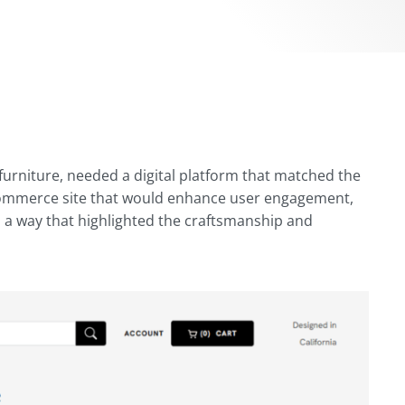
urniture, needed a digital platform that matched the
 eCommerce site that would enhance user engagement,
n a way that highlighted the craftsmanship and