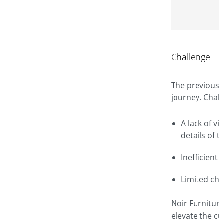
Challenge
The previous
journey. Cha
A lack of 
details of 
Inefficien
Limited c
Noir Furnitu
elevate the 