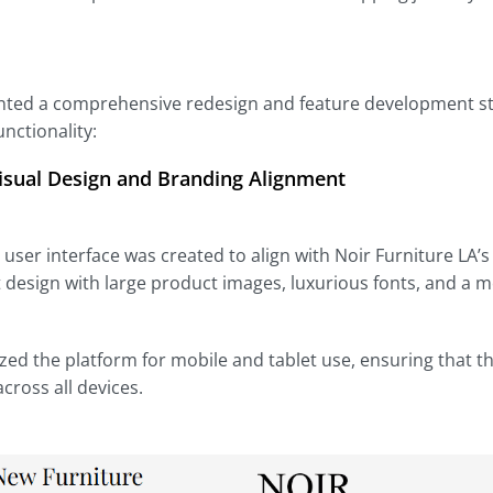
ed a comprehensive redesign and feature development strat
nctionality:
isual Design and Branding Alignment
user interface was created to align with Noir Furniture LA’s
 design with large product images, luxurious fonts, and a 
ed the platform for mobile and tablet use, ensuring that 
cross all devices.