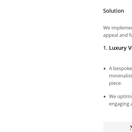
Solution
We implement
appeal and fu
1.
Luxury V
A bespoke 
minimalist
piece.
We optimiz
engaging a