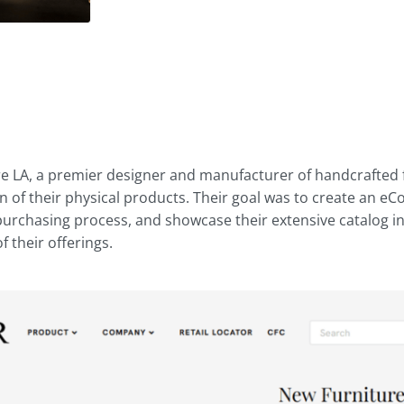
d
re LA, a premier designer and manufacturer of handcrafted f
on of their physical products. Their goal was to create an
 purchasing process, and showcase their extensive catalog i
 their offerings.