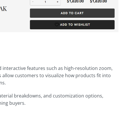
 interactive features such as high-resolution zoom,
 allow customers to visualize how products fit into
ns.
material breakdowns, and customization options,
ning buyers.