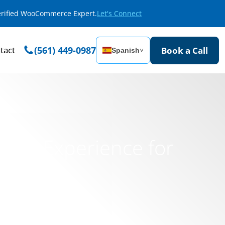
Verified WooCommerce Expert.
Let's Connect
tact
(561) 449-0987
Book a Call
Spanish
˅
rce Experience for