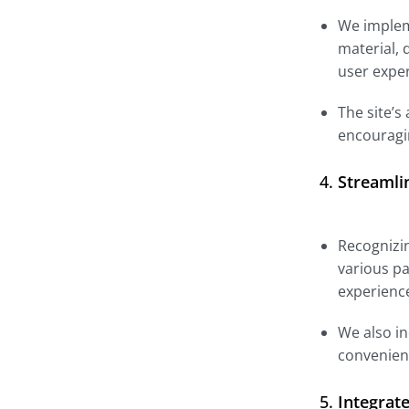
We impleme
material, 
user expe
The site’s
encouragi
4.
Streamli
Recognizin
various pa
experienc
We also in
convenient
5.
Integrat