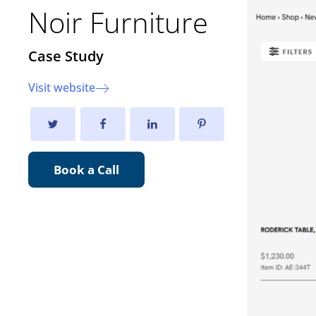
Noir Furniture
Case Study
Visit website
Book a Call