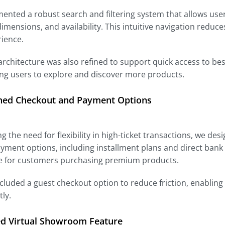
nted a robust search and filtering system that allows user
dimensions, and availability. This intuitive navigation redu
rience.
 architecture was also refined to support quick access to best
ng users to explore and discover more products.
ned Checkout and Payment Options
g the need for flexibility in high-ticket transactions, we de
yment options, including installment plans and direct bank
e for customers purchasing premium products.
cluded a guest checkout option to reduce friction, enabling
ly.
ed Virtual Showroom Feature