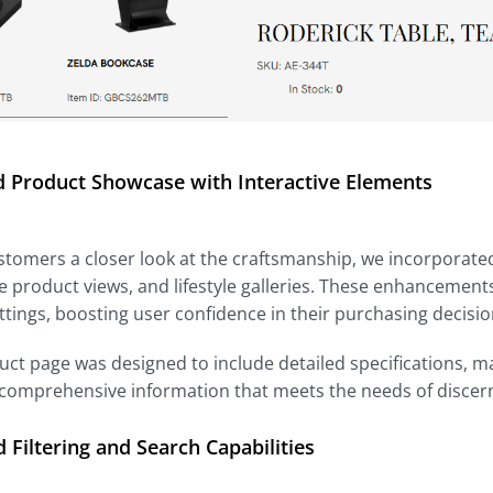
 Product Showcase with Interactive Elements
stomers a closer look at the craftsmanship, we incorporated
 product views, and lifestyle galleries. These enhancements
ttings, boosting user confidence in their purchasing decisio
ct page was designed to include detailed specifications, 
 comprehensive information that meets the needs of discer
Filtering and Search Capabilities