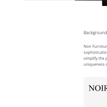
Backgroun
Noir Furnitu
sophisticati
simplify the
uniqueness of