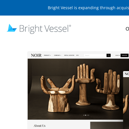
Bright Vessel is expanding through acqui
O