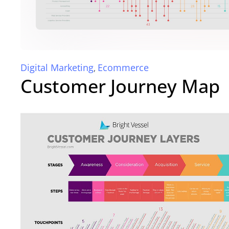
Digital Marketing
Ecommerce
,
Customer Journey Map