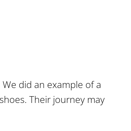
 We did an example of a
shoes. Their journey may