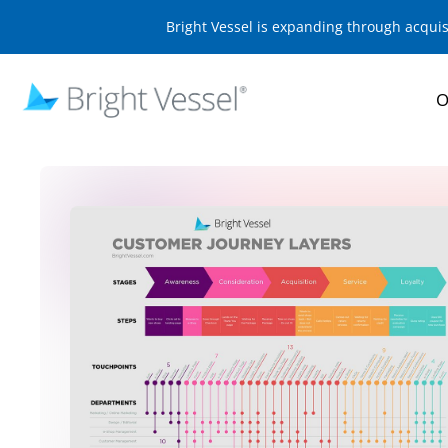
Bright Vessel is expanding through acqui
O