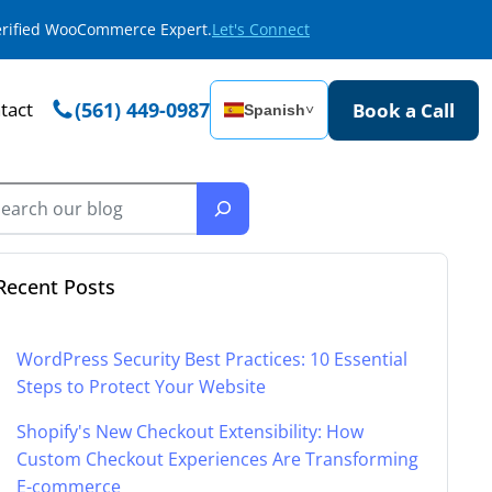
Verified WooCommerce Expert.
Let's Connect
tact
(561) 449-0987
Book a Call
Spanish
˅
Recent Posts
WordPress Security Best Practices: 10 Essential
Steps to Protect Your Website
Shopify's New Checkout Extensibility: How
Custom Checkout Experiences Are Transforming
E-commerce