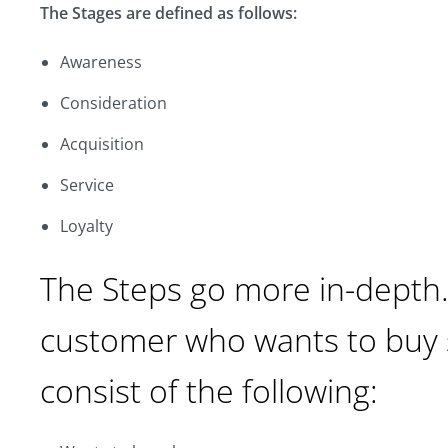
The Stages are defined as follows:
Awareness
Consideration
Acquisition
Service
Loyalty
The Steps go more in-depth.
customer who wants to buy 
consist of the following: