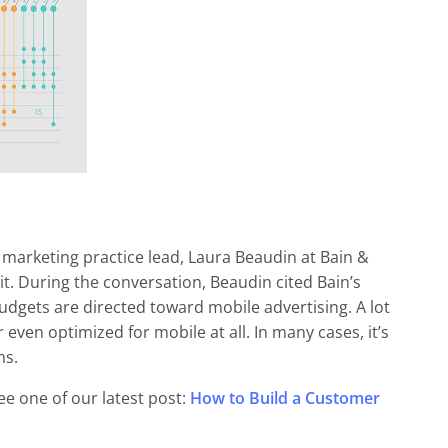
l marketing practice lead, Laura Beaudin at Bain &
 it. During the conversation, Beaudin cited Bain’s
udgets are directed toward mobile advertising. A lot
r even optimized for mobile at all. In many cases, it’s
ms.
ee one of our latest post:
How to Build a Customer