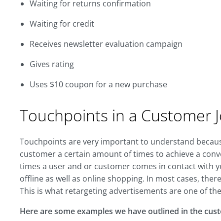
Waiting for returns confirmation
Waiting for credit
Receives newsletter evaluation campaign
Gives rating
Uses $10 coupon for a new purchase
Touchpoints in a Customer 
Touchpoints are very important to understand because
customer a certain amount of times to achieve a con
times a user and or customer comes in contact with yo
offline as well as online shopping. In most cases, ther
This is what retargeting advertisements are one of the
Here are some examples we have outlined in the cus