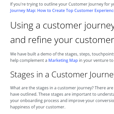
If you're trying to outline your Customer Journey for
Journey Map: How to Create Top Customer Experienc
Using a customer journe
and refine your customer
We have built a demo of the stages, steps, touchpoint
help complement a
Marketing Map
in your venture to
Stages in a Customer Journe
What are the stages in a customer journey? There are
have outlined. These stages are important to understa
your onboarding process and improve your conversion,
happiness of your customer.