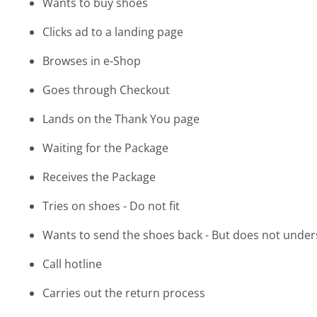
Wants to buy shoes
Clicks ad to a landing page
Browses in e-Shop
Goes through Checkout
Lands on the Thank You page
Waiting for the Package
Receives the Package
Tries on shoes - Do not fit
Wants to send the shoes back - But does not under
Call hotline
Carries out the return process