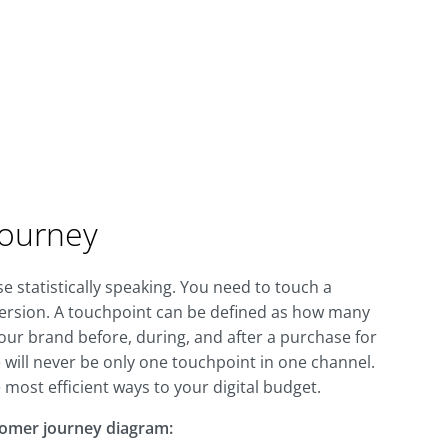
Journey
 statistically speaking. You need to touch a
version. A touchpoint can be defined as how many
ur brand before, during, and after a purchase for
e will never be only one touchpoint in one channel.
 most efficient ways to your digital budget.
tomer journey diagram: