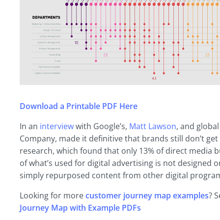
Download a Printable PDF Here
In an
interview
with Google’s,
Matt Lawson
, and globa
Company, made it definitive that brands still don’t get
research, which found that only 13% of direct media b
of what’s used for digital advertising is not designed o
simply repurposed content from other digital progra
Looking for more
customer journey map examples
? S
Journey Map with Example PDFs