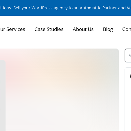
sitions. Sell your WordPress agency to an Automattic Partner and 
ur Services
Case Studies
About Us
Blog
Con