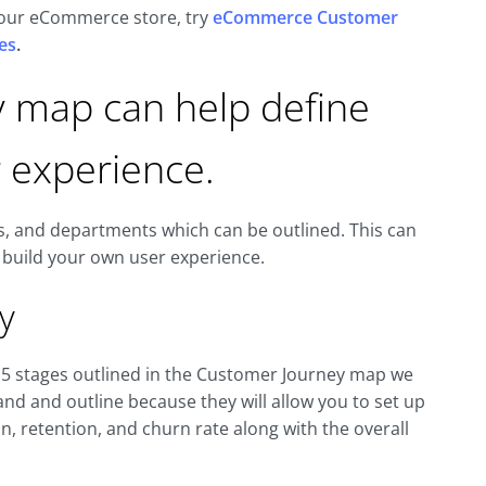
 your eCommerce store, try
eCommerce Customer
es
.
y map can help define
 experience.
s, and departments which can be outlined. This can
 build your own user experience.
y
 5 stages outlined in the Customer Journey map we
nd and outline because they will allow you to set up
 retention, and churn rate along with the overall