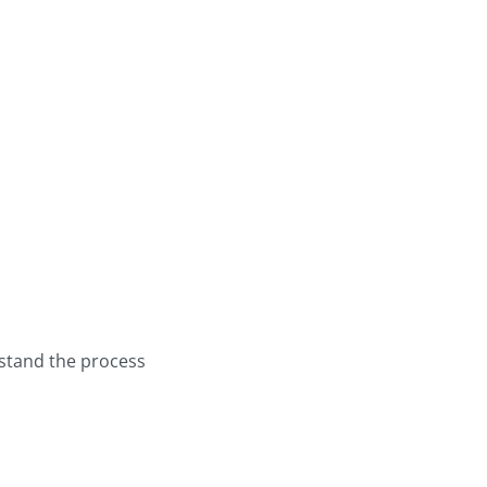
stand the process