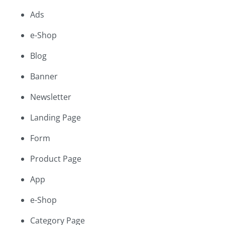
Ads
e-Shop
Blog
Banner
Newsletter
Landing Page
Form
Product Page
App
e-Shop
Category Page