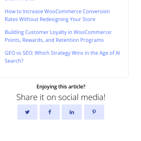
How to Increase WooCommerce Conversion
Rates Without Redesigning Your Store
Building Customer Loyalty in WooCommerce:
Points, Rewards, and Retention Programs
GEO vs SEO: Which Strategy Wins in the Age of AI
Search?
Enjoying this article?
Share it on social media!