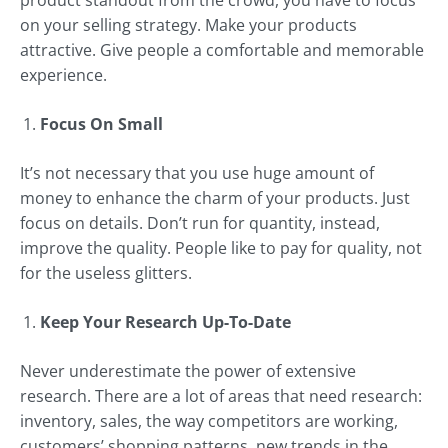
product standout from the crowd, you have to focus
on your selling strategy. Make your products
attractive. Give people a comfortable and memorable
experience.
Focus On Small
It’s not necessary that you use huge amount of
money to enhance the charm of your products. Just
focus on details. Don’t run for quantity, instead,
improve the quality. People like to pay for quality, not
for the useless glitters.
Keep Your Research Up-To-Date
Never underestimate the power of extensive
research. There are a lot of areas that need research:
inventory, sales, the way competitors are working,
customers’ shopping patterns, new trends in the