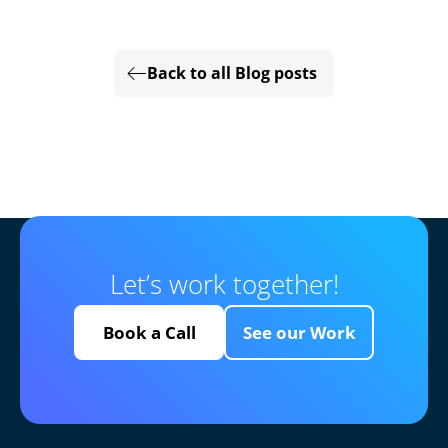
Back to all Blog posts
Let’s work together!
Book a Call
See our Work