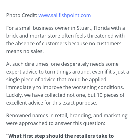
Photo Credit:
www.sailfishpoint.com
For a small business owner in Stuart, Florida with a
brick-and-mortar store often feels threatened with
the absence of customers because no customers
means no sales.
At such dire times, one desperately needs some
expert advice to turn things around, even if it’s just a
single piece of advice that could be applied
immediately to improve the worsening conditions.
Luckily, we have collected not one, but 10 pieces of
excellent advice for this exact purpose.
Renowned names in retail, branding, and marketing
were approached to answer this question:
“What first step should the retailers take to