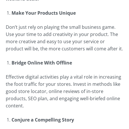
Make Your Products Unique
Don’t just rely on playing the small business game.
Use your time to add creativity in your product. The
more creative and easy to use your service or
product will be, the more customers will come after it.
Bridge Online With Offline
Effective digital activities play a vital role in increasing
the foot traffic for your stores. Invest in methods like
good store locator, online reviews of in-store
products, SEO plan, and engaging well-briefed online
content.
Conjure a Compelling Story