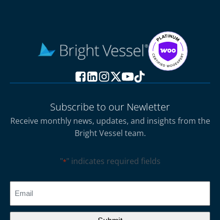
Subscribe to our Newletter
Receive monthly news, updates, and insights from the
Bright Vessel team.
"
" indicates required fields
*
CAPTCHA
Email
*