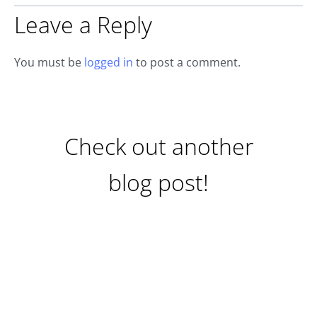
Leave a Reply
You must be
logged in
to post a comment.
Check out another
blog post!