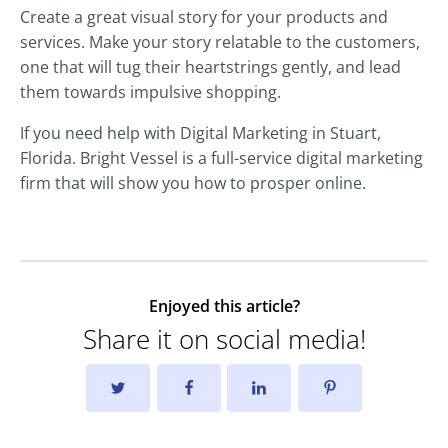
Create a great visual story for your products and
services. Make your story relatable to the customers,
one that will tug their heartstrings gently, and lead
them towards impulsive shopping.
If you need help with Digital Marketing in Stuart,
Florida. Bright Vessel is a full-service digital marketing
firm that will show you how to prosper online.
Enjoyed this article?
Share it on social media!