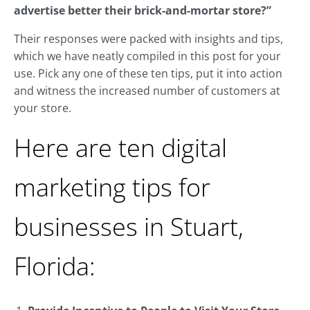
advertise better their brick-and-mortar store?”
Their responses were packed with insights and tips,
which we have neatly compiled in this post for your
use. Pick any one of these ten tips, put it into action
and witness the increased number of customers at
your store.
Here are ten digital
marketing tips for
businesses in Stuart,
Florida: