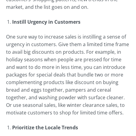
market, and the list goes on and on.
Instill Urgency in Customers
One sure way to increase sales is instilling a sense of
urgency in customers. Give them a limited time frame
to avail big discounts on products. For example, in
holiday seasons when people are pressed for time
and want to do more in less time, you can introduce
packages for special deals that bundle two or more
complementing products like discount on buying
bread and eggs together, pampers and cereal
together, and washing powder with surface cleaner.
Or use seasonal sales, like winter clearance sales, to
motivate customers to shop for limited time offers.
Prioritize the Locale Trends