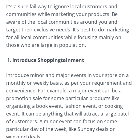
It’s a sure fail way to ignore local customers and
communities while marketing your products. Be
aware of the local communities around you and
target their exclusive needs. It’s best to do marketing
for all local communities while focusing mainly on
those who are large in population.
Introduce Shoppingtainment
Introduce minor and major events in your store on a
monthly or weekly basis, as per your requirement and
convenience. For example, a major event can be a
promotion sale for some particular products like
organizing a book event, fashion event, or cooking
event. It can be anything that will attract a large batch
of customers. A minor event can focus on some
particular day of the week, like Sunday deals or
weekend deals.