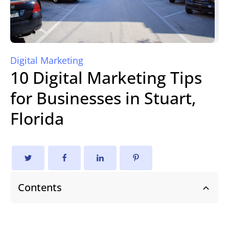
Digital Marketing
10 Digital Marketing Tips
for Businesses in Stuart,
Florida
Contents