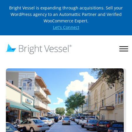
Bright Vessel is expanding through acquisitions. Sell your
WordPress agency to an Automattic Partner and Verified
WooCommerce Expert.
Let's Connect