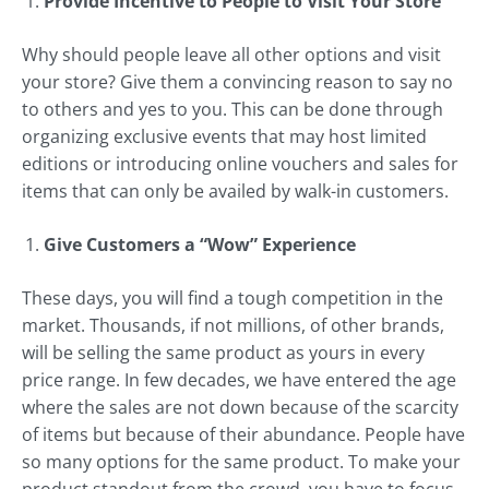
Provide Incentive to People to Visit Your Store
Why should people leave all other options and visit
your store? Give them a convincing reason to say no
to others and yes to you. This can be done through
organizing exclusive events that may host limited
editions or introducing online vouchers and sales for
items that can only be availed by walk-in customers.
Give Customers a “Wow” Experience
These days, you will find a tough competition in the
market. Thousands, if not millions, of other brands,
will be selling the same product as yours in every
price range. In few decades, we have entered the age
where the sales are not down because of the scarcity
of items but because of their abundance. People have
so many options for the same product. To make your