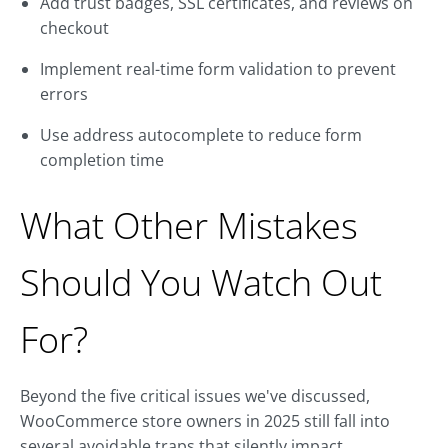
Add trust badges, SSL certificates, and reviews on
checkout
Implement real-time form validation to prevent
errors
Use address autocomplete to reduce form
completion time
What Other Mistakes
Should You Watch Out
For?
Beyond the five critical issues we've discussed,
WooCommerce store owners in 2025 still fall into
several avoidable traps that silently impact