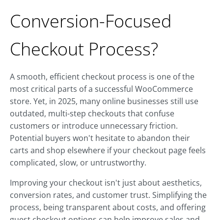
Conversion-Focused
Checkout Process?
A smooth, efficient checkout process is one of the
most critical parts of a successful WooCommerce
store. Yet, in 2025, many online businesses still use
outdated, multi-step checkouts that confuse
customers or introduce unnecessary friction.
Potential buyers won't hesitate to abandon their
carts and shop elsewhere if your checkout page feels
complicated, slow, or untrustworthy.
Improving your checkout isn't just about aesthetics,
conversion rates, and customer trust. Simplifying the
process, being transparent about costs, and offering
guest checkout options can help improve sales and