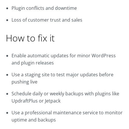
Plugin conflicts and downtime
Loss of customer trust and sales
How to fix it
Enable automatic updates for minor WordPress
and plugin releases
Use a staging site to test major updates before
pushing live
Schedule daily or weekly backups with plugins like
UpdraftPlus or Jetpack
Use a professional maintenance service to monitor
uptime and backups