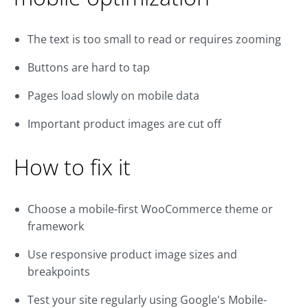
The text is too small to read or requires zooming
Buttons are hard to tap
Pages load slowly on mobile data
Important product images are cut off
How to fix it
Choose a mobile-first WooCommerce theme or
framework
Use responsive product image sizes and
breakpoints
Test your site regularly using Google's Mobile-