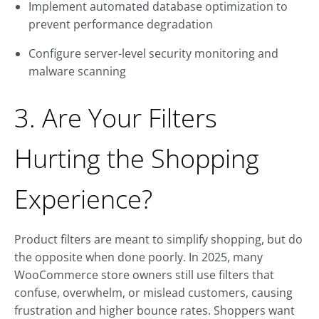
Implement automated database optimization to
prevent performance degradation
Configure server-level security monitoring and
malware scanning
3. Are Your Filters
Hurting the Shopping
Experience?
Product filters are meant to simplify shopping, but do
the opposite when done poorly. In 2025, many
WooCommerce store owners still use filters that
confuse, overwhelm, or mislead customers, causing
frustration and higher bounce rates. Shoppers want