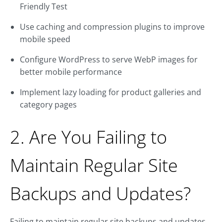
Friendly Test
Use caching and compression plugins to improve
mobile speed
Configure WordPress to serve WebP images for
better mobile performance
Implement lazy loading for product galleries and
category pages
2. Are You Failing to
Maintain Regular Site
Backups and Updates?
Failing to maintain regular site backups and updates