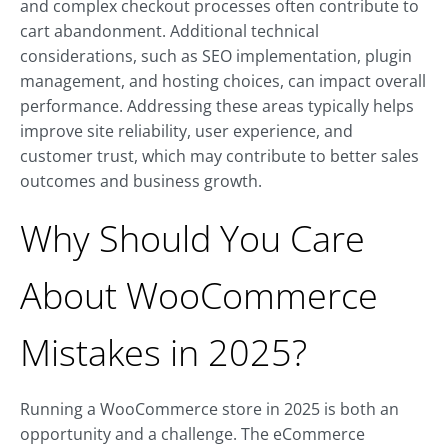
and complex checkout processes often contribute to
cart abandonment. Additional technical
considerations, such as SEO implementation, plugin
management, and hosting choices, can impact overall
performance. Addressing these areas typically helps
improve site reliability, user experience, and
customer trust, which may contribute to better sales
outcomes and business growth.
Why Should You Care
About WooCommerce
Mistakes in 2025?
Running a WooCommerce store in 2025 is both an
opportunity and a challenge. The eCommerce