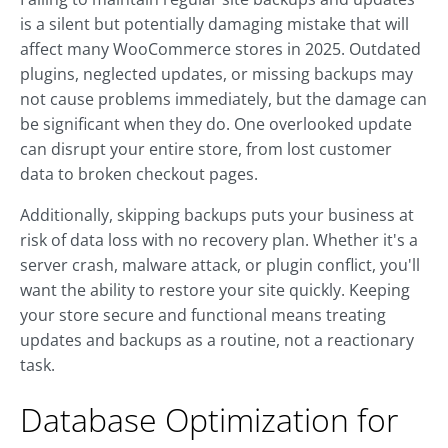
is a silent but potentially damaging mistake that will
affect many WooCommerce stores in 2025. Outdated
plugins, neglected updates, or missing backups may
not cause problems immediately, but the damage can
be significant when they do. One overlooked update
can disrupt your entire store, from lost customer
data to broken checkout pages.
Additionally, skipping backups puts your business at
risk of data loss with no recovery plan. Whether it's a
server crash, malware attack, or plugin conflict, you'll
want the ability to restore your site quickly. Keeping
your store secure and functional means treating
updates and backups as a routine, not a reactionary
task.
Database Optimization for