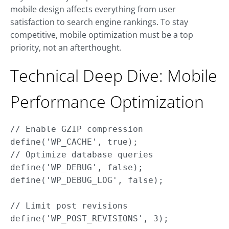
mobile design affects everything from user
satisfaction to search engine rankings. To stay
competitive, mobile optimization must be a top
priority, not an afterthought.
Technical Deep Dive: Mobile
Performance Optimization
// Enable GZIP compression

define('WP_CACHE', true);

// Optimize database queries

define('WP_DEBUG', false);

define('WP_DEBUG_LOG', false);

// Limit post revisions
