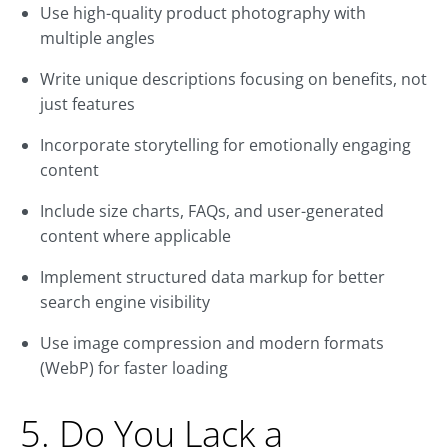
Use high-quality product photography with
multiple angles
Write unique descriptions focusing on benefits, not
just features
Incorporate storytelling for emotionally engaging
content
Include size charts, FAQs, and user-generated
content where applicable
Implement structured data markup for better
search engine visibility
Use image compression and modern formats
(WebP) for faster loading
5. Do You Lack a