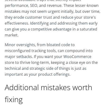
performance, SEO, and revenue. These lesser-known
mistakes may not seem urgent initially, but over time,
they erode customer trust and reduce your store's
effectiveness. Identifying and addressing them early
can give you a competitive advantage in a saturated
market.
Minor oversights, from bloated code to
misconfigured tracking tools, can compound into
major setbacks. If you want your WooCommerce
store to thrive long-term, keeping a close eye on the
technical and strategic side of things is just as
important as your product offerings.
Additional mistakes worth
fixing