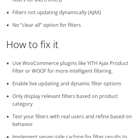
Filters not updating dynamically (AJAX)
No “clear all” option for filters
How to fix it
Use WooCommerce plugins like YITH Ajax Product
Filter or WOOF for more intelligent filtering.
Enable live updating and dynamic filter options
Only display relevant filters based on product
category
Test your filters with real users and refine based on
behavior
Implement server-side caching for filter results to