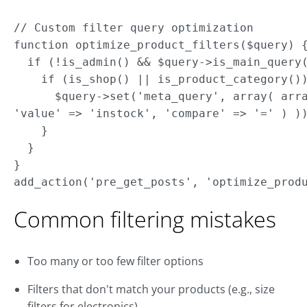
// Custom filter query optimization

function optimize_product_filters($query) {
  if (!is_admin() && $query->is_main_query(
    if (is_shop() || is_product_category())
      $query->set('meta_query', array( arra
'value' => 'instock', 'compare' => '=' ) ))
    } 

  } 

}

Common filtering mistakes
Too many or too few filter options
Filters that don't match your products (e.g., size
filters for electronics)