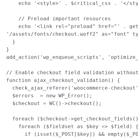
    echo '<style>' . $critical_css . '</sty
    // Preload important resources

    echo '<link rel="preload" href="' . get
'/assets/fonts/checkout.woff2" as="font" ty
  }

}

add_action('wp_enqueue_scripts', 'optimize_
// Enable checkout field validation without
function ajax_checkout_validation() {

  check_ajax_referer('woocommerce-checkout'
  $errors  = new WP_Error();

  $checkout = WC()->checkout();

  foreach ($checkout->get_checkout_fields()
    foreach ($fieldset as $key => $field) {
      if (isset($_POST[$key]) && empty($_PO