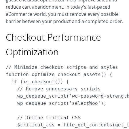
reduce cart abandonment. In today's fast-paced
eCommerce world, you must remove every possible
barrier between your product and a completed order.
Checkout Performance
Optimization
// Minimize checkout scripts and styles

function optimize_checkout_assets() { 

  if (is_checkout()) {

    // Remove unnecessary scripts

    wp_dequeue_script('wc-password-strength
    wp_dequeue_script('selectWoo');

    // Inline critical CSS

    $critical_css = file_get_contents(get_t