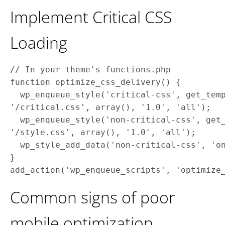
Implement Critical CSS
Loading
// In your theme's functions.php

function optimize_css_delivery() { 

  wp_enqueue_style('critical-css', get_temp
'/critical.css', array(), '1.0', 'all'); 

  wp_enqueue_style('non-critical-css', get_
'/style.css', array(), '1.0', 'all');

  wp_style_add_data('non-critical-css', 'on
}

Common signs of poor
mobile optimization