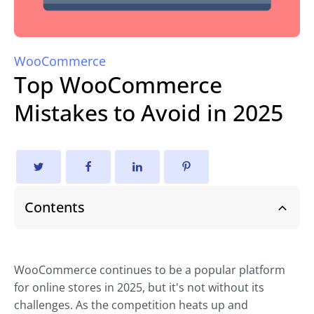
WooCommerce
Top WooCommerce
Mistakes to Avoid in 2025
Contents
WooCommerce continues to be a popular platform
for online stores in 2025, but it's not without its
challenges. As the competition heats up and