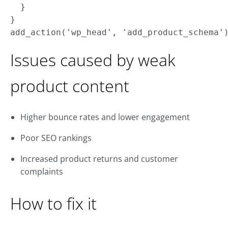
  }

}

Issues caused by weak
product content
Higher bounce rates and lower engagement
Poor SEO rankings
Increased product returns and customer
complaints
How to fix it