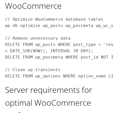
WooCommerce
// Optimize WooCommerce database tables

wp db optimize wp_posts wp_postmeta wp_wc_o
// Remove unnecessary data

DELETE FROM wp_posts WHERE post_type = 'rev
< DATE_SUB(NOW(), INTERVAL 30 DAY);

DELETE FROM wp_postmeta WHERE post_id NOT I
// Clean up transients

Server requirements for
optimal WooCommerce