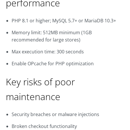
performance
PHP 8.1 or higher; MySQL 5.7+ or MariaDB 10.3+
Memory limit: 512MB minimum (1GB
recommended for large stores)
Max execution time: 300 seconds
Enable OPcache for PHP optimization
Key risks of poor
maintenance
Security breaches or malware injections
Broken checkout functionality