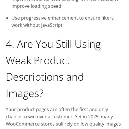
improve loading speed
Use progressive enhancement to ensure filters
work without JavaScript
4. Are You Still Using
Weak Product
Descriptions and
Images?
Your product pages are often the first and only
chance to win over a customer. Yet in 2025, many
WooCommerce stores still rely on low-quality images