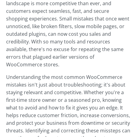
landscape is more competitive than ever, and
customers expect seamless, fast, and secure
shopping experiences. Small mistakes that once went
unnoticed, like broken filters, slow mobile pages, or
outdated plugins, can now cost you sales and
credibility. With so many tools and resources
available, there's no excuse for repeating the same
errors that plagued earlier versions of
WooCommerce stores.
Understanding the most common WooCommerce
mistakes isn't just about troubleshooting; it's about
staying relevant and competitive. Whether you're a
first-time store owner or a seasoned pro, knowing
what to avoid and how to fix it gives you an edge. It
helps reduce customer friction, increase conversions,
and protect your business from downtime or security
threats. Identifying and correcting these missteps can