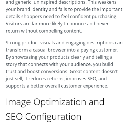
and generic, uninspired descriptions. This weakens
your brand identity and fails to provide the important
details shoppers need to feel confident purchasing.
Visitors are far more likely to bounce and never
return without compelling content.
Strong product visuals and engaging descriptions can
transform a casual browser into a paying customer.
By showcasing your products clearly and telling a
story that connects with your audience, you build
trust and boost conversions. Great content doesn't
just sell; it reduces returns, improves SEO, and
supports a better overall customer experience.
Image Optimization and
SEO Configuration