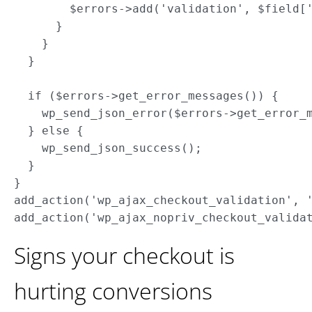
        $errors->add('validation', $field['
      }

    }

  }

  if ($errors->get_error_messages()) {

    wp_send_json_error($errors->get_error_m
  } else {

    wp_send_json_success();

  }

}

add_action('wp_ajax_checkout_validation', '
Signs your checkout is
hurting conversions