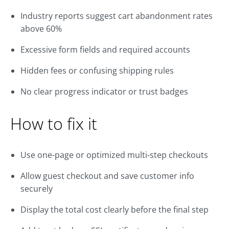
Industry reports suggest cart abandonment rates
above 60%
Excessive form fields and required accounts
Hidden fees or confusing shipping rules
No clear progress indicator or trust badges
How to fix it
Use one-page or optimized multi-step checkouts
Allow guest checkout and save customer info
securely
Display the total cost clearly before the final step