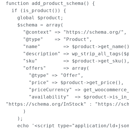
function add_product_schema() {

  if (is_product()) {

    global $product;

    $schema = array(

      "@context" => "https://schema.org/",

      "@type"    => "Product",

      "name"        => $product->get_name()
      "description" => wp_strip_all_tags($p
      "sku"         => $product->get_sku(),
      "offers"      => array(

        "@type" => "Offer",

        "price" => $product->get_price(),

        "priceCurrency" => get_woocommerce_
        "availability"  => $product->is_in_
"https://schema.org/InStock" : "https://sch
      )

    );

    echo '<script type="application/ld+json