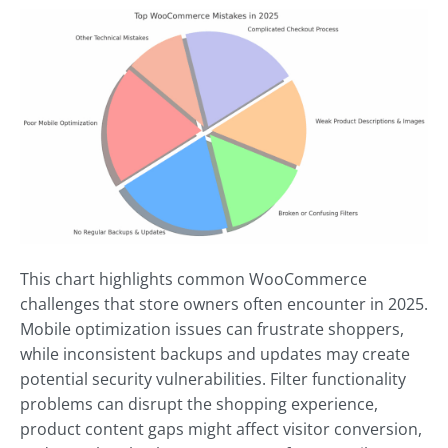
This chart highlights common WooCommerce
challenges that store owners often encounter in 2025.
Mobile optimization issues can frustrate shoppers,
while inconsistent backups and updates may create
potential security vulnerabilities. Filter functionality
problems can disrupt the shopping experience,
product content gaps might affect visitor conversion,