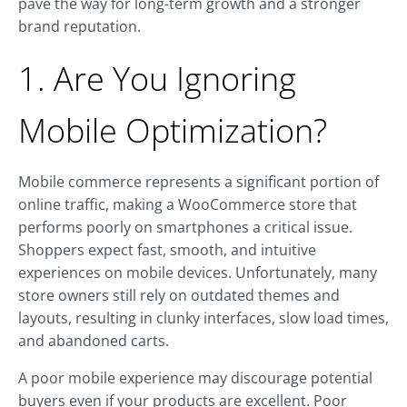
pave the way for long-term growth and a stronger
brand reputation.
1. Are You Ignoring
Mobile Optimization?
Mobile commerce represents a significant portion of
online traffic, making a WooCommerce store that
performs poorly on smartphones a critical issue.
Shoppers expect fast, smooth, and intuitive
experiences on mobile devices. Unfortunately, many
store owners still rely on outdated themes and
layouts, resulting in clunky interfaces, slow load times,
and abandoned carts.
A poor mobile experience may discourage potential
buyers even if your products are excellent. Poor