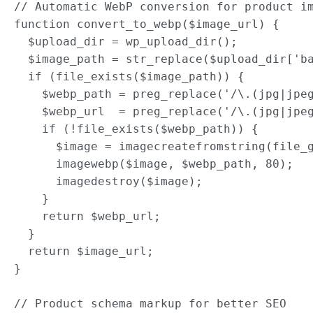
// Automatic WebP conversion for product im
function convert_to_webp($image_url) {

  $upload_dir = wp_upload_dir();

  $image_path = str_replace($upload_dir['ba
  if (file_exists($image_path)) {

    $webp_path = preg_replace('/\.(jpg|jpeg
    $webp_url  = preg_replace('/\.(jpg|jpeg
    if (!file_exists($webp_path)) {

      $image = imagecreatefromstring(file_g
      imagewebp($image, $webp_path, 80);

      imagedestroy($image);

    }

    return $webp_url;

  }

  return $image_url;

}

// Product schema markup for better SEO
