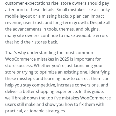
customer expectations rise, store owners should pay
attention to these details. Small mistakes like a clunky
mobile layout or a missing backup plan can impact
revenue, user trust, and long-term growth. Despite all
the advancements in tools, themes, and plugins,
many site owners continue to make avoidable errors
that hold their stores back.
That's why understanding the most common
WooCommerce mistakes in 2025 is important for
store success. Whether you're just launching your
store or trying to optimize an existing one, identifying
these missteps and learning how to correct them can
help you stay competitive, increase conversions, and
deliver a better shopping experience. In this guide,
we'll break down the top five mistakes WooCommerce
users still make and show you how to fix them with
practical, actionable strategies.