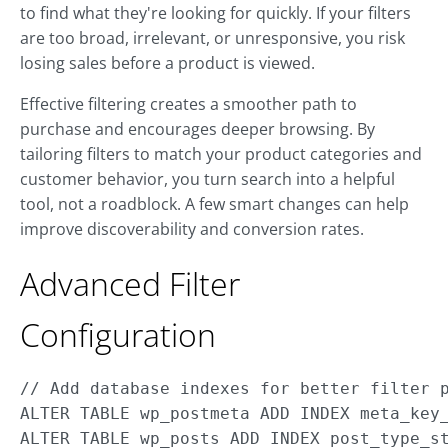
to find what they're looking for quickly. If your filters
are too broad, irrelevant, or unresponsive, you risk
losing sales before a product is viewed.
Effective filtering creates a smoother path to
purchase and encourages deeper browsing. By
tailoring filters to match your product categories and
customer behavior, you turn search into a helpful
tool, not a roadblock. A few smart changes can help
improve discoverability and conversion rates.
Advanced Filter
Configuration
// Add database indexes for better filter p
ALTER TABLE wp_postmeta ADD INDEX meta_key_
ALTER TABLE wp_posts ADD INDEX post_type_st