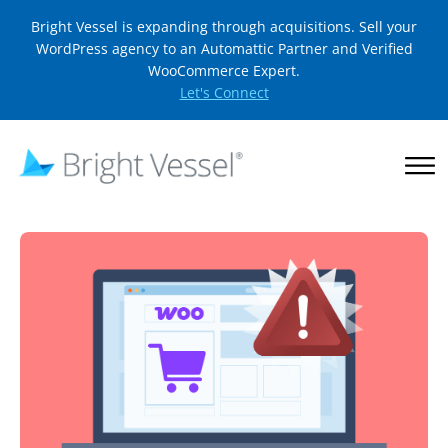
Bright Vessel is expanding through acquisitions. Sell your
WordPress agency to an Automattic Partner and Verified
WooCommerce Expert.
Let's Connect