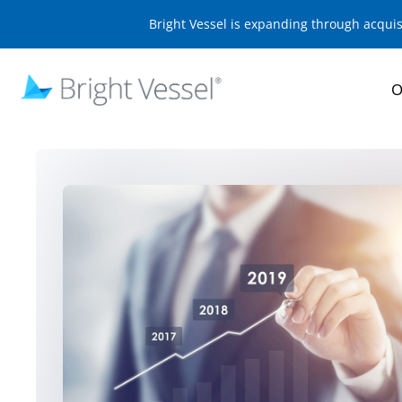
Bright Vessel is expanding through acqui
O