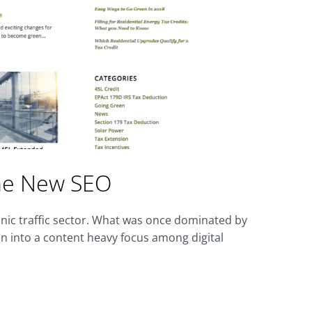
the New SEO
nic traffic sector. What was once dominated by
on into a content heavy focus among digital