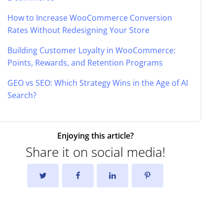
How to Increase WooCommerce Conversion
Rates Without Redesigning Your Store
Building Customer Loyalty in WooCommerce:
Points, Rewards, and Retention Programs
GEO vs SEO: Which Strategy Wins in the Age of AI
Search?
Enjoying this article?
Share it on social media!