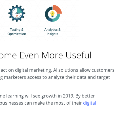
Become Even More Useful
impact on digital marketing. AI solutions allow customers
g marketers access to analyze their data and target
ne learning will see growth in 2019. By better
, businesses can make the most of their
digital