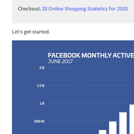
Checkout:
20 Online Shopping Statistics for 2020
Let's get started.