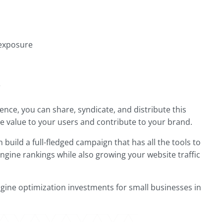
 exposure
e
ence, you can share, syndicate, and distribute this
ide value to your users and contribute to your brand.
build a full-fledged campaign that has all the tools to
ngine rankings while also growing your website traffic
gine optimization investments for small businesses in