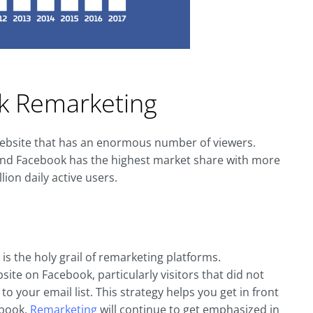
k Remarketing
 website that has an enormous number of viewers.
n and Facebook has the highest market share with more
ion daily active users.
s the holy grail of remarketing platforms.
ite on Facebook, particularly visitors that did not
to your email list. This strategy helps you get in front
ebook.
Remarketing
will continue to get emphasized in