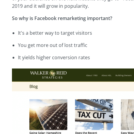
2019 and it will grow in popularity.
So why is Facebook remarketing important?
It's a better way to target visitors
You get more out of lost traffic
It yields higher conversion rates