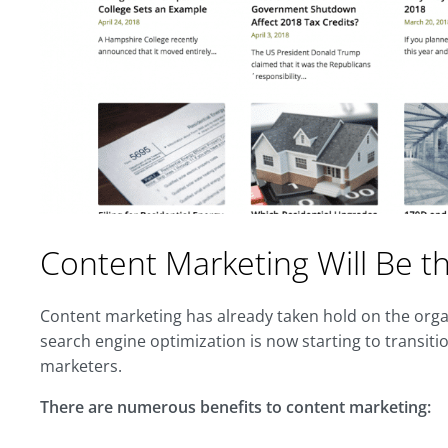
Content Marketing Will Be 
Content marketing has already taken hold on the orga
search engine optimization is now starting to transiti
marketers.
There are numerous benefits to content marketing: