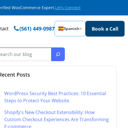
Verified WooCommerce Expert.
Let's Connect
tact
(561) 449-0987
Book a Call
Spanish
˅
Recent Posts
WordPress Security Best Practices: 10 Essential
Steps to Protect Your Website
Shopify's New Checkout Extensibility: How
Custom Checkout Experiences Are Transforming
E-commerce