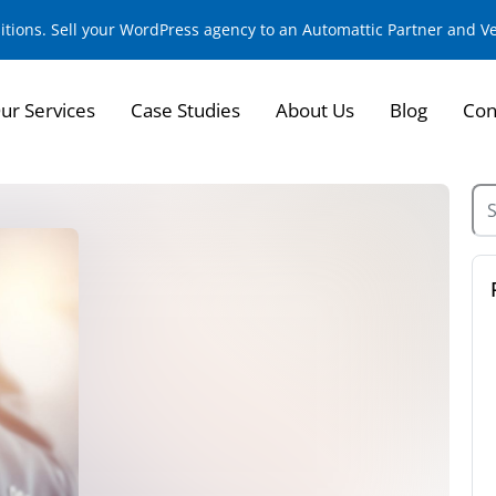
sitions. Sell your WordPress agency to an Automattic Partner and 
ur Services
Case Studies
About Us
Blog
Con