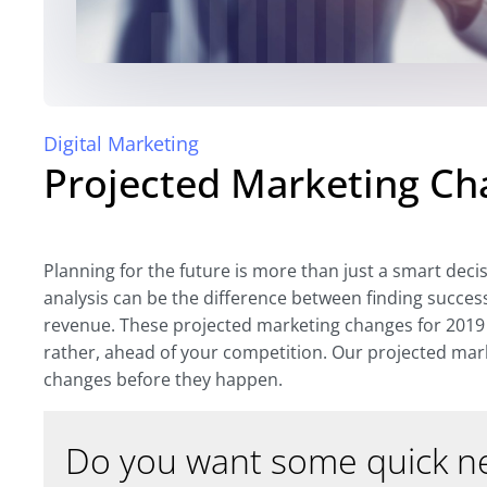
Digital Marketing
Projected Marketing Ch
Planning for the future is more than just a smart deci
analysis can be the difference between finding succes
revenue. These projected marketing changes for 2019 
rather, ahead of your competition. Our projected mar
changes before they happen.
Do you want some quick ne