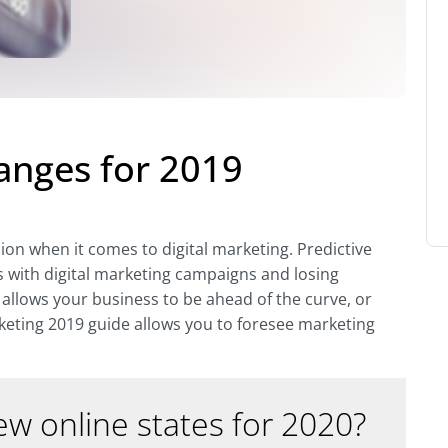
anges for 2019
sion when it comes to digital marketing. Predictive
s with digital marketing campaigns and losing
allows your business to be ahead of the curve, or
keting 2019 guide allows you to foresee marketing
w online states for 2020?