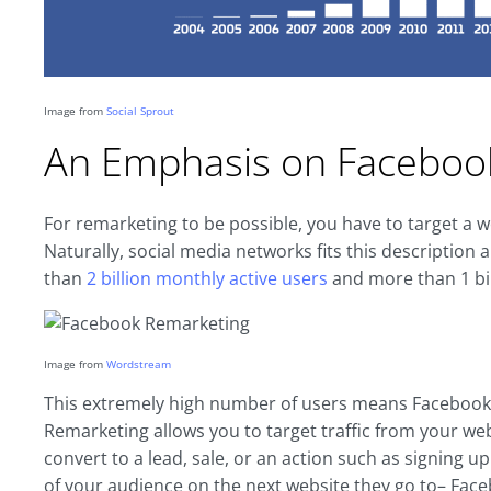
Image from
Social Sprout
An Emphasis on Faceboo
For remarketing to be possible, you have to target a
Naturally, social media networks fits this descriptio
than
2 billion monthly active users
and more than 1 bill
Image from
Wordstream
This extremely high number of users means Facebook i
Remarketing allows you to target traffic from your webs
convert to a lead, sale, or an action such as signing up 
of your audience on the next website they go to– Fac