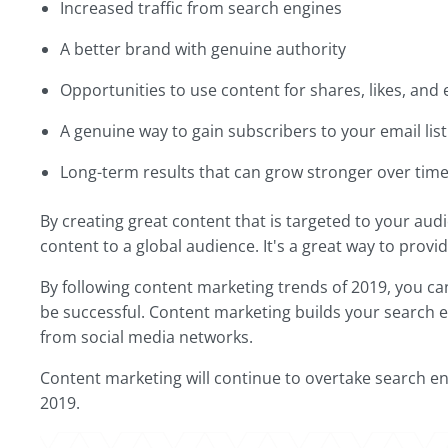
Increased traffic from search engines
A better brand with genuine authority
Opportunities to use content for shares, likes, and
A genuine way to gain subscribers to your email list
Long-term results that can grow stronger over tim
By creating great content that is targeted to your audi
content to a global audience. It's a great way to prov
By following content marketing trends of 2019, you can 
be successful. Content marketing builds your search e
from social media networks.
Content marketing will continue to overtake search en
2019.