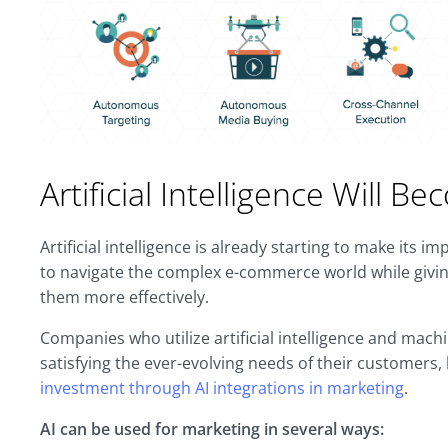
Artificial Intelligence Will 
Artificial intelligence is already starting to make its 
to navigate the complex e-commerce world while givin
them more effectively.
Companies who utilize artificial intelligence and machi
satisfying the ever-evolving needs of their customers
investment through AI integrations in marketing
.
AI can be used for marketing in several ways: