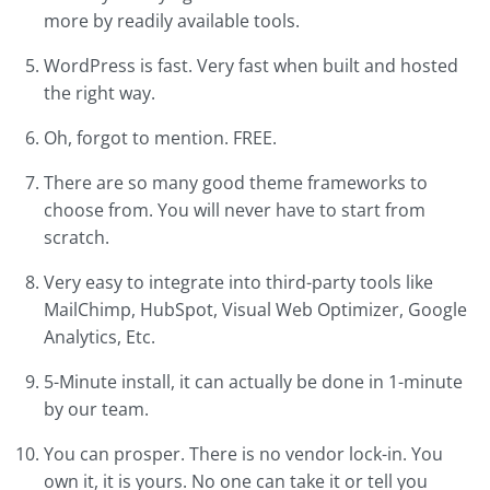
more by readily available tools.
WordPress is fast. Very fast when built and hosted
the right way.
Oh, forgot to mention. FREE.
There are so many good theme frameworks to
choose from. You will never have to start from
scratch.
Very easy to integrate into third-party tools like
MailChimp, HubSpot, Visual Web Optimizer, Google
Analytics, Etc.
5-Minute install, it can actually be done in 1-minute
by our team.
You can prosper. There is no vendor lock-in. You
own it, it is yours. No one can take it or tell you