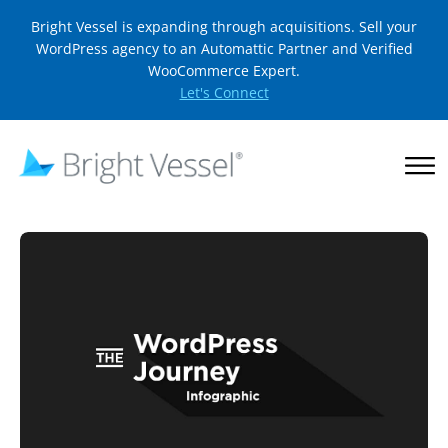
Bright Vessel is expanding through acquisitions. Sell your
WordPress agency to an Automattic Partner and Verified
WooCommerce Expert.
Let's Connect