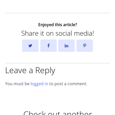
Enjoyed this article?
Share it on social media!
Leave a Reply
You must be
logged in
to post a comment.
Check out another