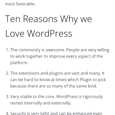
most favorable.
Ten Reasons Why we
Love WordPress
The community is awesome. People are very willing
to work together to improve every aspect of the
platform.
The extensions and plugins are vast and many. It
can be hard to know at times which Plugin to pick
because there are so many of the same kind.
Very stable to the core. WordPress is rigorously
tested internally and externally.
Security is very tight and can be enhanced even