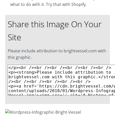
what to do with it. Try that with Shopify.
Share this Image On Your
Site
Please include attribution to brightvessel.com with
this graphic.