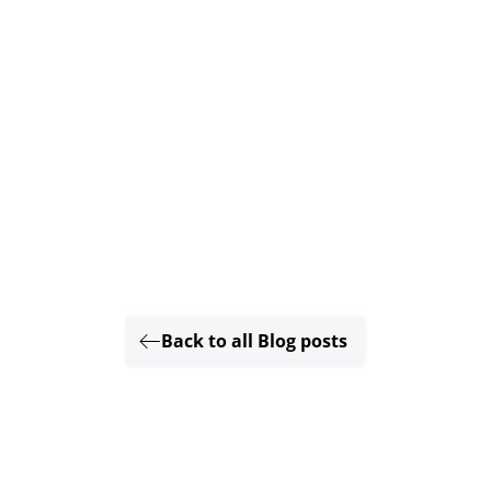
Back to all Blog posts