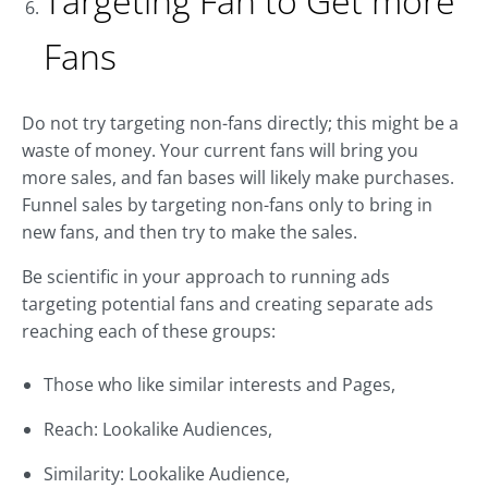
Targeting Fan to Get more
Fans
Do not try targeting non-fans directly; this might be a
waste of money. Your current fans will bring you
more sales, and fan bases will likely make purchases.
Funnel sales by targeting non-fans only to bring in
new fans, and then try to make the sales.
Be scientific in your approach to running ads
targeting potential fans and creating separate ads
reaching each of these groups:
Those who like similar interests and Pages,
Reach: Lookalike Audiences,
Similarity: Lookalike Audience,