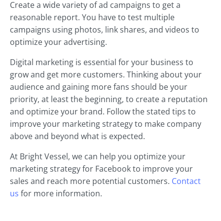
Create a wide variety of ad campaigns to get a
reasonable report. You have to test multiple
campaigns using photos, link shares, and videos to
optimize your advertising.
Digital marketing is essential for your business to
grow and get more customers. Thinking about your
audience and gaining more fans should be your
priority, at least the beginning, to create a reputation
and optimize your brand. Follow the stated tips to
improve your marketing strategy to make company
above and beyond what is expected.
At Bright Vessel, we can help you optimize your
marketing strategy for Facebook to improve your
sales and reach more potential customers.
Contact
us
for more information.