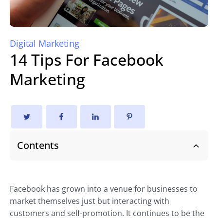
Digital Marketing
14 Tips For Facebook
Marketing
Contents
Facebook has grown into a venue for businesses to
market themselves just but interacting with
customers and self-promotion. It continues to be the