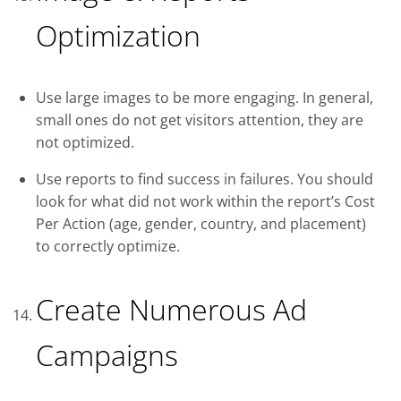
Optimization
Use large images to be more engaging. In general,
small ones do not get visitors attention, they are
not optimized.
Use reports to find success in failures. You should
look for what did not work within the report’s Cost
Per Action (age, gender, country, and placement)
to correctly optimize.
Create Numerous Ad
Campaigns