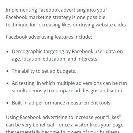
Implementing Facebook advertising into your
Facebook marketing strategy is one possible
technique for increasing likes or driving website clicks.
Facebook advertising features include:
Demographic targeting by Facebook user data on
age, location, education, and interests.
The ability to set ad budgets.
Ad testing, in which multiple ad versions can be run
simultaneously to compare ad designs and setup.
Built-in ad performance measurement tools.
Using Facebook advertising to increase your “Likes”
can be very beneficial – once a visitor likes your page,
they essentially become followers of your business