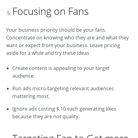
Focusing on Fans
Your business priority should be your fans.
Concentrate on knowing who they are and what they
want or expect from your business. Leave pricing
aside for a while and try these ideas
Create content is appealing to your target
audience.
Run ads micro-targeting relevant audiences
mattering most.
Ignore ads costing $.10 each generating likes
because they are not quality.