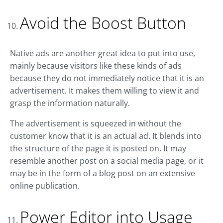
Avoid the Boost Button
Native ads are another great idea to put into use,
mainly because visitors like these kinds of ads
because they do not immediately notice that it is an
advertisement. It makes them willing to view it and
grasp the information naturally.
The advertisement is squeezed in without the
customer know that it is an actual ad. It blends into
the structure of the page it is posted on. It may
resemble another post on a social media page, or it
may be in the form of a blog post on an extensive
online publication.
Power Editor into Usage