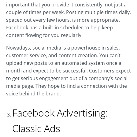
important that you provide it consistently, not just a
couple of times per week. Posting multiple times daily,
spaced out every few hours, is more appropriate.
Facebook has a built-in scheduler to help keep
content flowing for you regularly.
Nowadays, social media is a powerhouse in sales,
customer service, and content creation. You can’t
upload new posts to an automated system once a
month and expect to be successful. Customers expect
to get serious engagement out of a company’s social
media page. They hope to find a connection with the
voice behind the brand.
Facebook Advertising:
Classic Ads