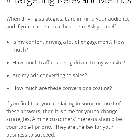
When driving strategies, bare in mind your audience
and if your content reaches them. Ask yourself:
Is my content driving a lot of engagement? How
much?
How much traffic is being driven to my website?
Are my ads converting to sales?
How much are these conversions costing?
If you find that you are failing in some or most of
these answers, then it is time for you to change
strategies. Aiming customers´interests should be
your top #1 priority. They are the key for your
business to succeed.