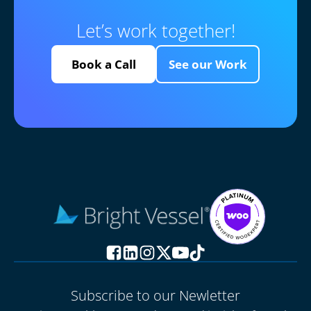
Let’s work together!
Book a Call
See our Work
Subscribe to our Newletter