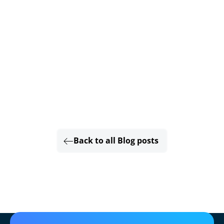
Back to all Blog posts