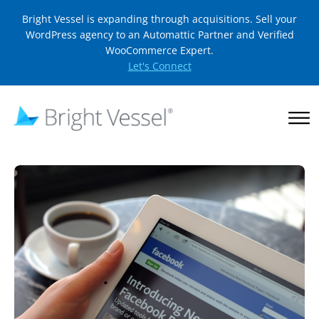
Bright Vessel is expanding through acquisitions. Sell your
WordPress agency to an Automattic Partner and Verified
WooCommerce Expert.
Let's Connect