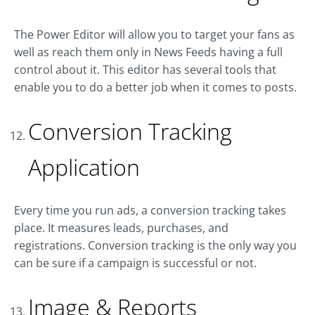
The Power Editor will allow you to target your fans as
well as reach them only in News Feeds having a full
control about it. This editor has several tools that
enable you to do a better job when it comes to posts.
Conversion Tracking
Application
Every time you run ads, a conversion tracking takes
place. It measures leads, purchases, and
registrations. Conversion tracking is the only way you
can be sure if a campaign is successful or not.
Image & Reports