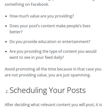
something on Facebook.
How much value are you providing?
Does your post’s content make people’s lives
better?
Do you provide education or entertainment?
Are you providing the type of content you would
want to see in your feed daily?
Avoid promoting all the time because in that case you
are not providing value, you are just spamming.
Scheduling Your Posts
After deciding what relevant content you will post, it is