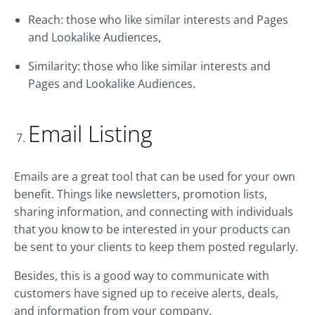
Reach: those who like similar interests and Pages
and Lookalike Audiences,
Similarity: those who like similar interests and
Pages and Lookalike Audiences.
Email Listing
Emails are a great tool that can be used for your own
benefit. Things like newsletters, promotion lists,
sharing information, and connecting with individuals
that you know to be interested in your products can
be sent to your clients to keep them posted regularly.
Besides, this is a good way to communicate with
customers have signed up to receive alerts, deals,
and information from your company.