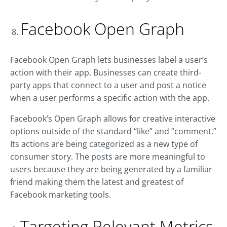
Facebook Open Graph
Facebook Open Graph lets businesses label a user’s
action with their app. Businesses can create third-
party apps that connect to a user and post a notice
when a user performs a specific action with the app.
Facebook’s Open Graph allows for creative interactive
options outside of the standard “like” and “comment.”
Its actions are being categorized as a new type of
consumer story. The posts are more meaningful to
users because they are being generated by a familiar
friend making them the latest and greatest of
Facebook marketing tools.
Targeting Relevant Metrics