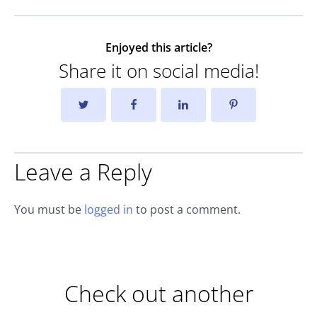
Enjoyed this article?
Share it on social media!
Leave a Reply
You must be
logged in
to post a comment.
Check out another