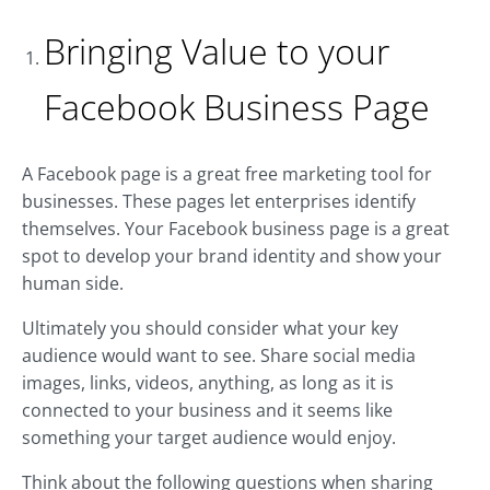
Bringing Value to your
Facebook Business Page
A Facebook page is a great free marketing tool for
businesses. These pages let enterprises identify
themselves. Your Facebook business page is a great
spot to develop your brand identity and show your
human side.
Ultimately you should consider what your key
audience would want to see. Share social media
images, links, videos, anything, as long as it is
connected to your business and it seems like
something your target audience would enjoy.
Think about the following questions when sharing