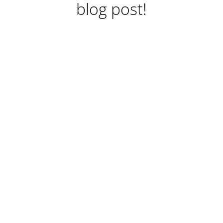
blog post!