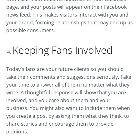
page, and your posts will appear on their Facebook
news feed. This makes visitors interact with you and
your brand, forming relationships that may end up as
possible consumers.
Keeping Fans Involved
Today´s fans are your future clients so you should
take their comments and suggestions seriously. Take
your time to answer all of them no matter what they
write. A thoughtful response will show that you are
involved, and you care about them and your
business. You might also want to include them when
you create a post by asking them what they think, to
share stories and encourage them to provide
opinions.