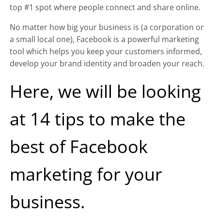
top #1 spot where people connect and share online.
No matter how big your business is (a corporation or
a small local one), Facebook is a powerful marketing
tool which helps you keep your customers informed,
develop your brand identity and broaden your reach.
Here, we will be looking
at 14 tips to make the
best of Facebook
marketing for your
business.