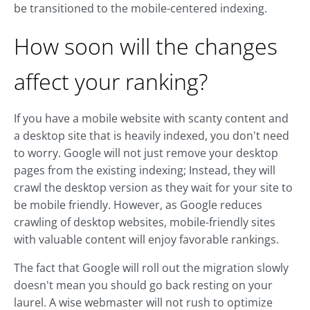
be transitioned to the mobile-centered indexing.
How soon will the changes
affect your ranking?
If you have a mobile website with scanty content and
a desktop site that is heavily indexed, you don't need
to worry. Google will not just remove your desktop
pages from the existing indexing; Instead, they will
crawl the desktop version as they wait for your site to
be mobile friendly. However, as Google reduces
crawling of desktop websites, mobile-friendly sites
with valuable content will enjoy favorable rankings.
The fact that Google will roll out the migration slowly
doesn't mean you should go back resting on your
laurel. A wise webmaster will not rush to optimize