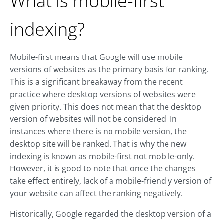
What is mobile-first
indexing?
Mobile-first means that Google will use mobile
versions of websites as the primary basis for ranking.
This is a significant breakaway from the recent
practice where desktop versions of websites were
given priority. This does not mean that the desktop
version of websites will not be considered. In
instances where there is no mobile version, the
desktop site will be ranked. That is why the new
indexing is known as mobile-first not mobile-only.
However, it is good to note that once the changes
take effect entirely, lack of a mobile-friendly version of
your website can affect the ranking negatively.
Historically, Google regarded the desktop version of a