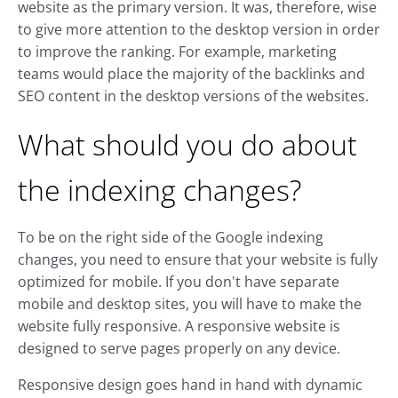
website as the primary version. It was, therefore, wise
to give more attention to the desktop version in order
to improve the ranking. For example, marketing
teams would place the majority of the backlinks and
SEO content in the desktop versions of the websites.
What should you do about
the indexing changes?
To be on the right side of the Google indexing
changes, you need to ensure that your website is fully
optimized for mobile. If you don't have separate
mobile and desktop sites, you will have to make the
website fully responsive. A responsive website is
designed to serve pages properly on any device.
Responsive design goes hand in hand with dynamic