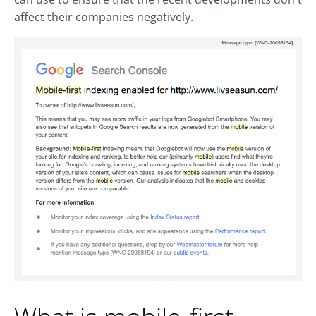
affect their companies negatively.