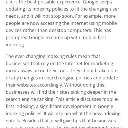
users the best possible experience. Google keeps
updating its indexing policies to fit the changing user
needs, and it will not stop soon. For example, more
people are now accessing the Internet using mobile
devices rather than desktop computers. This has
prompted Google to come up with mobile-first
indexing.
The ever-changing indexing rules mean that
businesses that rely on the Internet for marketing
must always be on their toes. They should take note
of any changes in search engine policies and update
their websites accordingly. Without doing this,
businesses will find their sites sinking deeper in the
search engine ranking. This article discusses mobile-
first indexing, a significant development in Google
indexing policies. It will explain what the new indexing
entails. Besides that, it will give tips that businesses
can use to ensure that the recent developments don't