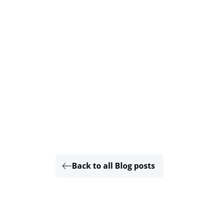
Back to all Blog posts