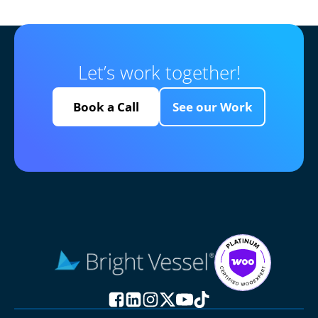
Let’s work together!
Book a Call
See our Work