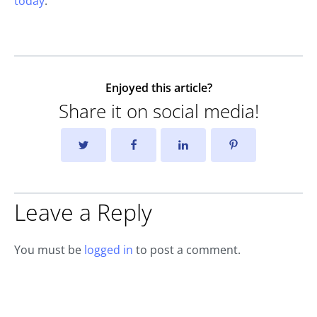
today
.
Enjoyed this article?
Share it on social media!
Leave a Reply
You must be
logged in
to post a comment.