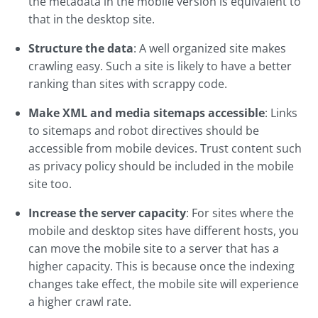
the metadata in the mobile version is equivalent to
that in the desktop site.
Structure the data
: A well organized site makes
crawling easy. Such a site is likely to have a better
ranking than sites with scrappy code.
Make XML and media sitemaps accessible
: Links
to sitemaps and robot directives should be
accessible from mobile devices. Trust content such
as privacy policy should be included in the mobile
site too.
Increase the server capacity
: For sites where the
mobile and desktop sites have different hosts, you
can move the mobile site to a server that has a
higher capacity. This is because once the indexing
changes take effect, the mobile site will experience
a higher crawl rate.