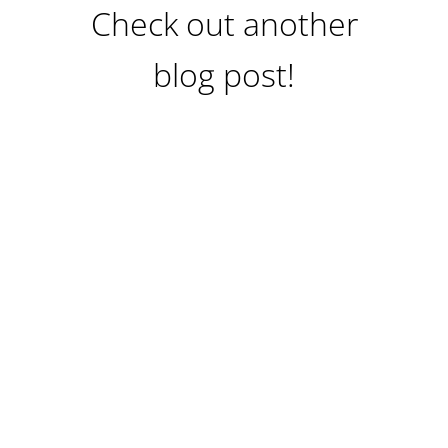
Check out another
blog post!