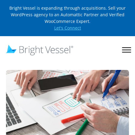
Bright Vessel is expanding through acquisitions. Sell your
WordPress agency to an Automattic Partner and Verified
WooCommerce Expert.
Let's Connect