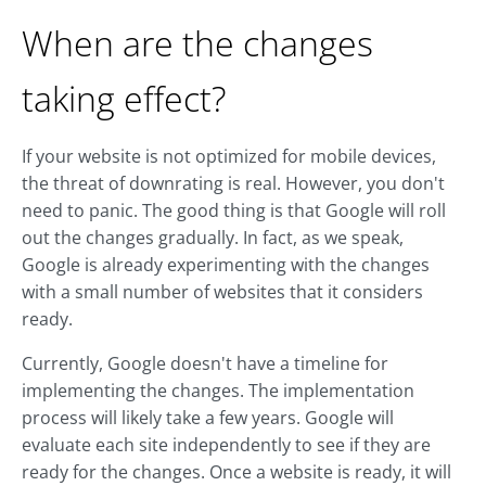
When are the changes
taking effect?
If your website is not optimized for mobile devices,
the threat of downrating is real. However, you don't
need to panic. The good thing is that Google will roll
out the changes gradually. In fact, as we speak,
Google is already experimenting with the changes
with a small number of websites that it considers
ready.
Currently, Google doesn't have a timeline for
implementing the changes. The implementation
process will likely take a few years. Google will
evaluate each site independently to see if they are
ready for the changes. Once a website is ready, it will