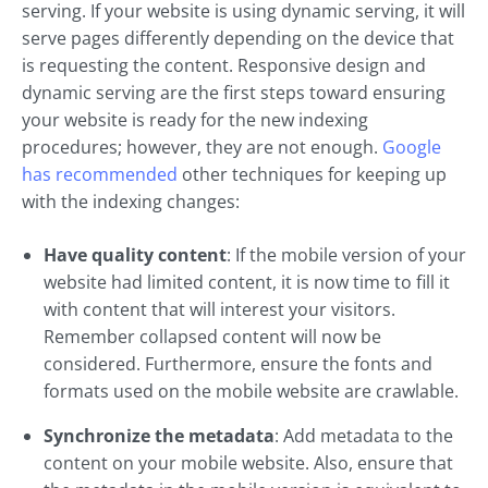
serving. If your website is using dynamic serving, it will
serve pages differently depending on the device that
is requesting the content. Responsive design and
dynamic serving are the first steps toward ensuring
your website is ready for the new indexing
procedures; however, they are not enough.
Google
has recommended
other techniques for keeping up
with the indexing changes:
Have quality content
: If the mobile version of your
website had limited content, it is now time to fill it
with content that will interest your visitors.
Remember collapsed content will now be
considered. Furthermore, ensure the fonts and
formats used on the mobile website are crawlable.
Synchronize the metadata
: Add metadata to the
content on your mobile website. Also, ensure that