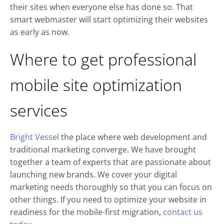
their sites when everyone else has done so. That
smart webmaster will start optimizing their websites
as early as now.
Where to get professional
mobile site optimization
services
Bright Vessel
the place where web development and
traditional marketing converge. We have brought
together a team of experts that are passionate about
launching new brands. We cover your digital
marketing needs thoroughly so that you can focus on
other things. If you need to optimize your website in
readiness for the mobile-first migration,
contact us