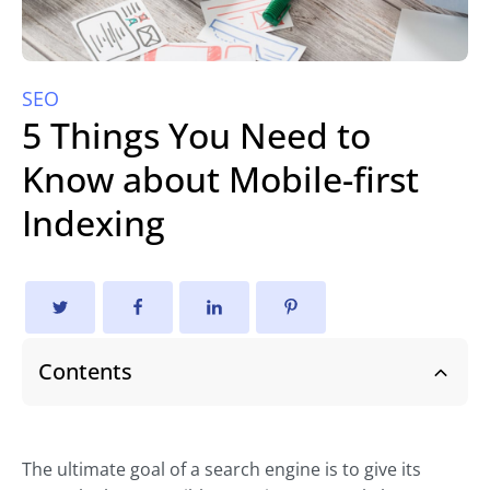
SEO
5 Things You Need to
Know about Mobile-first
Indexing
Contents
The ultimate goal of a search engine is to give its