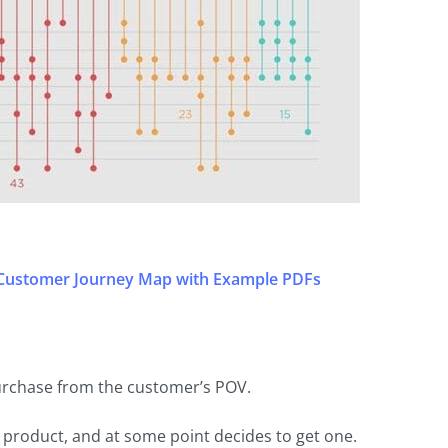
 Customer Journey Map with Example PDFs
urchase from the customer’s POV.
product, and at some point decides to get one.