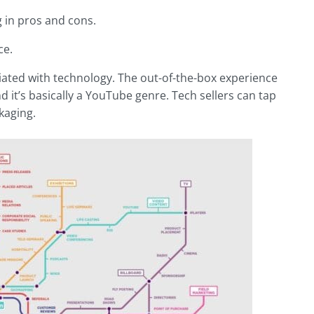
g in pros and cons.
ce.
iated with technology. The out-of-the-box experience
it’s basically a YouTube genre. Tech sellers can tap
kaging.