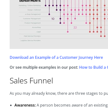
Download an Example of a Customer Journey Here
Or see multiple examples in our post:
How to Build a
Sales Funnel
As you may already know, there are three stages to p
Awareness:
A person becomes aware of an existing 