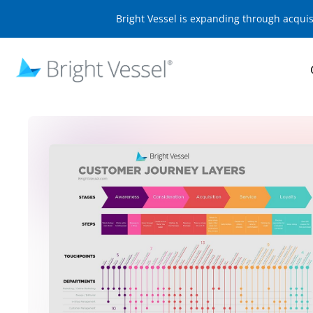
Bright Vessel is expanding through acqui