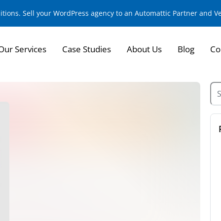
sitions. Sell your WordPress agency to an Automattic Partner and 
Our Services
Case Studies
About Us
Blog
Co