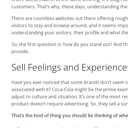
customers. That’s why, these days, understanding th
There are countless websites out there offering roughl
visitors to stay and browse around, and it seems impo
understanding your visitors, their profile and what t
So, the first question is: how do you stand out? And t
provide.
Sell Feelings and Experience
Have you ever noticed that some brands don’t seem to 
associated with it? Coca-Cola might be the prime examp
adjust to culture and situation. It’s one of the most r
product doesn’t require advertising. So, they sell a so
That’s the kind of thing you should be thinking of whe