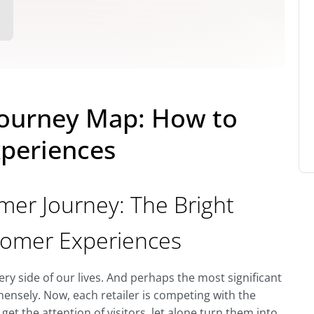
ourney Map: How to
periences
r Journey: The Bright
stomer Experiences
y side of our lives. And perhaps the most significant
mensely. Now, each retailer is competing with the
 get the attention of visitors, let alone turn them into