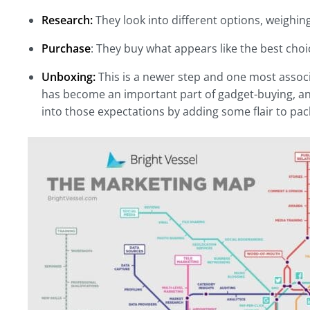
Research:
They look into different options, weighin
Purchase
: They buy what appears like the best choi
Unboxing:
This is a newer step and one most assoc
has become an important part of gadget-buying, and 
into those expectations by adding some flair to pac