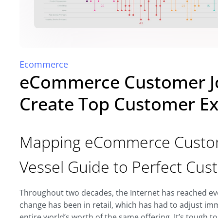
Ecommerce
eCommerce Customer J
Create Top Customer Ex
Mapping eCommerce Custome
Vessel Guide to Perfect Cu
Throughout two decades, the Internet has reached ever
change has been in retail, which has had to adjust im
entire world’s worth of the same offering. It’s tough to