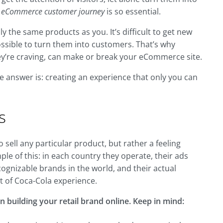
e
eCommerce customer journey
is so essential.
y the same products as you. It’s difficult to get new
ssible to turn them into customers. That’s why
hey’re craving, can make or break your eCommerce site.
he answer is: creating an experience that only you can
s
sell any particular product, but rather a feeling
le of this: in each country they operate, their ads
ecognizable brands in the world, and their actual
rt of Coca-Cola experience.
n building your retail brand online. Keep in mind: