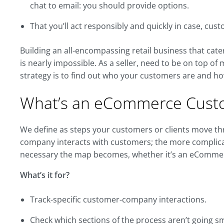
chat to email: you should provide options.
That you’ll act responsibly and quickly in case, cu
Building an all-encompassing retail business that ca
is nearly impossible. As a seller, need to be on top of
strategy is to find out who your customers are and ho
What’s an eCommerce Cust
We define as steps your customers or clients move t
company interacts with customers; the more complica
necessary the map becomes, whether it’s an eCommer
What’s it for?
Track-specific customer-company interactions.
Check which sections of the process aren’t going s