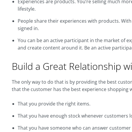
Experiences are products. You’re selling much more t
lifestyle.
People share their experiences with products. With 
signed in.
You can be an active participant in the market of e
and create content around it. Be an active participa
Build a Great Relationship 
The only way to do that is by providing the best cust
that the customer has the best experience shopping wi
That you provide the right items.
That you have enough stock whenever customers l
That you have someone who can answer customer qu