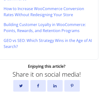
How to Increase WooCommerce Conversion
Rates Without Redesigning Your Store
Building Customer Loyalty in WooCommerce:
Points, Rewards, and Retention Programs
GEO vs SEO: Which Strategy Wins in the Age of AI
Search?
Enjoying this article?
Share it on social media!