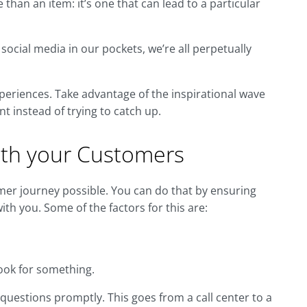
han an item: it’s one that can lead to a particular
social media in our pockets, we’re all perpetually
xperiences. Take advantage of the inspirational wave
nt instead of trying to catch up.
with your Customers
omer journey possible. You can do that by ensuring
th you. Some of the factors for this are:
ook for something.
estions promptly. This goes from a call center to a