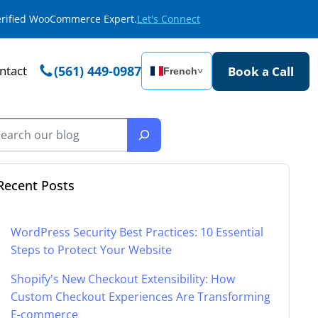
Verified WooCommerce Expert.
Let's Connect
ntact
(561) 449-0987
Book a Call
French
˅
Recent Posts
WordPress Security Best Practices: 10 Essential
Steps to Protect Your Website
Shopify's New Checkout Extensibility: How
Custom Checkout Experiences Are Transforming
E-commerce