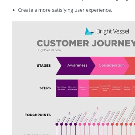
Create a more satisfying user experience.