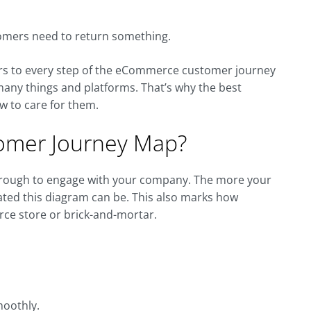
stomers need to return something.
ters to every step of the eCommerce customer journey
 many things and platforms. That’s why the best
w to care for them.
omer Journey Map?
hrough to engage with your company. The more your
ted this diagram can be. This also marks how
ce store or brick-and-mortar.
moothly.