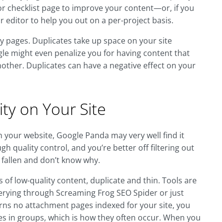
ne or checklist page to improve your content—or, if you
r editor to help you out on a per-project basis.
ty pages. Duplicates take up space on your site
ogle might even penalize you for having content that
other. Duplicates can have a negative effect on your
ty on Your Site
on your website, Google Panda may very well find it
gh quality control, and you’re better off filtering out
 fallen and don’t know why.
of low-quality content, duplicate and thin. Tools are
uerying through Screaming Frog SEO Spider or just
eturns no attachment pages indexed for your site, you
s in groups, which is how they often occur. When you