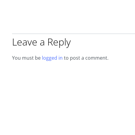
Leave a Reply
You must be
logged in
to post a comment.