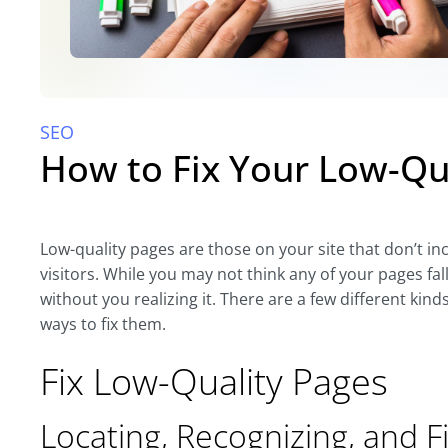
SEO
How to Fix Your Low-Qu
Low-quality pages are those on your site that don’t i
visitors. While you may not think any of your pages fal
without you realizing it. There are a few different kinds
ways to fix them.
Fix Low-Quality Pages
Locating, Recognizing, and F