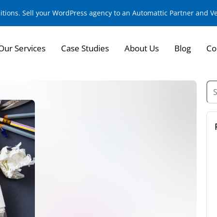
sitions. Sell your WordPress agency to an Automattic Partner and 
Our Services
Case Studies
About Us
Blog
Co