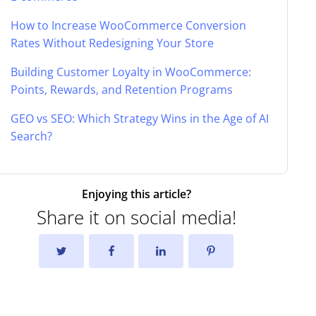
How to Increase WooCommerce Conversion
Rates Without Redesigning Your Store
Building Customer Loyalty in WooCommerce:
Points, Rewards, and Retention Programs
GEO vs SEO: Which Strategy Wins in the Age of AI
Search?
Enjoying this article?
Share it on social media!