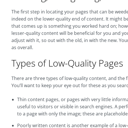
The first step in locating your pages that can be weede
indeed on the lower-quality end of content. It might be a
that comes up is something you worked hard on; howev
lesser-quality content will be beneficial for you and yo
adjust with it, so out with the old, in with the new. You
as overall.
Types of Low-Quality Pages
There are three types of low-quality content, and the 
You’ll want to keep your eye out for these as you sear
Thin content pages, or pages with very little inform
useful to visitors or visible in search engines. A per
to a page with only the image; these are placeholde
Poorly written content is another example of a low-qu