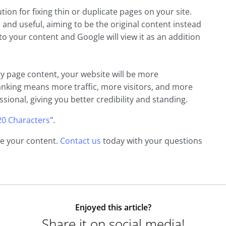
ion for fixing thin or duplicate pages on your site.
 and useful, aiming to be the original content instead
 to your content and Google will view it as an addition
y page content, your website will be more
anking means more traffic, more visitors, and more
ssional, giving you better credibility and standing.
20 Characters
".
ne your content.
Contact us
today with your questions
Enjoyed this article?
Share it on social media!