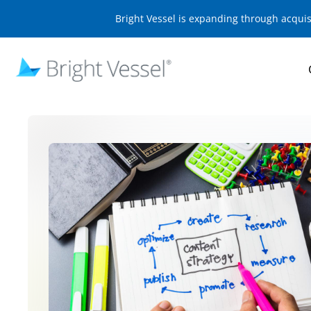
Bright Vessel is expanding through acqui