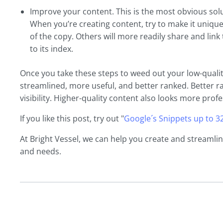
Improve your content. This is the most obvious solut
When you’re creating content, try to make it unique
of the copy. Others will more readily share and link
to its index.
Once you take these steps to weed out your low-qualit
streamlined, more useful, and better ranked. Better r
visibility. Higher-quality content also looks more profe
If you like this post, try out "
Google´s Snippets up to 3
At Bright Vessel, we can help you create and streamli
and needs.