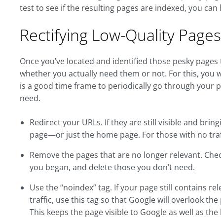
test to see if the resulting pages are indexed, you can
Rectifying Low-Quality Pages
Once you’ve located and identified those pesky pages th
whether you actually need them or not. For this, you 
is a good time frame to periodically go through your 
need.
Redirect your URLs. If they are still visible and brin
page—or just the home page. For those with no traff
Remove the pages that are no longer relevant. Check al
you began, and delete those you don’t need.
Use the “noindex” tag. If your page still contains r
traffic, use this tag so that Google will overlook the
This keeps the page visible to Google as well as the 