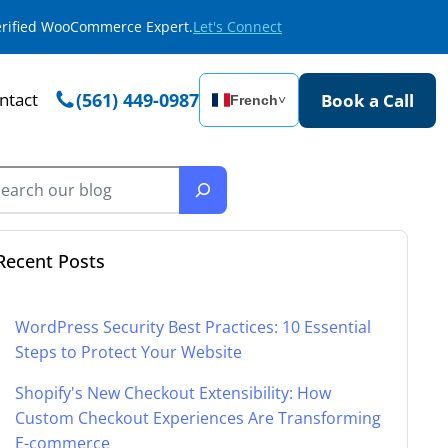
Verified WooCommerce Expert.
Let's Connect
ntact
(561) 449-0987
Book a Call
French
˅
Recent Posts
WordPress Security Best Practices: 10 Essential
Steps to Protect Your Website
Shopify's New Checkout Extensibility: How
Custom Checkout Experiences Are Transforming
E-commerce