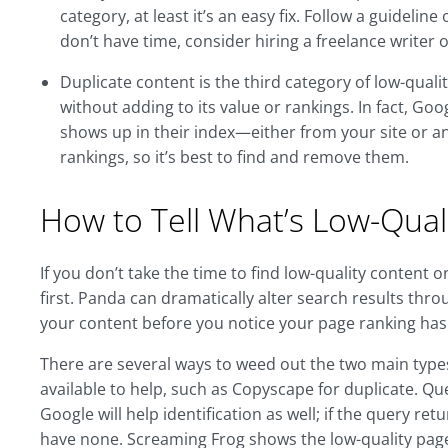
category, at least it’s an easy fix. Follow a guideli
don’t have time, consider hiring a freelance writer o
Duplicate content is the third category of low-quali
without adding to its value or rankings. In fact, Go
shows up in their index—either from your site or an
rankings, so it’s best to find and remove them.
How to Tell What’s Low-Quali
If you don’t take the time to find low-quality content 
first. Panda can dramatically alter search results throu
your content before you notice your page ranking has
There are several ways to weed out the two main types 
available to help, such as Copyscape for duplicate. Q
Google will help identification as well; if the query r
have none. Screaming Frog shows the low-quality page