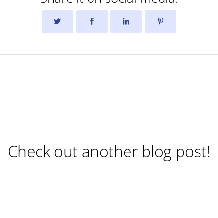
Check out another blog post!