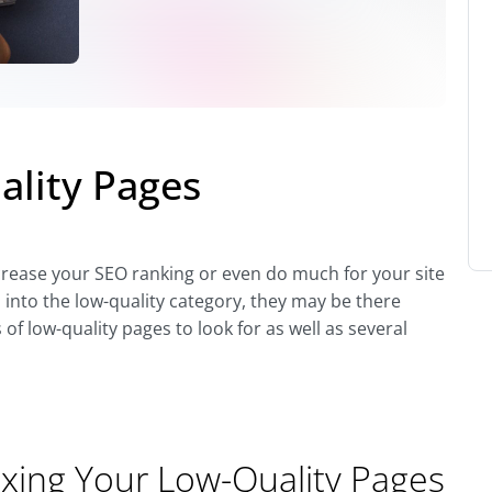
ality Pages
ncrease your SEO ranking or even do much for your site
l into the low-quality category, they may be there
 of low-quality pages to look for as well as several
ixing Your Low-Quality Pages