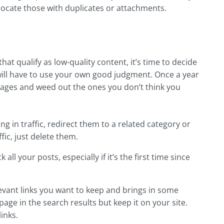
 locate those with duplicates or attachments.
at qualify as low-quality content, it’s time to decide
will have to use your own good judgment. Once a year
pages and weed out the ones you don’t think you
ging in traffic, redirect them to a related category or
ic, just delete them.
l your posts, especially if it’s the first time since
elevant links you want to keep and brings in some
 page in the search results but keep it on your site.
links.