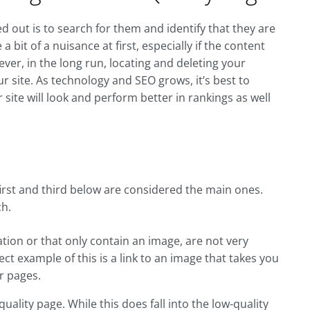
d out is to search for them and identify that they are
 bit of a nuisance at first, especially if the content
er, in the long run, locating and deleting your
ur site. As technology and SEO grows, it’s best to
r site will look and perform better in rankings as well
first and third below are considered the main ones.
ch.
ation or that only contain an image, are not very
fect example of this is a link to an image that takes you
r pages.
ality page. While this does fall into the low-quality