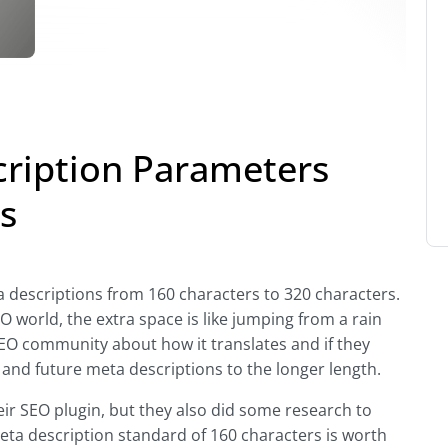
ription Parameters
s
 descriptions from 160 characters to 320 characters.
SEO world, the extra space is like jumping from a rain
 SEO community about how it translates and if they
g and future meta descriptions to the longer length.
ir SEO plugin, but they also did some research to
meta description standard of 160 characters is worth