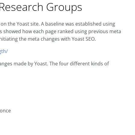
n Research Groups
on the Yoast site. A baseline was established using
his showed how each page ranked using previous meta
nitiating the meta changes with Yoast SEO.
gth/
nges made by Yoast. The four different kinds of
 once