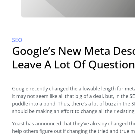
SEO
Google’s New Meta Desc
Leave A Lot Of Question
Google recently changed the allowable length for meta
It may not seem like all that big of a deal, but, in the 
puddle into a pond. Thus, there’s a lot of buzz in the
should be making an effort to change all their existin
Yoast has announced that they’ve already changed the
help others figure out if changing the tried and true 