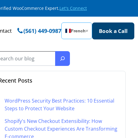
Verified WooCommerce Expert.
Let's Connect
ntact
(561) 449-0987
Book a Call
French
˅
Recent Posts
WordPress Security Best Practices: 10 Essential
Steps to Protect Your Website
Shopify's New Checkout Extensibility: How
Custom Checkout Experiences Are Transforming
E-commerce