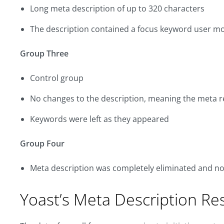
Long meta description of up to 320 characters
The description contained a focus keyword user m
Group Three
Control group
No changes to the description, meaning the meta r
Keywords were left as they appeared
Group Four
Meta description was completely eliminated and no
Yoast’s Meta Description Re