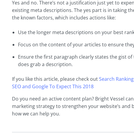
Yes and no. There’s not a justification just yet to exp
existing meta descriptions. The yes part is in taking 
the known factors, which includes actions like:
Use the longer meta descriptions on your best rank
Focus on the content of your articles to ensure they
Ensure the first paragraph clearly states the gist of 
does grab a description.
If you like this article, please check out
Search Ranking
SEO and Google To Expect This 2018
Do you need an active content plan? Bright Vessel ca
marketing strategy to strengthen your website’s and 
how we can help you.