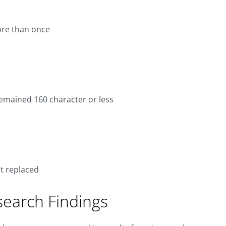
ore than once
emained 160 character or less
t replaced
search Findings