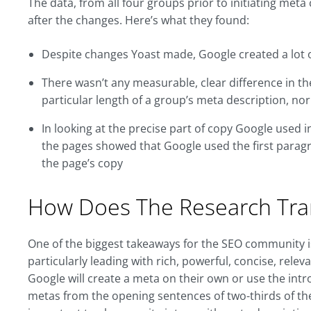
The data, from all four groups prior to initiating me
after the changes. Here’s what they found:
Despite changes Yoast made, Google created a lot o
There wasn’t any measurable, clear difference in t
particular length of a group’s meta description, nor
In looking at the precise part of copy Google used 
the pages showed that Google used the first paragr
the page’s copy
How Does The Research Tra
One of the biggest takeaways for the SEO community i
particularly leading with rich, powerful, concise, rel
Google will create a meta on their own or use the intro
metas from the opening sentences of two-thirds of the