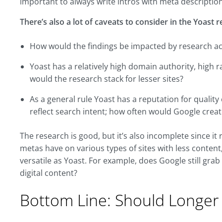
important to always write intros with meta descriptio
There’s also a lot of caveats to consider in the Yoast 
How would the findings be impacted by research acro
Yoast has a relatively high domain authority, high r
would the research stack for lesser sites?
As a general rule Yoast has a reputation for qualit
reflect search intent; how often would Google creat
The research is good, but it’s also incomplete since it 
metas have on various types of sites with less content,
versatile as Yoast. For example, does Google still grab
digital content?
Bottom Line: Should Longer