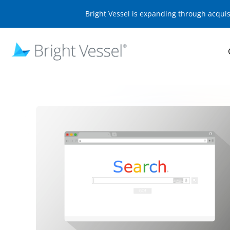
Bright Vessel is expanding through acqui