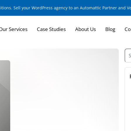
sitions. Sell your WordPress agency to an Automattic Partner and 
Our Services
Case Studies
About Us
Blog
Co