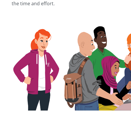
the time and effort.