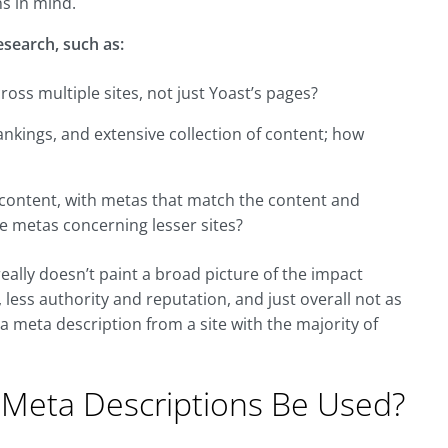
ns in mind.
research, such as:
ss multiple sites, not just Yoast’s pages?
ankings, and extensive collection of content; how
y content, with metas that match the content and
e metas concerning lesser sites?
really doesn’t paint a broad picture of the impact
 less authority and reputation, and just overall not as
 a meta description from a site with the majority of
 Meta Descriptions Be Used?