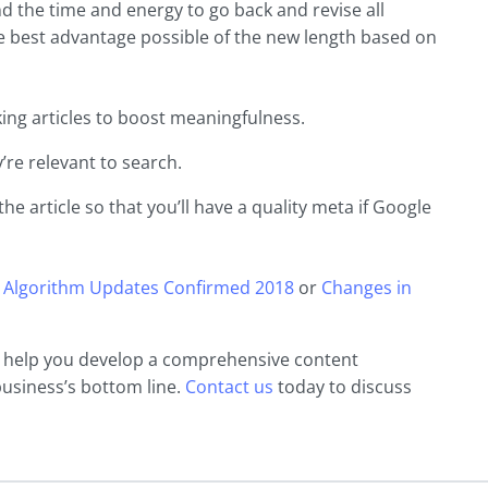
end the time and energy to go back and revise all
the best advantage possible of the new length based on
ing articles to boost meaningfulness.
’re relevant to search.
the article so that you’ll have a quality meta if Google
 Algorithm Updates Confirmed 2018
or
Changes in
n help you develop a comprehensive content
business’s bottom line.
Contact us
today to discuss