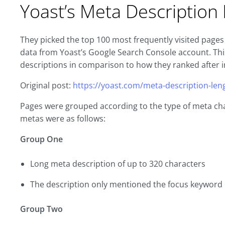
Yoast’s Meta Descriptio
They picked the top 100 most frequently visited pages 
data from Yoast’s Google Search Console account. T
descriptions in comparison to how they ranked after i
Original post:
https://yoast.com/meta-description-len
Pages were grouped according to the type of meta cha
metas were as follows:
Group One
Long meta description of up to 320 characters
The description only mentioned the focus keyword
Group Two