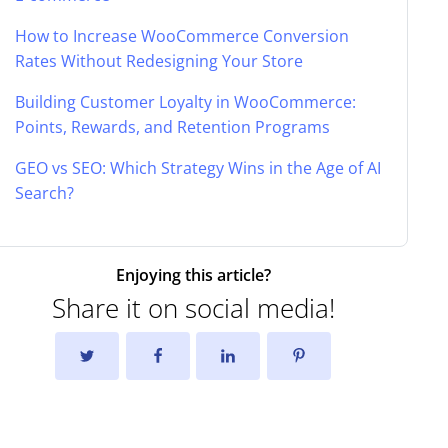
How to Increase WooCommerce Conversion
Rates Without Redesigning Your Store
Building Customer Loyalty in WooCommerce:
Points, Rewards, and Retention Programs
GEO vs SEO: Which Strategy Wins in the Age of AI
Search?
Enjoying this article?
Share it on social media!