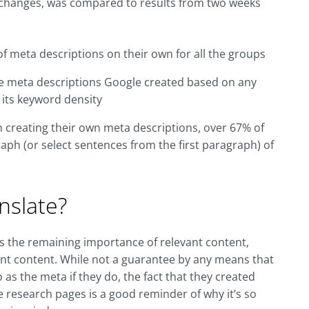
ta changes, was compared to results from two weeks
f meta descriptions on their own for all the groups
he meta descriptions Google created based on any
 its keyword density
in creating their own meta descriptions, over 67% of
aph (or select sentences from the first paragraph) of
nslate?
s the remaining importance of relevant content,
evant content. While not a guarantee by any means that
 as the meta if they do, the fact that they created
 research pages is a good reminder of why it’s so