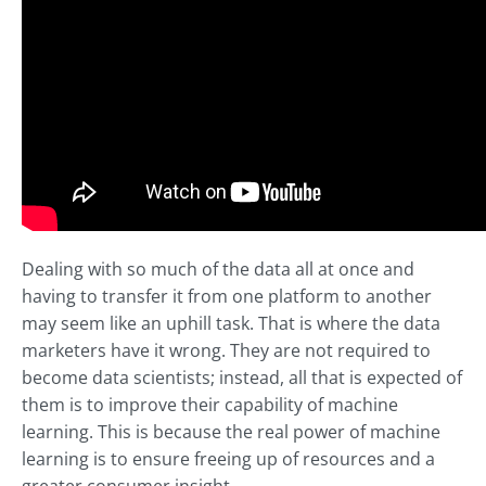
Dealing with so much of the data all at once and
having to transfer it from one platform to another
may seem like an uphill task. That is where the data
marketers have it wrong. They are not required to
become data scientists; instead, all that is expected of
them is to improve their capability of machine
learning. This is because the real power of machine
learning is to ensure freeing up of resources and a