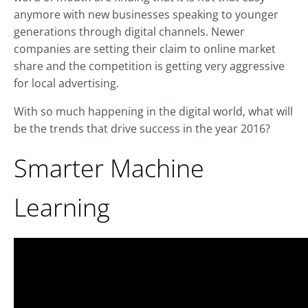
anymore with new businesses speaking to younger
generations through digital channels. Newer
companies are setting their claim to online market
share and the competition is getting very aggressive
for local advertising.
With so much happening in the digital world, what will
be the trends that drive success in the year 2016?
Smarter Machine
Learning