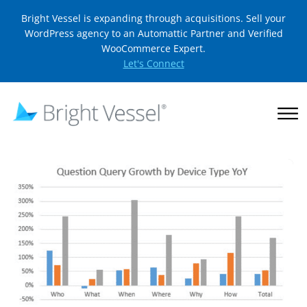
Bright Vessel is expanding through acquisitions. Sell your
WordPress agency to an Automattic Partner and Verified
WooCommerce Expert.
Let's Connect