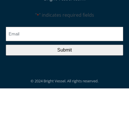
"
" indicates required fields
*
CAPTCHA
Email
*
© 2024 Bright Vessel. All rights reserved.