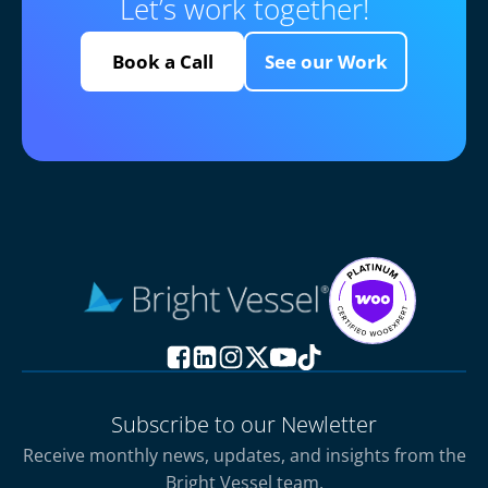
Let’s work together!
Book a Call
See our Work
Subscribe to our Newletter
Receive monthly news, updates, and insights from the
Bright Vessel team.