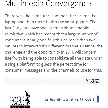
Multimedia Convergence
There was the computer, and then there came the
laptop and then there is also the smartphone. The
last few years have seen a smartphone mobile
revolution which has meant that a large number of
consumers, nearly one-fourth, use more than two
devices to interact with different channels. Hence, the
challenge and the opportunity in 2016 will concern
itself with being able to consolidate all the data under
a single platform to guess the perfect time for
consumer messages and the channels to use for this.