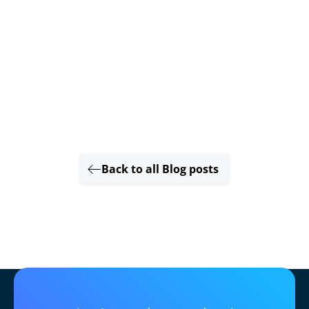
Back to all Blog posts