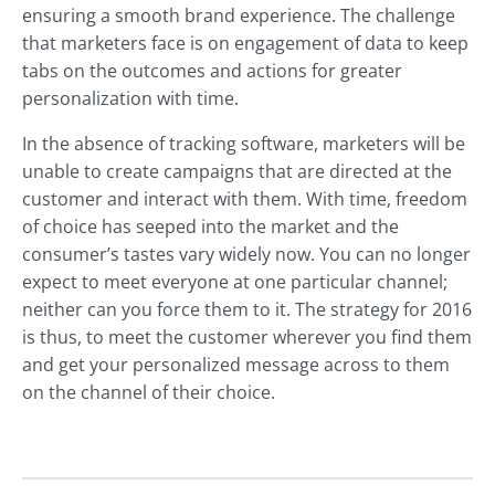
ensuring a smooth brand experience. The challenge
that marketers face is on engagement of data to keep
tabs on the outcomes and actions for greater
personalization with time.
In the absence of tracking software, marketers will be
unable to create campaigns that are directed at the
customer and interact with them. With time, freedom
of choice has seeped into the market and the
consumer’s tastes vary widely now. You can no longer
expect to meet everyone at one particular channel;
neither can you force them to it. The strategy for 2016
is thus, to meet the customer wherever you find them
and get your personalized message across to them
on the channel of their choice.