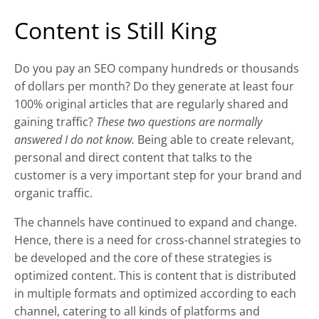
Content is Still King
Do you pay an SEO company hundreds or thousands
of dollars per month? Do they generate at least four
100% original articles that are regularly shared and
gaining traffic?
These two questions are normally
answered I do not know.
Being able to create relevant,
personal and direct content that talks to the
customer is a very important step for your brand and
organic traffic.
The channels have continued to expand and change.
Hence, there is a need for cross-channel strategies to
be developed and the core of these strategies is
optimized content. This is content that is distributed
in multiple formats and optimized according to each
channel, catering to all kinds of platforms and