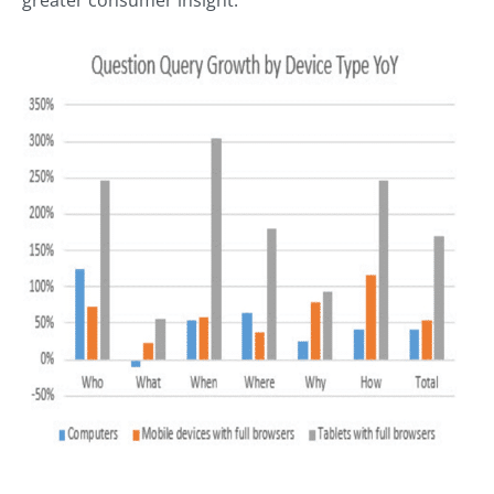
greater consumer insight.