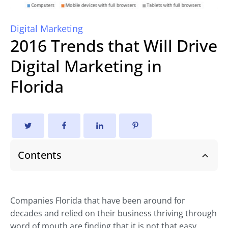
Digital Marketing
2016 Trends that Will Drive
Digital Marketing in
Florida
Contents
Companies Florida that have been around for
decades and relied on their business thriving through
word of mouth are finding that it is not that easy