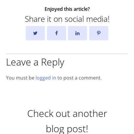
Enjoyed this article?
Share it on social media!
Leave a Reply
You must be
logged in
to post a comment.
Check out another
blog post!