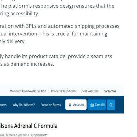
 The platform’s responsive design ensures that the
ing accessibility.
ation with 3PLs and automated shipping processes
l intervention. This is crucial for maintaining
ly delivery.
y handle its product catalog, provide a seamless
ns as demand increases.