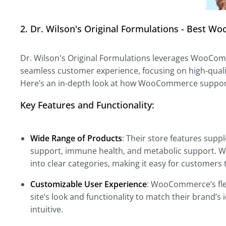
2. Dr. Wilson's Original Formulations - Best
Dr. Wilson's Original Formulations leverages WooComm
seamless customer experience, focusing on high-quali
Here’s an in-depth look at how WooCommerce suppor
Key Features and Functionality:
Wide Range of Products
: Their store features supp
support, immune health, and metabolic support. 
into clear categories, making it easy for customers t
Customizable User Experience
: WooCommerce’s flex
site’s look and functionality to match their brand’s
intuitive.