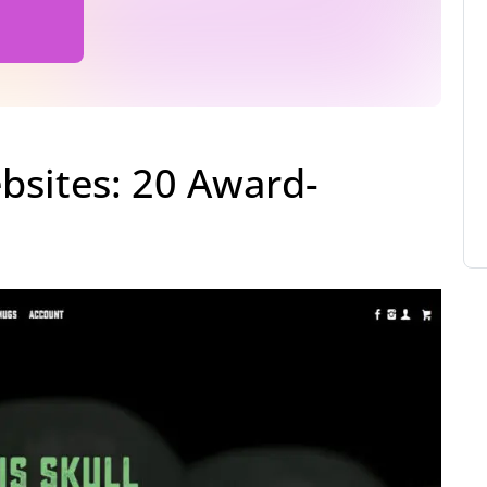
sites: 20 Award-