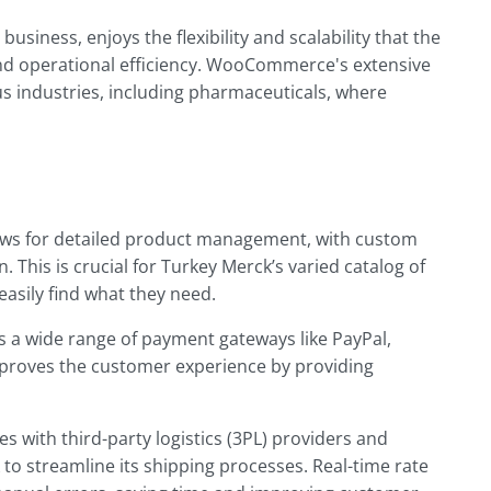
siness, enjoys the flexibility and scalability that the
nd operational efficiency. WooCommerce's extensive
us industries, including pharmaceuticals, where
s for detailed product management, with custom
. This is crucial for Turkey Merck’s varied catalog of
asily find what they need.
a wide range of payment gateways like PayPal,
 improves the customer experience by providing
 with third-party logistics (3PL) providers and
 to streamline its shipping processes. Real-time rate