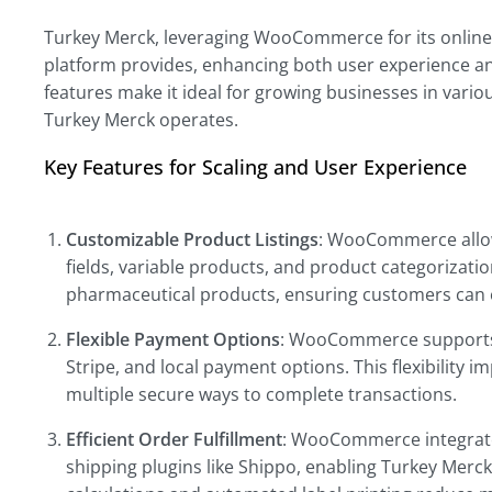
Turkey Merck, leveraging WooCommerce for its online bu
platform provides, enhancing both user experience a
features make it ideal for growing businesses in vario
Turkey Merck operates.
Key Features for Scaling and User Experience
Customizable Product Listings
: WooCommerce allow
fields, variable products, and product categorization
pharmaceutical products, ensuring customers can e
Flexible Payment Options
: WooCommerce supports 
Stripe, and local payment options. This flexibility
multiple secure ways to complete transactions.
Efficient Order Fulfillment
: WooCommerce integrates
shipping plugins like Shippo, enabling Turkey Merck