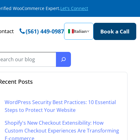
Verified WooCommerce Expert.
Let's Connect
ontact
(561) 449-0987
Book a Call
Italian
˅
Recent Posts
WordPress Security Best Practices: 10 Essential
Steps to Protect Your Website
Shopify's New Checkout Extensibility: How
Custom Checkout Experiences Are Transforming
E-commerce