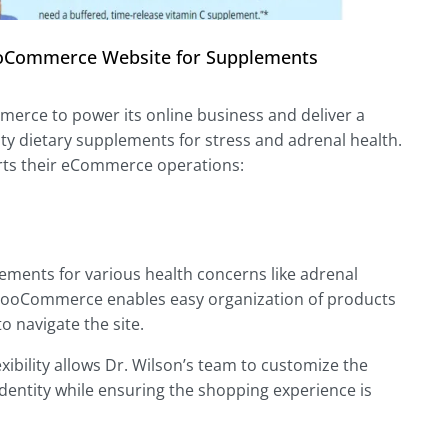
 WooCommerce Website for Supplements
erce to power its online business and deliver a
ty dietary supplements for stress and adrenal health.
ts their eCommerce operations:
lements for various health concerns like adrenal
WooCommerce enables easy organization of products
o navigate the site.
ibility allows Dr. Wilson’s team to customize the
 identity while ensuring the shopping experience is