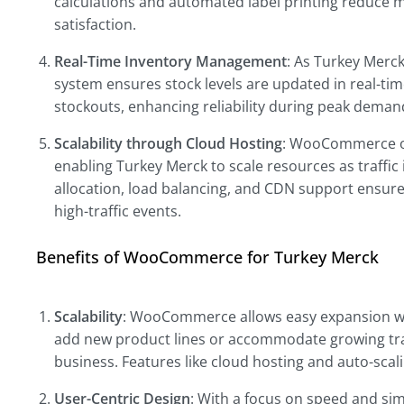
calculations and automated label printing reduce 
satisfaction.
Real-Time Inventory Management
: As Turkey Mer
system ensures stock levels are updated in real-ti
stockouts, enhancing reliability during peak deman
Scalability through Cloud Hosting
: WooCommerce off
enabling Turkey Merck to scale resources as traffic
allocation, load balancing, and CDN support ensure
high-traffic events.
Benefits of WooCommerce for Turkey Merck
Scalability
: WooCommerce allows easy expansion wi
add new product lines or accommodate growing tra
business. Features like cloud hosting and auto-scal
User-Centric Design
: With a focus on speed and s