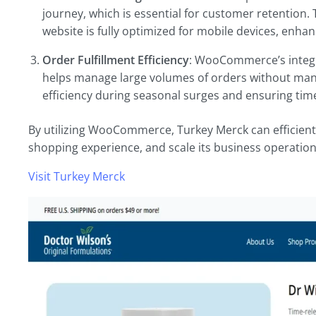
journey, which is essential for customer retention.
website is fully optimized for mobile devices, enhanc
Order Fulfillment Efficiency
: WooCommerce’s integr
helps manage large volumes of orders without manua
efficiency during seasonal surges and ensuring time
By utilizing WooCommerce, Turkey Merck can efficientl
shopping experience, and scale its business operatio
Visit Turkey Merck