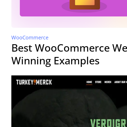
WooCommerce
Best WooCommerce Web
Winning Examples