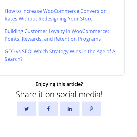
How to Increase WooCommerce Conversion
Rates Without Redesigning Your Store
Building Customer Loyalty in WooCommerce:
Points, Rewards, and Retention Programs
GEO vs SEO: Which Strategy Wins in the Age of AI
Search?
Enjoying this article?
Share it on social media!