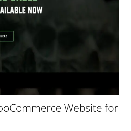
WooCommerce Website for