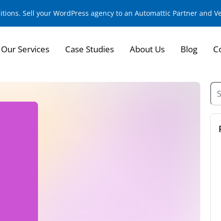
sitions. Sell your WordPress agency to an Automattic Partner and 
Our Services
Case Studies
About Us
Blog
C