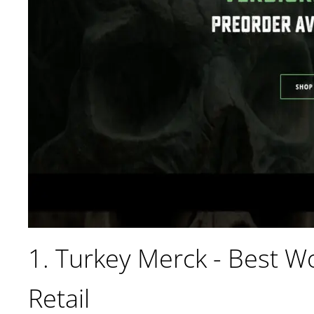
1. Turkey Merck - Best 
Retail