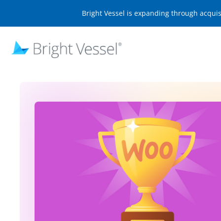
Bright Vessel is expanding through acqui