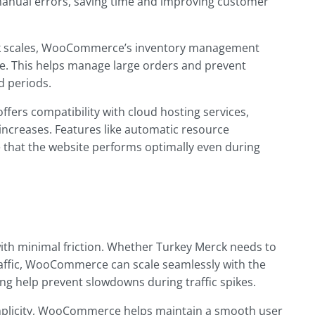
manual errors, saving time and improving customer
ck scales, WooCommerce’s inventory management
me. This helps manage large orders and prevent
d periods.
ers compatibility with cloud hosting services,
 increases. Features like automatic resource
 that the website performs optimally even during
th minimal friction. Whether Turkey Merck needs to
ffic, WooCommerce can scale seamlessly with the
ing help prevent slowdowns during traffic spikes.
implicity, WooCommerce helps maintain a smooth user