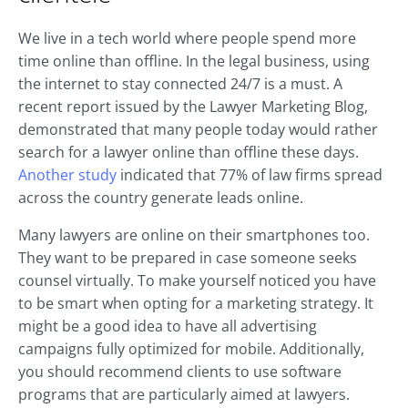
We live in a tech world where people spend more
time online than offline. In the legal business, using
the internet to stay connected 24/7 is a must. A
recent report issued by the Lawyer Marketing Blog,
demonstrated that many people today would rather
search for a lawyer online than offline these days.
Another study
indicated that 77% of law firms spread
across the country generate leads online.
Many lawyers are online on their smartphones too.
They want to be prepared in case someone seeks
counsel virtually. To make yourself noticed you have
to be smart when opting for a marketing strategy. It
might be a good idea to have all advertising
campaigns fully optimized for mobile. Additionally,
you should recommend clients to use software
programs that are particularly aimed at lawyers.