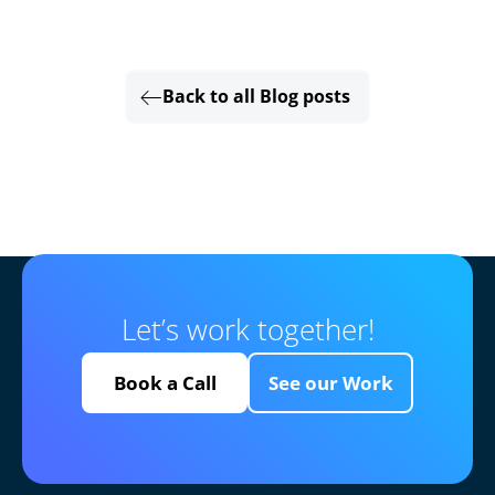
Back to all Blog posts
Let’s work together!
Book a Call
See our Work