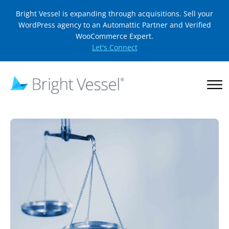
Bright Vessel is expanding through acquisitions. Sell your
WordPress agency to an Automattic Partner and Verified
WooCommerce Expert.
Let's Connect