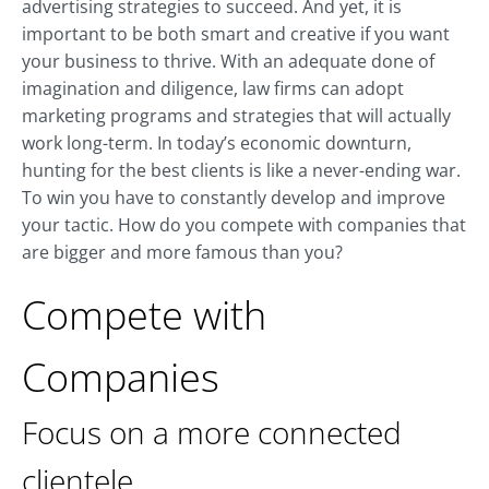
advertising strategies to succeed. And yet, it is
important to be both smart and creative if you want
your business to thrive. With an adequate done of
imagination and diligence, law firms can adopt
marketing programs and strategies that will actually
work long-term. In today’s economic downturn,
hunting for the best clients is like a never-ending war.
To win you have to constantly develop and improve
your tactic. How do you compete with companies that
are bigger and more famous than you?
Compete with
Companies
Focus on a more connected
clientele