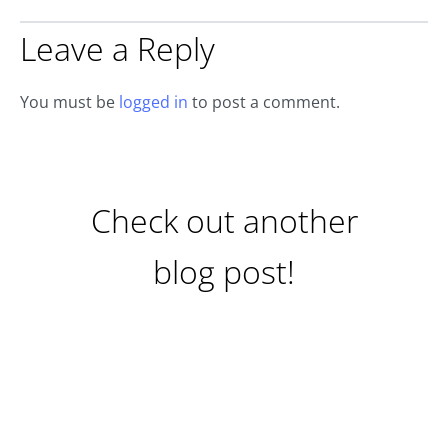
Leave a Reply
You must be
logged in
to post a comment.
Check out another
blog post!