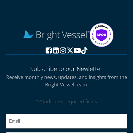
Subscribe to our Newletter
Receive monthly news, updates, and insights from the
Bright Vessel team.
"
" indicates required fields
*
CAPTCHA
Email
*