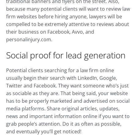
traditional banners and flyers on the street. Also,
because many potential clients will want to review law
firm websites before hiring anyone, lawyers will be
compelled to be extremely attentive to reviews about
their business on Facebook, Avvo, and
personalinjury.com.
Social proof for lead generation
Potential clients searching for a law firm online
usually begin their search with LinkedIn, Google,
Twitter and Facebook. They want someone who’s just
as sociable as they are. That being said, your website
has to be properly marketed and advertised on social
media platforms. Share original articles, updates,
news and important information online if you want to
grab people’s attention. Do it as often as possible,
and eventually you’ll get noticed!