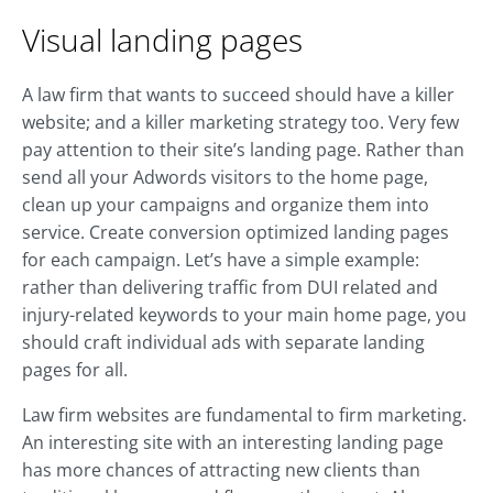
Visual landing pages
A law firm that wants to succeed should have a killer
website; and a killer marketing strategy too. Very few
pay attention to their site’s landing page. Rather than
send all your Adwords visitors to the home page,
clean up your campaigns and organize them into
service. Create conversion optimized landing pages
for each campaign. Let’s have a simple example:
rather than delivering traffic from DUI related and
injury-related keywords to your main home page, you
should craft individual ads with separate landing
pages for all.
Law firm websites are fundamental to firm marketing.
An interesting site with an interesting landing page
has more chances of attracting new clients than