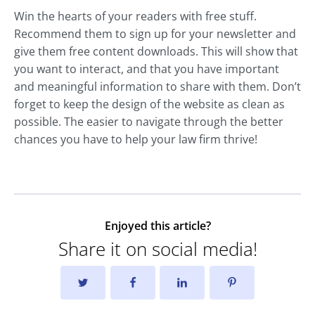
Win the hearts of your readers with free stuff.
Recommend them to sign up for your newsletter and
give them free content downloads. This will show that
you want to interact, and that you have important
and meaningful information to share with them. Don’t
forget to keep the design of the website as clean as
possible. The easier to navigate through the better
chances you have to help your law firm thrive!
Enjoyed this article?
Share it on social media!