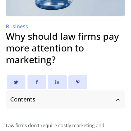
Business
Why should law firms pay
more attention to
marketing?
Contents
Law firms don’t require costly marketing and