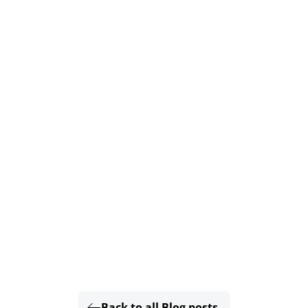
Back to all Blog posts