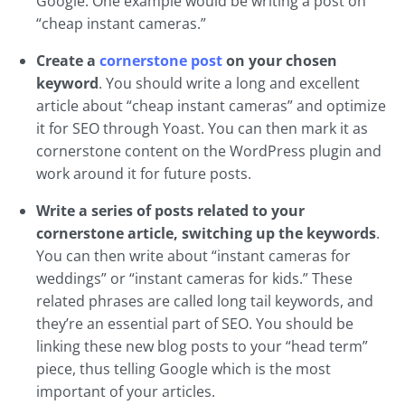
Google. One example would be writing a post on
“cheap instant cameras.”
Create a
cornerstone post
on your chosen
keyword
. You should write a long and excellent
article about “cheap instant cameras” and optimize
it for SEO through Yoast. You can then mark it as
cornerstone content on the WordPress plugin and
work around it for future posts.
Write a series of posts related to your
cornerstone article, switching up the keywords
.
You can then write about “instant cameras for
weddings” or “instant cameras for kids.” These
related phrases are called long tail keywords, and
they’re an essential part of SEO. You should be
linking these new blog posts to your “head term”
piece, thus telling Google which is the most
important of your articles.