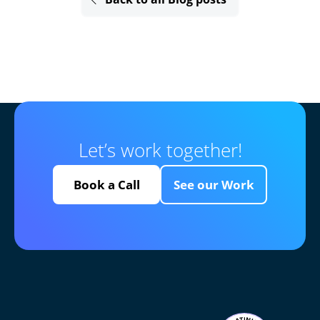
Let’s work together!
Book a Call
See our Work