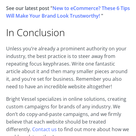
See our latest post "
New to eCommerce? These 6 Tips
Will Make Your Brand Look Trustworthy!
"
In Conclusion
Unless you’re already a prominent authority on your
industry, the best practice is to steer away from
repeating focus keyphrases. Write one fantastic
article about it and then many smaller pieces around
it, and you’re set for business. Remember you also
need to have an incredible website altogether!
Bright Vessel specializes in online solutions, creating
custom campaigns for brands of any industry. We
don’t do copy-and-paste campaigns, and we firmly
believe that each website should be treated
differently.
Contact us
to find out more about how we