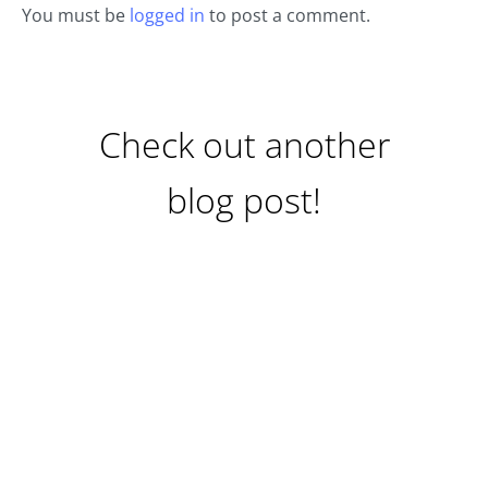
You must be
logged in
to post a comment.
Check out another
blog post!