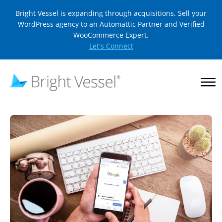
Bright Vessel is expanding through acquisitions. Sell your
WordPress agency to an Automattic Partner and Verified
WooCommerce Expert.
Let's Connect