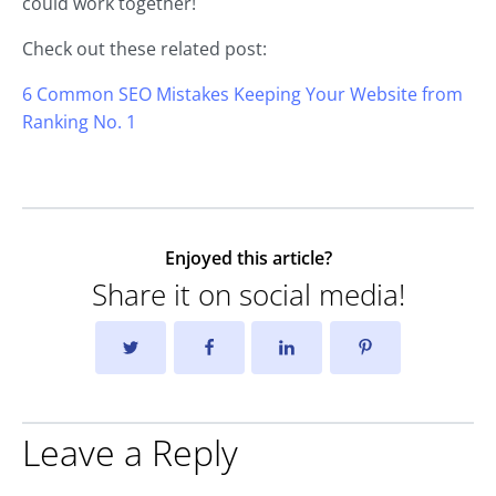
could work together!
Check out these related post:
6 Common SEO Mistakes Keeping Your Website from
Ranking No. 1
Enjoyed this article?
Share it on social media!
Leave a Reply