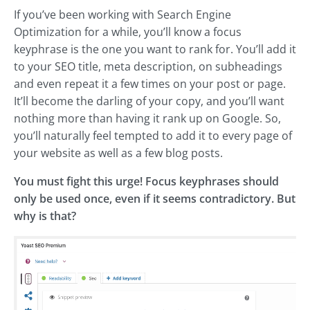
If you’ve been working with Search Engine
Optimization for a while, you’ll know a focus
keyphrase is the one you want to rank for. You’ll add it
to your SEO title, meta description, on subheadings
and even repeat it a few times on your post or page.
It’ll become the darling of your copy, and you’ll want
nothing more than having it rank up on Google. So,
you’ll naturally feel tempted to add it to every page of
your website as well as a few blog posts.
You must fight this urge! Focus keyphrases should
only be used once, even if it seems contradictory. But
why is that?