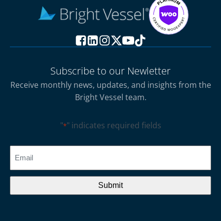
Subscribe to our Newletter
Receive monthly news, updates, and insights from the
Bright Vessel team.
"
" indicates required fields
*
CAPTCHA
Email
*