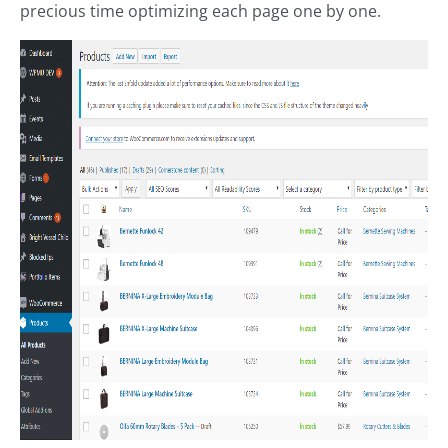
precious time optimizing each page one by one.