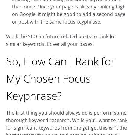
than once. Once your page is already ranking high
on Google, it might be good to add a second page
or post with the same focus keyphrase.
Work the SEO on future related posts to rank for
similar keywords. Cover all your bases!
So, How Can I Rank for
My Chosen Focus
Keyphrase?
The first thing you should always do is perform some
thorough keyword research. While you’ll want to rank
for significant keywords from the get-go, this isn’t the