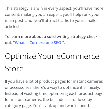
This strategy is a win in every aspect: you’ll have more
content, making you an expert; you’ll help rank your
main post; and, you’ll attract traffic to your smaller
articles!
To learn more about a solid writing strategy check
out: "
What is Cornerstone SEO
".
Optimize Your eCommerce
Store
If you have a lot of product pages for instant cameras
or accessories, there’s a way to optimize it all nicely.
Instead of wasting time optimizing each product page
for instant cameras, the best idea is to do so by
category page. You’ll rank up and won’t spend