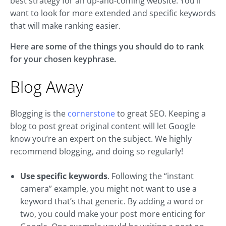
best strategy for an up-and-coming website. You’ll
want to look for more extended and specific keywords
that will make ranking easier.
Here are some of the things you should do to rank
for your chosen keyphrase.
Blog Away
Blogging is the
cornerstone
to great SEO. Keeping a
blog to post great original content will let Google
know you’re an expert on the subject. We highly
recommend blogging, and doing so regularly!
Use specific keywords
. Following the “instant
camera” example, you might not want to use a
keyword that’s that generic. By adding a word or
two, you could make your post more enticing for