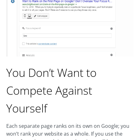
You Don’t Want to
Compete Against
Yourself
Each separate page ranks on its own on Google; you
won’t rank your website as a whole. If you use the