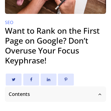
SEO
Want to Rank on the First
Page on Google? Don’t
Overuse Your Focus
Keyphrase!
Contents