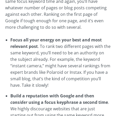
same focus keyword time and again, you’ll have
whatever number of pages or blog posts competing
against each other. Ranking on the first page of
Google if tough enough for one page, and it’s even
more challenging to do so with several.
Focus all your energy on your best and most
relevant post
. To rank two different pages with the
same keyword, you’ll need to be an authority on
the subject already. For example, the keyword
“instant camera,” might have several rankings from
expert brands like Polaroid or Instax. If you have a
small blog, that’s the kind of competition you’ll
have. Take it slowly!
Build a reputation with Google and then
consider
using a focus keyphrase a second time
.
We highly discourage websites that are just
starting out from using the same keyword more