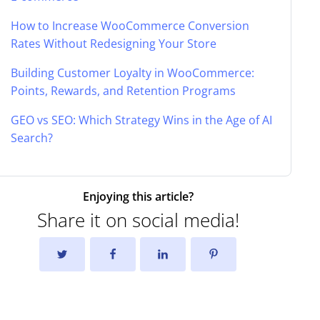
How to Increase WooCommerce Conversion
Rates Without Redesigning Your Store
Building Customer Loyalty in WooCommerce:
Points, Rewards, and Retention Programs
GEO vs SEO: Which Strategy Wins in the Age of AI
Search?
Enjoying this article?
Share it on social media!