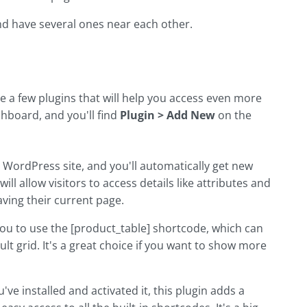
and have several ones near each other.
a few plugins that will help you access even more
board, and you'll find
Plugin > Add New
on the
ur WordPress site, and you'll automatically get new
ll allow visitors to access details like attributes and
aving their current page.
 you to use the [product_table] shortcode, which can
 grid. It's a great choice if you want to show more
u've installed and activated it, this plugin adds a