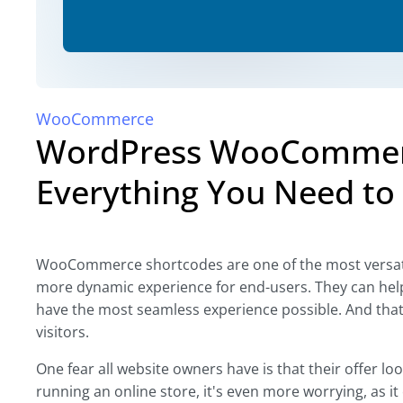
WooCommerce
WordPress WooCommerc
Everything You Need to 
WooCommerce shortcodes are one of the most versatile
more dynamic experience for end-users. They can help
have the most seamless experience possible. And that'
visitors.
One fear all website owners have is that their offer lo
running an online store, it's even more worrying, as it