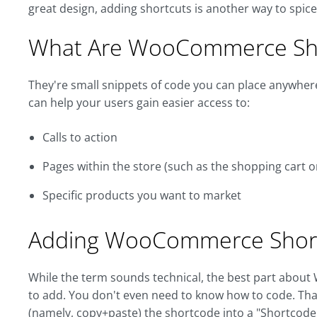
great design, adding shortcuts is another way to spi
What Are WooCommerce Sh
They're small snippets of code you can place anywhere 
can help your users gain easier access to:
Calls to action
Pages within the store (such as the shopping cart o
Specific products you want to market
Adding WooCommerce Shor
While the term sounds technical, the best part about
to add. You don't even need to know how to code. Tha
(namely, copy+paste) the shortcode into a "Shortcode"