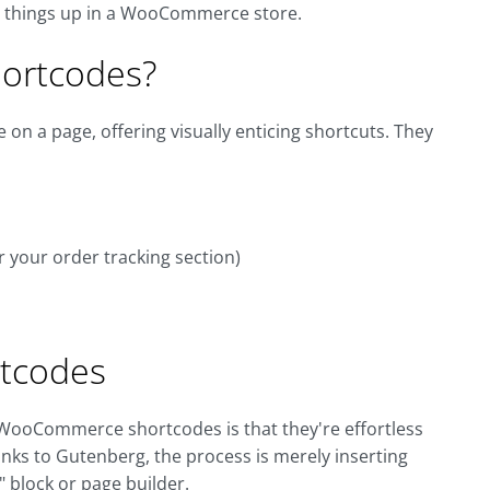
ce things up in a WooCommerce store.
ortcodes?
on a page, offering visually enticing shortcuts. They
r your order tracking section)
tcodes
 WooCommerce shortcodes is that they're effortless
nks to Gutenberg, the process is merely inserting
 block or page builder.