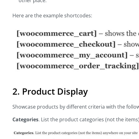
other place.
Here are the example shortcodes:
2. Product Display
Showcase products by different criteria with the fo
Categories
. List the product categories (not the item