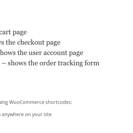
llowing WooCommerce shortcodes:
s) anywhere on your site