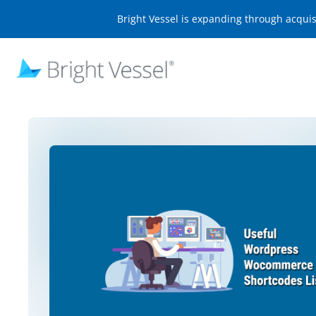
Bright Vessel is expanding through acqui