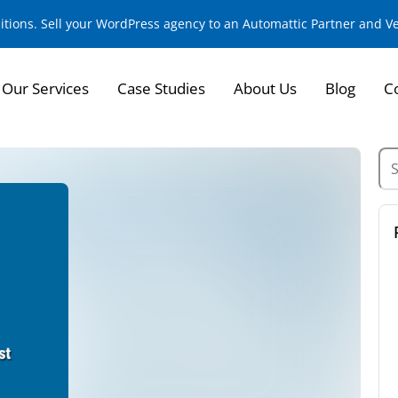
sitions. Sell your WordPress agency to an Automattic Partner and 
Our Services
Case Studies
About Us
Blog
C