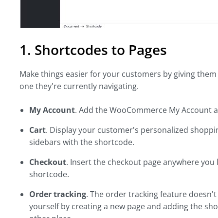
1. Shortcodes to Pages
Make things easier for your customers by giving them 
one they're currently navigating.
My Account
. Add the WooCommerce My Account an
Cart
. Display your customer's personalized shoppi
sidebars with the shortcode.
Checkout
. Insert the checkout page anywhere you l
shortcode.
Order tracking
. The order tracking feature doesn
yourself by creating a new page and adding the shor