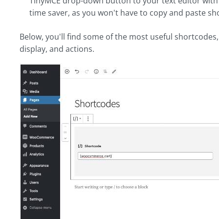
TinyMCE drop-down button to your text editor with ea
time saver, as you won't have to copy and paste s
Below, you'll find some of the most useful shortcodes,
display, and actions.