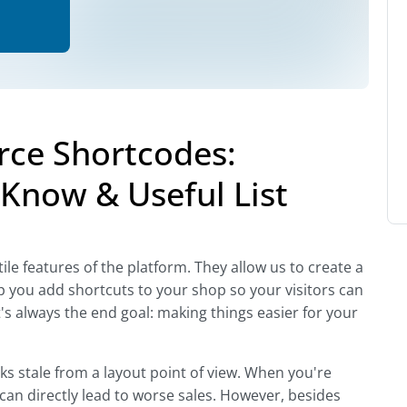
e Shortcodes:
Know & Useful List
 features of the platform. They allow us to create a
 you add shortcuts to your shop so your visitors can
s always the end goal: making things easier for your
oks stale from a layout point of view. When you're
 can directly lead to worse sales. However, besides