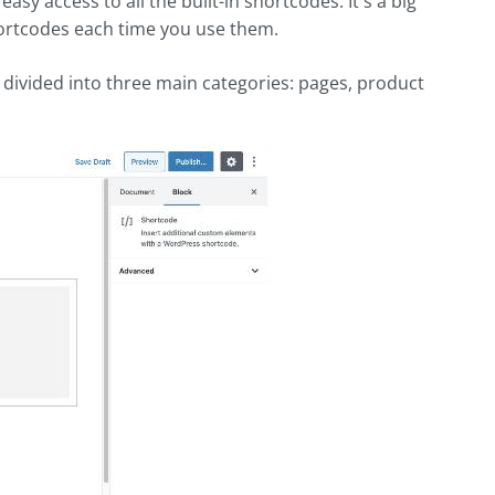
sy access to all the built-in shortcodes. It's a big
hortcodes each time you use them.
 divided into three main categories: pages, product