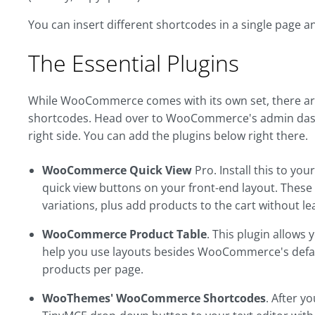
You can insert different shortcodes in a single page 
The Essential Plugins
While WooCommerce comes with its own set, there are 
shortcodes. Head over to WooCommerce's admin dash
right side. You can add the plugins below right there.
WooCommerce Quick View
Pro. Install this to yo
quick view buttons on your front-end layout. These wi
variations, plus add products to the cart without le
WooCommerce Product Table
. This plugin allows
help you use layouts besides WooCommerce's default
products per page.
WooThemes' WooCommerce Shortcodes
. After yo