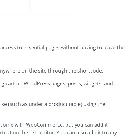
access to essential pages without having to leave the
ywhere on the site through the shortcode.
ng cart on WordPress pages, posts, widgets, and
ike (such as under a product table) using the
't come with WooCommerce, but you can add it
tcut on the text editor. You can also add it to any