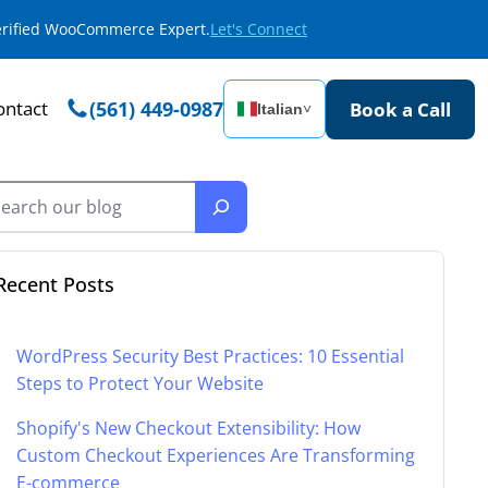
Verified WooCommerce Expert.
Let's Connect
ontact
(561) 449-0987
Book a Call
Italian
˅
Recent Posts
WordPress Security Best Practices: 10 Essential
Steps to Protect Your Website
Shopify's New Checkout Extensibility: How
Custom Checkout Experiences Are Transforming
E-commerce