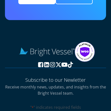
Subscribe to our Newletter
Receive monthly news, updates, and insights from the
Bright Vessel team.
"
" indicates required fields
*