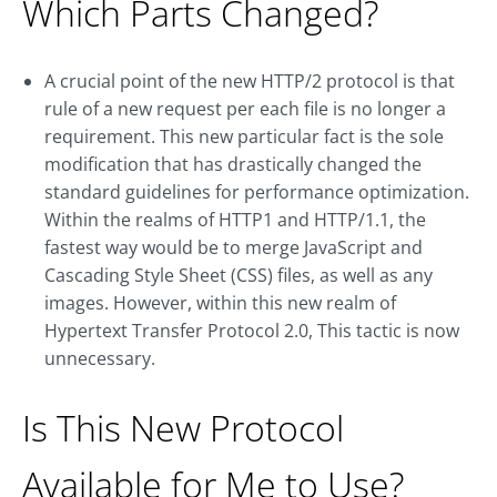
Which Parts Changed?
A crucial point of the new HTTP/2 protocol is that
rule of a new request per each file is no longer a
requirement. This new particular fact is the sole
modification that has drastically changed the
standard guidelines for performance optimization.
Within the realms of HTTP1 and HTTP/1.1, the
fastest way would be to merge JavaScript and
Cascading Style Sheet (CSS) files, as well as any
images. However, within this new realm of
Hypertext Transfer Protocol 2.0, This tactic is now
unnecessary.
Is This New Protocol
Available for Me to Use?