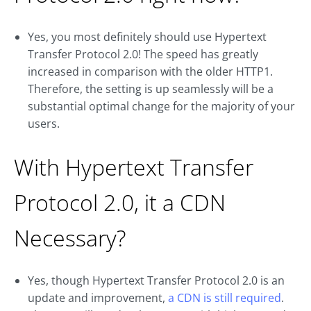
Yes, you most definitely should use Hypertext
Transfer Protocol 2.0! The speed has greatly
increased in comparison with the older HTTP1.
Therefore, the setting is up seamlessly will be a
substantial optimal change for the majority of your
users.
With Hypertext Transfer
Protocol 2.0, it a CDN
Necessary?
Yes, though Hypertext Transfer Protocol 2.0 is an
update and improvement,
a CDN is still required
.