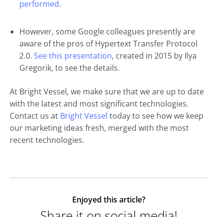
performed
.
However, some Google colleagues presently are
aware of the pros of Hypertext Transfer Protocol
2.0.
See this presentation
, created in 2015 by Ilya
Gregorik, to see the details.
At Bright Vessel, we make sure that we are up to date
with the latest and most significant technologies.
Contact us at
Bright Vessel
today to see how we keep
our marketing ideas fresh, merged with the most
recent technologies.
Enjoyed this article?
Share it on social media!