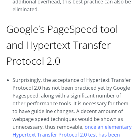
additional overhead, this best practice can also be
eliminated.
Google’s PageSpeed tool
and Hypertext Transfer
Protocol 2.0
Surprisingly, the acceptance of Hypertext Transfer
Protocol 2.0 has not been practiced yet by Google
Pagespeed, along with a significant number of
other performance tools. It is necessary for them
to have guideline changes. A decent amount of
webpage speed techniques would be shown as
unnecessary, thus removable,
once an elementary
Hypertext Transfer Protocol 2.0 test has been