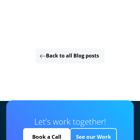
Back to all Blog posts
Let’s work together!
Book a Call
See our Work