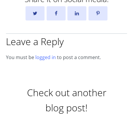
Leave a Reply
You must be
logged in
to post a comment.
Check out another
blog post!