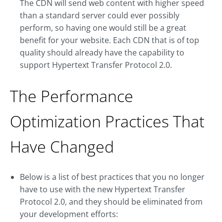
The CDN will send web content with higher speed
than a standard server could ever possibly
perform, so having one would still be a great
benefit for your website. Each CDN that is of top
quality should already have the capability to
support Hypertext Transfer Protocol 2.0.
The Performance
Optimization Practices That
Have Changed
Below is a list of best practices that you no longer
have to use with the new Hypertext Transfer
Protocol 2.0, and they should be eliminated from
your development efforts: