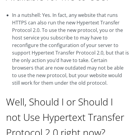
In a nutshell: Yes. In fact, any website that runs
HTTPS can also run the new Hypertext Transfer
Protocol 2.0. To use the new protocol, you or the
host service you subscribe to may have to
reconfigure the configuration of your server to
support Hypertext Transfer Protocol 2.0, but that is
the only action you’d have to take. Certain
browsers that are now outdated may not be able
to use the new protocol, but your website would
still work for them under the old protocol.
Well, Should I or Should I
not Use Hypertext Transfer
Protocol 2.0 right now?