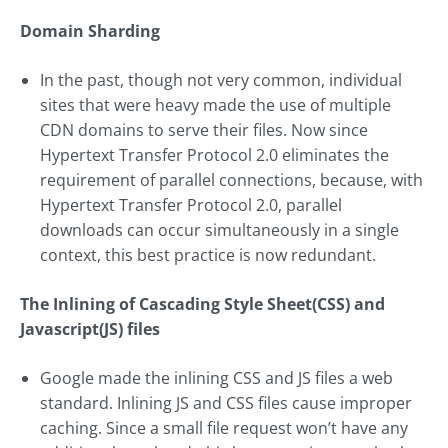
Domain Sharding
In the past, though not very common, individual
sites that were heavy made the use of multiple
CDN domains to serve their files. Now since
Hypertext Transfer Protocol 2.0 eliminates the
requirement of parallel connections, because, with
Hypertext Transfer Protocol 2.0, parallel
downloads can occur simultaneously in a single
context, this best practice is now redundant.
The Inlining of Cascading Style Sheet(CSS) and
Javascript(JS) files
Google made the inlining CSS and JS files a web
standard. Inlining JS and CSS files cause improper
caching. Since a small file request won’t have any