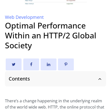
Web Development
Optimal Performance
Within an HTTP/2 Global
Society
Contents
There’s a change happening in the underlying realm
of the world wide web. HTTP, the online protocol that