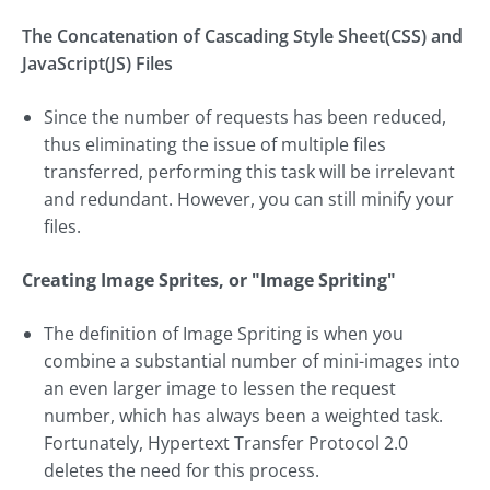
The Concatenation of Cascading Style Sheet(CSS) and
JavaScript(JS) Files
Since the number of requests has been reduced,
thus eliminating the issue of multiple files
transferred, performing this task will be irrelevant
and redundant. However, you can still minify your
files.
Creating Image Sprites, or "Image Spriting"
The definition of Image Spriting is when you
combine a substantial number of mini-images into
an even larger image to lessen the request
number, which has always been a weighted task.
Fortunately, Hypertext Transfer Protocol 2.0
deletes the need for this process.