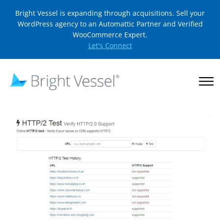
Bright Vessel is expanding through acquisitions. Sell your
WordPress agency to an Automattic Partner and Verified
WooCommerce Expert.
Let's Connect