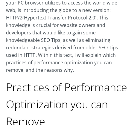
your PC browser utilizes to access the world wide
web, is introducing the globe to a new version:
HTTP/2(Hypertext Transfer Protocol 2.0). This
knowledge is crucial for website owners and
developers that would like to gain some
knowledgeable SEO Tips, as well as eliminating
redundant strategies derived from older SEO Tips
used in HTTP. Within this text, I will explain which
practices of performance optimization you can
remove, and the reasons why.
Practices of Performance
Optimization you can
Remove