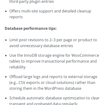
third-party plugin entries
Offers multi-site support and detailed cleanup
reports
Database performance tips:
Limit post revisions to 2–3 per page or product to
avoid unnecessary database entries
Use the InnoDB storage engine for WooCommerce
tables to improve transactional performance and
reliability
Offload large logs and reports to external storage
(e.g., CSV exports or cloud solutions) rather than
storing them in the WordPress database
Schedule automatic database optimization to clear
transient and orphaned data regularly