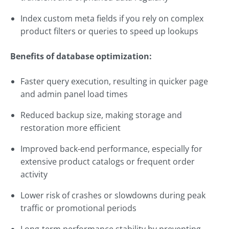
Index custom meta fields if you rely on complex
product filters or queries to speed up lookups
Benefits of database optimization:
Faster query execution, resulting in quicker page
and admin panel load times
Reduced backup size, making storage and
restoration more efficient
Improved back-end performance, especially for
extensive product catalogs or frequent order
activity
Lower risk of crashes or slowdowns during peak
traffic or promotional periods