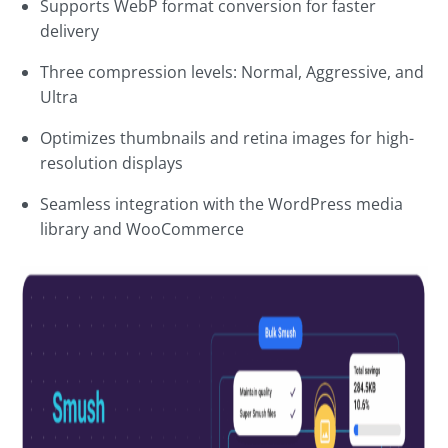
Supports WebP format conversion for faster
delivery
Three compression levels: Normal, Aggressive, and
Ultra
Optimizes thumbnails and retina images for high-
resolution displays
Seamless integration with the WordPress media
library and WooCommerce