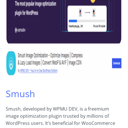
Smush
Smush, developed by WPMU DEV, is a freemium
image optimization plugin trusted by millions of
WordPress users. It’s beneficial for WooCommerce