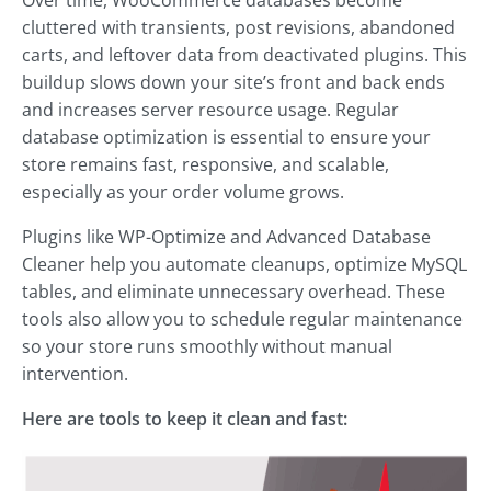
Over time, WooCommerce databases become
cluttered with transients, post revisions, abandoned
carts, and leftover data from deactivated plugins. This
buildup slows down your site’s front and back ends
and increases server resource usage. Regular
database optimization is essential to ensure your
store remains fast, responsive, and scalable,
especially as your order volume grows.
Plugins like WP-Optimize and Advanced Database
Cleaner help you automate cleanups, optimize MySQL
tables, and eliminate unnecessary overhead. These
tools also allow you to schedule regular maintenance
so your store runs smoothly without manual
intervention.
Here are tools to keep it clean and fast: