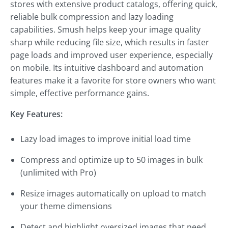
stores with extensive product catalogs, offering quick,
reliable bulk compression and lazy loading
capabilities. Smush helps keep your image quality
sharp while reducing file size, which results in faster
page loads and improved user experience, especially
on mobile. Its intuitive dashboard and automation
features make it a favorite for store owners who want
simple, effective performance gains.
Key Features:
Lazy load images to improve initial load time
Compress and optimize up to 50 images in bulk
(unlimited with Pro)
Resize images automatically on upload to match
your theme dimensions
Detect and highlight oversized images that need