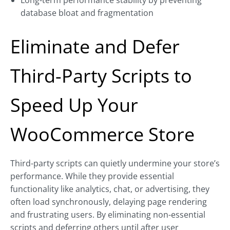
Long-term performance stability by preventing
database bloat and fragmentation
Eliminate and Defer
Third-Party Scripts to
Speed Up Your
WooCommerce Store
Third-party scripts can quietly undermine your store’s
performance. While they provide essential
functionality like analytics, chat, or advertising, they
often load synchronously, delaying page rendering
and frustrating users. By eliminating non-essential
scripts and deferring others until after user