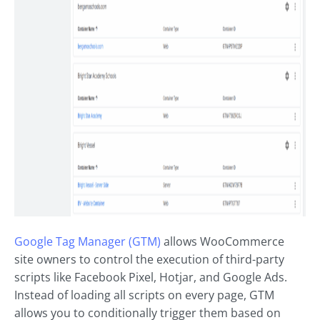
Google Tag Manager (GTM)
allows WooCommerce
site owners to control the execution of third-party
scripts like Facebook Pixel, Hotjar, and Google Ads.
Instead of loading all scripts on every page, GTM
allows you to conditionally trigger them based on