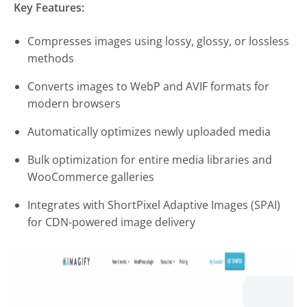
Key Features:
Compresses images using lossy, glossy, or lossless
methods
Converts images to WebP and AVIF formats for
modern browsers
Automatically optimizes newly uploaded media
Bulk optimization for entire media libraries and
WooCommerce galleries
Integrates with ShortPixel Adaptive Images (SPAI)
for CDN-powered image delivery