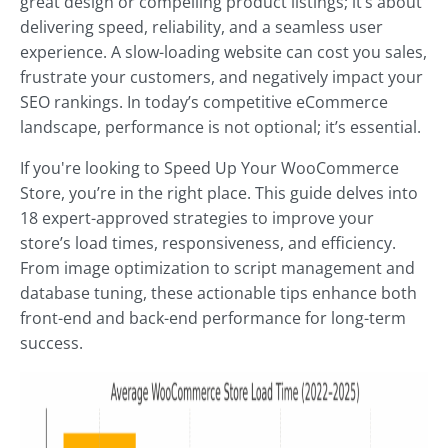
great design or compelling product listings; it’s about
delivering speed, reliability, and a seamless user
experience. A slow-loading website can cost you sales,
frustrate your customers, and negatively impact your
SEO rankings. In today’s competitive eCommerce
landscape, performance is not optional; it’s essential.
If you're looking to Speed Up Your WooCommerce
Store, you’re in the right place. This guide delves into
18 expert-approved strategies to improve your
store’s load times, responsiveness, and efficiency.
From image optimization to script management and
database tuning, these actionable tips enhance both
front-end and back-end performance for long-term
success.