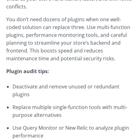
conflicts.
You don’t need dozens of plugins when one well-
coded solution can replace three. Use multi-function
plugins, performance monitoring tools, and careful
planning to streamline your store’s backend and
frontend. This boosts speed and reduces
maintenance time and potential security risks.
Plugin audit tips:
Deactivate and remove unused or redundant
plugins
Replace multiple single-function tools with multi-
purpose alternatives
Use Query Monitor or New Relic to analyze plugin
performance