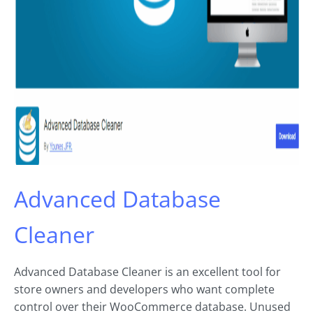
Advanced Database
Cleaner
Advanced Database Cleaner is an excellent tool for
store owners and developers who want complete
control over their WooCommerce database. Unused