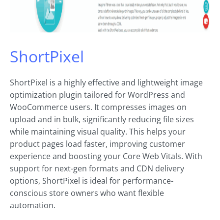
ShortPixel
ShortPixel is a highly effective and lightweight image
optimization plugin tailored for WordPress and
WooCommerce users. It compresses images on
upload and in bulk, significantly reducing file sizes
while maintaining visual quality. This helps your
product pages load faster, improving customer
experience and boosting your Core Web Vitals. With
support for next-gen formats and CDN delivery
options, ShortPixel is ideal for performance-
conscious store owners who want flexible
automation.