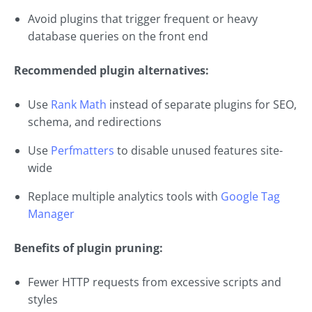
Avoid plugins that trigger frequent or heavy
database queries on the front end
Recommended plugin alternatives:
Use
Rank Math
instead of separate plugins for SEO,
schema, and redirections
Use
Perfmatters
to disable unused features site-
wide
Replace multiple analytics tools with
Google Tag
Manager
Benefits of plugin pruning:
Fewer HTTP requests from excessive scripts and
styles