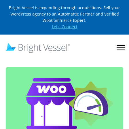
Bright Vessel is expanding through acquisitions. Sell your
WordPress agency to an Automattic Partner and Verified
WooCommerce Expert.
Let's Connect