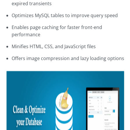
expired transients
Optimizes MySQL tables to improve query speed
Enables page caching for faster front-end
performance
Minifies HTML, CSS, and JavaScript files
Offers image compression and lazy loading options