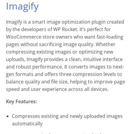
Imagify
Imagify is a smart image optimization plugin created
by the developers of WP Rocket. It’s perfect for
WooCommerce store owners who want fast-loading
pages without sacrificing image quality. Whether
compressing existing images or optimizing new
uploads, Imagify provides a clean, intuitive interface
and robust performance. It converts images to next-
gen formats and offers three compression levels to
balance quality and file size, helping to improve page
speed and user experience across all devices.
Key Features:
Compresses existing and newly uploaded images
automatically