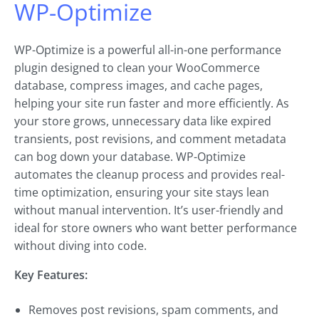
WP-Optimize
WP-Optimize is a powerful all-in-one performance
plugin designed to clean your WooCommerce
database, compress images, and cache pages,
helping your site run faster and more efficiently. As
your store grows, unnecessary data like expired
transients, post revisions, and comment metadata
can bog down your database. WP-Optimize
automates the cleanup process and provides real-
time optimization, ensuring your site stays lean
without manual intervention. It’s user-friendly and
ideal for store owners who want better performance
without diving into code.
Key Features:
Removes post revisions, spam comments, and