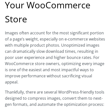
Your WooCommerce
Store
Images often account for the most significant portion
of a page’s weight, especially on e-commerce websites
with multiple product photos. Unoptimized images
can dramatically slow download times, resulting in
poor user experience and higher bounce rates. For
WooCommerce store owners, optimizing every image
is one of the easiest and most impactful ways to
improve performance without sacrificing visual
appeal.
Thankfully, there are several WordPress-friendly tools
designed to compress images, convert them to next-
gen formats, and automate the optimization process: