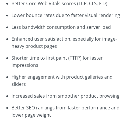
Better Core Web Vitals scores (LCP, CLS, FID)
Lower bounce rates due to faster visual rendering
Less bandwidth consumption and server load
Enhanced user satisfaction, especially for image-
heavy product pages
Shorter time to first paint (TTFP) for faster
impressions
Higher engagement with product galleries and
sliders
Increased sales from smoother product browsing
Better SEO rankings from faster performance and
lower page weight