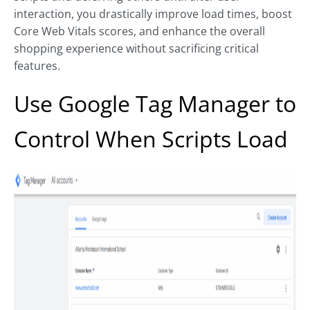
interaction, you drastically improve load times, boost
Core Web Vitals scores, and enhance the overall
shopping experience without sacrificing critical
features.
Use Google Tag Manager to
Control When Scripts Load