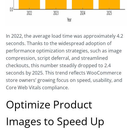
In 2022, the average load time was approximately 4.2
seconds. Thanks to the widespread adoption of
performance optimization strategies, such as image
compression, script deferral, and streamlined
checkouts, this number steadily dropped to 2.4
seconds by 2025. This trend reflects WooCommerce
store owners’ growing focus on speed, usability, and
Core Web Vitals compliance.
Optimize Product
Images to Speed Up