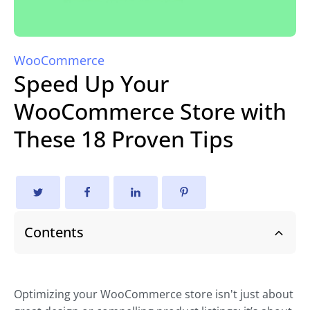
WooCommerce
Speed Up Your
WooCommerce Store with
These 18 Proven Tips
Contents
Optimizing your WooCommerce store isn't just about