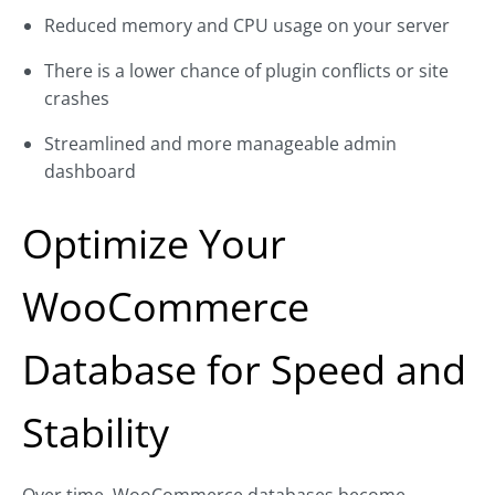
Reduced memory and CPU usage on your server
There is a lower chance of plugin conflicts or site
crashes
Streamlined and more manageable admin
dashboard
Optimize Your
WooCommerce
Database for Speed and
Stability