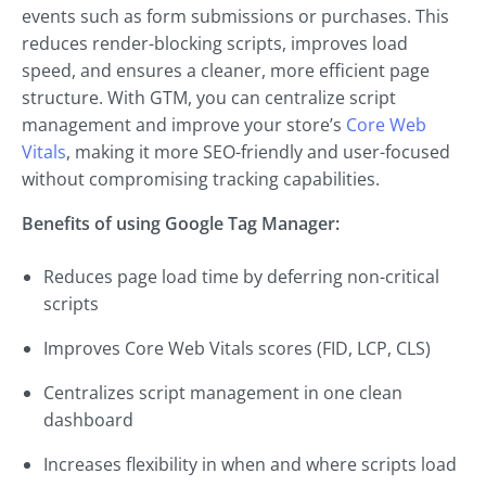
events such as form submissions or purchases. This
reduces render-blocking scripts, improves load
speed, and ensures a cleaner, more efficient page
structure. With GTM, you can centralize script
management and improve your store’s
Core Web
Vitals
, making it more SEO-friendly and user-focused
without compromising tracking capabilities.
Benefits of using Google Tag Manager:
Reduces page load time by deferring non-critical
scripts
Improves Core Web Vitals scores (FID, LCP, CLS)
Centralizes script management in one clean
dashboard
Increases flexibility in when and where scripts load