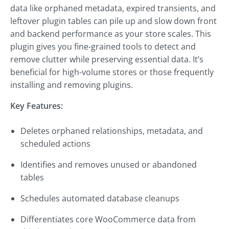
data like orphaned metadata, expired transients, and
leftover plugin tables can pile up and slow down front
and backend performance as your store scales. This
plugin gives you fine-grained tools to detect and
remove clutter while preserving essential data. It’s
beneficial for high-volume stores or those frequently
installing and removing plugins.
Key Features:
Deletes orphaned relationships, metadata, and
scheduled actions
Identifies and removes unused or abandoned
tables
Schedules automated database cleanups
Differentiates core WooCommerce data from