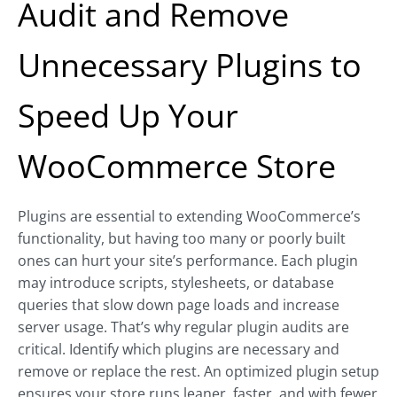
Audit and Remove
Unnecessary Plugins to
Speed Up Your
WooCommerce Store
Plugins are essential to extending WooCommerce’s
functionality, but having too many or poorly built
ones can hurt your site’s performance. Each plugin
may introduce scripts, stylesheets, or database
queries that slow down page loads and increase
server usage. That’s why regular plugin audits are
critical. Identify which plugins are necessary and
remove or replace the rest. An optimized plugin setup
ensures your store runs leaner, faster, and with fewer