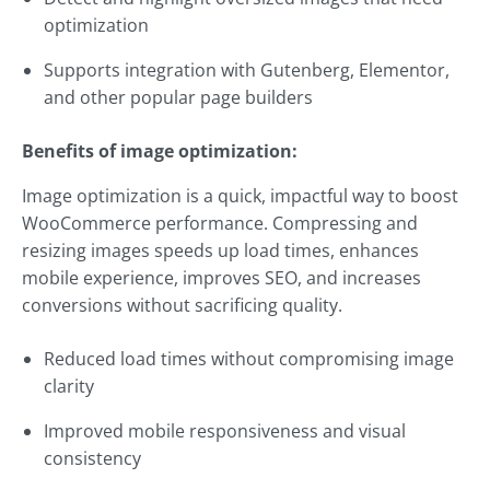
optimization
Supports integration with Gutenberg, Elementor,
and other popular page builders
Benefits of image optimization:
Image optimization is a quick, impactful way to boost
WooCommerce performance. Compressing and
resizing images speeds up load times, enhances
mobile experience, improves SEO, and increases
conversions without sacrificing quality.
Reduced load times without compromising image
clarity
Improved mobile responsiveness and visual
consistency