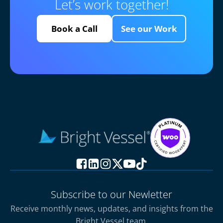
Let’s work together!
Book a Call
See our Work
Subscribe to our Newletter
Receive monthly news, updates, and insights from the
Bright Vessel team.