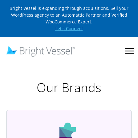
Bright Vessel is expanding through acquisitions. Sell your
WordPress agency to an Automattic Partner and Verified
WooCommerce Expert.
Let's Connect
Our Brands