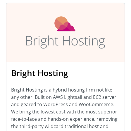
Bright Hosting
Bright Hosting is a hybrid hosting firm not like
any other. Built on AWS Lightsail and EC2 server
and geared to WordPress and WooCommerce.
We bring the lowest cost with the most superior
face-to-face and hands-on experience, removing
the third-party wildcard traditional host and