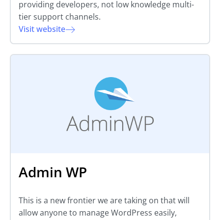
providing developers, not low knowledge multi-
tier support channels.
Visit website
Admin WP
This is a new frontier we are taking on that will
allow anyone to manage WordPress easily,