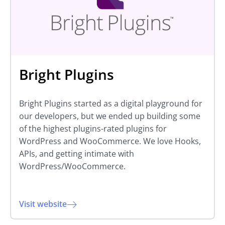
Bright Plugins
Bright Plugins started as a digital playground for
our developers, but we ended up building some
of the highest plugins-rated plugins for
WordPress and WooCommerce. We love Hooks,
APIs, and getting intimate with
WordPress/WooCommerce.
Visit website