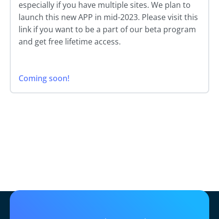
especially if you have multiple sites. We plan to
launch this new APP in mid-2023. Please visit this
link if you want to be a part of our beta program
and get free lifetime access.
Coming soon!