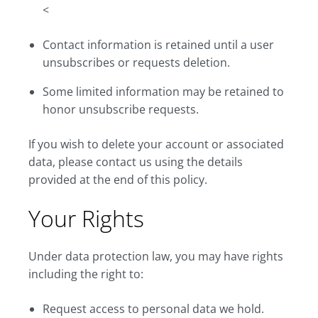
<
Contact information is retained until a user
unsubscribes or requests deletion.
Some limited information may be retained to
honor unsubscribe requests.
If you wish to delete your account or associated
data, please contact us using the details
provided at the end of this policy.
Your Rights
Under data protection law, you may have rights
including the right to:
Request access to personal data we hold.