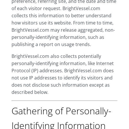
preference, referring site, and the date and time
of each visitor request. BrightVessel.com
collects this information to better understand
how visitors use its website. From time to time,
BrightVessel.com may release aggregated, non-
personally-identifying information, such as
publishing a report on usage trends.
BrightVessel.com also collects potentially
personally-identifying information, like Internet
Protocol (IP) addresses. BrightVessel.com does
not use IP addresses to identify its visitors and
does not disclose such information except as
described below.
Gathering of Personally-
Identifying Information