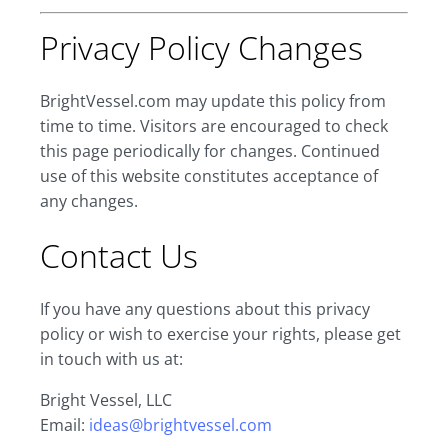
Privacy Policy Changes
BrightVessel.com may update this policy from
time to time. Visitors are encouraged to check
this page periodically for changes. Continued
use of this website constitutes acceptance of
any changes.
Contact Us
If you have any questions about this privacy
policy or wish to exercise your rights, please get
in touch with us at:
Bright Vessel, LLC
Email:
ideas@brightvessel.com