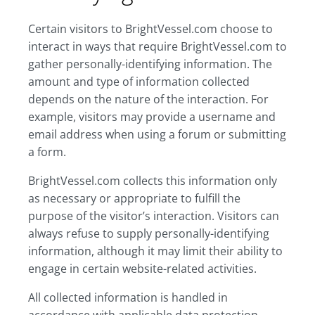
Certain visitors to BrightVessel.com choose to
interact in ways that require BrightVessel.com to
gather personally-identifying information. The
amount and type of information collected
depends on the nature of the interaction. For
example, visitors may provide a username and
email address when using a forum or submitting
a form.
BrightVessel.com collects this information only
as necessary or appropriate to fulfill the
purpose of the visitor’s interaction. Visitors can
always refuse to supply personally-identifying
information, although it may limit their ability to
engage in certain website-related activities.
All collected information is handled in