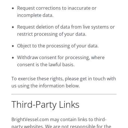
Request corrections to inaccurate or
incomplete data.
Request deletion of data from live systems or
restrict processing of your data.
Object to the processing of your data.
Withdraw consent for processing, where
consent is the lawful basis.
To exercise these rights, please get in touch with
us using the information below.
Third-Party Links
BrightVessel.com may contain links to third-
party websites. We are not responsible for the