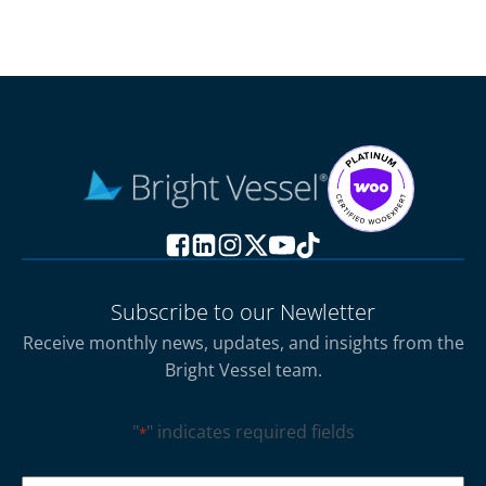
Subscribe to our Newletter
Receive monthly news, updates, and insights from the
Bright Vessel team.
"
" indicates required fields
*
CAPTCHA