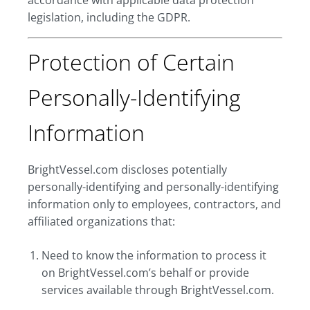
accordance with applicable data protection
legislation, including the GDPR.
Protection of Certain
Personally-Identifying
Information
BrightVessel.com discloses potentially
personally-identifying and personally-identifying
information only to employees, contractors, and
affiliated organizations that:
Need to know the information to process it
on BrightVessel.com’s behalf or provide
services available through BrightVessel.com.