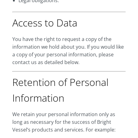
Legal obligations.
Access to Data
You have the right to request a copy of the
information we hold about you. If you would like
a copy of your personal information, please
contact us as detailed below.
Retention of Personal
Information
We retain your personal information only as
long as necessary for the success of Bright
Vessel’s products and services. For example: