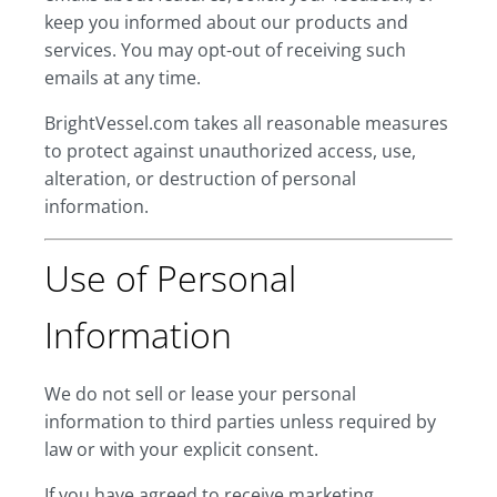
keep you informed about our products and
services. You may opt-out of receiving such
emails at any time.
BrightVessel.com takes all reasonable measures
to protect against unauthorized access, use,
alteration, or destruction of personal
information.
Use of Personal
Information
We do not sell or lease your personal
information to third parties unless required by
law or with your explicit consent.
If you have agreed to receive marketing