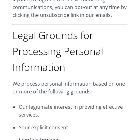
communications, you can opt-out at any time by
clicking the unsubscribe link in our emails.
Legal Grounds for
Processing Personal
Information
We process personal information based on one
or more of the following grounds:
Our legitimate interest in providing effective
services.
Your explicit consent.