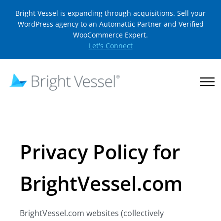
Bright Vessel is expanding through acquisitions. Sell your
WordPress agency to an Automattic Partner and Verified
WooCommerce Expert.
Let's Connect
Privacy Policy for
BrightVessel.com
BrightVessel.com websites (collectively