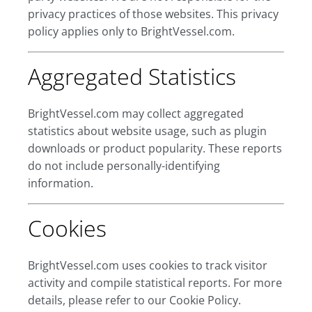
privacy practices of those websites. This privacy
policy applies only to BrightVessel.com.
Aggregated Statistics
BrightVessel.com may collect aggregated
statistics about website usage, such as plugin
downloads or product popularity. These reports
do not include personally-identifying
information.
Cookies
BrightVessel.com uses cookies to track visitor
activity and compile statistical reports. For more
details, please refer to our Cookie Policy.