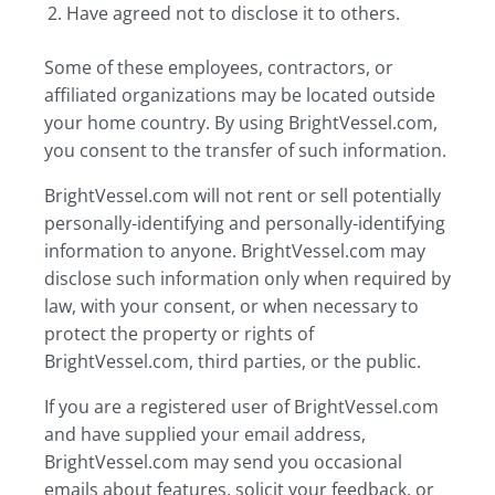
Have agreed not to disclose it to others.
Some of these employees, contractors, or
affiliated organizations may be located outside
your home country. By using BrightVessel.com,
you consent to the transfer of such information.
BrightVessel.com will not rent or sell potentially
personally-identifying and personally-identifying
information to anyone. BrightVessel.com may
disclose such information only when required by
law, with your consent, or when necessary to
protect the property or rights of
BrightVessel.com, third parties, or the public.
If you are a registered user of BrightVessel.com
and have supplied your email address,
BrightVessel.com may send you occasional
emails about features, solicit your feedback, or