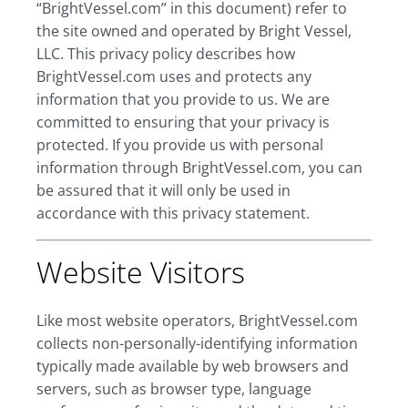
“BrightVessel.com” in this document) refer to
the site owned and operated by Bright Vessel,
LLC. This privacy policy describes how
BrightVessel.com uses and protects any
information that you provide to us. We are
committed to ensuring that your privacy is
protected. If you provide us with personal
information through BrightVessel.com, you can
be assured that it will only be used in
accordance with this privacy statement.
Website Visitors
Like most website operators, BrightVessel.com
collects non-personally-identifying information
typically made available by web browsers and
servers, such as browser type, language