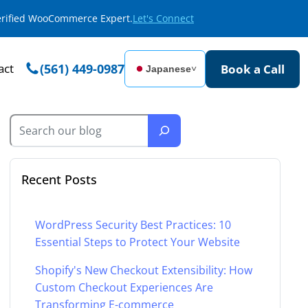
Verified WooCommerce Expert.
Let's Connect
act
(561) 449-0987
Book a Call
Japanese
˅
Recent Posts
WordPress Security Best Practices: 10
Essential Steps to Protect Your Website
Shopify's New Checkout Extensibility: How
Custom Checkout Experiences Are
Transforming E-commerce