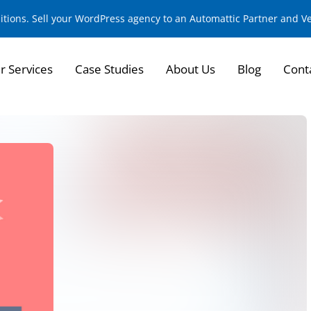
sitions. Sell your WordPress agency to an Automattic Partner and 
r Services
Case Studies
About Us
Blog
Cont