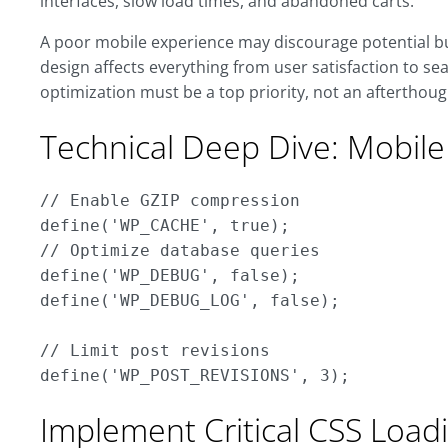
interfaces, slow load times, and abandoned carts.
A poor mobile experience may discourage potential bu
design affects everything from user satisfaction to se
optimization must be a top priority, not an afterthoug
Technical Deep Dive: Mobil
// Enable GZIP compression

define('WP_CACHE', true);

// Optimize database queries

define('WP_DEBUG', false);

define('WP_DEBUG_LOG', false);

// Limit post revisions

Implement Critical CSS Load