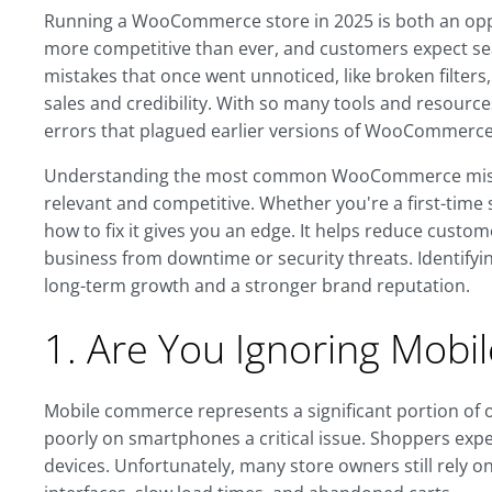
Running a WooCommerce store in 2025 is both an opp
more competitive than ever, and customers expect sea
mistakes that once went unnoticed, like broken filter
sales and credibility. With so many tools and resource
errors that plagued earlier versions of WooCommerce
Understanding the most common WooCommerce mistakes
relevant and competitive. Whether you're a first-tim
how to fix it gives you an edge. It helps reduce custom
business from downtime or security threats. Identifyi
long-term growth and a stronger brand reputation.
1. Are You Ignoring Mobi
Mobile commerce represents a significant portion of
poorly on smartphones a critical issue. Shoppers expe
devices. Unfortunately, many store owners still rely o