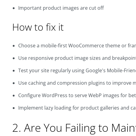
Important product images are cut off
How to fix it
Choose a mobile-first WooCommerce theme or fr
Use responsive product image sizes and breakpoin
Test your site regularly using Google's Mobile-Frien
Use caching and compression plugins to improve 
Configure WordPress to serve WebP images for be
Implement lazy loading for product galleries and c
2. Are You Failing to Mai