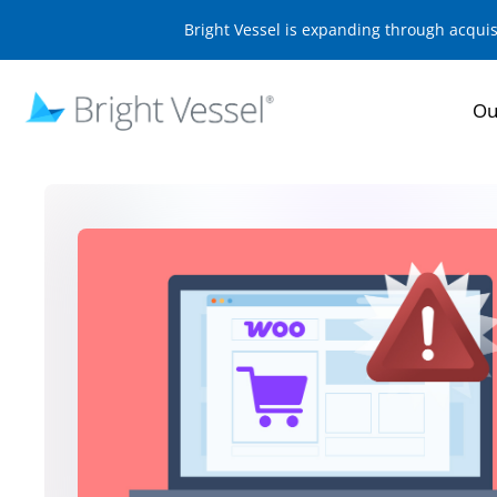
Bright Vessel is expanding through acqui
Ou