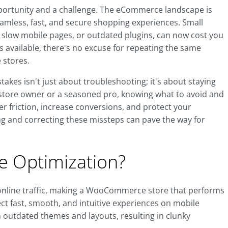
ortunity and a challenge. The eCommerce landscape is
mless, fast, and secure shopping experiences. Small
s, slow mobile pages, or outdated plugins, can now cost you
s available, there's no excuse for repeating the same
 stores.
 isn't just about troubleshooting; it's about staying
e store owner or a seasoned pro, knowing what to avoid and
er friction, increase conversions, and protect your
ng and correcting these missteps can pave the way for
le Optimization?
 online traffic, making a WooCommerce store that performs
ct fast, smooth, and intuitive experiences on mobile
n outdated themes and layouts, resulting in clunky