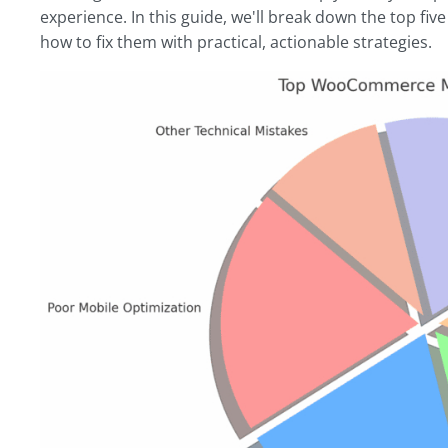
experience. In this guide, we'll break down the top 
how to fix them with practical, actionable strategies.