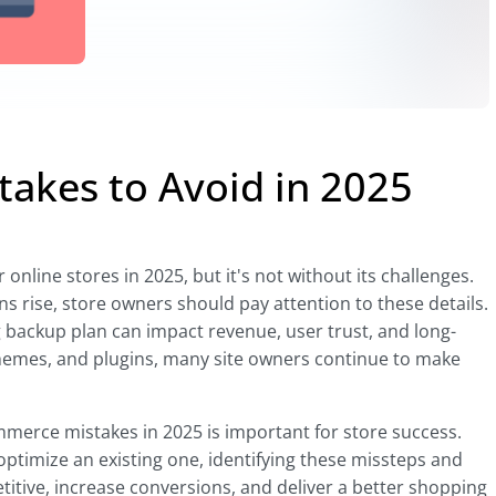
kes to Avoid in 2025
line stores in 2025, but it's not without its challenges.
 rise, store owners should pay attention to these details.
g backup plan can impact revenue, user trust, and long-
themes, and plugins, many site owners continue to make
rce mistakes in 2025 is important for store success.
optimize an existing one, identifying these missteps and
itive, increase conversions, and deliver a better shopping