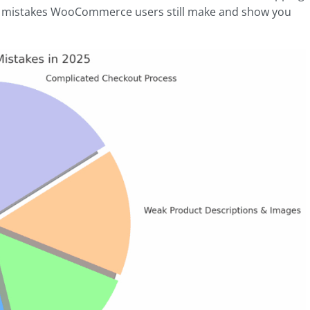
five mistakes WooCommerce users still make and show you