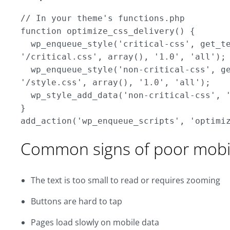
// In your theme's functions.php

function optimize_css_delivery() { 

  wp_enqueue_style('critical-css', get_te
'/critical.css', array(), '1.0', 'all'); 
  wp_enqueue_style('non-critical-css', ge
'/style.css', array(), '1.0', 'all');

  wp_style_add_data('non-critical-css', '
}

Common signs of poor mobil
The text is too small to read or requires zooming
Buttons are hard to tap
Pages load slowly on mobile data