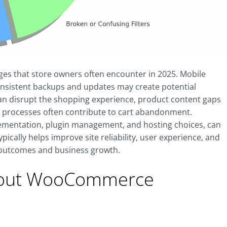
s that store owners often encounter in 2025. Mobile
consistent backups and updates may create potential
s can disrupt the shopping experience, product content gaps
t processes often contribute to cart abandonment.
lementation, plugin management, and hosting choices, can
ically helps improve site reliability, user experience, and
s outcomes and business growth.
bout WooCommerce