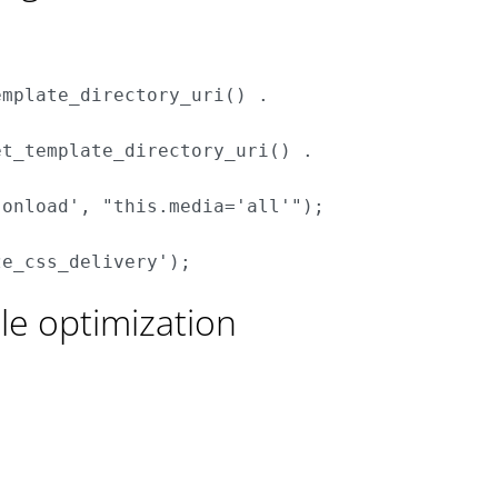
mplate_directory_uri() . 



t_template_directory_uri() . 

onload', "this.media='all'");

e optimization