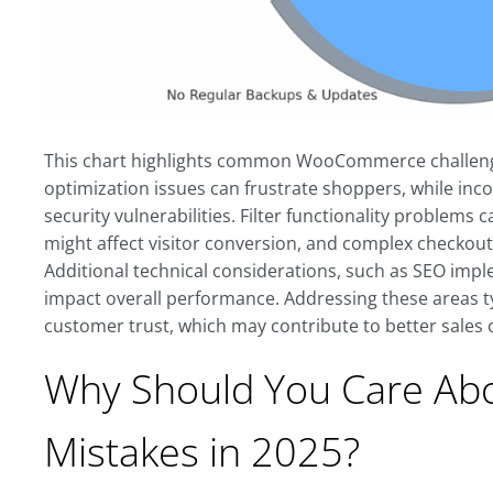
This chart highlights common WooCommerce challenge
optimization issues can frustrate shoppers, while in
security vulnerabilities. Filter functionality problem
might affect visitor conversion, and complex checkou
Additional technical considerations, such as SEO imp
impact overall performance. Addressing these areas typ
customer trust, which may contribute to better sale
Why Should You Care A
Mistakes in 2025?