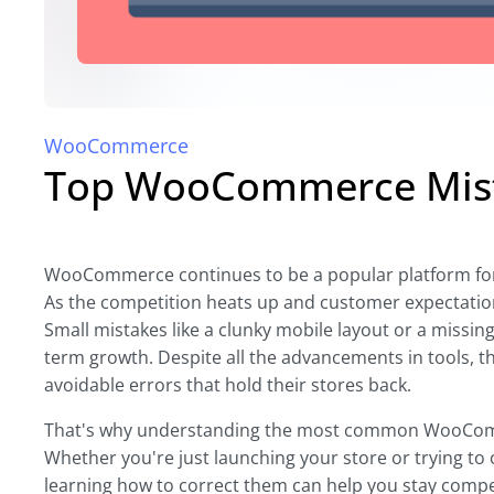
WooCommerce
Top WooCommerce Mista
WooCommerce continues to be a popular platform for on
As the competition heats up and customer expectations
Small mistakes like a clunky mobile layout or a missin
term growth. Despite all the advancements in tools, 
avoidable errors that hold their stores back.
That's why understanding the most common WooComme
Whether you're just launching your store or trying to 
learning how to correct them can help you stay compet