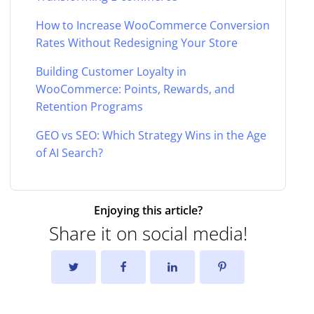
How to Increase WooCommerce Conversion
Rates Without Redesigning Your Store
Building Customer Loyalty in
WooCommerce: Points, Rewards, and
Retention Programs
GEO vs SEO: Which Strategy Wins in the Age
of AI Search?
Enjoying this article?
Share it on social media!