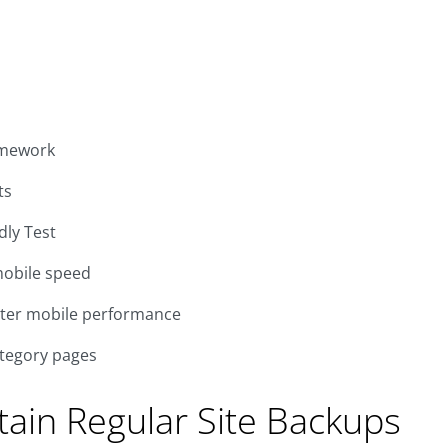
amework
ts
dly Test
mobile speed
tter mobile performance
ategory pages
ntain Regular Site Backups