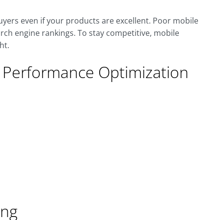
yers even if your products are excellent. Poor mobile
arch engine rankings. To stay competitive, mobile
ht.
e Performance Optimization
ing