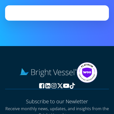
Subscribe to our Newletter
Receive monthly news, updates, and insights from the