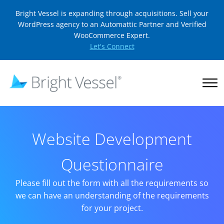
Bright Vessel is expanding through acquisitions. Sell your
WordPress agency to an Automattic Partner and Verified
WooCommerce Expert.
Let's Connect
Website Development
Questionnaire
Please fill out the form with all the requirements so
we can have an understanding of the requirements
for your project.