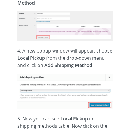
Method
4. A new popup window will appear, choose
Local Pickup
from the drop-down menu
and click on
Add Shipping Method
5. Now you can see
Local Pickup
in
shipping methods table. Now click on the