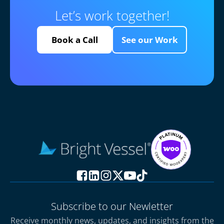
Let’s work together!
Book a Call
See our Work
Subscribe to our Newletter
Receive monthly news, updates, and insights from the