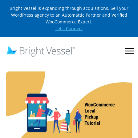
Bright Vessel is expanding through acquisitions. Sell your
WordPress agency to an Automattic Partner and Verified
WooCommerce Expert.
Let's Connect