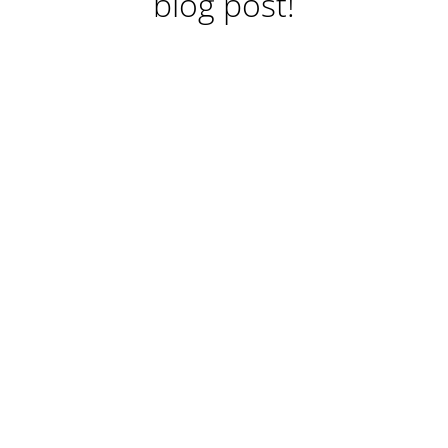
blog post!