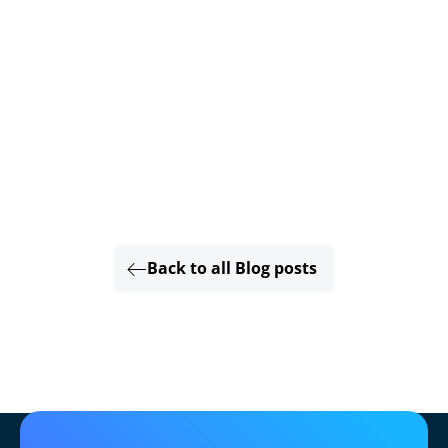
Back to all Blog posts