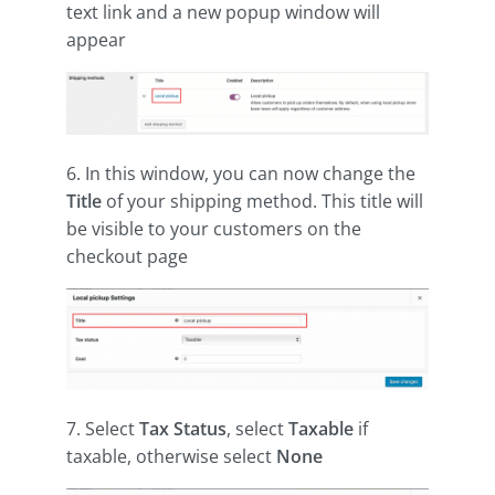
text link and a new popup window will
appear
6. In this window, you can now change the
Title
of your shipping method. This title will
be visible to your customers on the
checkout page
7. Select
Tax Status
, select
Taxable
if
taxable, otherwise select
None