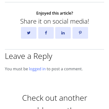
Enjoyed this article?
Share it on social media!
Leave a Reply
You must be
logged in
to post a comment.
Check out another