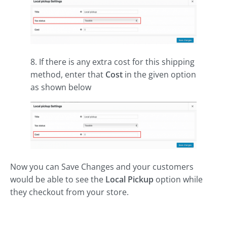
8. If there is any extra cost for this shipping
method, enter that
Cost
in the given option
as shown below
Now you can Save Changes and your customers
would be able to see the
Local Pickup
option while
they checkout from your store.