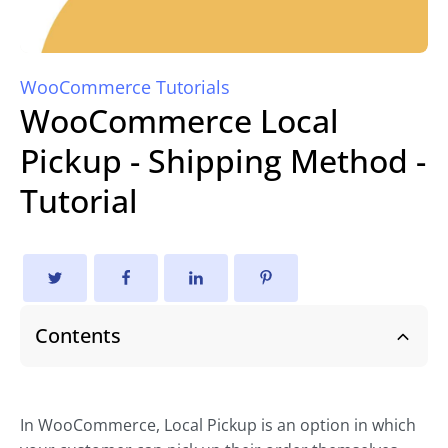
WooCommerce Tutorials
WooCommerce Local
Pickup - Shipping Method -
Tutorial
Contents
In WooCommerce, Local Pickup is an option in which