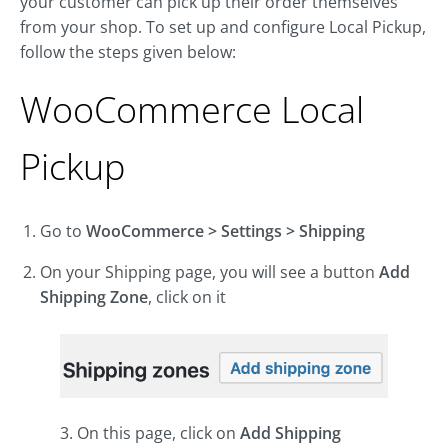
your customer can pick up their order themselves
from your shop. To set up and configure Local Pickup,
follow the steps given below:
WooCommerce Local
Pickup
Go to
WooCommerce > Settings > Shipping
On your Shipping page, you will see a button
Add
Shipping Zone
, click on it
3. On this page, click on
Add Shipping