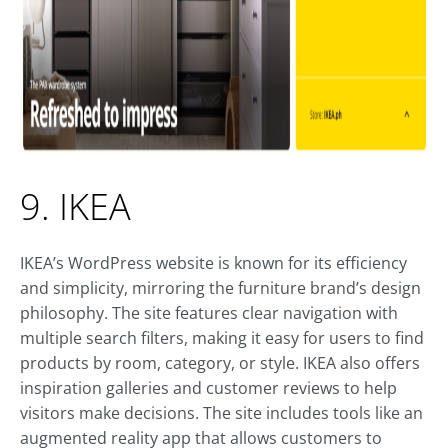
9. IKEA
IKEA’s WordPress website is known for its efficiency
and simplicity, mirroring the furniture brand’s design
philosophy. The site features clear navigation with
multiple search filters, making it easy for users to find
products by room, category, or style. IKEA also offers
inspiration galleries and customer reviews to help
visitors make decisions. The site includes tools like an
augmented reality app that allows customers to