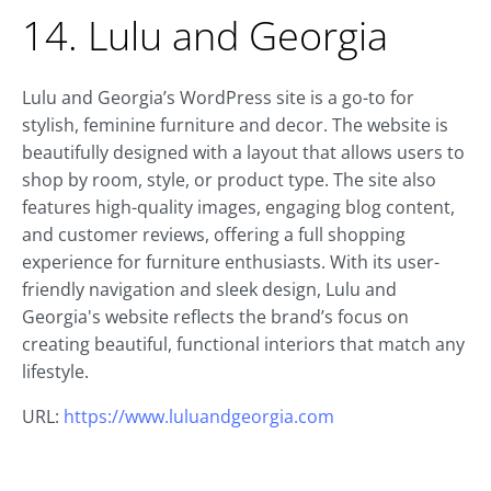
14. Lulu and Georgia
Lulu and Georgia’s WordPress site is a go-to for
stylish, feminine furniture and decor. The website is
beautifully designed with a layout that allows users to
shop by room, style, or product type. The site also
features high-quality images, engaging blog content,
and customer reviews, offering a full shopping
experience for furniture enthusiasts. With its user-
friendly navigation and sleek design, Lulu and
Georgia's website reflects the brand’s focus on
creating beautiful, functional interiors that match any
lifestyle.
URL:
https://www.luluandgeorgia.com