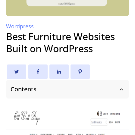
Wordpress
Best Furniture Websites
Built on WordPress
Contents