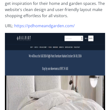
get inspiration for their home and garden spaces. The
website's clean design and user-friendly layout make
shopping effortless for all visitors.
URL:
https://pdhomeandgarden.com/