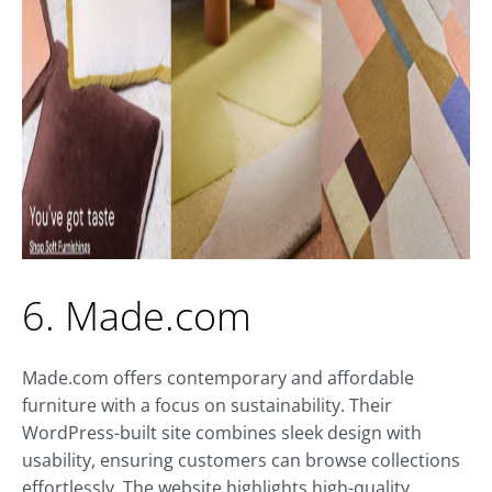
6. Made.com
Made.com offers contemporary and affordable
furniture with a focus on sustainability. Their
WordPress-built site combines sleek design with
usability, ensuring customers can browse collections
effortlessly. The website highlights high-quality