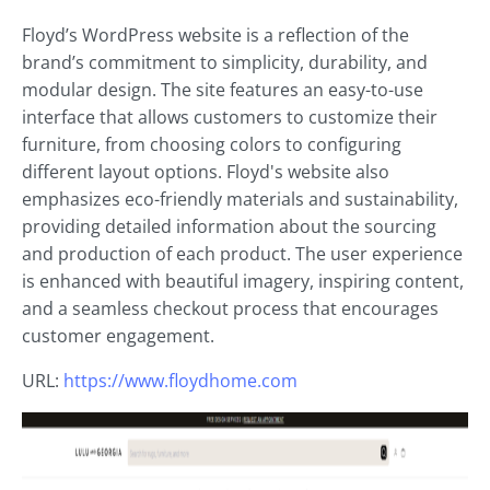
Floyd’s WordPress website is a reflection of the
brand’s commitment to simplicity, durability, and
modular design. The site features an easy-to-use
interface that allows customers to customize their
furniture, from choosing colors to configuring
different layout options. Floyd's website also
emphasizes eco-friendly materials and sustainability,
providing detailed information about the sourcing
and production of each product. The user experience
is enhanced with beautiful imagery, inspiring content,
and a seamless checkout process that encourages
customer engagement.
URL:
https://www.floydhome.com