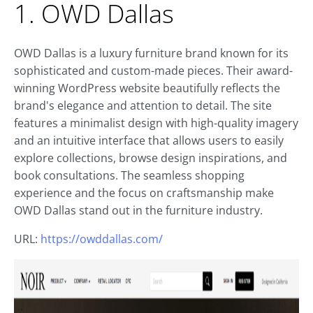
1. OWD Dallas
OWD Dallas is a luxury furniture brand known for its
sophisticated and custom-made pieces. Their award-
winning WordPress website beautifully reflects the
brand's elegance and attention to detail. The site
features a minimalist design with high-quality imagery
and an intuitive interface that allows users to easily
explore collections, browse design inspirations, and
book consultations. The seamless shopping
experience and the focus on craftsmanship make
OWD Dallas stand out in the furniture industry.
URL:
https://owddallas.com/