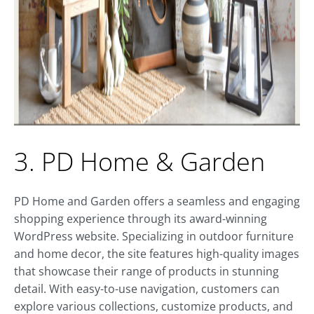
3. PD Home & Garden
PD Home and Garden offers a seamless and engaging
shopping experience through its award-winning
WordPress website. Specializing in outdoor furniture
and home decor, the site features high-quality images
that showcase their range of products in stunning
detail. With easy-to-use navigation, customers can
explore various collections, customize products, and