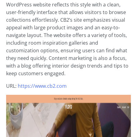
WordPress website reflects this style with a clean,
user-friendly interface that allows visitors to browse
collections effortlessly. CB2’s site emphasizes visual
appeal with large product images and an easy-to-
navigate layout. The website offers a variety of tools,
including room inspiration galleries and
customization options, ensuring users can find what
they need quickly. Content marketing is also a focus,
with a blog offering interior design trends and tips to
keep customers engaged.
URL:
https://www.cb2.com