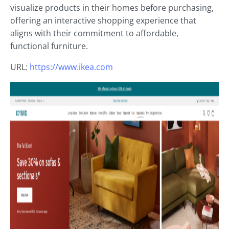
visualize products in their homes before purchasing,
offering an interactive shopping experience that
aligns with their commitment to affordable,
functional furniture.
URL:
https://www.ikea.com