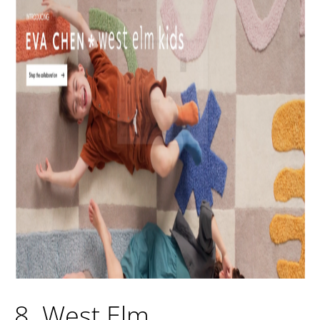
8. West Elm