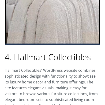
4. Hallmart Collectibles
Hallmart Collectibles' WordPress website combines
sophisticated design with functionality to showcase
its luxury home decor and furniture offerings. The
site features elegant visuals, making it easy for
visitors to browse various furniture collections, from
elegant bedroom sets to sophisticated living room