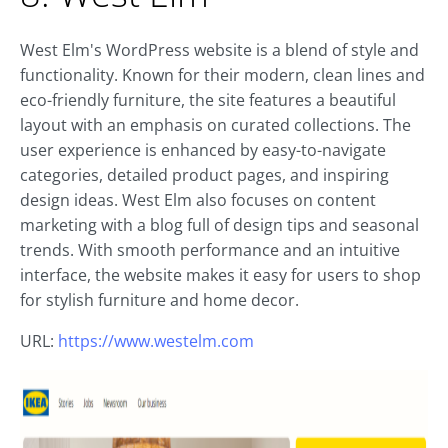
West Elm's WordPress website is a blend of style and
functionality. Known for their modern, clean lines and
eco-friendly furniture, the site features a beautiful
layout with an emphasis on curated collections. The
user experience is enhanced by easy-to-navigate
categories, detailed product pages, and inspiring
design ideas. West Elm also focuses on content
marketing with a blog full of design tips and seasonal
trends. With smooth performance and an intuitive
interface, the website makes it easy for users to shop
for stylish furniture and home decor.
URL:
https://www.westelm.com