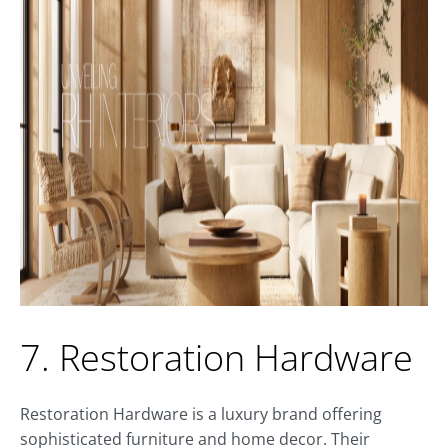
7. Restoration Hardware
Restoration Hardware is a luxury brand offering
sophisticated furniture and home decor. Their