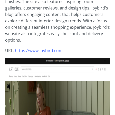
finishes. The site also features inspiring room
galleries, customer reviews, and design tips. Joybird's
blog offers engaging content that helps customers
explore different interior design trends. With a focus
on creating a seamless shopping experience, Joybird's
website also integrates easy checkout and delivery
options.
URL:
https://www.joybird.com