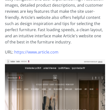
images, detailed product descriptions, and customer
reviews are key features that make the site user-
friendly. Article’s website also offers helpful content
such as design inspiration and tips for selecting the
perfect furniture. Fast loading speeds, a clean layout,
and an intuitive interface make Article's website one
of the best in the furniture industry.
URL:
https://www.article.com