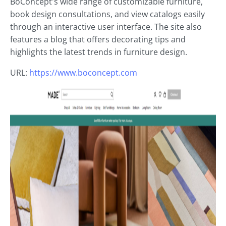
BoConcept's wide range of customizable furniture,
book design consultations, and view catalogs easily
through an interactive user interface. The site also
features a blog that offers decorating tips and
highlights the latest trends in furniture design.
URL:
https://www.boconcept.com