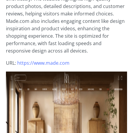
product photos, detailed descriptions, and customer
reviews, helping visitors make informed choices.
Made.com also includes engaging content like design
inspiration and product videos, enhancing the
shopping experience. The site is optimized for
performance, with fast loading speeds and
responsive design across all devices.
URL:
https://www.made.com