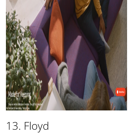
13. Floyd