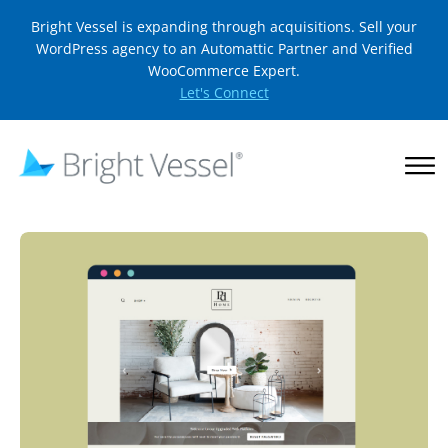
Bright Vessel is expanding through acquisitions. Sell your
WordPress agency to an Automattic Partner and Verified
WooCommerce Expert.
Let's Connect