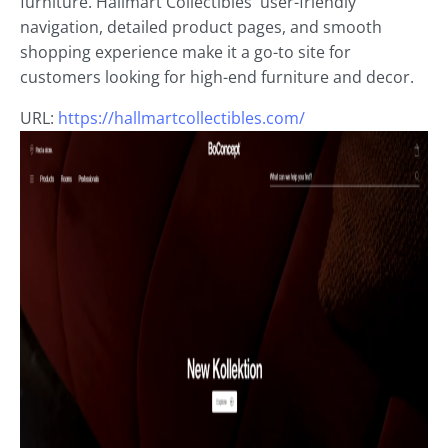
furniture. Hallmart Collectibles' user-friendly
navigation, detailed product pages, and smooth
shopping experience make it a go-to site for
customers looking for high-end furniture and decor.
URL:
https://hallmartcollectibles.com/