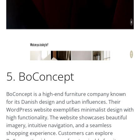
5. BoConcept
BoConcept is a high-end furniture company known
for its Danish design and urban influences. Their
WordPress website exemplifies minimalist design with
high functionality. The website showcases beautiful
imagery, intuitive navigation, and a seamless
shopping experience. Customers can explore