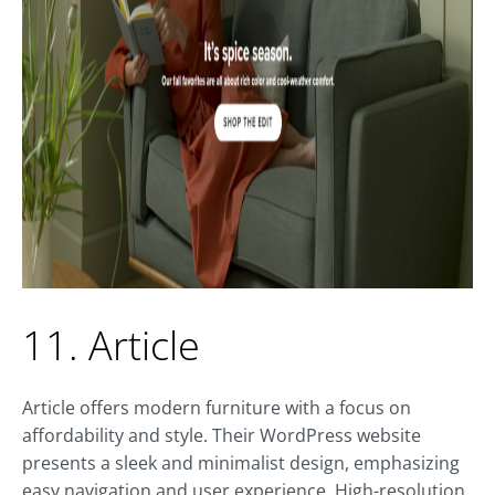
11. Article
Article offers modern furniture with a focus on
affordability and style. Their WordPress website
presents a sleek and minimalist design, emphasizing
easy navigation and user experience. High-resolution