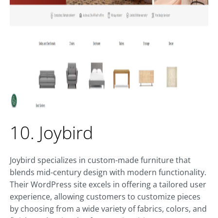
10. Joybird
Joybird specializes in custom-made furniture that
blends mid-century design with modern functionality.
Their WordPress site excels in offering a tailored user
experience, allowing customers to customize pieces
by choosing from a wide variety of fabrics, colors, and