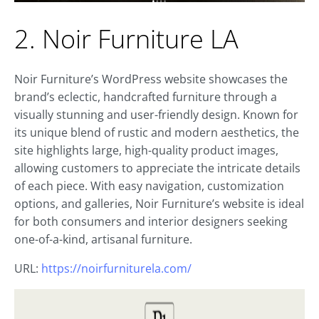
2. Noir Furniture LA
Noir Furniture’s WordPress website showcases the
brand’s eclectic, handcrafted furniture through a
visually stunning and user-friendly design. Known for
its unique blend of rustic and modern aesthetics, the
site highlights large, high-quality product images,
allowing customers to appreciate the intricate details
of each piece. With easy navigation, customization
options, and galleries, Noir Furniture’s website is ideal
for both consumers and interior designers seeking
one-of-a-kind, artisanal furniture.
URL:
https://noirfurniturela.com/