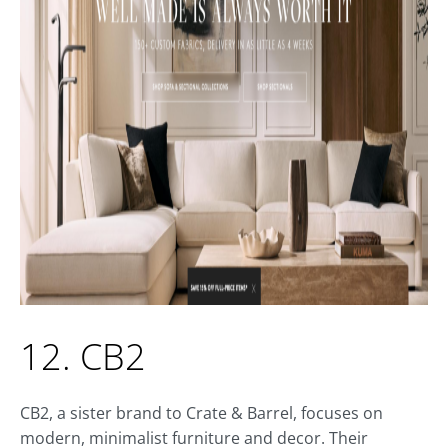
12. CB2
CB2, a sister brand to Crate & Barrel, focuses on
modern, minimalist furniture and decor. Their