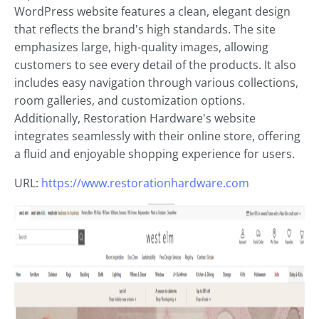
WordPress website features a clean, elegant design
that reflects the brand's high standards. The site
emphasizes large, high-quality images, allowing
customers to see every detail of the products. It also
includes easy navigation through various collections,
room galleries, and customization options.
Additionally, Restoration Hardware's website
integrates seamlessly with their online store, offering
a fluid and enjoyable shopping experience for users.
URL:
https://www.restorationhardware.com