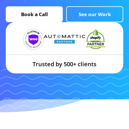
Book a Call
See our Work
Trusted by 500+ clients