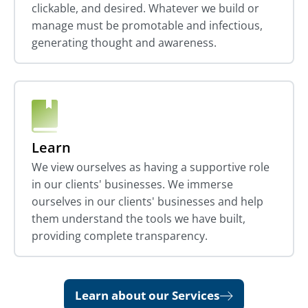
clickable, and desired. Whatever we build or
manage must be promotable and infectious,
generating thought and awareness.
Learn
We view ourselves as having a supportive role
in our clients' businesses. We immerse
ourselves in our clients' businesses and help
them understand the tools we have built,
providing complete transparency.
Learn about our Services