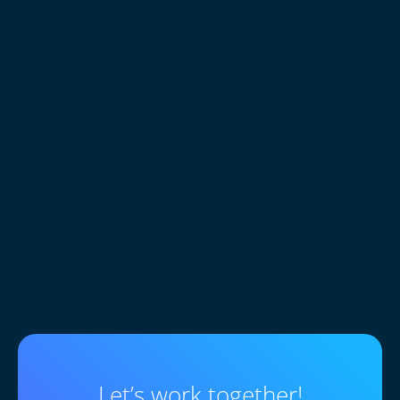
0
+
Customers trust sites built
Let’s work together!