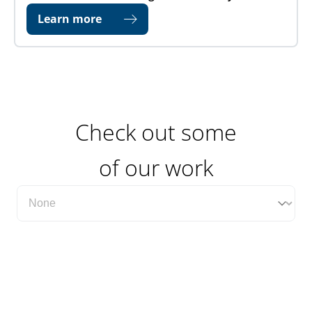
Learn more
Check out some
of our work
Filter Case Study Category Dropdown
Select content