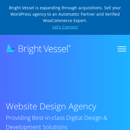
Bright Vessel is expanding through acquisitions. Sell your
WordPress agency to an Automattic Partner and Verified
WooCommerce Expert.
Let's Connect
Website Design Agency
Providing Best-in-class Digital Design &
Development Solutions