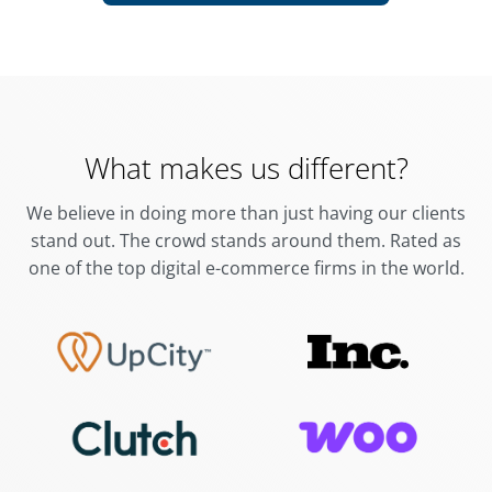
What makes us different?
We believe in doing more than just having our clients
stand out. The crowd stands around them.
Rated as
one of the top digital e-commerce firms in the world.