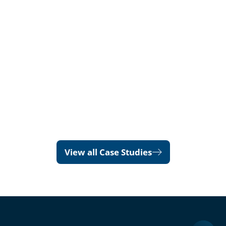
View all Case Studies