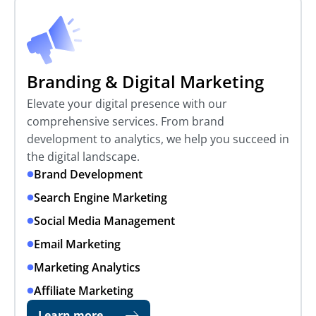
Branding & Digital Marketing
Elevate your digital presence with our
comprehensive services. From brand
development to analytics, we help you succeed in
the digital landscape.
Brand Development
Search Engine Marketing
Social Media Management
Email Marketing
Marketing Analytics
Affiliate Marketing
Learn more