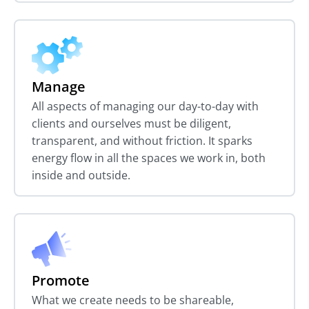
Manage
All aspects of managing our day-to-day with
clients and ourselves must be diligent,
transparent, and without friction. It sparks
energy flow in all the spaces we work in, both
inside and outside.
Promote
What we create needs to be shareable,