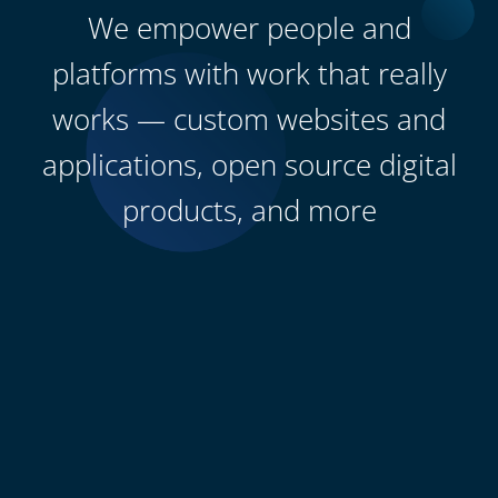
We empower people and
platforms with work that really
works — custom websites and
applications, open source digital
products, and more
0
+