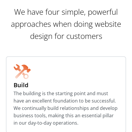
We have four simple, powerful
approaches when doing website
design for customers
Build
The building is the starting point and must
have an excellent foundation to be successful.
We continually build relationships and develop
business tools, making this an essential pillar
in our day-to-day operations.