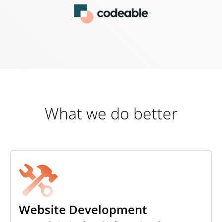
What we do better
Website Development