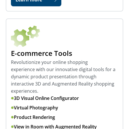
E-commerce Tools
Revolutionize your online shopping
experience with our innovative digital tools for a
dynamic product presentation through
interactive 3D and Augmented Reality shopping
experiences.
3D Visual Online Configurator
Virtual Photography
Product Rendering
View in Room with Augmented Reality