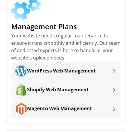
Management Plans
Your website needs regular maintenance to
ensure it runs smoothly and efficiently. Our team
of dedicated experts is here to handle all your
website's upkeep needs.
WordPress Web Management
Shopify Web Management
Magento Web Management