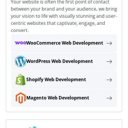
Your website is often the first point of contact
between your brand and your audience, we bring
your vision to life with visually stunning and user-
centric websites that captivate, engage, and
convert.
WooCommerce Web Development
WordPress Web Development
Shopify Web Development
Magento Web Development