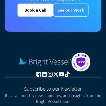
Book a Call
See our Work
Subscribe to our Newletter
Receive monthly news, updates, and insights from the
Bright Vessel team.