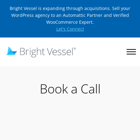
Bright Vessel is expanding through acquisitions. Sell your
WordPress agency to an Automattic Partner and Verified
WooCommerce Expert.
Let's Connect
Book a Call