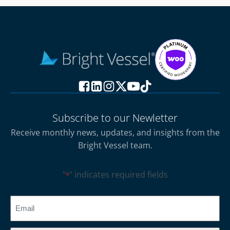
Subscribe to our Newletter
Receive monthly news, updates, and insights from the
Bright Vessel team.
"
" indicates required fields
*
CAPTCHA
Email
*