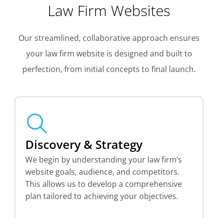
Law Firm Websites
Our streamlined, collaborative approach ensures
your law firm website is designed and built to
perfection, from initial concepts to final launch.
Discovery & Strategy
We begin by understanding your law firm’s
website goals, audience, and competitors.
This allows us to develop a comprehensive
plan tailored to achieving your objectives.