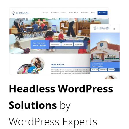
Headless WordPress
Solutions
by
WordPress Experts