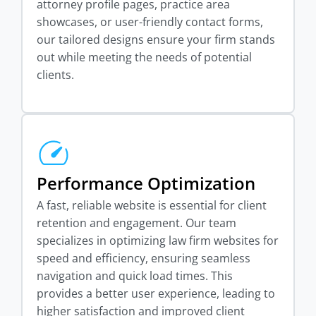
attorney profile pages, practice area
showcases, or user-friendly contact forms,
our tailored designs ensure your firm stands
out while meeting the needs of potential
clients.
Performance Optimization
A fast, reliable website is essential for client
retention and engagement. Our team
specializes in optimizing law firm websites for
speed and efficiency, ensuring seamless
navigation and quick load times. This
provides a better user experience, leading to
higher satisfaction and improved client