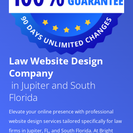
Law Website Design
Company
in Jupiter and South
Florida
Elevate your online presence with professional
website design services tailored specifically for law
firms in Jupiter, FL, and South Florida. At Bright