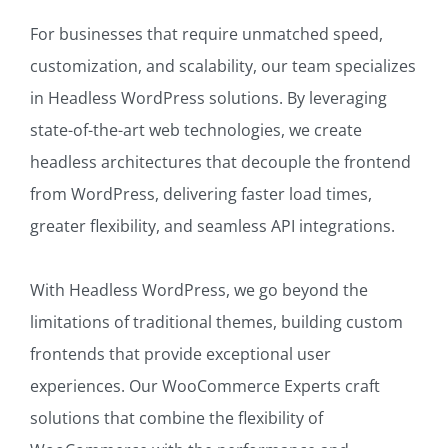
For businesses that require unmatched speed,
customization, and scalability, our team specializes
in Headless WordPress solutions. By leveraging
state-of-the-art web technologies, we create
headless architectures that decouple the frontend
from WordPress, delivering faster load times,
greater flexibility, and seamless API integrations.
With Headless WordPress, we go beyond the
limitations of traditional themes, building custom
frontends that provide exceptional user
experiences. Our WooCommerce Experts craft
solutions that combine the flexibility of