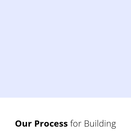
Our Process
for Building