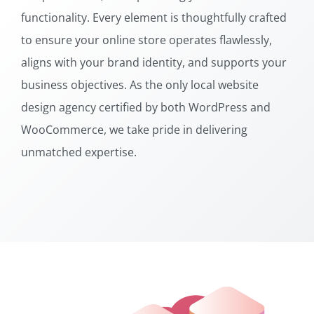
functionality. Every element is thoughtfully crafted
to ensure your online store operates flawlessly,
aligns with your brand identity, and supports your
business objectives. As the only local website
design agency certified by both WordPress and
WooCommerce, we take pride in delivering
unmatched expertise.