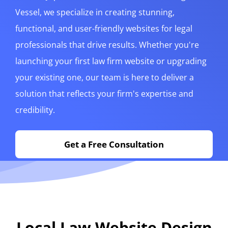
Vessel, we specialize in creating stunning,
functional, and user-friendly websites for legal
professionals that drive results. Whether you're
launching your first law firm website or upgrading
your existing one, our team is here to deliver a
solution that reflects your firm's expertise and
credibility.
Get a Free Consultation
Local Law Website Design