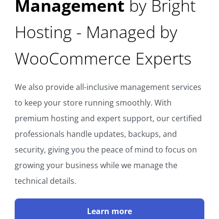
Management
by Bright
Hosting - Managed by
WooCommerce Experts
We also provide all-inclusive management services
to keep your store running smoothly. With
premium hosting and expert support, our certified
professionals handle updates, backups, and
security, giving you the peace of mind to focus on
growing your business while we manage the
technical details.
Learn more