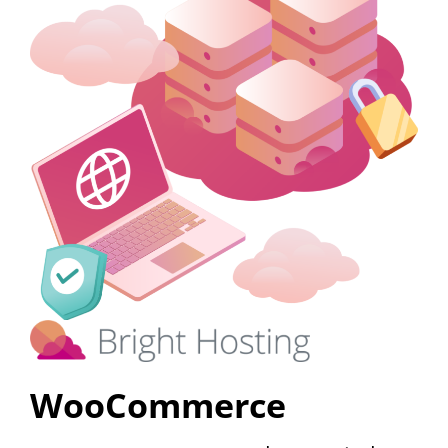
WooCommerce