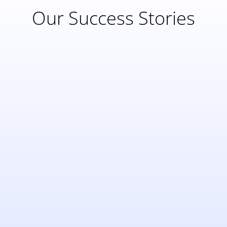
Our Success Stories