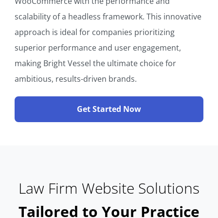
WooCommerce with the performance and
scalability of a headless framework. This innovative
approach is ideal for companies prioritizing
superior performance and user engagement,
making Bright Vessel the ultimate choice for
ambitious, results-driven brands.
Get Started Now
Law Firm Website Solutions
Tailored to Your Practice