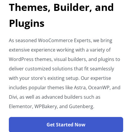
Themes, Builder, and
Plugins
As seasoned WooCommerce Experts, we bring
extensive experience working with a variety of
WordPress themes, visual builders, and plugins to
deliver customized solutions that fit seamlessly
with your store's existing setup. Our expertise
includes popular themes like Astra, OceanWP, and
Divi, as well as advanced builders such as
Elementor, WPBakery, and Gutenberg.
Get Started Now