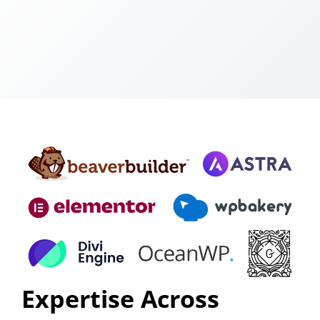
Expertise Across