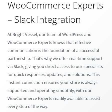
WooCommerce Experts
– Slack Integration
At Bright Vessel, our team of WordPress and
WooCommerce Experts knows that effective
communication is the foundation of a successful
partnership. That’s why we offer real-time support
via Slack, giving you direct access to our specialists
for quick responses, updates, and solutions. This
instant connection ensures your store is always
supported and operating smoothly, with our
WooCommerce Experts readily available to assist
every step of the way.