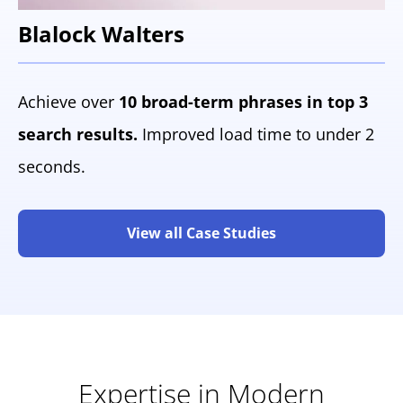
Blalock Walters
Achieve over
10 broad-term phrases in top 3
search results.
Improved load time to under 2
seconds.
View all Case Studies
Expertise in Modern