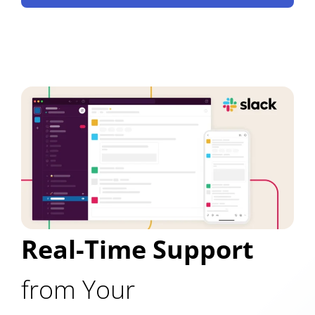
Real-Time Support
from Your