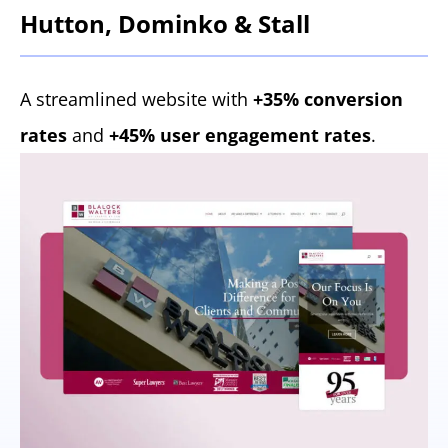
Hutton, Dominko & Stall
A streamlined website with
+35% conversion
rates
and
+45% user engagement rates
.