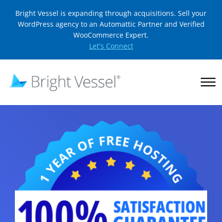
Bright Vessel is expanding through acquisitions. Sell your
WordPress agency to an Automattic Partner and Verified
WooCommerce Expert.
Let's Connect