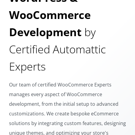
WooCommerce
Development
by
Certified Automattic
Experts
Our team of certified WooCommerce Experts
manages every aspect of WooCommerce
development, from the initial setup to advanced
customizations. We create bespoke eCommerce
solutions by integrating custom features, designing
unique themes, and optimizing your store's