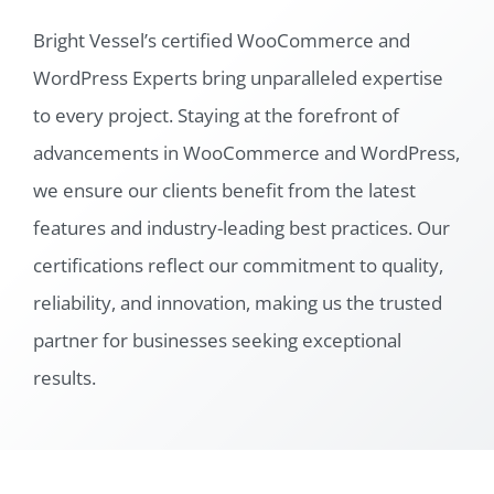
Bright Vessel’s certified WooCommerce and
WordPress Experts bring unparalleled expertise
to every project. Staying at the forefront of
advancements in WooCommerce and WordPress,
we ensure our clients benefit from the latest
features and industry-leading best practices. Our
certifications reflect our commitment to quality,
reliability, and innovation, making us the trusted
partner for businesses seeking exceptional
results.