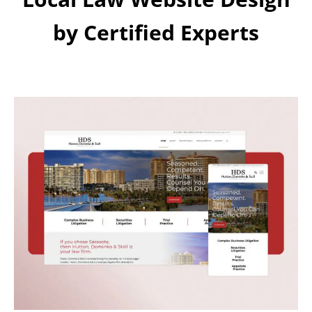
by Certified Experts