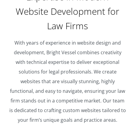
Website Development for
Law Firms
With years of experience in website design and
development, Bright Vessel combines creativity
with technical expertise to deliver exceptional
solutions for legal professionals. We create
websites that are visually stunning, highly
functional, and easy to navigate, ensuring your law
firm stands out in a competitive market. Our team
is dedicated to crafting custom websites tailored to
your firm’s unique goals and practice areas.