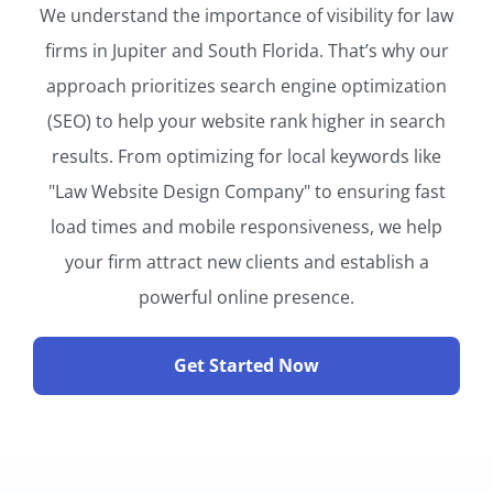
We understand the importance of visibility for law
firms in Jupiter and South Florida. That’s why our
approach prioritizes search engine optimization
(SEO) to help your website rank higher in search
results. From optimizing for local keywords like
"Law Website Design Company" to ensuring fast
load times and mobile responsiveness, we help
your firm attract new clients and establish a
powerful online presence.
Get Started Now