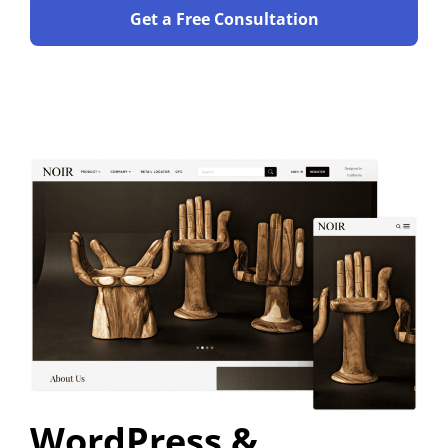
Get a Free Consultation
WordPress &