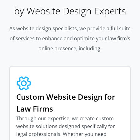
by Website Design Experts
As website design specialists, we provide a full suite
of services to enhance and optimize your law firm’s
online presence, including:
Custom Website Design for
Law Firms
Through our expertise, we create custom
website solutions designed specifically for
legal professionals. Whether you need