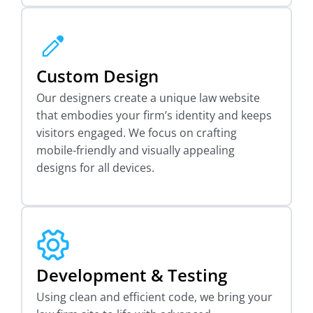
Custom Design
Our designers create a unique law website
that embodies your firm’s identity and keeps
visitors engaged. We focus on crafting
mobile-friendly and visually appealing
designs for all devices.
Development & Testing
Using clean and efficient code, we bring your