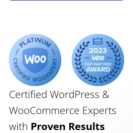
Certified WordPress &
WooCommerce Experts
with
Proven Results