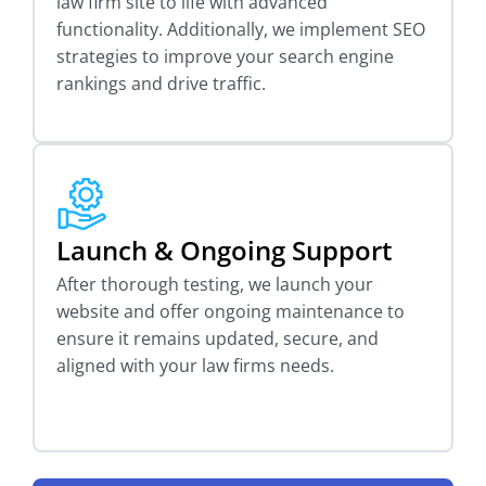
law firm site to life with advanced
functionality. Additionally, we implement SEO
strategies to improve your search engine
rankings and drive traffic.
Launch & Ongoing Support
After thorough testing, we launch your
website and offer ongoing maintenance to
ensure it remains updated, secure, and
aligned with your law firms needs.