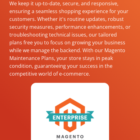
We keep it up-to-date, secure, and responsive,
ensuring a seamless shopping experience for your
customers. Whether it's routine updates, robust
security measures, performance enhancements, or
troubleshooting technical issues, our tailored
plans free you to focus on growing your business
while we manage the backend. With our Magento
Maintenance Plans, your store stays in peak
condition, guaranteeing your success in the
competitive world of e-commerce.