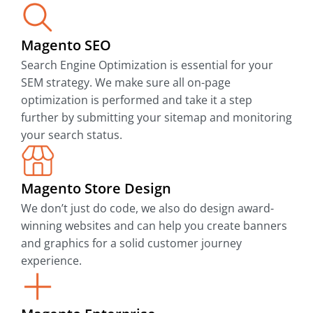
Magento SEO
Search Engine Optimization is essential for your
SEM strategy. We make sure all on-page
optimization is performed and take it a step
further by submitting your sitemap and monitoring
your search status.
Magento Store Design
We don’t just do code, we also do design award-
winning websites and can help you create banners
and graphics for a solid customer journey
experience.