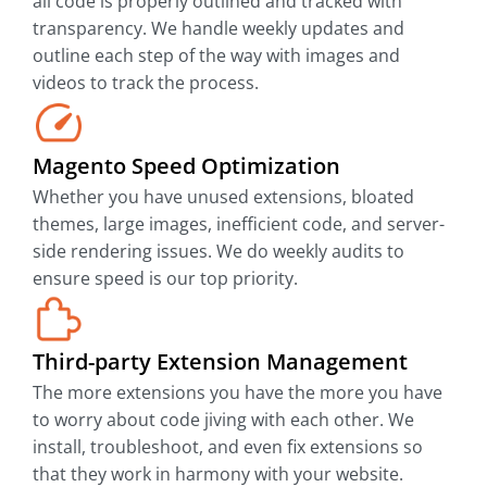
all code is properly outlined and tracked with
transparency. We handle weekly updates and
outline each step of the way with images and
videos to track the process.
Magento Speed Optimization
Whether you have unused extensions, bloated
themes, large images, inefficient code, and server-
side rendering issues. We do weekly audits to
ensure speed is our top priority.
Third-party Extension Management
The more extensions you have the more you have
to worry about code jiving with each other. We
install, troubleshoot, and even fix extensions so
that they work in harmony with your website.