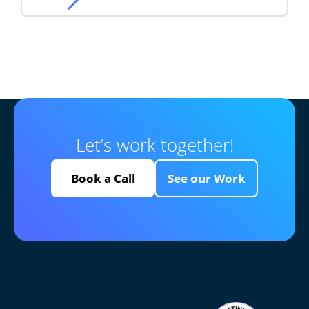
Let’s work together!
Book a Call
See our Work