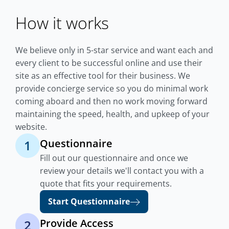
How it works
We believe only in 5-star service and want each and
every client to be successful online and use their
site as an effective tool for their business. We
provide concierge service so you do minimal work
coming aboard and then no work moving forward
maintaining the speed, health, and upkeep of your
website.
Questionnaire
1
Fill out our questionnaire and once we
review your details we'll contact you with a
quote that fits your requirements.
Start Questionnaire
Provide Access
2