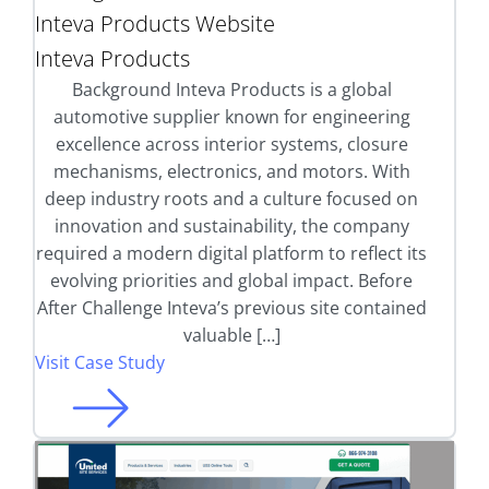
Inteva Products Website
Inteva Products
Background Inteva Products is a global
automotive supplier known for engineering
excellence across interior systems, closure
mechanisms, electronics, and motors. With
deep industry roots and a culture focused on
innovation and sustainability, the company
required a modern digital platform to reflect its
evolving priorities and global impact. Before
After Challenge Inteva’s previous site contained
valuable […]
Visit Case Study