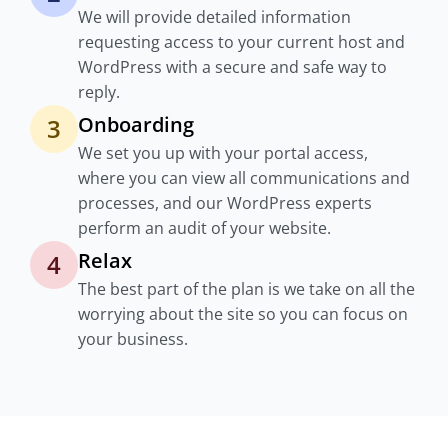
We will provide detailed information
requesting access to your current host and
WordPress with a secure and safe way to
reply.
Onboarding
3
We set you up with your portal access,
where you can view all communications and
processes, and our WordPress experts
perform an audit of your website.
Relax
4
The best part of the plan is we take on all the
worrying about the site so you can focus on
your business.