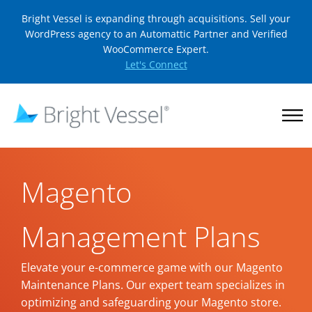
Bright Vessel is expanding through acquisitions. Sell your
WordPress agency to an Automattic Partner and Verified
WooCommerce Expert.
Let's Connect
Magento
Management Plans
Elevate your e-commerce game with our Magento
Maintenance Plans. Our expert team specializes in
optimizing and safeguarding your Magento store.