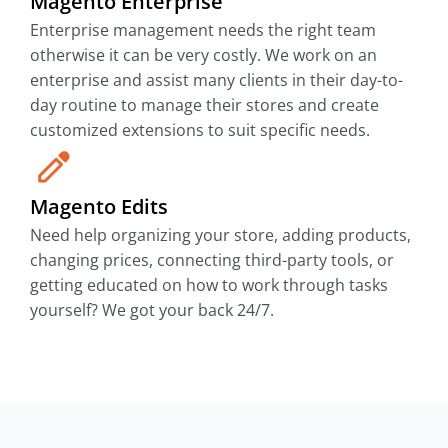
Magento Enterprise
Enterprise management needs the right team
otherwise it can be very costly. We work on an
enterprise and assist many clients in their day-to-
day routine to manage their stores and create
customized extensions to suit specific needs.
Magento Edits
Need help organizing your store, adding products,
changing prices, connecting third-party tools, or
getting educated on how to work through tasks
yourself? We got your back 24/7.