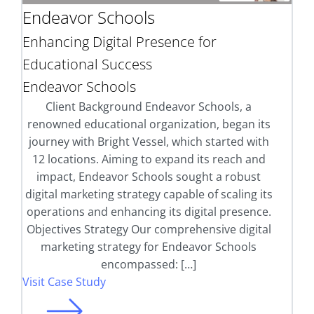
Endeavor Schools
Enhancing Digital Presence for
Educational Success
Endeavor Schools
Client Background Endeavor Schools, a
renowned educational organization, began its
journey with Bright Vessel, which started with
12 locations. Aiming to expand its reach and
impact, Endeavor Schools sought a robust
digital marketing strategy capable of scaling its
operations and enhancing its digital presence.
Objectives Strategy Our comprehensive digital
marketing strategy for Endeavor Schools
encompassed: […]
Visit Case Study