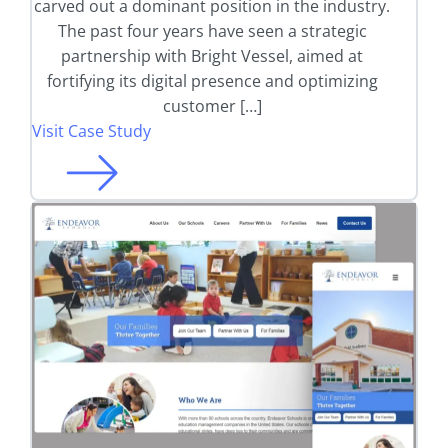
carved out a dominant position in the industry.
The past four years have seen a strategic
partnership with Bright Vessel, aimed at
fortifying its digital presence and optimizing
customer […]
Visit Case Study