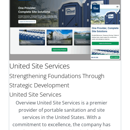
United Site Services
Strengthening Foundations Through
Strategic Development
United Site Services
Overview United Site Services is a premier
provider of portable sanitation and site
services in the United States. With a
commitment to excellence, the company has