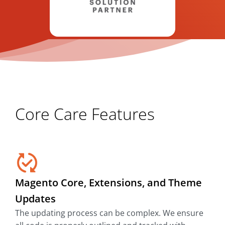
Core Care Features
Magento Core, Extensions, and Theme
Updates
The updating process can be complex. We ensure