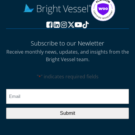
Subscribe to our Newletter
Receive monthly news, updates, and insights from the
Bright Vessel team.
"
" indicates required fields
*
CAPTCHA
Email
*