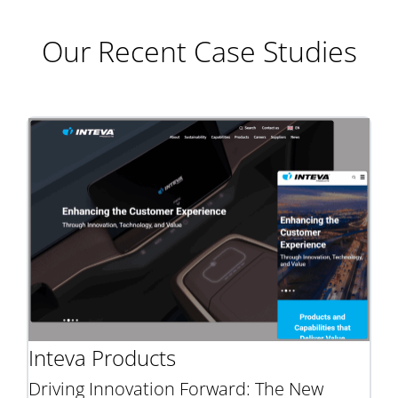
Our Recent Case Studies
Inteva Products
Driving Innovation Forward: The New