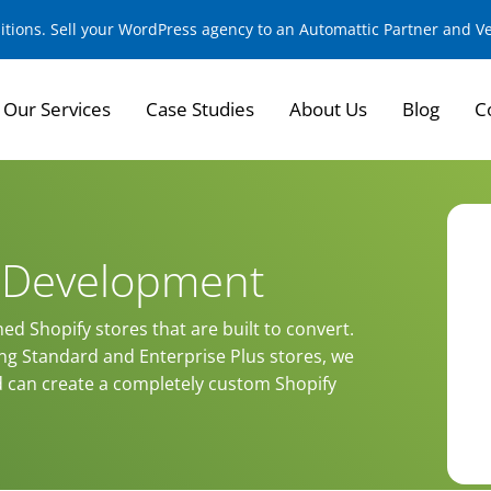
sitions. Sell your WordPress agency to an Automattic Partner and 
Our Services
Case Studies
About Us
Blog
C
e Development
ned Shopify stores that are built to convert.
ing Standard and Enterprise Plus stores, we
d can create a completely custom Shopify