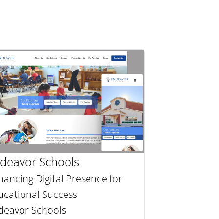
deavor Schools
hancing Digital Presence for
ucational Success
deavor Schools