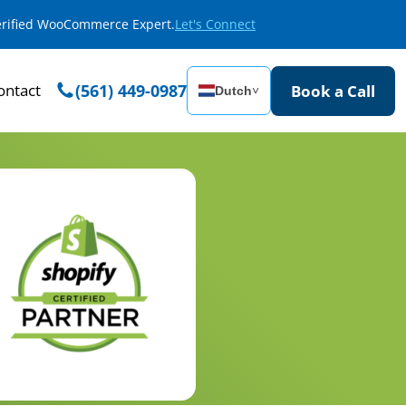
Verified WooCommerce Expert.
Let's Connect
ontact
(561) 449-0987
Book a Call
Dutch
˅