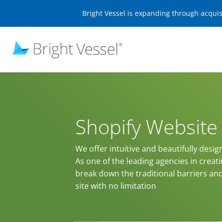
Bright Vessel is expanding through acqui
Shopify Websit
We offer intuitive and beautifully desig
As one of the leading agencies in creat
break down the traditional barriers an
site with no limitation