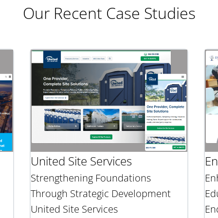
Our Recent Case Studies
United Site Services
En
Strengthening Foundations
En
Through Strategic Development
Ed
United Site Services
En