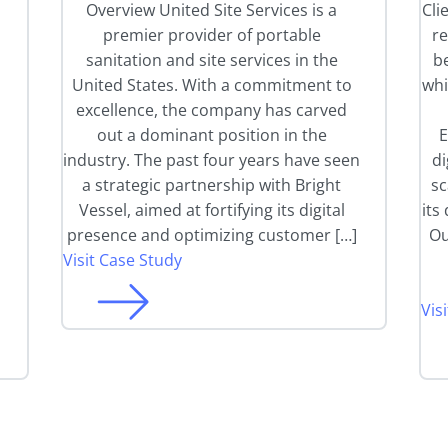
l
Overview United Site Services is a
Cli
premier provider of portable
r
sanitation and site services in the
be
United States. With a commitment to
whi
excellence, the company has carved
out a dominant position in the
E
industry. The past four years have seen
di
a strategic partnership with Bright
sc
Vessel, aimed at fortifying its digital
its
presence and optimizing customer […]
Ou
Visit Case Study
Vis