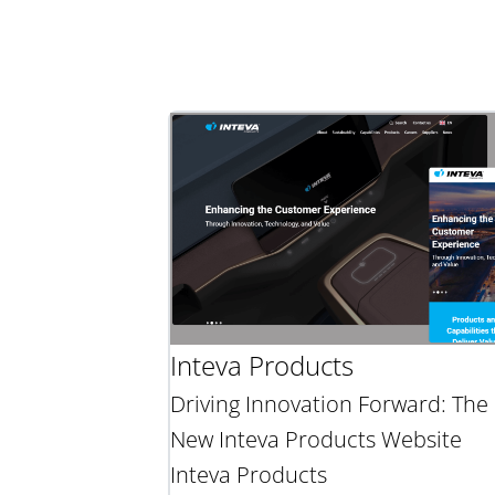
Inteva Products
Driving Innovation Forward: The
New Inteva Products Website
Inteva Products