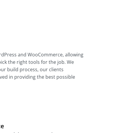
ordPress and WooCommerce, allowing
pick the right tools for the job. We
ur build process, our clients
ed in providing the best possible
ce