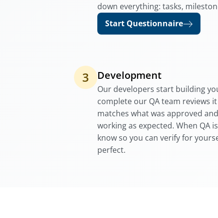
down everything: tasks, mileston
Start Questionnaire
Development
3
Our developers start building you
complete our QA team reviews it
matches what was approved and t
working as expected. When QA is
know so you can verify for yourse
perfect.