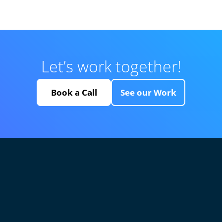
Let’s work together!
Book a Call
See our Work