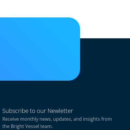
Subscribe to our Newletter
Receive monthly news, updates, and insights from
the Bright Vessel team.