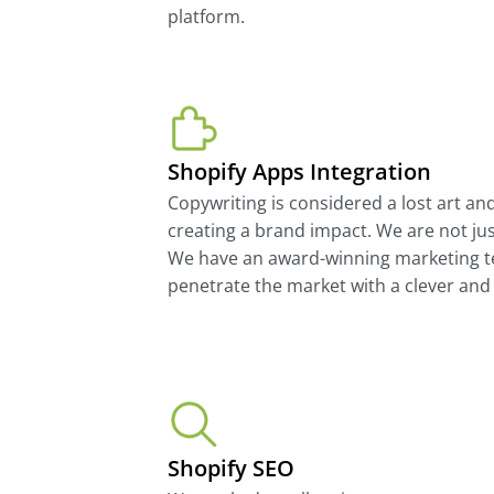
platform.
Shopify Apps Integration
Copywriting is considered a lost art an
creating a brand impact. We are not ju
We have an award-winning marketing t
penetrate the market with a clever and 
Shopify SEO