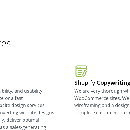
ces
Shopify Copywritin
ility, and usability.
We are very thorough wh
e or a fast
WooCommerce sites. We 
site design services
wireframing and a design
onverting website designs
complete customer journ
y, deliver optimal
as a sales-generating