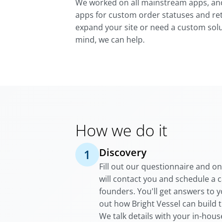
We worked on all mainstream apps, a
apps for custom order statuses and ret
expand your site or need a custom solu
mind, we can help.
How we do it
Discovery
1
Fill out our questionnaire and o
will contact you and schedule a c
founders. You'll get answers to 
out how Bright Vessel can build 
We talk details with your in-hou