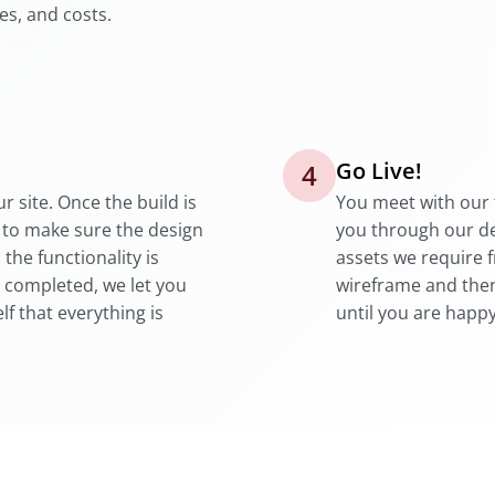
es, and costs.
Go Live!
4
r site. Once the build is
You meet with our 
 to make sure the design
you through our d
he functionality is
assets we require 
 completed, we let you
wireframe and then
lf that everything is
until you are happy