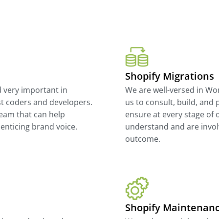
Shopify Migrations
d very important in
We are well-versed in W
st coders and developers.
us to consult, build, and 
eam that can help
ensure at every stage of o
enticing brand voice.
understand and are involv
outcome.
Shopify Maintenan