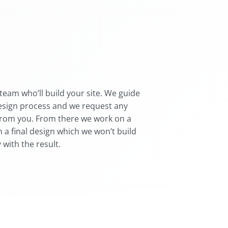
team who’ll build your site. We guide
esign process and we request any
from you. From there we work on a
 a final design which we won’t build
 with the result.