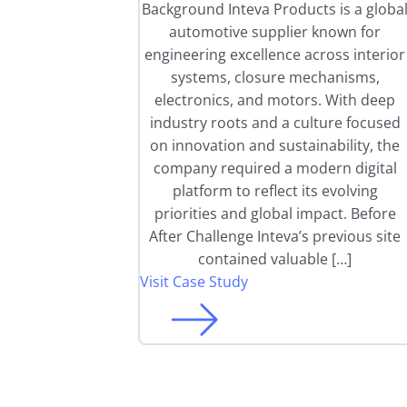
Background Inteva Products is a globa
automotive supplier known for
engineering excellence across interior
systems, closure mechanisms,
electronics, and motors. With deep
industry roots and a culture focused
on innovation and sustainability, the
company required a modern digital
platform to reflect its evolving
priorities and global impact. Before
After Challenge Inteva’s previous site
contained valuable […]
Visit Case Study