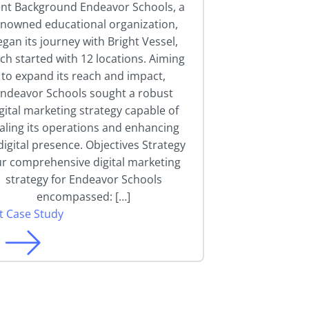
ent Background Endeavor Schools, a
enowned educational organization,
gan its journey with Bright Vessel,
ch started with 12 locations. Aiming
to expand its reach and impact,
ndeavor Schools sought a robust
gital marketing strategy capable of
aling its operations and enhancing
 digital presence. Objectives Strategy
r comprehensive digital marketing
strategy for Endeavor Schools
encompassed: […]
it Case Study