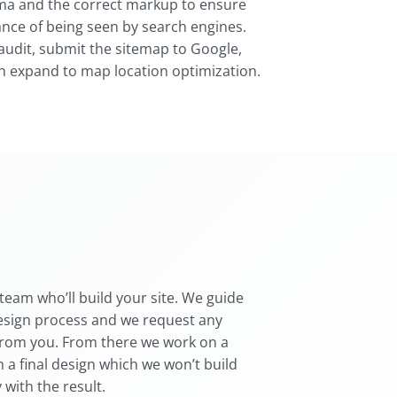
a and the correct markup to ensure
ance of being seen by search engines.
audit, submit the sitemap to Google,
n expand to map location optimization.
team who’ll build your site. We guide
esign process and we request any
from you. From there we work on a
 a final design which we won’t build
 with the result.