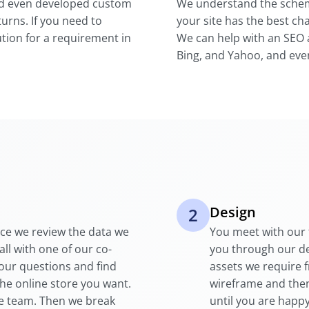
nd even developed custom
We understand the schem
urns. If you need to
your site has the best ch
tion for a requirement in
We can help with an SEO 
Bing, and Yahoo, and eve
Design
2
nce we review the data we
You meet with our 
all with one of our co-
you through our d
your questions and find
assets we require 
the online store you want.
wireframe and then
se team. Then we break
until you are happy