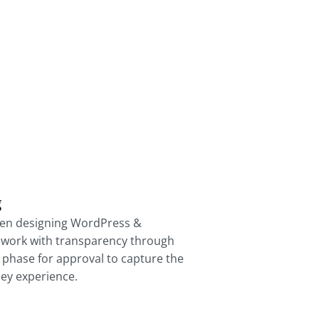
g
en designing WordPress &
work with transparency through
 phase for approval to capture the
ey experience.