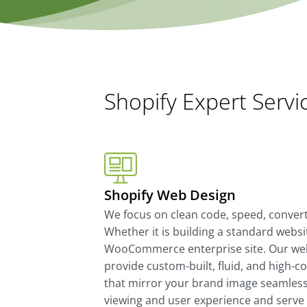
Shopify Expert Servi
Shopify Web Design
We focus on clean code, speed, convertib
Whether it is building a standard websit
WooCommerce enterprise site. Our web
provide custom-built, fluid, and high-c
that mirror your brand image seamlessl
viewing and user experience and serve 