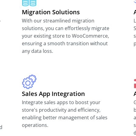
Migration Solutions
o
With our streamlined migration
solutions, you can effortlessly migrate
S
your existing store to WooCommerce,
s
ensuring a smooth transition without
p
any data loss.
Sales App Integration
Integrate sales apps to boost your
G
store's productivity and efficiency,
enabling better management of sales
a
operations.
nd
d