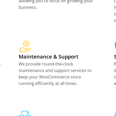
allowing you to focus on growing your
business.
(
s
Maintenance & Support
a
We provide round-the-clock
P
maintenance and support services to
d
keep your WooCommerce store
t
running efficiently at all times.