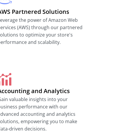
AWS Partnered Solutions
Leverage the power of Amazon Web
ervices (AWS) through our partnered
olutions to optimize your store's
erformance and scalability.
Accounting and Analytics
ain valuable insights into your
business performance with our
dvanced accounting and analytics
solutions, empowering you to make
ata-driven decisions.