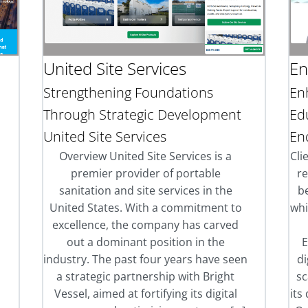
United Site Services
En
Strengthening Foundations
En
Through Strategic Development
Ed
United Site Services
En
l
Overview United Site Services is a
Cli
premier provider of portable
r
sanitation and site services in the
be
United States. With a commitment to
whi
excellence, the company has carved
out a dominant position in the
E
industry. The past four years have seen
di
a strategic partnership with Bright
sc
Vessel, aimed at fortifying its digital
its