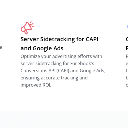
Server Sidetracking for CAPI
e
and Google Ads
Optimize your advertising efforts with
P
server sidetracking for Facebook's
e
Conversions API (CAPI) and Google Ads,
t
ensuring accurate tracking and
b
improved ROI.