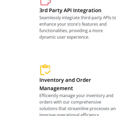
3rd Party API Integration
Seamlessly integrate third-party APIs t
enhance your store's features and
functionalities, providing a more
dynamic user experience.
Inventory and Order
Management
Efficiently manage your inventory and
orders with our comprehensive
solutions that streamline processes a
improve operational efficiency.