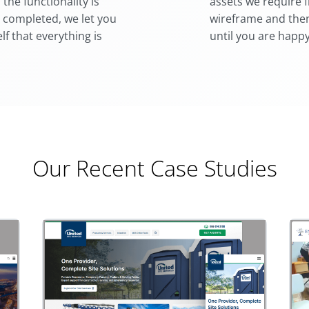
he functionality is
assets we require 
 completed, we let you
wireframe and then
lf that everything is
until you are happy
Our Recent Case Studies