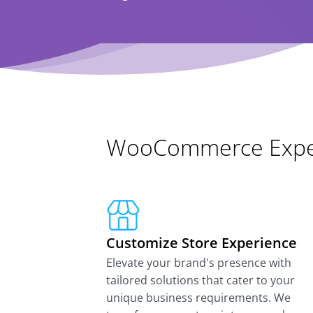
WooCommerce Exper
Customize Store Experience
Elevate your brand's presence with
tailored solutions that cater to your
unique business requirements. We