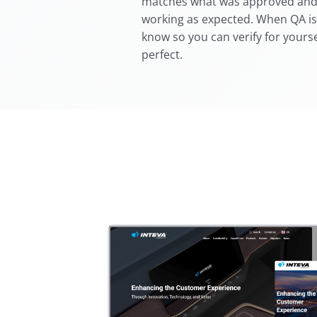
matches what was approved and t
working as expected. When QA is
know so you can verify for yourse
perfect.