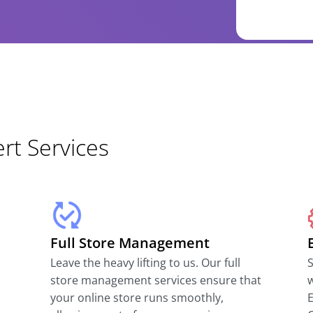
t Services
Full Store Management
Leave the heavy lifting to us. Our full
S
store management services ensure that
w
your online store runs smoothly,
E