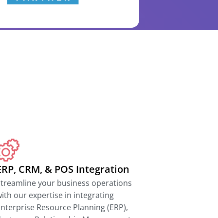
ERP, CRM, & POS Integration
treamline your business operations
ith our expertise in integrating
nterprise Resource Planning (ERP),