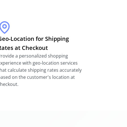
Geo-Location for Shipping
Rates at Checkout
rovide a personalized shopping
xperience with geo-location services
hat calculate shipping rates accurately
ased on the customer's location at
checkout.