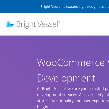
Bright Vessel is expanding through acqui
WooCommerce 
Development
At Bright Vessel, we are your trusted
development services. As a verified pla
store's functionality and user experie
heights.