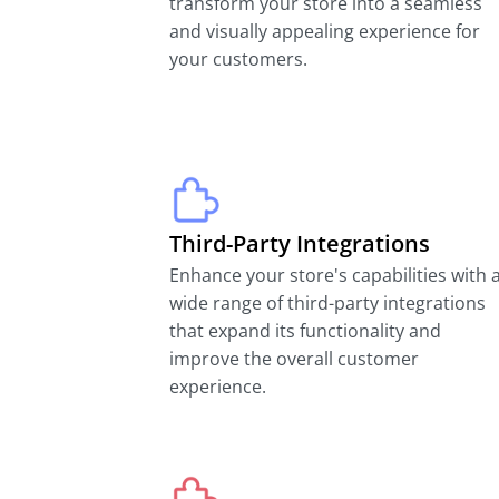
transform your store into a seamless
and visually appealing experience for
your customers.
Third-Party Integrations
Enhance your store's capabilities with 
wide range of third-party integrations
that expand its functionality and
improve the overall customer
experience.