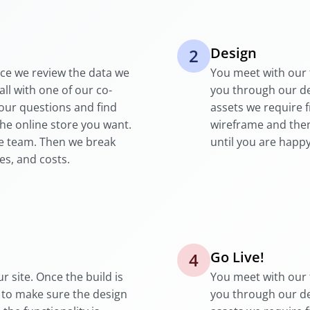
Design
2
nce we review the data we
You meet with our 
all with one of our co-
you through our d
your questions and find
assets we require 
the online store you want.
wireframe and then
se team. Then we break
until you are happy
es, and costs.
Go Live!
4
r site. Once the build is
You meet with our 
 to make sure the design
you through our d