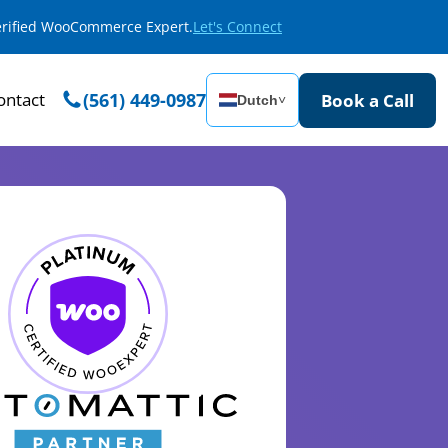
Verified WooCommerce Expert.
Let's Connect
ontact
(561) 449-0987
Book a Call
Dutch
˅