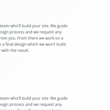
team who’ll build your site. We guide
esign process and we request any
from you. From there we work on a
 a final design which we won’t build
 with the result.
team who’ll build your site. We guide
esign process and we request any