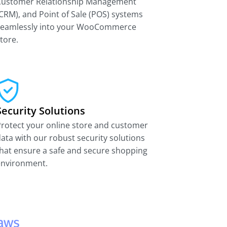
Customer Relationship Management
CRM), and Point of Sale (POS) systems
seamlessly into your WooCommerce
tore.
Security Solutions
rotect your online store and customer
ata with our robust security solutions
hat ensure a safe and secure shopping
environment.