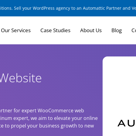
sitions. Sell your WordPress agency to an Automattic Partner and 
Our Services
Case Studies
About Us
Blog
C
Website
 partner for expert WooCommerce web
tinum expert, we aim to elevate your online
nce to propel your business growth to new