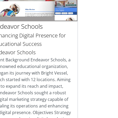
deavor Schools
hancing Digital Presence for
ucational Success
deavor Schools
ent Background Endeavor Schools, a
enowned educational organization,
gan its journey with Bright Vessel,
ch started with 12 locations. Aiming
to expand its reach and impact,
ndeavor Schools sought a robust
gital marketing strategy capable of
aling its operations and enhancing
 digital presence. Objectives Strategy