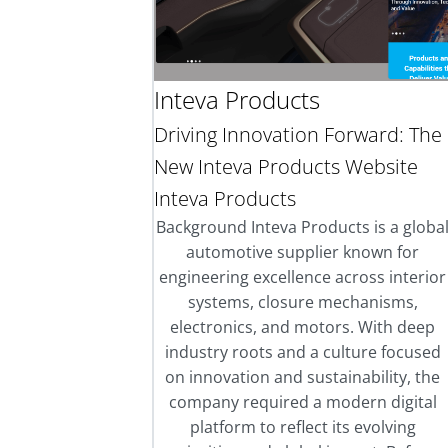
Inteva Products
Driving Innovation Forward: The
New Inteva Products Website
Inteva Products
Background Inteva Products is a globa
automotive supplier known for
engineering excellence across interior
systems, closure mechanisms,
electronics, and motors. With deep
industry roots and a culture focused
on innovation and sustainability, the
company required a modern digital
platform to reflect its evolving