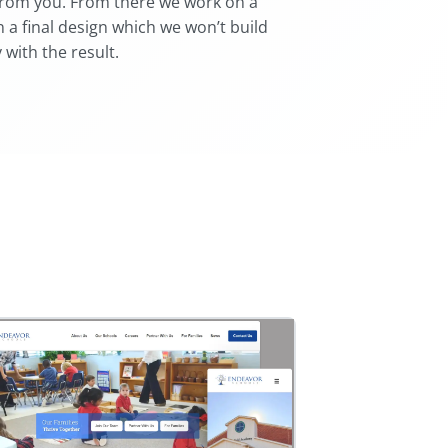
from you. From there we work on a
 a final design which we won’t build
 with the result.