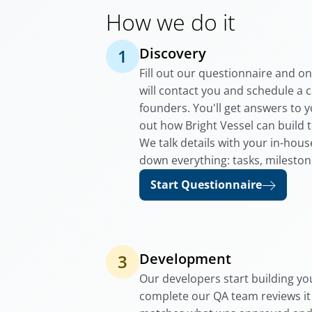
How we do it
Discovery
1
Fill out our questionnaire and o
will contact you and schedule a c
founders. You'll get answers to 
out how Bright Vessel can build 
We talk details with your in-hou
down everything: tasks, mileston
Start Questionnaire
Development
3
Our developers start building you
complete our QA team reviews it