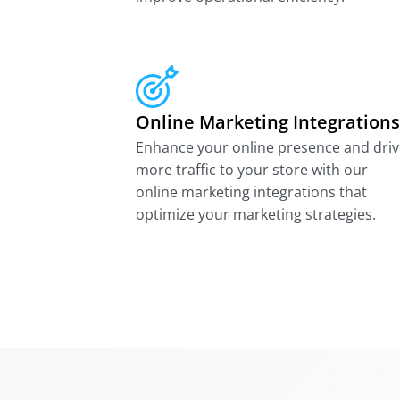
Online Marketing Integrations
Enhance your online presence and driv
more traffic to your store with our
online marketing integrations that
optimize your marketing strategies.